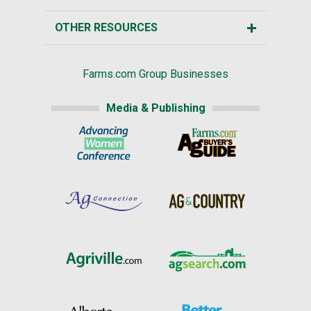
OTHER RESOURCES
Farms.com Group Businesses
Media & Publishing