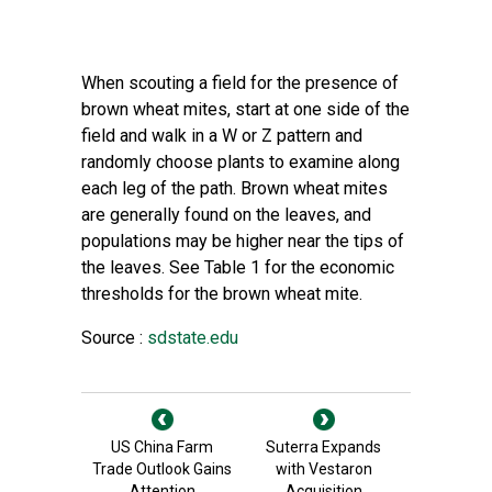
When scouting a field for the presence of
brown wheat mites, start at one side of the
field and walk in a W or Z pattern and
randomly choose plants to examine along
each leg of the path. Brown wheat mites
are generally found on the leaves, and
populations may be higher near the tips of
the leaves. See Table 1 for the economic
thresholds for the brown wheat mite.
Source :
sdstate.edu
US China Farm
Suterra Expands
Trade Outlook Gains
with Vestaron
Attention
Acquisition