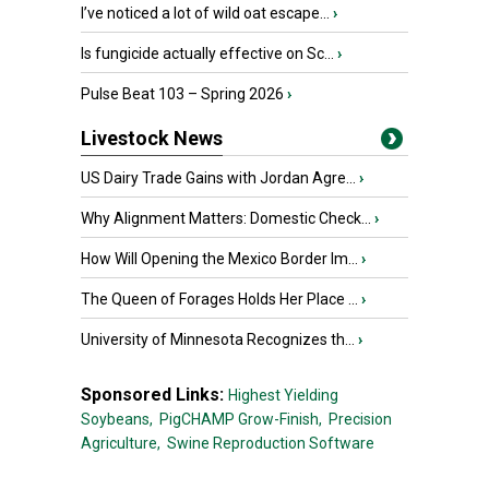
I’ve noticed a lot of wild oat escape...
›
Is fungicide actually effective on Sc...
›
Pulse Beat 103 – Spring 2026
›
Livestock News
US Dairy Trade Gains with Jordan Agre...
›
Why Alignment Matters: Domestic Check...
›
How Will Opening the Mexico Border Im...
›
The Queen of Forages Holds Her Place ...
›
University of Minnesota Recognizes th...
›
Sponsored Links:
Highest Yielding
Soybeans,
PigCHAMP Grow-Finish,
Precision
Agriculture,
Swine Reproduction Software