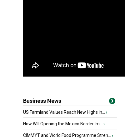
Business News
US Farmland Values Reach New Highs in...
›
How Will Opening the Mexico Border Im...
›
CIMMYT and World Food Programme Stren...
›