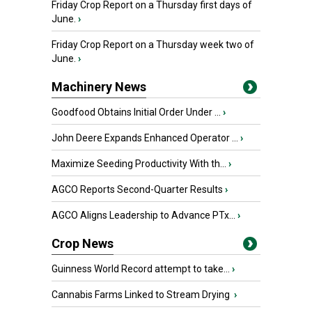
Friday Crop Report on a Thursday first days of
June.
›
Friday Crop Report on a Thursday week two of
June.
›
Machinery News
Goodfood Obtains Initial Order Under ...
›
John Deere Expands Enhanced Operator ...
›
Maximize Seeding Productivity With th...
›
AGCO Reports Second-Quarter Results
›
AGCO Aligns Leadership to Advance PTx...
›
Crop News
Guinness World Record attempt to take...
›
Cannabis Farms Linked to Stream Drying
›