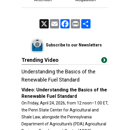
X
Email
Facebook
Print
Share
Subscribe to our Newsletters
Trending Video
Understanding the Basics of the
Renewable Fuel Standard
Video:
Understanding the Basics of the
Renewable Fuel Standard
On Friday, April 24, 2026, from 12 noon–1:00 ET,
the Penn State Center for Agricultural and
Shale Law, alongside the Pennsylvania
Department of Agriculture’s (PDA) Agricultural