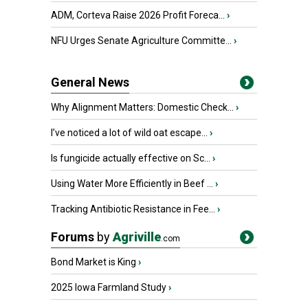
ADM, Corteva Raise 2026 Profit Foreca...
›
NFU Urges Senate Agriculture Committe...
›
General News
Why Alignment Matters: Domestic Check...
›
I’ve noticed a lot of wild oat escape...
›
Is fungicide actually effective on Sc...
›
Using Water More Efficiently in Beef ...
›
Tracking Antibiotic Resistance in Fee...
›
Forums
by
Agriville
.com
Bond Market is King
›
2025 Iowa Farmland Study
›