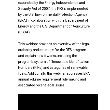
expanded by the Energy Independence and
Security Act of 2007, the RFS is implemented
by the U.S. Environmental Protection Agency
(EPA) in collaboration with the Department of
Energy and the U.S. Department of Agriculture
(USDA).
This webinar provides an overview of the legal
authority and structure for the RFS program
and explain how it works, including the
program’s system of Renewable Identification
Numbers (RINs) and categories of renewable
fuels. Additionally, this webinar addresses EPA
annual volume requirement rulemaking and
associated recent legal issues.