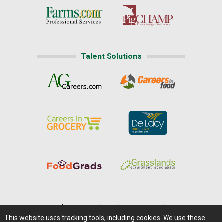
Talent Solutions
Home
|
About Us
|
Help
|
Advertising
|
Media Center
This website uses tracking tools, including cookies. We use these