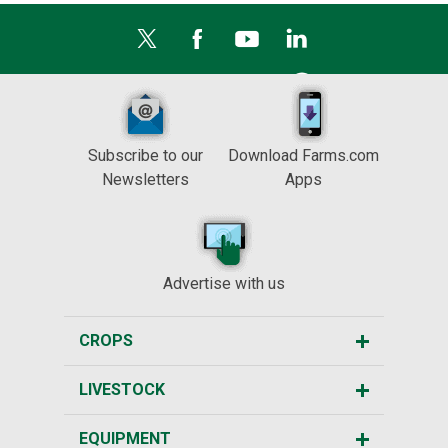
Subscribe to our
Download Farms.com
Newsletters
Apps
Advertise with us
CROPS
LIVESTOCK
EQUIPMENT