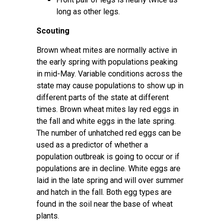
long as other legs.
Scouting
Brown wheat mites are normally active in
the early spring with populations peaking
in mid-May. Variable conditions across the
state may cause populations to show up in
different parts of the state at different
times. Brown wheat mites lay red eggs in
the fall and white eggs in the late spring.
The number of unhatched red eggs can be
used as a predictor of whether a
population outbreak is going to occur or if
populations are in decline. White eggs are
laid in the late spring and will over summer
and hatch in the fall. Both egg types are
found in the soil near the base of wheat
plants.