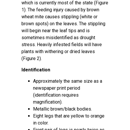
which is currently most of the state (Figure
1). The feeding injury caused by brown
wheat mite causes stippling (white or
brown spots) on the leaves. The stippling
will begin near the leaf tips and is
sometimes misidentified as drought
stress. Heavily infested fields will have
plants with withering or dried leaves
(Figure 2).
Identification
Approximately the same size as a
newspaper print period
(identification requires
magnification).
Metallic brown/black bodies.
Eight legs that are yellow to orange
in color.
Front pair of legs is nearly twice as