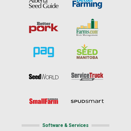
Software & Services