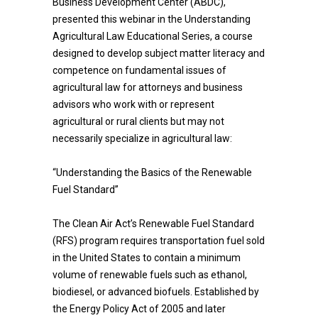
Business Development Center (ABDC),
presented this webinar in the Understanding
Agricultural Law Educational Series, a course
designed to develop subject matter literacy and
competence on fundamental issues of
agricultural law for attorneys and business
advisors who work with or represent
agricultural or rural clients but may not
necessarily specialize in agricultural law:
“Understanding the Basics of the Renewable
Fuel Standard”
The Clean Air Act’s Renewable Fuel Standard
(RFS) program requires transportation fuel sold
in the United States to contain a minimum
volume of renewable fuels such as ethanol,
biodiesel, or advanced biofuels. Established by
the Energy Policy Act of 2005 and later