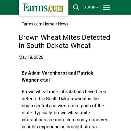
SIGN IN
Farms.com Home
›
News
Brown Wheat Mites Detected
in South Dakota Wheat
May 18, 2026
By Adam Varenhorst and Patrick
Wagner et.al
Brown wheat mite infestations have been
detected in South Dakota wheat in the
south central and western regions of the
state. Typically, brown wheat mite
infestations are more commonly observed
in fields experiencing drought stress,