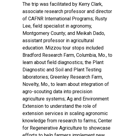
The trip was facilitated by Kerry Clark,
associate research professor and director
of CAFNR International Programs; Rusty
Lee, field specialist in agronomy,
Montgomery County; and Meikah Dado,
assistant professor in agricultural
education. Mizzou tour stops included
Bradford Research Farm, Columbia, Mo., to
learn about field diagnostics; the Plant
Diagnostic and Soil and Plant Testing
laboratories; Greenley Research Farm,
Novelty, Mo., to learn about integration of
agro-scouting data into precision
agriculture systems; Ag and Environment
Extension to understand the role of
extension services in scaling agronomic
knowledge from research to farms; Center
for Regenerative Agriculture to showcase
efforts to help farmers implement new