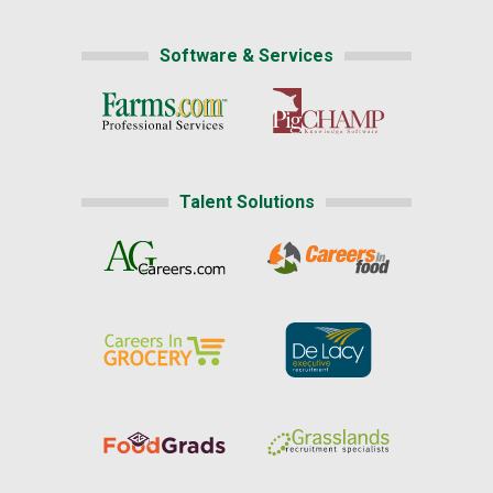
Software & Services
Talent Solutions