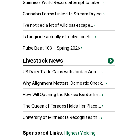
Guinness World Record attempt to take...
›
Cannabis Farms Linked to Stream Drying
›
I’ve noticed a lot of wild oat escape...
›
Is fungicide actually effective on Sc...
›
Pulse Beat 103 – Spring 2026
›
Livestock News
US Dairy Trade Gains with Jordan Agre...
›
Why Alignment Matters: Domestic Check...
›
How Will Opening the Mexico Border Im...
›
The Queen of Forages Holds Her Place ...
›
University of Minnesota Recognizes th...
›
Sponsored Links:
Highest Yielding