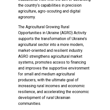
the country’s capabilities in precision
agriculture, agro-scouting and digital
agronomy.
The Agricultural Growing Rural
Opportunities in Ukraine (AGRO) Activity
supports the transformation of Ukraine’s
agricultural sector into a more modern,
market-oriented and resilient industry.
AGRO strengthens agricultural market
systems, promotes access to financing
and improves the supportive environment
for small and medium agricultural
producers, with the ultimate goal of
increasing rural incomes and economic
resilience, and accelerating the economic
development of rural Ukrainian
communities.