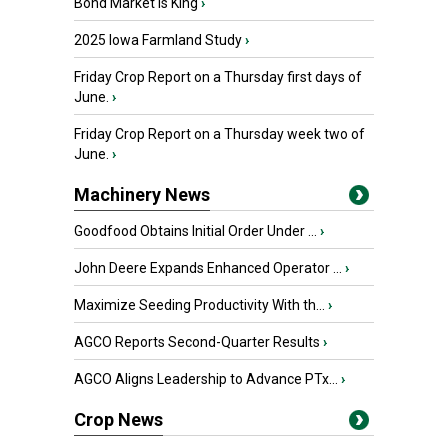
Bond Market is King
›
2025 Iowa Farmland Study
›
Friday Crop Report on a Thursday first days of
June.
›
Friday Crop Report on a Thursday week two of
June.
›
Machinery News
Goodfood Obtains Initial Order Under ...
›
John Deere Expands Enhanced Operator ...
›
Maximize Seeding Productivity With th...
›
AGCO Reports Second-Quarter Results
›
AGCO Aligns Leadership to Advance PTx...
›
Crop News