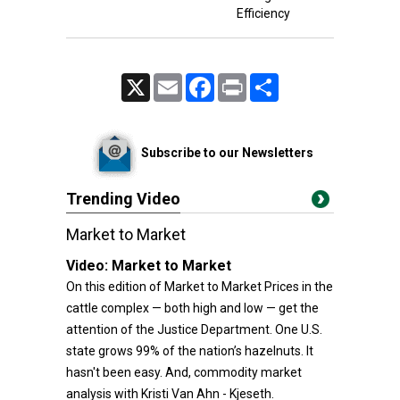
Efficiency
X
Email
Facebook
Print
Share
Subscribe to our Newsletters
Trending Video
Market to Market
Video:
Market to Market
On this edition of Market to Market Prices in the
cattle complex — both high and low — get the
attention of the Justice Department. One U.S.
state grows 99% of the nation’s hazelnuts. It
hasn't been easy. And, commodity market
analysis with Kristi Van Ahn - Kjeseth.