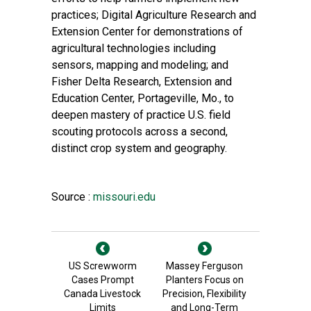
practices; Digital Agriculture Research and
Extension Center for demonstrations of
agricultural technologies including
sensors, mapping and modeling; and
Fisher Delta Research, Extension and
Education Center, Portageville, Mo., to
deepen mastery of practice U.S. field
scouting protocols across a second,
distinct crop system and geography.
Source :
missouri.edu
US Screwworm
Massey Ferguson
Cases Prompt
Planters Focus on
Canada Livestock
Precision, Flexibility
Limits
and Long-Term