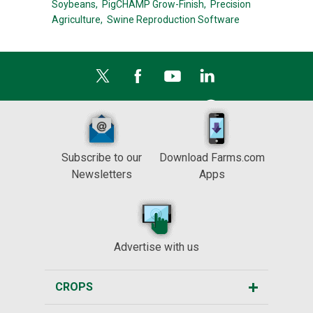
Soybeans,
PigCHAMP Grow-Finish,
Precision
Agriculture,
Swine Reproduction Software
Subscribe to our
Download Farms.com
Newsletters
Apps
Advertise with us
CROPS