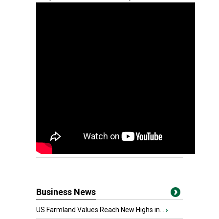
Business News
US Farmland Values Reach New Highs in...
›