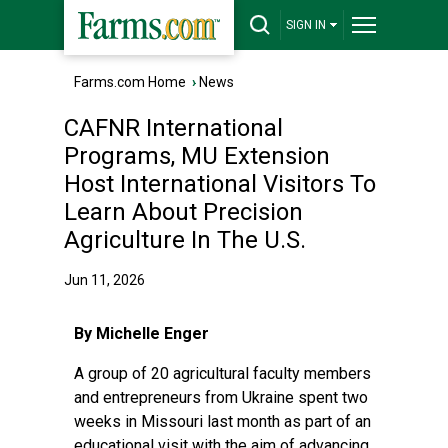
SIGN IN
Farms.com Home
›
News
CAFNR International
Programs, MU Extension
Host International Visitors To
Learn About Precision
Agriculture In The U.S.
Jun 11, 2026
By Michelle Enger
A group of 20 agricultural faculty members
and entrepreneurs from Ukraine spent two
weeks in Missouri last month as part of an
educational visit with the aim of advancing