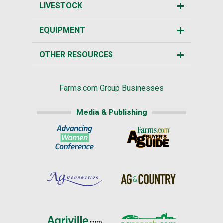
LIVESTOCK
EQUIPMENT
OTHER RESOURCES
Farms.com Group Businesses
Media & Publishing