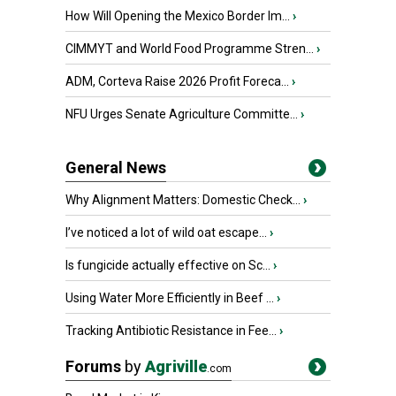
How Will Opening the Mexico Border Im...
›
CIMMYT and World Food Programme Stren...
›
ADM, Corteva Raise 2026 Profit Foreca...
›
NFU Urges Senate Agriculture Committe...
›
General News
Why Alignment Matters: Domestic Check...
›
I’ve noticed a lot of wild oat escape...
›
Is fungicide actually effective on Sc...
›
Using Water More Efficiently in Beef ...
›
Tracking Antibiotic Resistance in Fee...
›
Forums
by
Agriville
.com