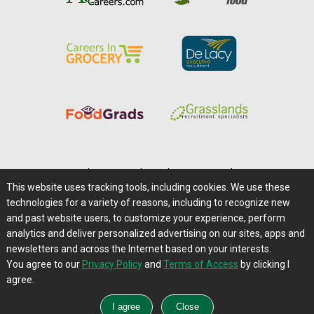
Home
|
About Us
|
Help
|
Advertising
|
Media Center
This website uses tracking tools, including cookies. We use these
Careers@Farms.com
|
Terms of Access
technologies for a variety of reasons, including to recognize new
Privacy Policy
|
Comments/Feedback/Questions?
and past website users, to customize your experience, perform
analytics and deliver personalized advertising on our sites, apps and
Contact Us
|
Farms.com RSS Feeds
newsletters and across the Internet based on your interests.
You agree to our
Privacy Policy
and
Terms of Access
by clicking I
Copyright © 1995-2026 Farms.com, Ltd.
agree.
All Rights Reserved.