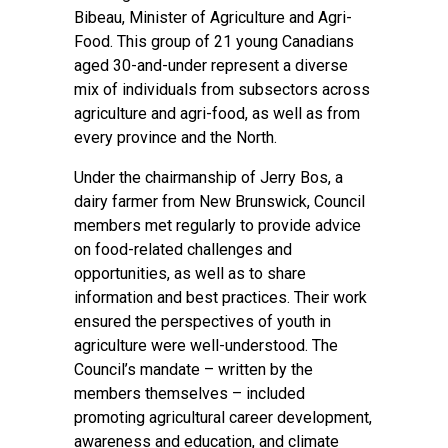
Bibeau, Minister of Agriculture and Agri-
Food. This group of 21 young Canadians
aged 30-and-under represent a diverse
mix of individuals from subsectors across
agriculture and agri-food, as well as from
every province and the North.
Under the chairmanship of Jerry Bos, a
dairy farmer from New Brunswick, Council
members met regularly to provide advice
on food-related challenges and
opportunities, as well as to share
information and best practices. Their work
ensured the perspectives of youth in
agriculture were well-understood. The
Council’s mandate – written by the
members themselves – included
promoting agricultural career development,
awareness and education, and climate