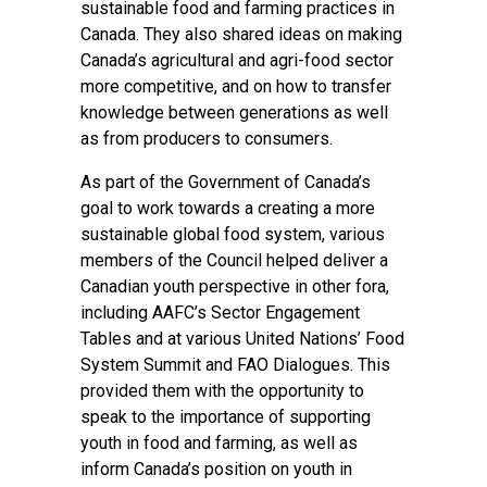
sustainable food and farming practices in
Canada. They also shared ideas on making
Canada’s agricultural and agri-food sector
more competitive, and on how to transfer
knowledge between generations as well
as from producers to consumers.
As part of the Government of Canada’s
goal to work towards a creating a more
sustainable global food system, various
members of the Council helped deliver a
Canadian youth perspective in other fora,
including AAFC’s Sector Engagement
Tables and at various United Nations’ Food
System Summit and FAO Dialogues. This
provided them with the opportunity to
speak to the importance of supporting
youth in food and farming, as well as
inform Canada’s position on youth in