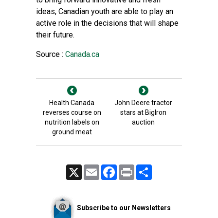
ideas, Canadian youth are able to play an
active role in the decisions that will shape
their future.
Source :
Canada.ca
Health Canada
John Deere tractor
reverses course on
stars at BigIron
nutrition labels on
auction
ground meat
X
Email
Facebook
Print
Share
Subscribe to our Newsletters