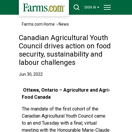
SIGN IN
Farms.com Home
›
News
Canadian Agricultural Youth
Council drives action on food
security, sustainability and
labour challenges
Jun 30, 2022
Ottawa, Ontario – Agriculture and Agri-
Food Canada
The mandate of the first cohort of the
Canadian Agricultural Youth Council came
to an end Tuesday with a final, virtual
meeting with the Honourable Marie-Claude