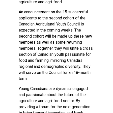
agriculture and agri-food.
An announcement on the 15 successful
applicants to the second cohort of the
Canadian Agricultural Youth Council is
expected in the coming weeks. The
second cohort will be made up these new
members as well as some returning
members. Together, they will unite a cross
section of Canadian youth passionate for
food and farming, mirroring Canada’s
regional and demographic diversity. They
will serve on the Council for an 18-month
term.
Young Canadians are dynamic, engaged
and passionate about the future of the
agriculture and agri-food sector. By
providing a forum for the next generation
to bring forward innovative and fresh