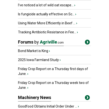
I’ve noticed a lot of wild oat escape...
›
Is fungicide actually effective on Sc...
›
Using Water More Efficiently in Beef ...
›
Tracking Antibiotic Resistance in Fee...
›
Forums
by
Agriville
.com
Bond Market is King
›
2025 Iowa Farmland Study
›
Friday Crop Report on a Thursday first days of
June.
›
Friday Crop Report on a Thursday week two of
June.
›
Machinery News
Goodfood Obtains Initial Order Under ...
›