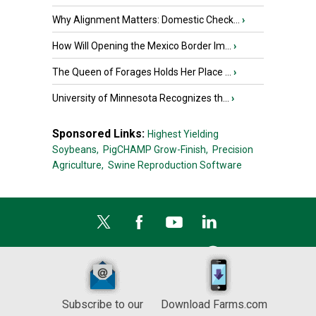
Why Alignment Matters: Domestic Check...
›
How Will Opening the Mexico Border Im...
›
The Queen of Forages Holds Her Place ...
›
University of Minnesota Recognizes th...
›
Sponsored Links:
Highest Yielding
Soybeans,
PigCHAMP Grow-Finish,
Precision
Agriculture,
Swine Reproduction Software
Subscribe to our
Download Farms.com