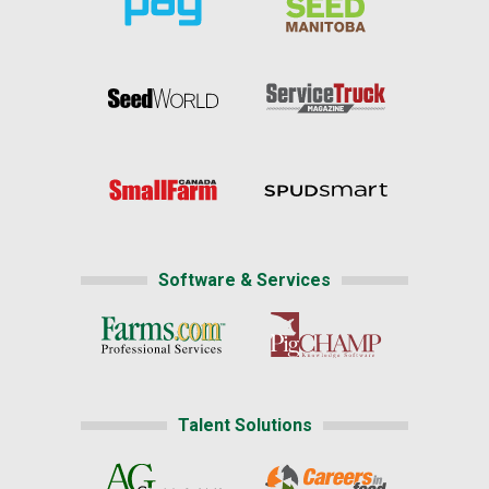
Software & Services
Talent Solutions