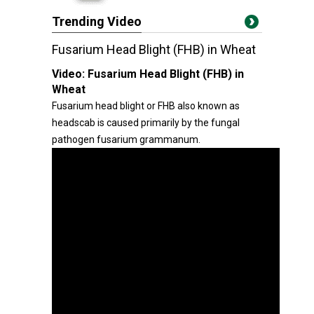
Trending Video
Fusarium Head Blight (FHB) in Wheat
Video:
Fusarium Head Blight (FHB) in
Wheat
Fusarium head blight or FHB also known as
headscab is caused primarily by the fungal
pathogen fusarium grammanum.