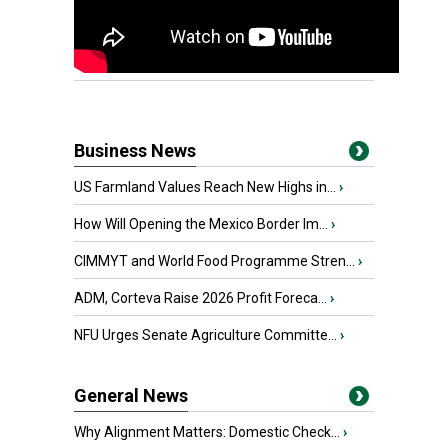
Business News
US Farmland Values Reach New Highs in...
›
How Will Opening the Mexico Border Im...
›
CIMMYT and World Food Programme Stren...
›
ADM, Corteva Raise 2026 Profit Foreca...
›
NFU Urges Senate Agriculture Committe...
›
General News
Why Alignment Matters: Domestic Check...
›