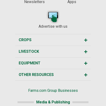
Newsletters
Apps
Advertise with us
CROPS
LIVESTOCK
EQUIPMENT
OTHER RESOURCES
Farms.com Group Businesses
Media & Publishing