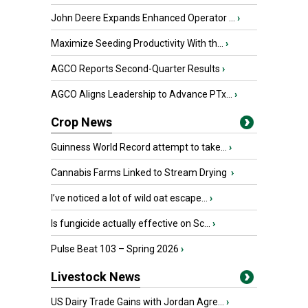
John Deere Expands Enhanced Operator ...
›
Maximize Seeding Productivity With th...
›
AGCO Reports Second-Quarter Results
›
AGCO Aligns Leadership to Advance PTx...
›
Crop News
Guinness World Record attempt to take...
›
Cannabis Farms Linked to Stream Drying
›
I’ve noticed a lot of wild oat escape...
›
Is fungicide actually effective on Sc...
›
Pulse Beat 103 – Spring 2026
›
Livestock News
US Dairy Trade Gains with Jordan Agre...
›