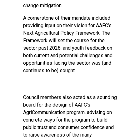
change mitigation.
A cornerstone of their mandate included
providing input on their vision for AAFC’s
Next Agricultural Policy Framework. The
Framework will set the course for the
sector past 2028, and youth feedback on
both current and potential challenges and
opportunities facing the sector was (and
continues to be) sought.
Council members also acted as a sounding
board for the design of AAFC’s
AgriCommunication program, advising on
concrete ways for the program to build
public trust and consumer confidence and
to raise awareness of the many