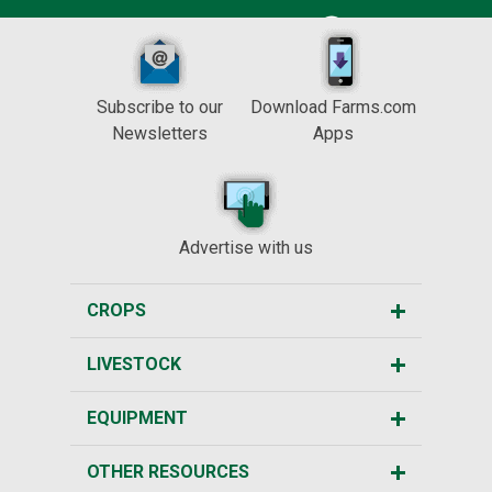
Subscribe to our
Download Farms.com
Newsletters
Apps
Advertise with us
CROPS
LIVESTOCK
EQUIPMENT
OTHER RESOURCES