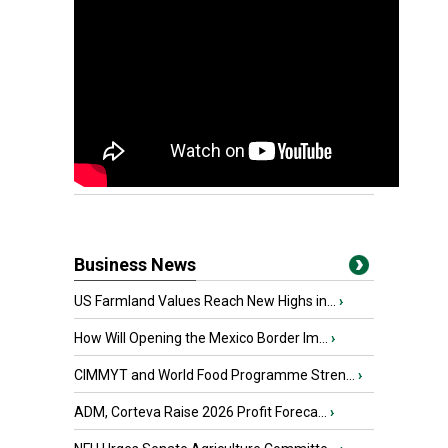
Business News
US Farmland Values Reach New Highs in...
›
How Will Opening the Mexico Border Im...
›
CIMMYT and World Food Programme Stren...
›
ADM, Corteva Raise 2026 Profit Foreca...
›