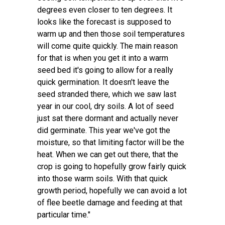
degrees even closer to ten degrees. It
looks like the forecast is supposed to
warm up and then those soil temperatures
will come quite quickly. The main reason
for that is when you get it into a warm
seed bed it's going to allow for a really
quick germination. It doesn't leave the
seed stranded there, which we saw last
year in our cool, dry soils. A lot of seed
just sat there dormant and actually never
did germinate. This year we've got the
moisture, so that limiting factor will be the
heat. When we can get out there, that the
crop is going to hopefully grow fairly quick
into those warm soils. With that quick
growth period, hopefully we can avoid a lot
of flee beetle damage and feeding at that
particular time."