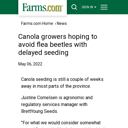
SIGN IN
Farms.com Home
›
News
Canola growers hoping to
avoid flea beetles with
delayed seeding
May 06, 2022
Canola seeding is still a couple of weeks
away in most parts of the province.
Justine Cornelsen is agronomic and
regulatory services manager with
BrettYoung Seeds.
"For what we would consider somewhat