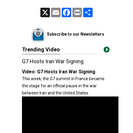
X
Email
Facebook
Print
Share
Subscribe to our Newsletters
Trending Video
G7 Hosts Iran War Signing
Video:
G7 Hosts Iran War Signing
This week, the G7 summit in France became
the stage for an official pause in the war
between Iran and the United States.