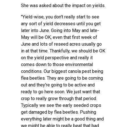
She was asked about the impact on yields.
"Yield-wise, you don't really start to see
any sort of yield decreases until you get
later into June. Going into May and late-
May will be OK, even that first week of
June and lots of reseed acres usually go
in at that time. Thankfully, we should be OK
on the yield perspective and really it
comes down to those environmental
conditions. Our biggest canola pest being
flea beetles. They are going to be coming
out and they're going to be active and
ready to go here soon. We just want that
crop to really grow through that period.
Typically we see the early seeded crops
get damaged by flea beetles. Pushing
everything later might be a good thing and
we might be able to really beat that bad