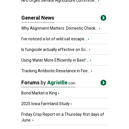
NFU Urges Senate Agriculture Committe...
›
General News
Why Alignment Matters: Domestic Check...
›
I’ve noticed a lot of wild oat escape...
›
Is fungicide actually effective on Sc...
›
Using Water More Efficiently in Beef ...
›
Tracking Antibiotic Resistance in Fee...
›
Forums
by
Agriville
.com
Bond Market is King
›
2025 Iowa Farmland Study
›
Friday Crop Report on a Thursday first days of
June.
›