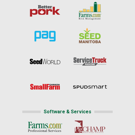
Software & Services