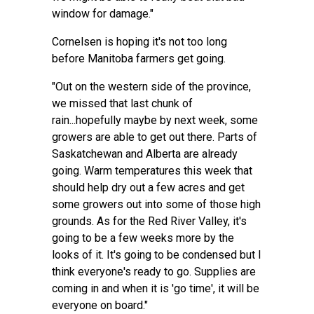
window for damage."
Cornelsen is hoping it's not too long
before Manitoba farmers get going.
"Out on the western side of the province,
we missed that last chunk of
rain...hopefully maybe by next week, some
growers are able to get out there. Parts of
Saskatchewan and Alberta are already
going. Warm temperatures this week that
should help dry out a few acres and get
some growers out into some of those high
grounds. As for the Red River Valley, it's
going to be a few weeks more by the
looks of it. It's going to be condensed but I
think everyone's ready to go. Supplies are
coming in and when it is 'go time', it will be
everyone on board."