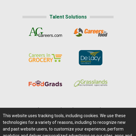
Talent Solutions
Home
|
About Us
|
Help
|
Advertising
|
Media Center
This website uses tracking tools, including cookies. We use these
Careers@Farms.com
|
Terms of Access
technologies for a variety of reasons, including to recognize new
Privacy Policy
|
Comments/Feedback/Questions?
and past website users, to customize your experience, perform
analytics and deliver personalized advertising on our sites, apps and