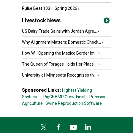
Pulse Beat 103 – Spring 2026
›
Livestock News
US Dairy Trade Gains with Jordan Agre...
›
Why Alignment Matters: Domestic Check...
›
How Will Opening the Mexico Border Im...
›
The Queen of Forages Holds Her Place ...
›
University of Minnesota Recognizes th...
›
Sponsored Links:
Highest Yielding
Soybeans,
PigCHAMP Grow-Finish,
Precision
Agriculture,
Swine Reproduction Software