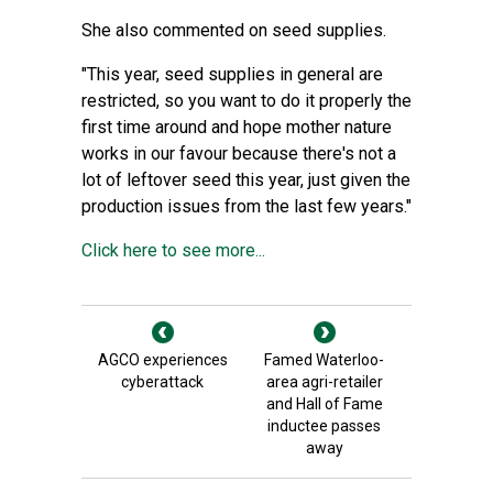
She also commented on seed supplies.
"This year, seed supplies in general are
restricted, so you want to do it properly the
first time around and hope mother nature
works in our favour because there's not a
lot of leftover seed this year, just given the
production issues from the last few years."
Click here to see more...
AGCO experiences
Famed Waterloo-
cyberattack
area agri-retailer
and Hall of Fame
inductee passes
away