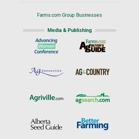
Farms.com Group Businesses
Media & Publishing