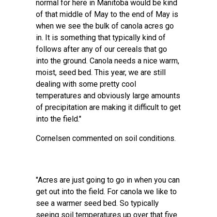
normal for here in Manitoba would be kind
of that middle of May to the end of May is
when we see the bulk of canola acres go
in. It is something that typically kind of
follows after any of our cereals that go
into the ground. Canola needs a nice warm,
moist, seed bed. This year, we are still
dealing with some pretty cool
temperatures and obviously large amounts
of precipitation are making it difficult to get
into the field."
Cornelsen commented on soil conditions.
"Acres are just going to go in when you can
get out into the field. For canola we like to
see a warmer seed bed. So typically
seeing soil temperatures up over that five