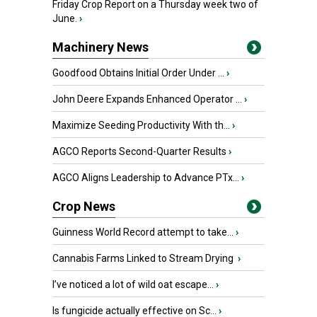
Friday Crop Report on a Thursday week two of
June.
›
Machinery News
Goodfood Obtains Initial Order Under ...
›
John Deere Expands Enhanced Operator ...
›
Maximize Seeding Productivity With th...
›
AGCO Reports Second-Quarter Results
›
AGCO Aligns Leadership to Advance PTx...
›
Crop News
Guinness World Record attempt to take...
›
Cannabis Farms Linked to Stream Drying
›
I’ve noticed a lot of wild oat escape...
›
Is fungicide actually effective on Sc...
›