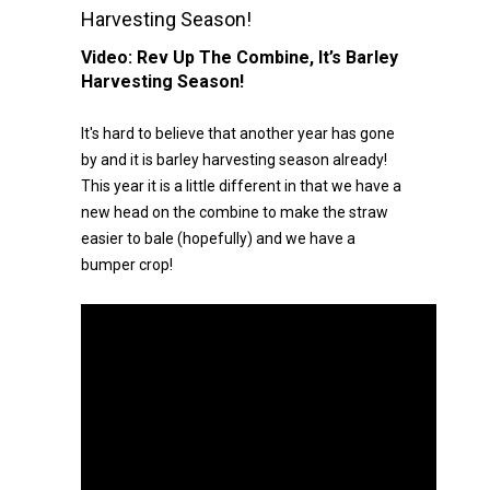
Harvesting Season!
Video:
Rev Up The Combine, It’s Barley
Harvesting Season!
It's hard to believe that another year has gone
by and it is barley harvesting season already!
This year it is a little different in that we have a
new head on the combine to make the straw
easier to bale (hopefully) and we have a
bumper crop!