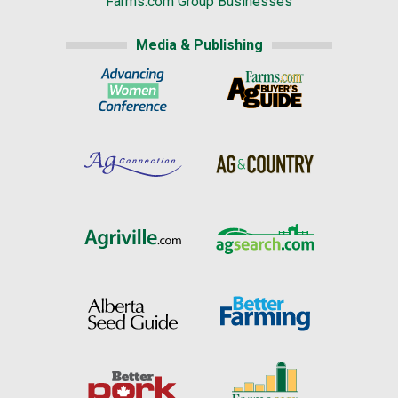
Farms.com Group Businesses
Media & Publishing