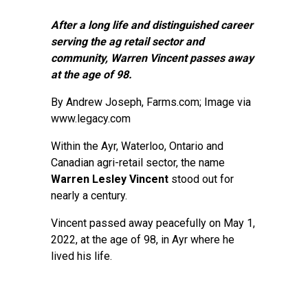
After a long life and distinguished career
serving the ag retail sector and
community, Warren Vincent passes away
at the age of 98.
By
Andrew Joseph
, Farms.com; Image via
www.legacy.com
Within the Ayr, Waterloo, Ontario and
Canadian agri-retail sector, the name
Warren Lesley Vincent
stood out for
nearly a century.
Vincent passed away peacefully on May 1,
2022, at the age of 98, in Ayr where he
lived his life.