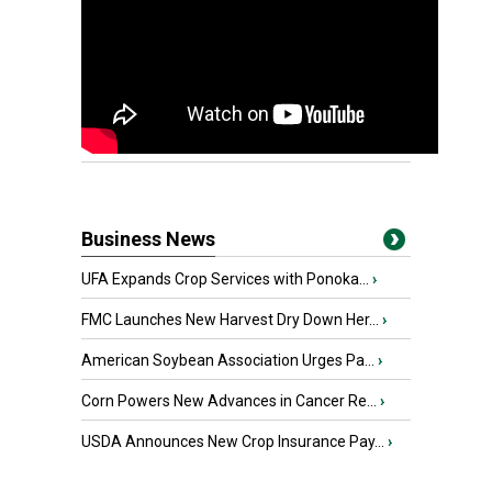
Business News
UFA Expands Crop Services with Ponoka...
›
FMC Launches New Harvest Dry Down Her...
›
American Soybean Association Urges Pa...
›
Corn Powers New Advances in Cancer Re...
›
USDA Announces New Crop Insurance Pay...
›