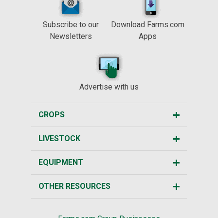
Subscribe to our
Download Farms.com
Newsletters
Apps
Advertise with us
CROPS
LIVESTOCK
EQUIPMENT
OTHER RESOURCES