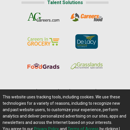
Talent Solutions
Home
|
About Us
|
Help
|
Advertising
|
Media Center
This website uses tracking tools, including cookies. We use these
Careers@Farms.com
|
Terms of Access
technologies for a variety of reasons, including to recognize new
Privacy Policy
|
Comments/Feedback/Questions?
and past website users, to customize your experience, perform
analytics and deliver personalized advertising on our sites, apps and
Contact Us
|
Farms.com RSS Feeds
newsletters and across the Internet based on your interests.
You agree to our
Privacy Policy
and
Terms of Access
by clicking I