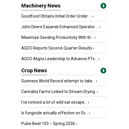
Machinery News
Goodfood Obtains Initial Order Under ...
›
John Deere Expands Enhanced Operator ...
›
Maximize Seeding Productivity With th...
›
AGCO Reports Second-Quarter Results
›
AGCO Aligns Leadership to Advance PTx...
›
Crop News
Guinness World Record attempt to take...
›
Cannabis Farms Linked to Stream Drying
›
I’ve noticed a lot of wild oat escape...
›
Is fungicide actually effective on Sc...
›
Pulse Beat 103 – Spring 2026
›