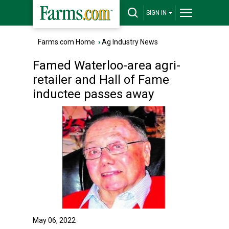
SIGN IN
Farms.com Home
›
Ag Industry News
Famed Waterloo-area agri-
retailer and Hall of Fame
inductee passes away
May 06, 2022