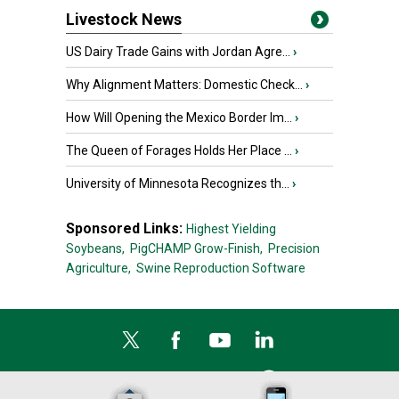
Livestock News
US Dairy Trade Gains with Jordan Agre...
›
Why Alignment Matters: Domestic Check...
›
How Will Opening the Mexico Border Im...
›
The Queen of Forages Holds Her Place ...
›
University of Minnesota Recognizes th...
›
Sponsored Links:
Highest Yielding
Soybeans,
PigCHAMP Grow-Finish,
Precision
Agriculture,
Swine Reproduction Software