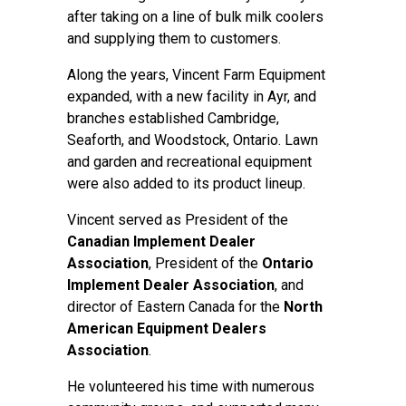
after taking on a line of bulk milk coolers
and supplying them to customers.
Along the years, Vincent Farm Equipment
expanded, with a new facility in Ayr, and
branches established Cambridge,
Seaforth, and Woodstock, Ontario. Lawn
and garden and recreational equipment
were also added to its product lineup.
Vincent served as President of the
Canadian Implement Dealer
Association
, President of the
Ontario
Implement Dealer Association
, and
director of Eastern Canada for the
North
American Equipment Dealers
Association
.
He volunteered his time with numerous