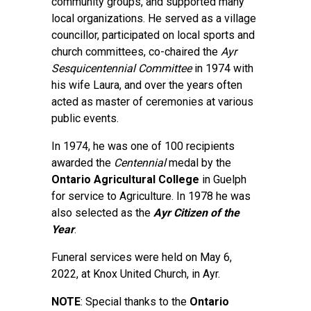
community groups, and supported many
local organizations. He served as a village
councillor, participated on local sports and
church committees, co-chaired the
Ayr
Sesquicentennial Committee
in 1974 with
his wife Laura, and over the years often
acted as master of ceremonies at various
public events.
In 1974, he was one of 100 recipients
awarded the
Centennial
medal by the
Ontario Agricultural College
in Guelph
for service to Agriculture. In 1978 he was
also selected as the
Ayr Citizen of the
Year
.
Funeral services were held on May 6,
2022, at Knox United Church, in Ayr.
NOTE
: Special thanks to the
Ontario