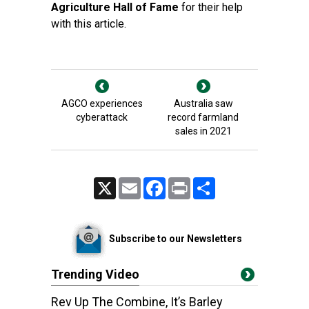
Agriculture Hall of Fame
for their help
with this article.
AGCO experiences
Australia saw
cyberattack
record farmland
sales in 2021
X
Email
Facebook
Print
Share
Subscribe to our Newsletters
Trending Video
Rev Up The Combine, It’s Barley