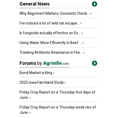
General News
Why Alignment Matters: Domestic Check...
›
I’ve noticed a lot of wild oat escape...
›
Is fungicide actually effective on Sc...
›
Using Water More Efficiently in Beef ...
›
Tracking Antibiotic Resistance in Fee...
›
Forums
by
Agriville
.com
Bond Market is King
›
2025 Iowa Farmland Study
›
Friday Crop Report on a Thursday first days of
June.
›
Friday Crop Report on a Thursday week two of
June.
›