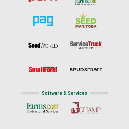
Software & Services