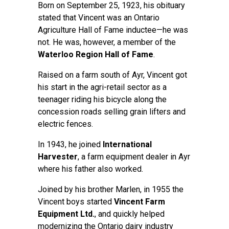
Born on September 25, 1923, his obituary
stated that Vincent was an Ontario
Agriculture Hall of Fame inductee—he was
not. He was, however, a member of the
Waterloo Region Hall of Fame
.
Raised on a farm south of Ayr, Vincent got
his start in the agri-retail sector as a
teenager riding his bicycle along the
concession roads selling grain lifters and
electric fences.
In 1943, he joined
International
Harvester
, a farm equipment dealer in Ayr
where his father also worked.
Joined by his brother Marlen, in 1955 the
Vincent boys started
Vincent Farm
Equipment Ltd.
, and quickly helped
modernizing the Ontario dairy industry