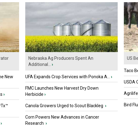
ator
Nebraska Ag Producers Spent An
US Be
Additional...
›
Taco Be
the New
UFA Expands Crop Services with Ponoka A...
›
USDA Of
FMC Launches New Harvest Dry Down
Agrilif
ts
›
Herbicide
›
Bird Fl
PTx™
Canola Growers Urged to Scout Blackleg
›
Corn Powers New Advances in Cancer
›
Research
›