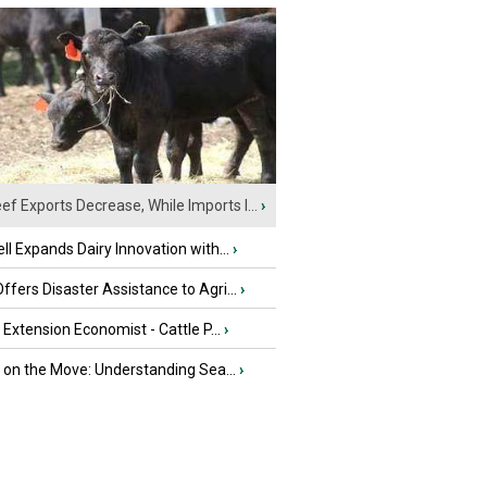
ef Exports Decrease, While Imports I...
›
ll Expands Dairy Innovation with...
›
fers Disaster Assistance to Agri...
›
e Extension Economist - Cattle P...
›
u on the Move: Understanding Sea...
›