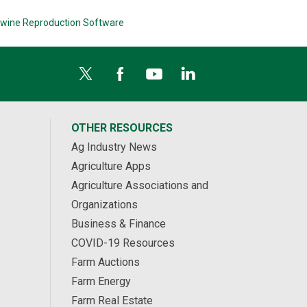
wine Reproduction Software
OTHER RESOURCES
Ag Industry News
Agriculture Apps
Agriculture Associations and
Organizations
Business & Finance
COVID-19 Resources
Farm Auctions
Farm Energy
Farm Real Estate