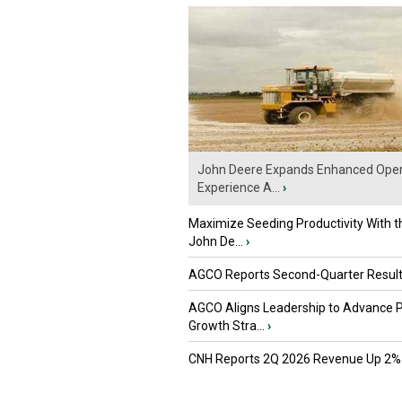
John Deere Expands Enhanced Oper
Experience A...
›
Maximize Seeding Productivity With 
John De...
›
AGCO Reports Second-Quarter Resul
AGCO Aligns Leadership to Advance 
Growth Stra...
›
CNH Reports 2Q 2026 Revenue Up 2%