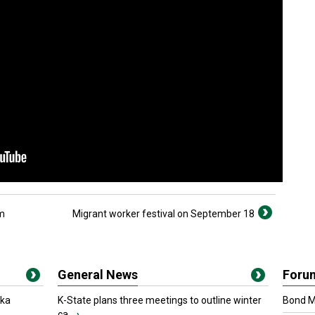
am
Migrant worker festival on September 18
General News
Foru
oka
K-State plans three meetings to outline winter
Bond Ma
ca...
›