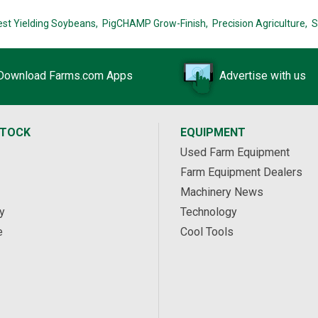
est Yielding Soybeans,
PigCHAMP Grow-Finish,
Precision Agriculture,
S
Download Farms.com Apps
Advertise with us
STOCK
EQUIPMENT
Used Farm Equipment
Farm Equipment Dealers
Machinery News
y
Technology
e
Cool Tools