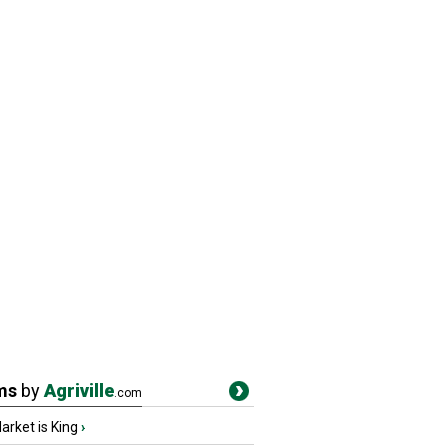
ms
by
Agriville
.com
rket is King
›