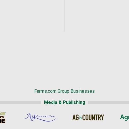
Farms.com Group Businesses
Media & Publishing