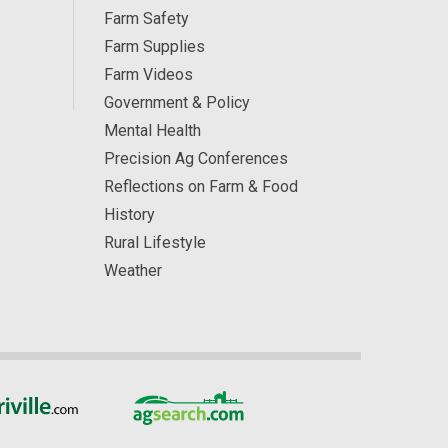
Farm Safety
Farm Supplies
Farm Videos
Government & Policy
Mental Health
Precision Ag Conferences
Reflections on Farm & Food
History
Rural Lifestyle
Weather