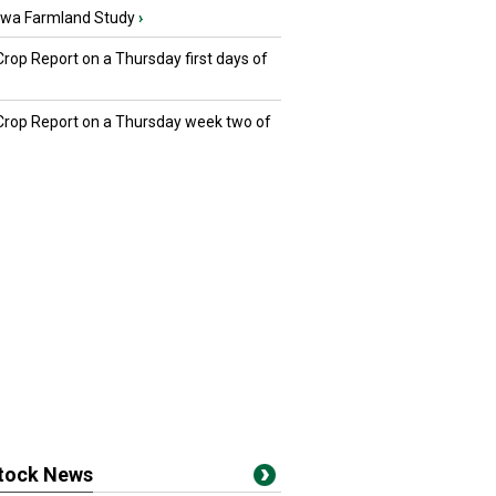
owa Farmland Study
›
Crop Report on a Thursday first days of
 Crop Report on a Thursday week two of
stock News