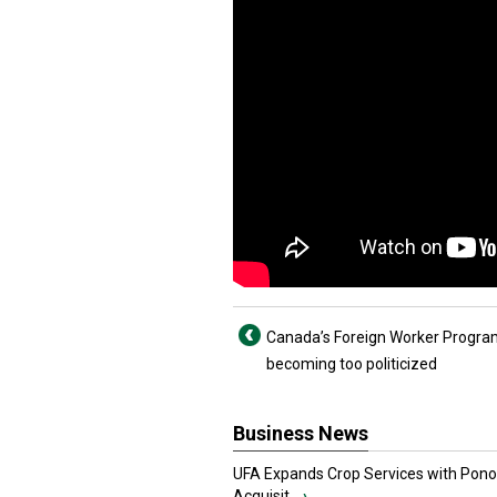
Canada’s Foreign Worker Progr
becoming too politicized
Business News
UFA Expands Crop Services with Pon
Acquisit...
›