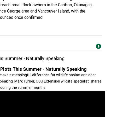
reach small flock owners in the Cariboo, Okanagan,
ince George area and Vancouver Island, with the
nounced once confirmed.
is Summer - Naturally Speaking
lots This Summer - Naturally Speaking
e a meaningful difference for wildlife habitat and deer
 Speaking, Mark Turner, OSU Extension wildlife specialist, shares
ts during the summer months.