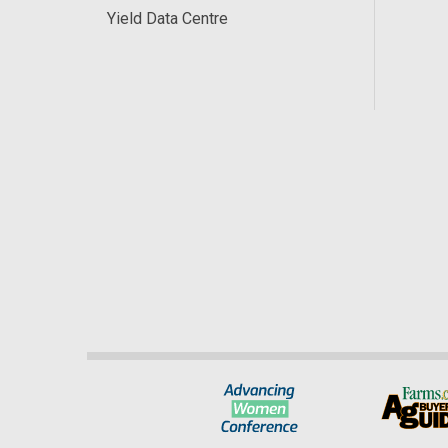
Yield Data Centre