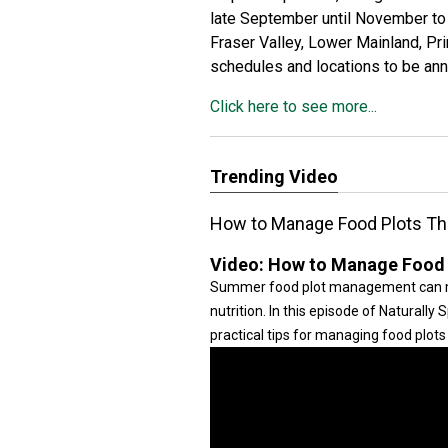
late September until November to 
Fraser Valley, Lower Mainland, Pr
schedules and locations to be an
Click here to see more...
Trending Video
How to Manage Food Plots Th
Video:
How to Manage Food P
Summer food plot management can mak
nutrition. In this episode of Naturally
practical tips for managing food plo