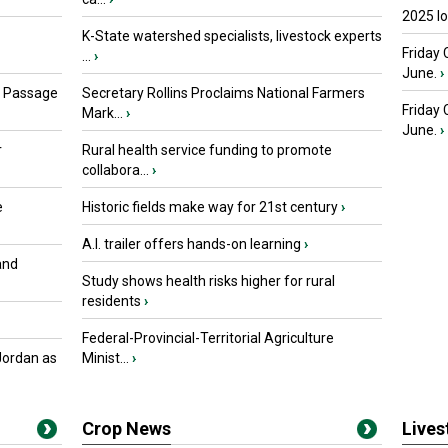
2025 I
K-State watershed specialists, livestock experts
Friday 
...
›
June.
›
s Passage
Secretary Rollins Proclaims National Farmers
Friday
Mark...
›
June.
›
r
Rural health service funding to promote
collabora...
›
e
Historic fields make way for 21st century
›
A.I. trailer offers hands-on learning
›
and
Study shows health risks higher for rural
residents
›
Federal-Provincial-Territorial Agriculture
Jordan as
Minist...
›
Crop News
Live