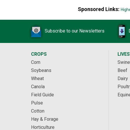
Sponsored Links:
High
Subscribe to our Newsletters
CROPS
LIVE
Corn
Swine
Soybeans
Beef
Wheat
Dairy
Canola
Poultr
Field Guide
Equin
Pulse
Cotton
Hay & Forage
Horticulture