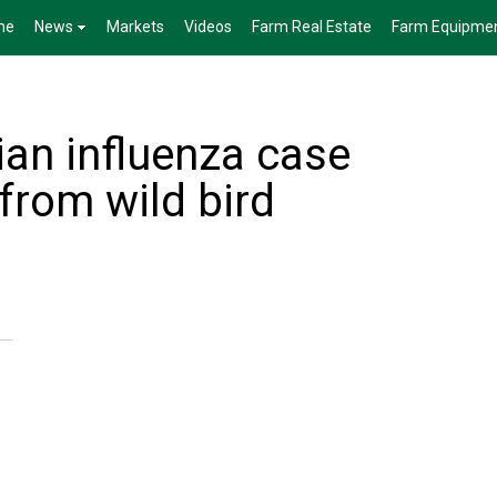
me
News
Markets
Videos
Farm Real Estate
Farm Equipme
ian influenza case
 from wild bird