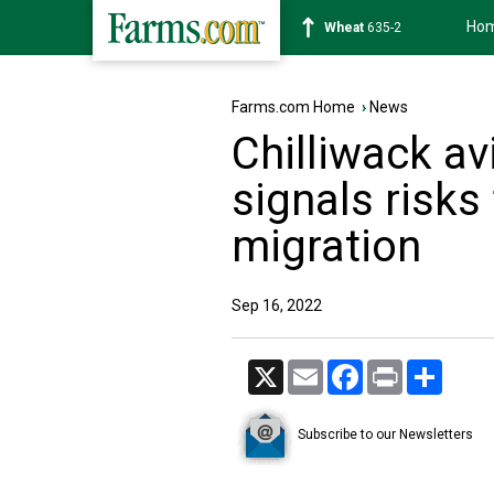
Ho
Soybean
1183-2
Farms.com Home
›
News
Chilliwack av
signals risks
migration
Sep 16, 2022
X
Email
Facebook
Print
Share
Subscribe to our Newsletters