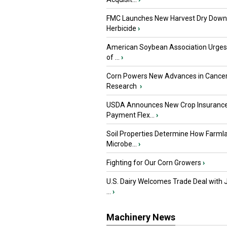
FMC Launches New Harvest Dry Down
Herbicide
›
American Soybean Association Urge
of ...
›
Corn Powers New Advances in Cance
Research
›
USDA Announces New Crop Insuranc
Payment Flex...
›
Soil Properties Determine How Farml
Microbe...
›
Fighting for Our Corn Growers
›
U.S. Dairy Welcomes Trade Deal with 
...
›
Machinery News