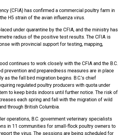
ncy (CFIA) has confirmed a commercial poultry farm in
the H5 strain of the avian influenza virus.
aced under quarantine by the CFIA, and the ministry has
metre radius of the positive test results. The CFIA is
onse with provincial support for testing, mapping,
 Food continues to work closely with the CFIA and the B.C.
ced prevention and preparedness measures are in place
ly as the fall bird migration begins. B.C.’s chief
equiring regulated poultry producers with quota under
 to keep birds indoors until further notice. The risk of
creases each spring and fall with the migration of wild
and through British Columbia.
ler operations, B.C. government veterinary specialists
ons in 11 communities for small-flock poultry owners to
report the virus. The sessions are being scheduled for