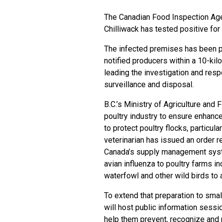
The Canadian Food Inspection Age
Chilliwack has tested positive for 
The infected premises has been pl
notified producers within a 10-kilo
leading the investigation and resp
surveillance and disposal.
B.C.’s Ministry of Agriculture and
poultry industry to ensure enhan
to protect poultry flocks, particular
veterinarian has issued an order r
Canada’s supply management system
avian influenza to poultry farms in
waterfowl and other wild birds to 
To extend that preparation to smal
will host public information sessi
help them prevent, recognize and 