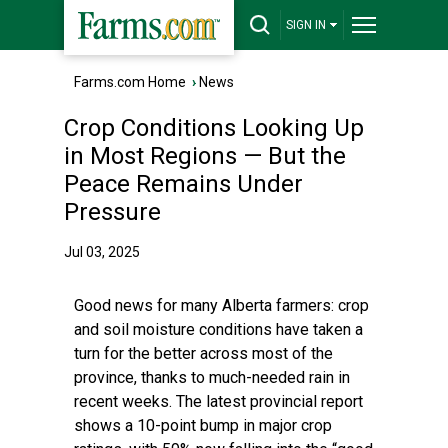
SIGN IN
Farms.com Home
›
News
Crop Conditions Looking Up
in Most Regions — But the
Peace Remains Under
Pressure
Jul 03, 2025
Good news for many Alberta farmers: crop
and soil moisture conditions have taken a
turn for the better across most of the
province, thanks to much-needed rain in
recent weeks. The latest provincial report
shows a 10-point bump in major crop