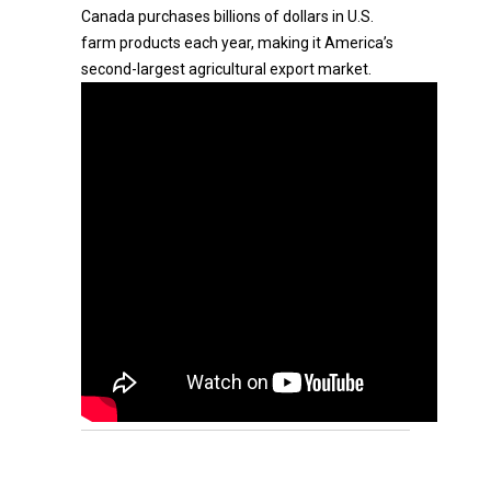
Canada purchases billions of dollars in U.S.
farm products each year, making it America’s
second-largest agricultural export market.