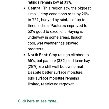
ratings remain low at 33%.
Central:
This region saw the biggest
jump — crop conditions rose by 20%
to 72%, buoyed by rainfall of up to
three inches. Pastures improved to
53% good to excellent. Haying is
underway in some areas, though
cool, wet weather has slowed
progress.
North East:
Crop ratings climbed to
65%, but pasture (33%) and tame hay
(28%) are still well below normal.
Despite better surface moisture,
sub-surface moisture remains
limited, restricting regrowth.
Click here to see more...