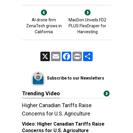
AI drone firm
MacDon Unveils FD2
ZenaTech grows in
PLUS FlexDraper for
California
Harvesting
X
Email
Facebook
Print
Share
Subscribe to our Newsletters
Trending Video
Higher Canadian Tariffs Raise
Concerns for U.S. Agriculture
Video:
Higher Canadian Tariffs Raise
Concerns for U.S. Agriculture