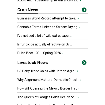
AGCO Aligns Leadership to Advance PTx...
›
Crop News
Guinness World Record attempt to take...
›
Cannabis Farms Linked to Stream Drying
›
I’ve noticed a lot of wild oat escape...
›
Is fungicide actually effective on Sc...
›
Pulse Beat 103 – Spring 2026
›
Livestock News
US Dairy Trade Gains with Jordan Agre...
›
Why Alignment Matters: Domestic Check...
›
How Will Opening the Mexico Border Im...
›
The Queen of Forages Holds Her Place ...
›