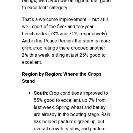
ratings, with 59% now falling into the “good
to excellent” category.
That’s a welcome improvement — but still
well short of the five- and ten-year
benchmarks (73% and 71%, respectively).
And in the Peace Region, the story is more
grim: crop ratings there dropped another
2% this week, sitting at just 25% good to
excellent.
Region by Region: Where the Crops
Stand
South:
Crop conditions improved to
55% good to excellent, up 7% from
last week. Spring wheat and barley
are already in the booting stage. Rain
has helped pastures green up, but
overall growth is slow, and pasture