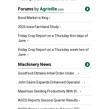
Forums
by
Agriville
.com
Bond Market is King
›
2025 Iowa Farmland Study
›
Friday Crop Report on a Thursday first days of
June.
›
Friday Crop Report on a Thursday week two of
June.
›
Machinery News
Goodfood Obtains Initial Order Under ...
›
John Deere Expands Enhanced Operator ...
›
Maximize Seeding Productivity With th...
›
AGCO Reports Second-Quarter Results
›