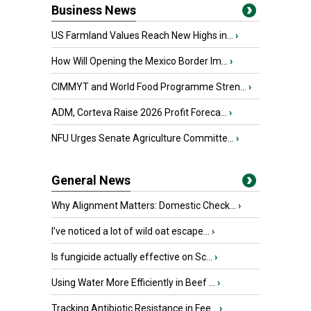
Business News
US Farmland Values Reach New Highs in...
›
How Will Opening the Mexico Border Im...
›
CIMMYT and World Food Programme Stren...
›
ADM, Corteva Raise 2026 Profit Foreca...
›
NFU Urges Senate Agriculture Committe...
›
General News
Why Alignment Matters: Domestic Check...
›
I’ve noticed a lot of wild oat escape...
›
Is fungicide actually effective on Sc...
›
Using Water More Efficiently in Beef ...
›
Tracking Antibiotic Resistance in Fee...
›