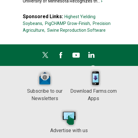
University of Minnesota Recognizes th...
›
Sponsored Links:
Highest Yielding
Soybeans,
PigCHAMP Grow-Finish,
Precision
Agriculture,
Swine Reproduction Software
Subscribe to our
Download Farms.com
Newsletters
Apps
Advertise with us