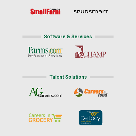
Software & Services
Talent Solutions