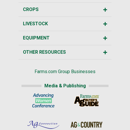
CROPS
LIVESTOCK
EQUIPMENT
OTHER RESOURCES
Farms.com Group Businesses
Media & Publishing