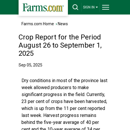
SIGN IN
Farms.com Home
›
News
Crop Report for the Period
August 26 to September 1,
2025
Sep 05, 2025
Dry conditions in most of the province last
week allowed producers to make
significant progress in the field. Currently,
23 per cent of crops have been harvested,
which is up from the 11 per cent reported
last week. Harvest progress remains
behind the five-year average of 40 per
cent and the 10-year average of 34 per