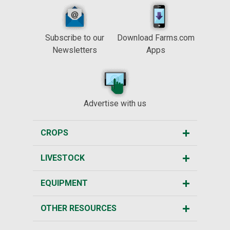
Subscribe to our
Download Farms.com
Newsletters
Apps
Advertise with us
CROPS
LIVESTOCK
EQUIPMENT
OTHER RESOURCES