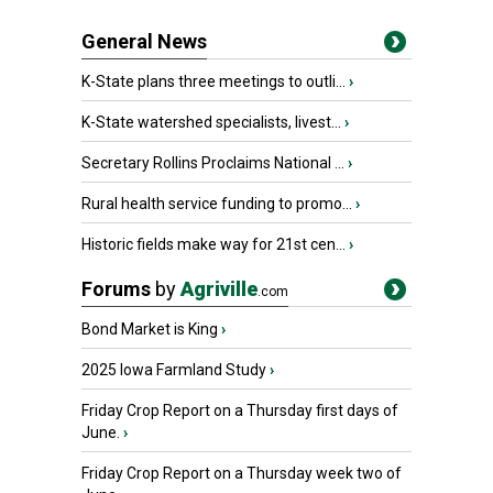
General News
K-State plans three meetings to outli...
›
K-State watershed specialists, livest...
›
Secretary Rollins Proclaims National ...
›
Rural health service funding to promo...
›
Historic fields make way for 21st cen...
›
Forums
by
Agriville
.com
Bond Market is King
›
2025 Iowa Farmland Study
›
Friday Crop Report on a Thursday first days of
June.
›
Friday Crop Report on a Thursday week two of