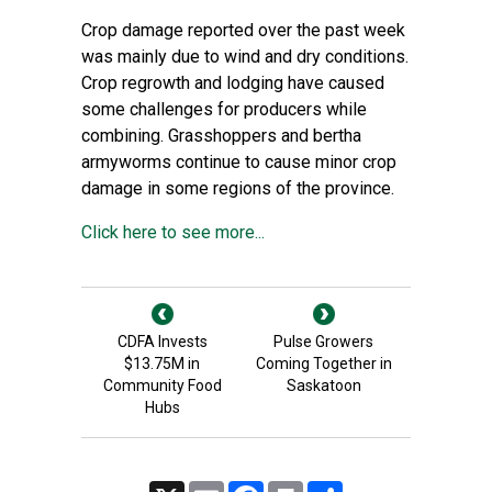
Crop damage reported over the past week
was mainly due to wind and dry conditions.
Crop regrowth and lodging have caused
some challenges for producers while
combining. Grasshoppers and bertha
armyworms continue to cause minor crop
damage in some regions of the province.
Click here to see more...
CDFA Invests
Pulse Growers
$13.75M in
Coming Together in
Community Food
Saskatoon
Hubs
X
Email
Facebook
Print
Share