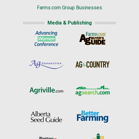
Farms.com Group Businesses
Media & Publishing