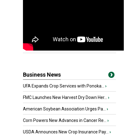
Business News
UFA Expands Crop Services with Ponoka...
›
FMC Launches New Harvest Dry Down Her...
›
American Soybean Association Urges Pa...
›
Corn Powers New Advances in Cancer Re...
›
USDA Announces New Crop Insurance Pay...
›