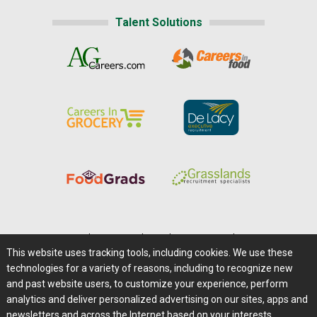
Talent Solutions
Home
|
About Us
|
Help
|
Advertising
|
Media Center
This website uses tracking tools, including cookies. We use these
Careers@Farms.com
|
Terms of Access
technologies for a variety of reasons, including to recognize new
Privacy Policy
|
Comments/Feedback/Questions?
and past website users, to customize your experience, perform
analytics and deliver personalized advertising on our sites, apps and
Contact Us
|
Farms.com RSS Feeds
newsletters and across the Internet based on your interests.