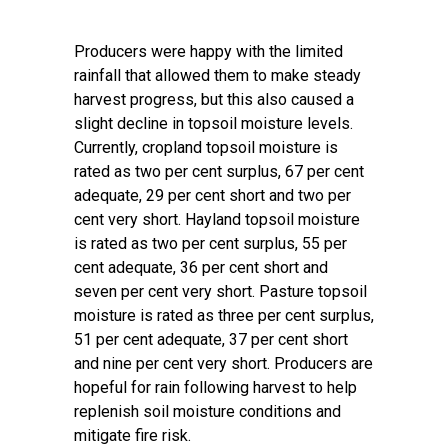
Producers were happy with the limited
rainfall that allowed them to make steady
harvest progress, but this also caused a
slight decline in topsoil moisture levels.
Currently, cropland topsoil moisture is
rated as two per cent surplus, 67 per cent
adequate, 29 per cent short and two per
cent very short. Hayland topsoil moisture
is rated as two per cent surplus, 55 per
cent adequate, 36 per cent short and
seven per cent very short. Pasture topsoil
moisture is rated as three per cent surplus,
51 per cent adequate, 37 per cent short
and nine per cent very short. Producers are
hopeful for rain following harvest to help
replenish soil moisture conditions and
mitigate fire risk.