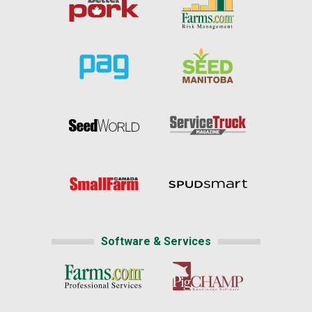
Software & Services