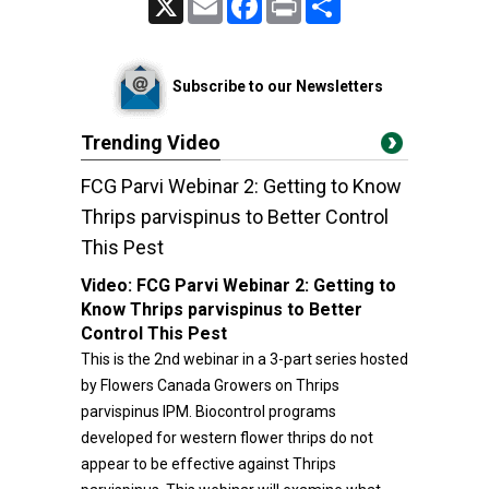
Subscribe to our Newsletters
Trending Video
FCG Parvi Webinar 2: Getting to Know
Thrips parvispinus to Better Control
This Pest
Video:
FCG Parvi Webinar 2: Getting to
Know Thrips parvispinus to Better
Control This Pest
This is the 2nd webinar in a 3-part series hosted
by Flowers Canada Growers on Thrips
parvispinus IPM. Biocontrol programs
developed for western flower thrips do not
appear to be effective against Thrips