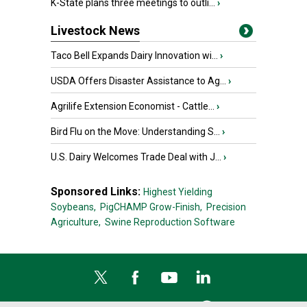
K-State plans three meetings to outli...
›
Livestock News
Taco Bell Expands Dairy Innovation wi...
›
USDA Offers Disaster Assistance to Ag...
›
Agrilife Extension Economist - Cattle...
›
Bird Flu on the Move: Understanding S...
›
U.S. Dairy Welcomes Trade Deal with J...
›
Sponsored Links:
Highest Yielding
Soybeans,
PigCHAMP Grow-Finish,
Precision
Agriculture,
Swine Reproduction Software