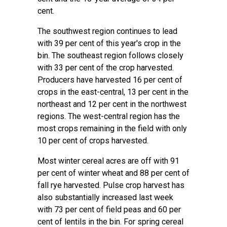
cent.
The southwest region continues to lead
with 39 per cent of this year's crop in the
bin. The southeast region follows closely
with 33 per cent of the crop harvested.
Producers have harvested 16 per cent of
crops in the east-central, 13 per cent in the
northeast and 12 per cent in the northwest
regions. The west-central region has the
most crops remaining in the field with only
10 per cent of crops harvested.
Most winter cereal acres are off with 91
per cent of winter wheat and 88 per cent of
fall rye harvested. Pulse crop harvest has
also substantially increased last week
with 73 per cent of field peas and 60 per
cent of lentils in the bin. For spring cereal