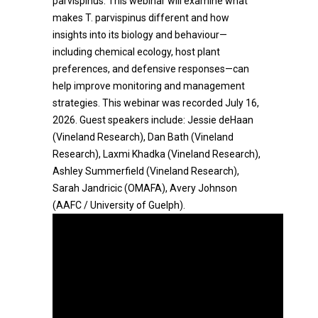
parvispinus. This webinar will examine what
makes T. parvispinus different and how
insights into its biology and behaviour—
including chemical ecology, host plant
preferences, and defensive responses—can
help improve monitoring and management
strategies. This webinar was recorded July 16,
2026. Guest speakers include: Jessie deHaan
(Vineland Research), Dan Bath (Vineland
Research), Laxmi Khadka (Vineland Research),
Ashley Summerfield (Vineland Research),
Sarah Jandricic (OMAFA), Avery Johnson
(AAFC / University of Guelph).