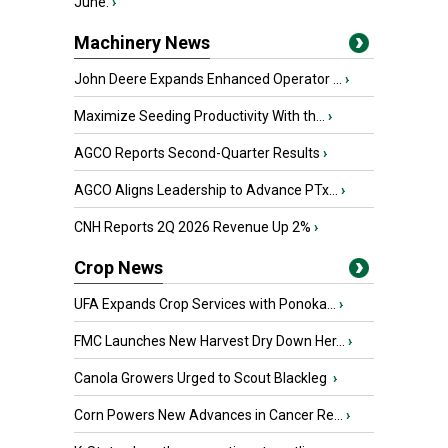
June.
›
Machinery News
John Deere Expands Enhanced Operator ...
›
Maximize Seeding Productivity With th...
›
AGCO Reports Second-Quarter Results
›
AGCO Aligns Leadership to Advance PTx...
›
CNH Reports 2Q 2026 Revenue Up 2%
›
Crop News
UFA Expands Crop Services with Ponoka...
›
FMC Launches New Harvest Dry Down Her...
›
Canola Growers Urged to Scout Blackleg
›
Corn Powers New Advances in Cancer Re...
›