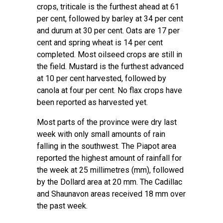
crops, triticale is the furthest ahead at 61
per cent, followed by barley at 34 per cent
and durum at 30 per cent. Oats are 17 per
cent and spring wheat is 14 per cent
completed. Most oilseed crops are still in
the field. Mustard is the furthest advanced
at 10 per cent harvested, followed by
canola at four per cent. No flax crops have
been reported as harvested yet.
Most parts of the province were dry last
week with only small amounts of rain
falling in the southwest. The Piapot area
reported the highest amount of rainfall for
the week at 25 millimetres (mm), followed
by the Dollard area at 20 mm. The Cadillac
and Shaunavon areas received 18 mm over
the past week.