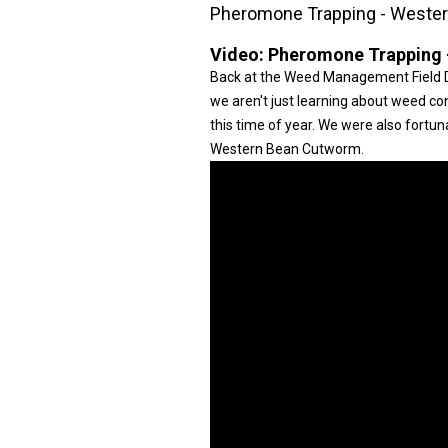
Pheromone Trapping - Weste
Video:
Pheromone Trapping 
Back at the Weed Management Field D
we aren't just learning about weed cont
this time of year. We were also fortu
Western Bean Cutworm.