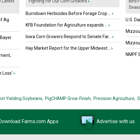
e Latest
Fighting for Our Corn Growers
›
Bird 
Seaso
Burndown Herbicides Before Forage Crop ...
›
of Ag
U.S. Da
KFB Foundation for Agriculture expands ...
›
Mizzou 
Iowa Corn Growers Respond to Senate Far...
›
 Bayer
Mizzou 
Hay Market Report for the Upper Midwest...
›
NMPF St
ment,
e Loss’
›
est Yielding Soybeans,
PigCHAMP Grow-Finish,
Precision Agriculture,
S
Download Farms.com Apps
Advertise with us