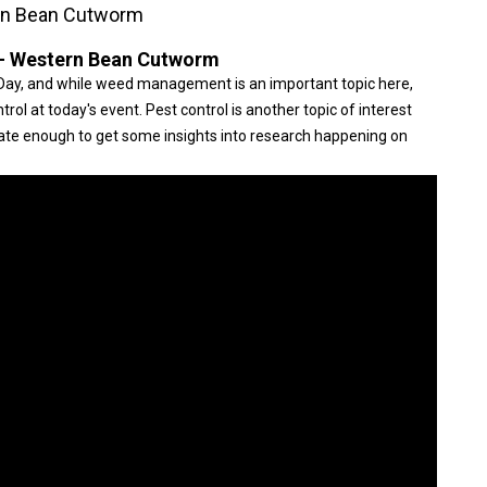
rn Bean Cutworm
- Western Bean Cutworm
ay, and while weed management is an important topic here,
rol at today's event. Pest control is another topic of interest
nate enough to get some insights into research happening on