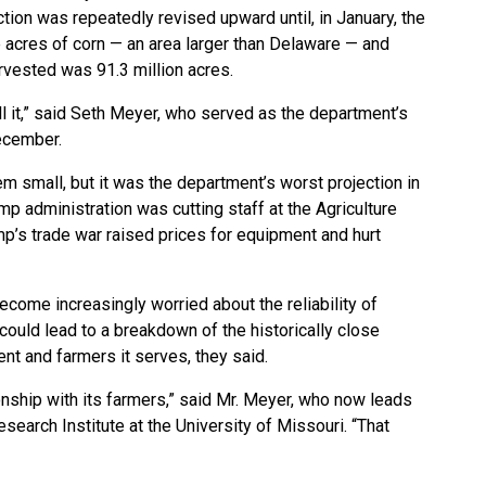
ction was repeatedly revised upward until, in January, the
 acres of corn — an area larger than Delaware — and
rvested was 91.3 million acres.
ll it,” said Seth Meyer, who served as the department’s
December.
 small, but it was the department’s worst projection in
p administration was cutting staff at the Agriculture
’s trade war raised prices for equipment and hurt
come increasingly worried about the reliability of
ould lead to a breakdown of the historically close
nt and farmers it serves, they said.
ionship with its farmers,” said Mr. Meyer, who now leads
search Institute at the University of Missouri. “That