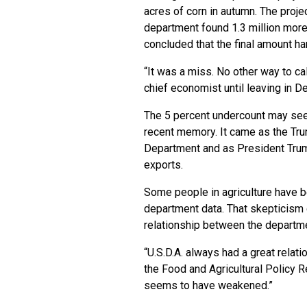
acres of corn in autumn. The proje
department found 1.3 million more
concluded that the final amount ha
“It was a miss. No other way to ca
chief economist until leaving in 
The 5 percent undercount may seem
recent memory. It came as the Trum
Department and as President Trump
exports.
Some people in agriculture have be
department data. That skepticism c
relationship between the departme
“U.S.D.A. always had a great relat
the Food and Agricultural Policy Re
seems to have weakened.”