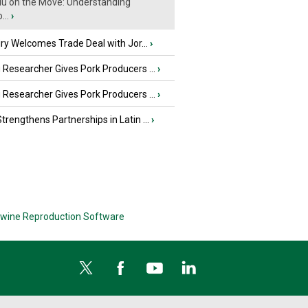
Flu on the Move: Understanding
...
›
iry Welcomes Trade Deal with Jor...
›
Researcher Gives Pork Producers ...
›
Researcher Gives Pork Producers ...
›
rengthens Partnerships in Latin ...
›
wine Reproduction Software