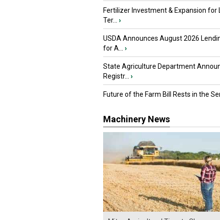
Fertilizer Investment & Expansion for
Ter...
›
USDA Announces August 2026 Lendi
for A...
›
State Agriculture Department Annou
Registr...
›
Future of the Farm Bill Rests in the Sen
Machinery News