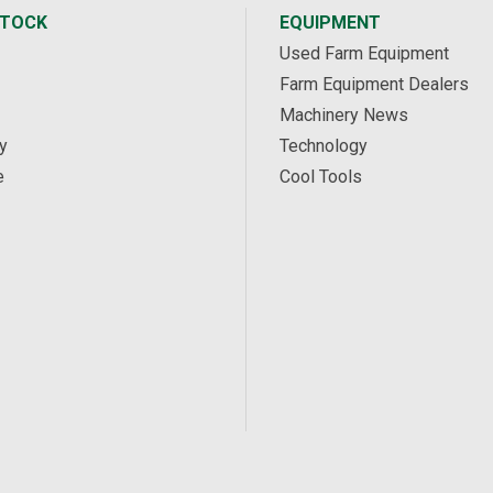
STOCK
EQUIPMENT
Used Farm Equipment
Farm Equipment Dealers
Machinery News
y
Technology
e
Cool Tools