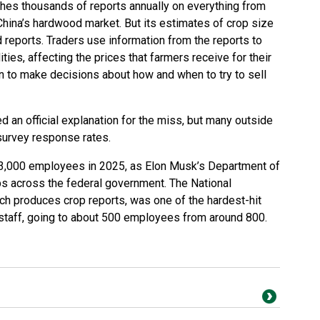
hes thousands of reports annually on everything from
China’s hardwood market. But its estimates of crop size
 reports. Traders use information from the reports to
es, affecting the prices that farmers receive for their
n to make decisions about how and when to try to sell
ed an official explanation for the miss, but many outside
 survey response rates.
23,000 employees in 2025, as Elon Musk’s Department of
s across the federal government. The National
hich produces crop reports, was one of the hardest-hit
ts staff, going to about 500 employees from around 800.