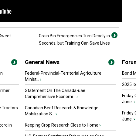
 Sweet
Grain Bin Emergencies Turn Deadly in
Seconds, but Training Can Save Lives
General News
Foru
in
Federal-Provincial-Territorial Agriculture
Bond Ma
Minist...
›
2025 I
armer
Statement On The Canada-uae
Friday 
Comprehensive Economi...
›
June.
›
 Tractors
Canadian Beef Research & Knowledge
Friday
Mobilization S...
›
June.
›
ord in
Keeping Crop Research Close to Home
›