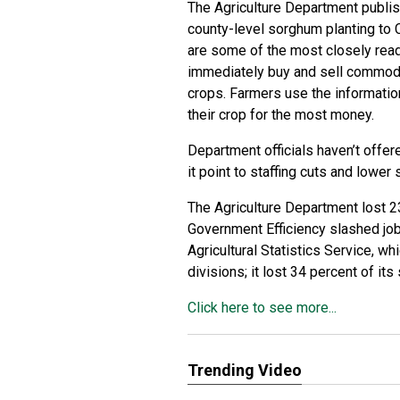
The Agriculture Department publis
county-level sorghum planting to 
are some of the most closely read
immediately buy and sell commoditi
crops. Farmers use the informatio
their crop for the most money.
Department officials haven’t offer
it point to staffing cuts and lower
The Agriculture Department lost 
Government Efficiency slashed job
Agricultural Statistics Service, w
divisions; it lost 34 percent of i
Click here to see more...
Trending Video