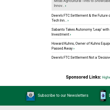
Mitas Agricultural Tires to Showcas
Innov...
›
Deere’s FTC Settlement & the Future 
Tech Inn...
›
Sabanto Takes Autonomy ‘Leap’ with
Investment
›
Howard Kuhns, Owner of Kuhns Equip
Passed Away
›
Deere’s FTC Settlement Not a ‘Decisiv
Sponsored Links:
High
Subscribe to our Newsletters