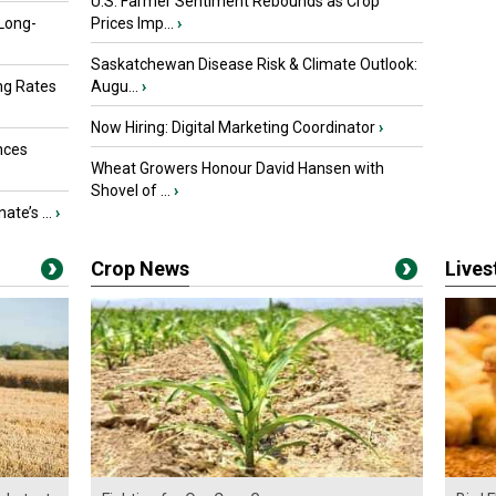
U.S. Farmer Sentiment Rebounds as Crop
 Long-
Prices Imp...
›
Saskatchewan Disease Risk & Climate Outlook:
ng Rates
Augu...
›
Now Hiring: Digital Marketing Coordinator
›
nces
Wheat Growers Honour David Hansen with
Shovel of ...
›
ate’s ...
›
Crop News
Live