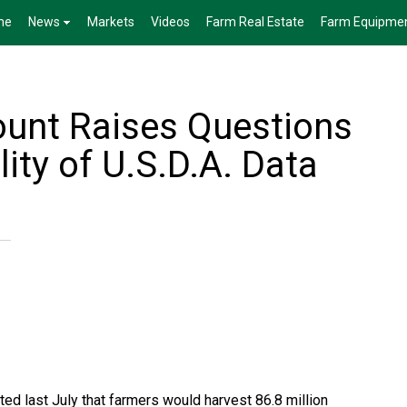
me
News
Markets
Videos
Farm Real Estate
Farm Equipme
unt Raises Questions
lity of U.S.D.A. Data
ed last July that farmers would harvest 86.8 million