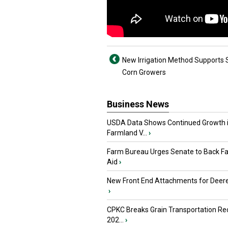
New Irrigation Method Supports
Corn Growers
Business News
USDA Data Shows Continued Growth 
Farmland V...
›
Farm Bureau Urges Senate to Back F
Aid
›
New Front End Attachments for Deere
›
CPKC Breaks Grain Transportation Rec
202...
›