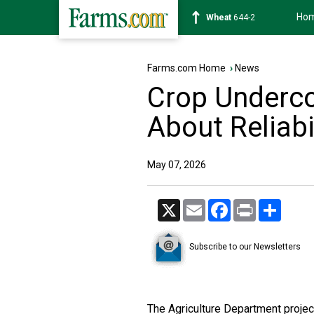
Ho
Soybean
1174-4
Farms.com Home
›
News
Crop Underco
About Reliabi
May 07, 2026
X
Email
Facebook
Print
Share
Subscribe to our Newsletters
The Agriculture Department project