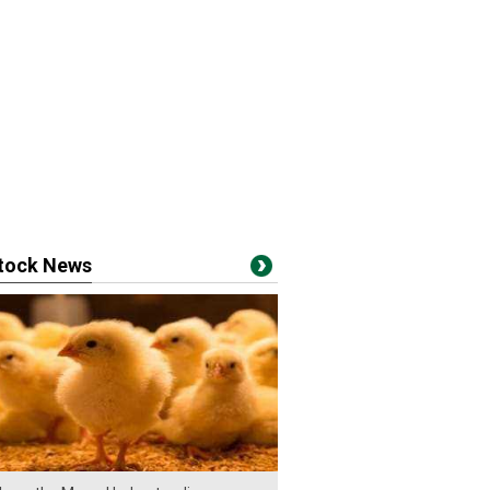
stock News