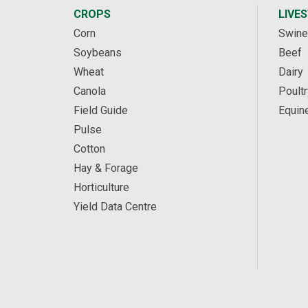
CROPS
LIVE
Corn
Swine
Soybeans
Beef
Wheat
Dairy
Canola
Poultr
Field Guide
Equin
Pulse
Cotton
Hay & Forage
Horticulture
Yield Data Centre