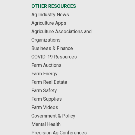
OTHER RESOURCES
Ag Industry News
Agriculture Apps
Agriculture Associations and
Organizations
Business & Finance
COVID-19 Resources
Farm Auctions
Farm Energy
Farm Real Estate
Farm Safety
Farm Supplies
Farm Videos
Government & Policy
Mental Health
Precision Ag Conferences