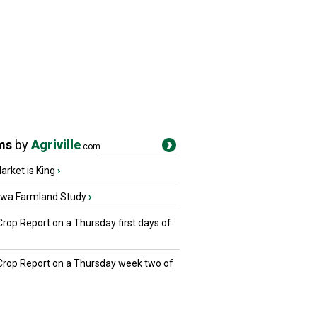
ms
by
Agriville
.com
rket is King
›
owa Farmland Study
›
Crop Report on a Thursday first days of
 Crop Report on a Thursday week two of