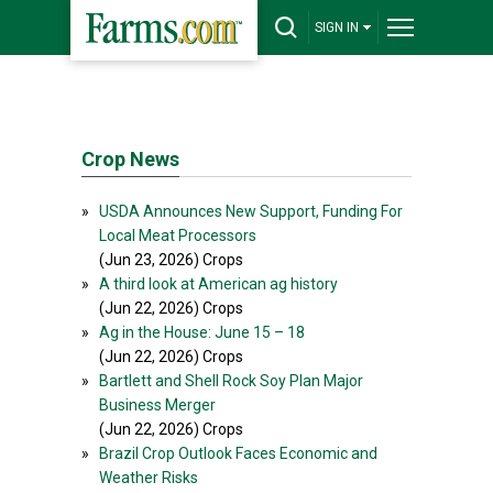
SIGN IN
Crop News
»
USDA Announces New Support, Funding For
Local Meat Processors
(Jun 23, 2026) Crops
»
A third look at American ag history
(Jun 22, 2026) Crops
»
Ag in the House: June 15 – 18
(Jun 22, 2026) Crops
»
Bartlett and Shell Rock Soy Plan Major
Business Merger
(Jun 22, 2026) Crops
»
Brazil Crop Outlook Faces Economic and
Weather Risks