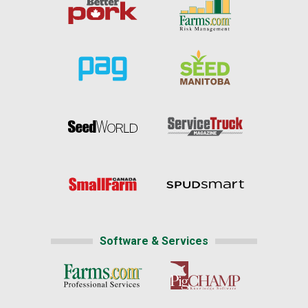
Software & Services