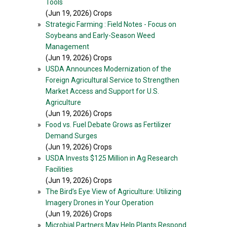
Tools
(Jun 19, 2026) Crops
»
Strategic Farming : Field Notes - Focus on
Soybeans and Early-Season Weed
Management
(Jun 19, 2026) Crops
»
USDA Announces Modernization of the
Foreign Agricultural Service to Strengthen
Market Access and Support for U.S.
Agriculture
(Jun 19, 2026) Crops
»
Food vs. Fuel Debate Grows as Fertilizer
Demand Surges
(Jun 19, 2026) Crops
»
USDA Invests $125 Million in Ag Research
Facilities
(Jun 19, 2026) Crops
»
The Bird’s Eye View of Agriculture: Utilizing
Imagery Drones in Your Operation
(Jun 19, 2026) Crops
»
Microbial Partners May Help Plants Respond