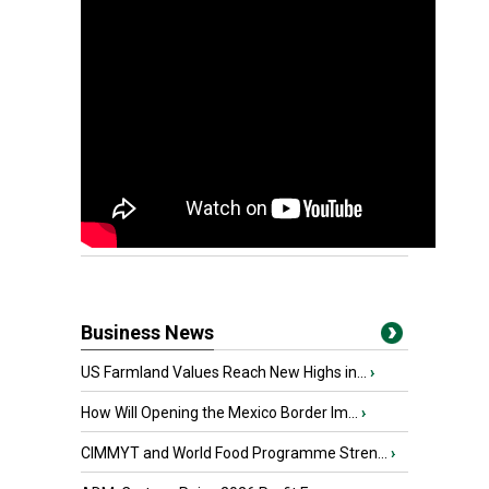
Business News
US Farmland Values Reach New Highs in...
›
How Will Opening the Mexico Border Im...
›
CIMMYT and World Food Programme Stren...
›