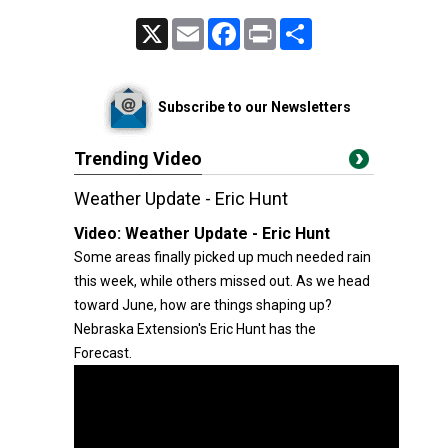
X
Email
Facebook
Print
Share
Subscribe to our Newsletters
Trending Video
Weather Update - Eric Hunt
Video:
Weather Update - Eric Hunt
Some areas finally picked up much needed rain
this week, while others missed out. As we head
toward June, how are things shaping up?
Nebraska Extension's Eric Hunt has the
Forecast.