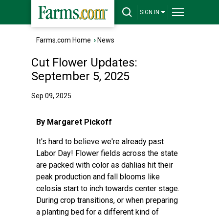
SIGN IN
Farms.com Home
›
News
Cut Flower Updates:
September 5, 2025
Sep 09, 2025
By Margaret Pickoff
It's hard to believe we're already past
Labor Day! Flower fields across the state
are packed with color as dahlias hit their
peak production and fall blooms like
celosia start to inch towards center stage.
During crop transitions, or when preparing
a planting bed for a different kind of