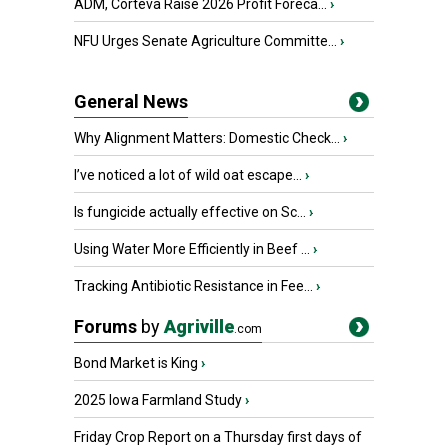
ADM, Corteva Raise 2026 Profit Foreca...
›
NFU Urges Senate Agriculture Committe...
›
General News
Why Alignment Matters: Domestic Check...
›
I’ve noticed a lot of wild oat escape...
›
Is fungicide actually effective on Sc...
›
Using Water More Efficiently in Beef ...
›
Tracking Antibiotic Resistance in Fee...
›
Forums
by
Agriville
.com
Bond Market is King
›
2025 Iowa Farmland Study
›
Friday Crop Report on a Thursday first days of