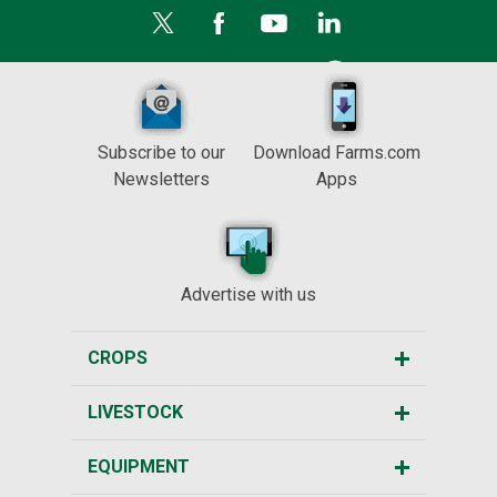
Subscribe to our
Download Farms.com
Newsletters
Apps
Advertise with us
CROPS
LIVESTOCK
EQUIPMENT