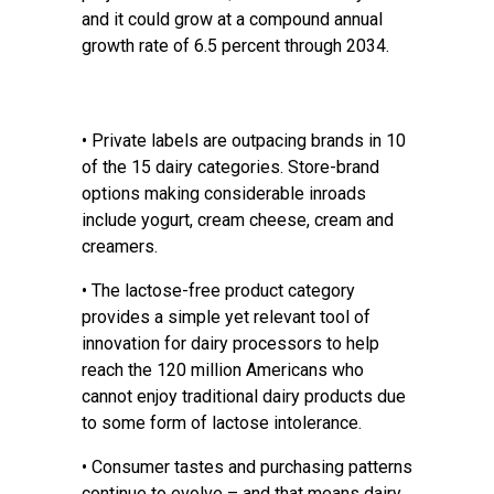
and it could grow at a compound annual
growth rate of 6.5 percent through 2034.
• Private labels are outpacing brands in 10
of the 15 dairy categories. Store-brand
options making considerable inroads
include yogurt, cream cheese, cream and
creamers.
• The lactose-free product category
provides a simple yet relevant tool of
innovation for dairy processors to help
reach the 120 million Americans who
cannot enjoy traditional dairy products due
to some form of lactose intolerance.
• Consumer tastes and purchasing patterns
continue to evolve – and that means dairy