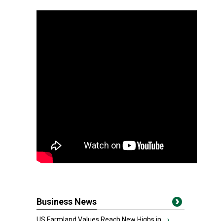
Business News
US Farmland Values Reach New Highs in...
›