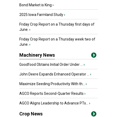
Bond Market is King
›
2025 Iowa Farmland Study
›
Friday Crop Report on a Thursday first days of
June.
›
Friday Crop Report on a Thursday week two of
June.
›
Machinery News
Goodfood Obtains Initial Order Under ...
›
John Deere Expands Enhanced Operator ...
›
Maximize Seeding Productivity With th...
›
AGCO Reports Second-Quarter Results
›
AGCO Aligns Leadership to Advance PTx...
›
Crop News