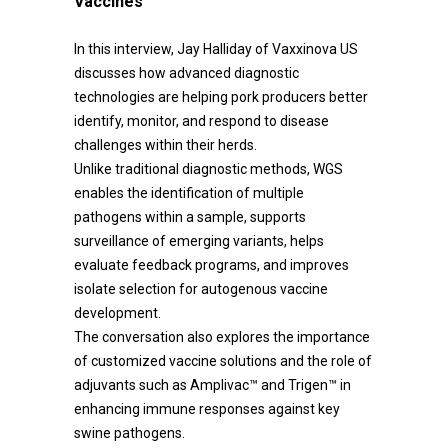
Vaccines
In this interview, Jay Halliday of Vaxxinova US
discusses how advanced diagnostic
technologies are helping pork producers better
identify, monitor, and respond to disease
challenges within their herds.
Unlike traditional diagnostic methods, WGS
enables the identification of multiple
pathogens within a sample, supports
surveillance of emerging variants, helps
evaluate feedback programs, and improves
isolate selection for autogenous vaccine
development.
The conversation also explores the importance
of customized vaccine solutions and the role of
adjuvants such as Amplivac™ and Trigen™ in
enhancing immune responses against key
swine pathogens.