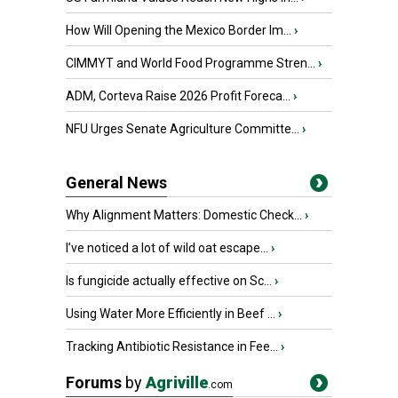
How Will Opening the Mexico Border Im...
›
CIMMYT and World Food Programme Stren...
›
ADM, Corteva Raise 2026 Profit Foreca...
›
NFU Urges Senate Agriculture Committe...
›
General News
Why Alignment Matters: Domestic Check...
›
I’ve noticed a lot of wild oat escape...
›
Is fungicide actually effective on Sc...
›
Using Water More Efficiently in Beef ...
›
Tracking Antibiotic Resistance in Fee...
›
Forums
by
Agriville
.com