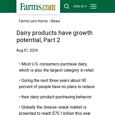
SIGN IN
Farms.com Home
›
News
Dairy products have growth
potential, Part 2
Aug 01, 2024
• Most U.S. consumers purchase dairy,
which is also the largest category in retail.
• During the next three years about 90
percent of people have no plans to reduce
• their dairy-product-purchasing behavior.
• Globally the cheese-snack market is
projected to reach $75.1 billion this year