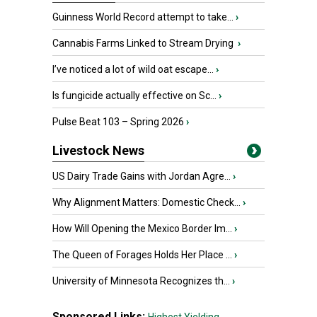
Guinness World Record attempt to take...
›
Cannabis Farms Linked to Stream Drying
›
I’ve noticed a lot of wild oat escape...
›
Is fungicide actually effective on Sc...
›
Pulse Beat 103 – Spring 2026
›
Livestock News
US Dairy Trade Gains with Jordan Agre...
›
Why Alignment Matters: Domestic Check...
›
How Will Opening the Mexico Border Im...
›
The Queen of Forages Holds Her Place ...
›
University of Minnesota Recognizes th...
›
Sponsored Links: