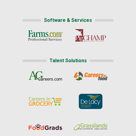
Software & Services
Talent Solutions