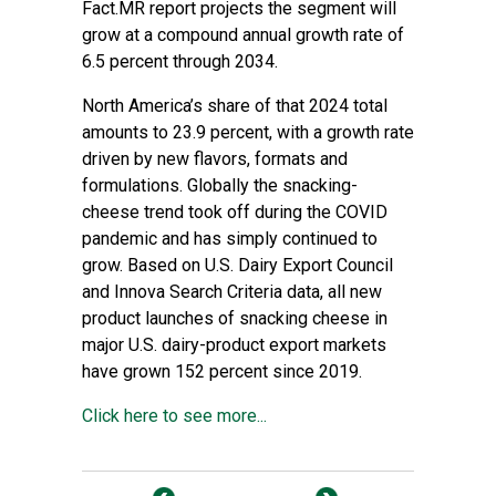
Fact.MR report projects the segment will
grow at a compound annual growth rate of
6.5 percent through 2034.
North America’s share of that 2024 total
amounts to 23.9 percent, with a growth rate
driven by new flavors, formats and
formulations. Globally the snacking-
cheese trend took off during the COVID
pandemic and has simply continued to
grow. Based on U.S. Dairy Export Council
and Innova Search Criteria data, all new
product launches of snacking cheese in
major U.S. dairy-product export markets
have grown 152 percent since 2019.
Click here to see more...