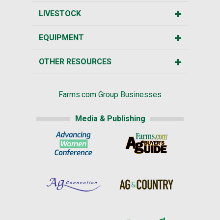
LIVESTOCK
EQUIPMENT
OTHER RESOURCES
Farms.com Group Businesses
Media & Publishing