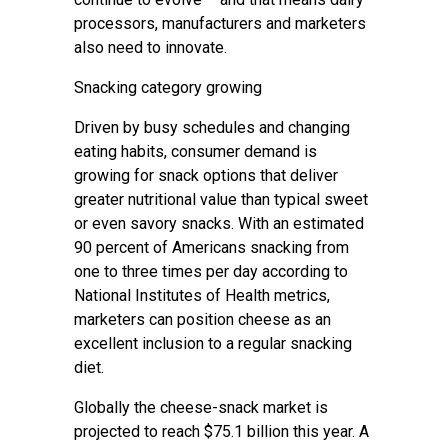
processors, manufacturers and marketers
also need to innovate.
Snacking category growing
Driven by busy schedules and changing
eating habits, consumer demand is
growing for snack options that deliver
greater nutritional value than typical sweet
or even savory snacks. With an estimated
90 percent of Americans snacking from
one to three times per day according to
National Institutes of Health metrics,
marketers can position cheese as an
excellent inclusion to a regular snacking
diet.
Globally the cheese-snack market is
projected to reach $75.1 billion this year. A