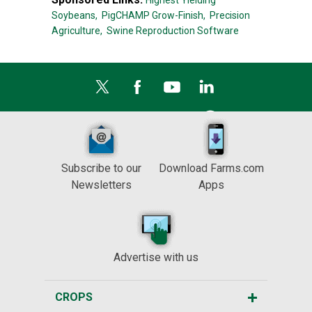
Highest Yielding
Soybeans,
PigCHAMP Grow-Finish,
Precision
Agriculture,
Swine Reproduction Software
Subscribe to our
Download Farms.com
Newsletters
Apps
Advertise with us
CROPS