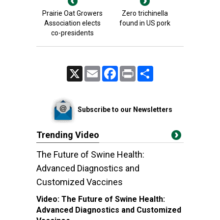
Prairie Oat Growers
Zero trichinella
Association elects
found in US pork
co-presidents
X
Email
Facebook
Print
Share
Subscribe to our Newsletters
Trending Video
The Future of Swine Health:
Advanced Diagnostics and
Customized Vaccines
Video:
The Future of Swine Health:
Advanced Diagnostics and Customized