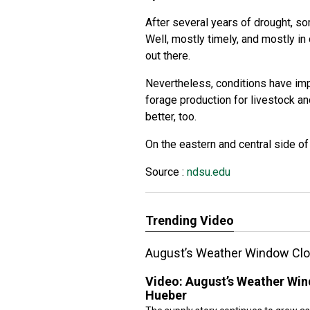
After several years of drought, s
Well, mostly timely, and mostly i
out there.
Nevertheless, conditions have imp
forage production for livestock a
better, too.
On the eastern and central side of t
Source :
ndsu.edu
Trending Video
August’s Weather Window Clo
Video:
August’s Weather Win
Hueber