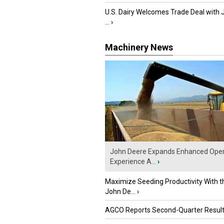
U.S. Dairy Welcomes Trade Deal with 
...
›
Machinery News
John Deere Expands Enhanced Oper
Experience A...
›
Maximize Seeding Productivity With 
John De...
›
AGCO Reports Second-Quarter Resul