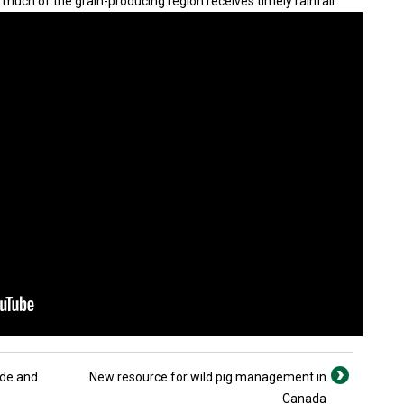
much of the grain-producing region receives timely rainfall.
ade and
New resource for wild pig management in
Canada