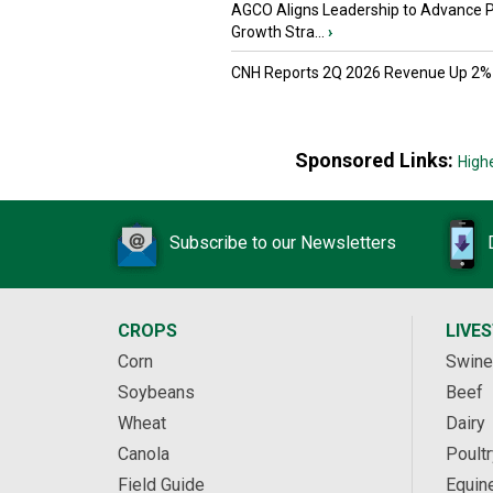
AGCO Aligns Leadership to Advance 
Growth Stra...
›
CNH Reports 2Q 2026 Revenue Up 2%
Sponsored Links:
High
Subscribe to our Newsletters
CROPS
LIVE
Corn
Swine
Soybeans
Beef
Wheat
Dairy
Canola
Poultr
Field Guide
Equin