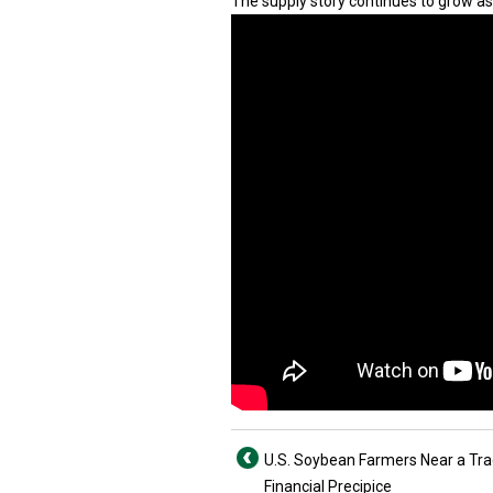
The supply story continues to grow as 
U.S. Soybean Farmers Near a Tr
Financial Precipice