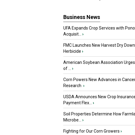
Business News
UFA Expands Crop Services with Pon
Acquisit...
›
FMC Launches New Harvest Dry Down
Herbicide
›
American Soybean Association Urge
of ...
›
Corn Powers New Advances in Cance
Research
›
USDA Announces New Crop Insuranc
Payment Flex...
›
Soil Properties Determine How Farml
Microbe...
›
Fighting for Our Corn Growers
›