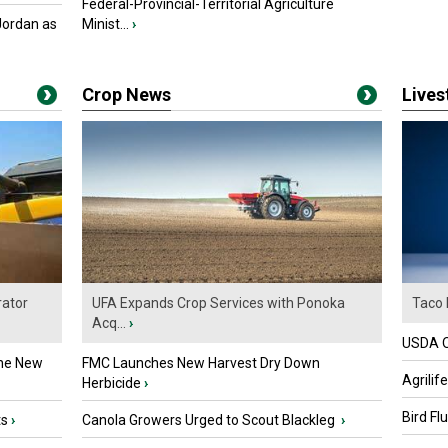
Federal-Provincial-Territorial Agriculture
Jordan as
Minist...
›
Crop News
Live
ator
UFA Expands Crop Services with Ponoka
Taco 
Acq...
›
USDA Of
the New
FMC Launches New Harvest Dry Down
Agrilif
Herbicide
›
Bird Fl
ts
›
Canola Growers Urged to Scout Blackleg
›