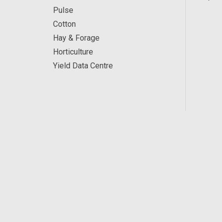
Pulse
Cotton
Hay & Forage
Horticulture
Yield Data Centre