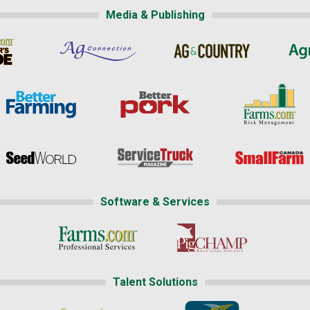
Media & Publishing
Software & Services
Talent Solutions