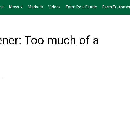
me
News
Markets
Videos
Farm Real Estate
Farm Equipme
ner: Too much of a