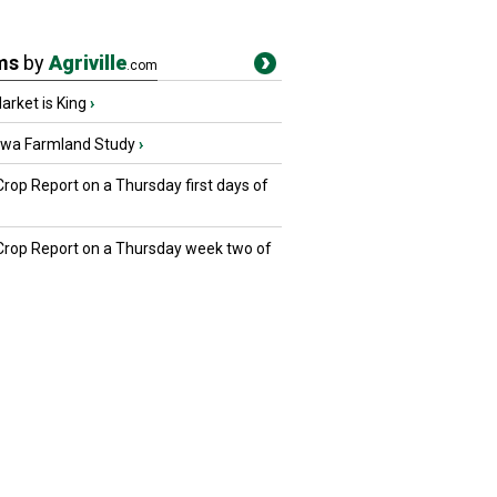
ms
by
Agriville
.com
rket is King
›
owa Farmland Study
›
Crop Report on a Thursday first days of
 Crop Report on a Thursday week two of