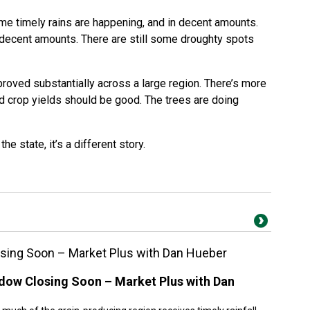
ome timely rains are happening, and in decent amounts.
n decent amounts. There are still some droughty spots
roved substantially across a large region. There’s more
nd crop yields should be good. The trees are doing
he state, it’s a different story.
sing Soon – Market Plus with Dan Hueber
dow Closing Soon – Market Plus with Dan