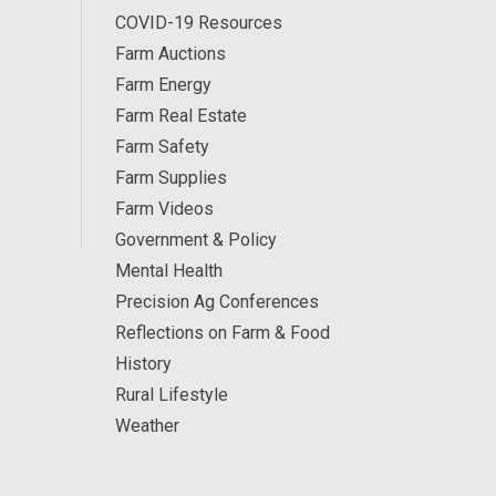
COVID-19 Resources
Farm Auctions
Farm Energy
Farm Real Estate
Farm Safety
Farm Supplies
Farm Videos
Government & Policy
Mental Health
Precision Ag Conferences
Reflections on Farm & Food
History
Rural Lifestyle
Weather