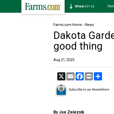
Ho
Soybean
1177-6s
Farms.com Home
›
News
Dakota Garde
good thing
Aug 21, 2025
X
Email
Facebook
Print
Share
Subscribe to our Newsletters
By Joe Zeleznik