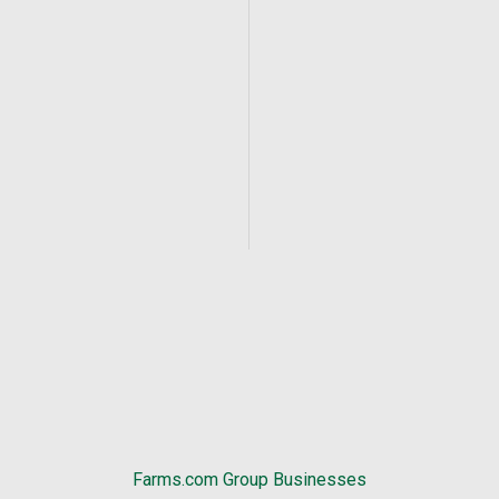
Farms.com Group Businesses