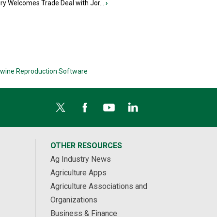
iry Welcomes Trade Deal with Jor...
›
wine Reproduction Software
OTHER RESOURCES
Ag Industry News
Agriculture Apps
Agriculture Associations and
Organizations
Business & Finance