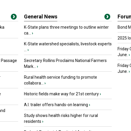
General News
Foru
oka
K-State plans three meetings to outline winter
Bond Ma
ca...
›
2025 I
K-State watershed specialists, livestock experts
Friday 
...
›
June.
›
s Passage
Secretary Rollins Proclaims National Farmers
Friday
Mark...
›
June.
›
r
Rural health service funding to promote
collabora...
›
e
Historic fields make way for 21st century
›
A.I. trailer offers hands-on learning
›
and
Study shows health risks higher for rural
residents
›