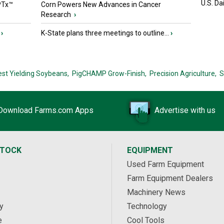
U.S. Da
PTx™
Corn Powers New Advances in Cancer
Research
›
›
K-State plans three meetings to outline...
›
est Yielding Soybeans,
PigCHAMP Grow-Finish,
Precision Agriculture,
S
Download Farms.com Apps
Advertise with us
STOCK
EQUIPMENT
Used Farm Equipment
Farm Equipment Dealers
Machinery News
y
Technology
e
Cool Tools