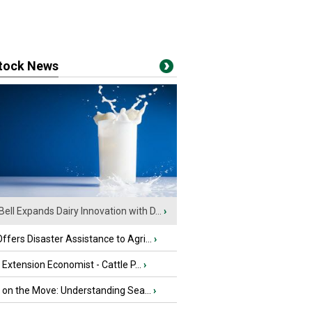
stock News
Bell Expands Dairy Innovation with D...
›
fers Disaster Assistance to Agri...
›
e Extension Economist - Cattle P...
›
u on the Move: Understanding Sea...
›