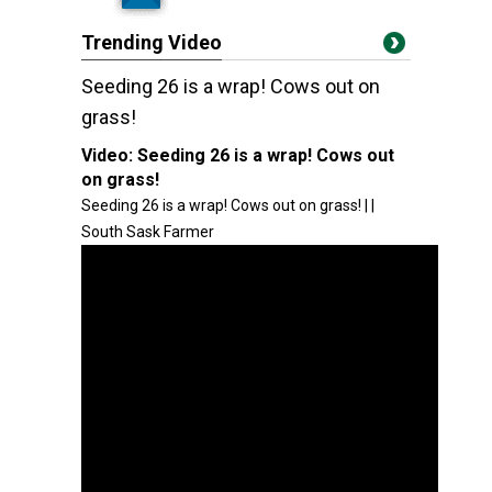
Trending Video
Seeding 26 is a wrap! Cows out on
grass!
Video:
Seeding 26 is a wrap! Cows out
on grass!
Seeding 26 is a wrap! Cows out on grass! | |
South Sask Farmer