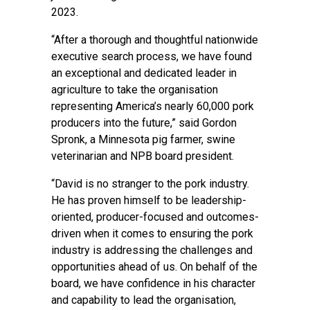
2023.
“After a thorough and thoughtful nationwide
executive search process, we have found
an exceptional and dedicated leader in
agriculture to take the organisation
representing America’s nearly 60,000 pork
producers into the future,” said Gordon
Spronk, a Minnesota pig farmer, swine
veterinarian and NPB board president.
“David is no stranger to the pork industry.
He has proven himself to be leadership-
oriented, producer-focused and outcomes-
driven when it comes to ensuring the pork
industry is addressing the challenges and
opportunities ahead of us. On behalf of the
board, we have confidence in his character
and capability to lead the organisation,