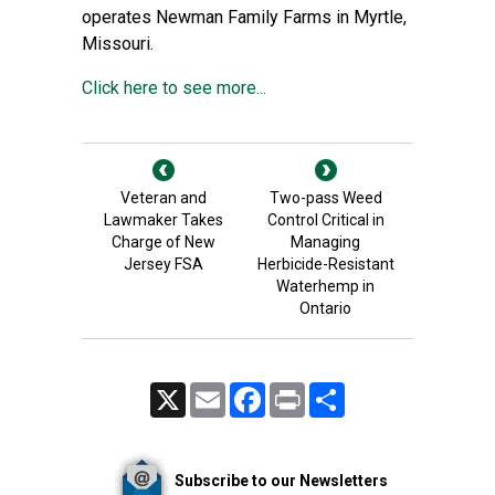
operates Newman Family Farms in Myrtle,
Missouri.
Click here to see more...
Veteran and
Two-pass Weed
Lawmaker Takes
Control Critical in
Charge of New
Managing
Jersey FSA
Herbicide-Resistant
Waterhemp in
Ontario
X
Email
Facebook
Print
Share
Subscribe to our Newsletters