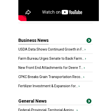
Business News
USDA Data Shows Continued Growth in F...
›
Farm Bureau Urges Senate to Back Farm...
›
New Front End Attachments for Deere T...
›
CPKC Breaks Grain Transportation Reco...
›
Fertilizer Investment & Expansion for...
›
General News
Federal-Provincial-Territorial Agricu...
›