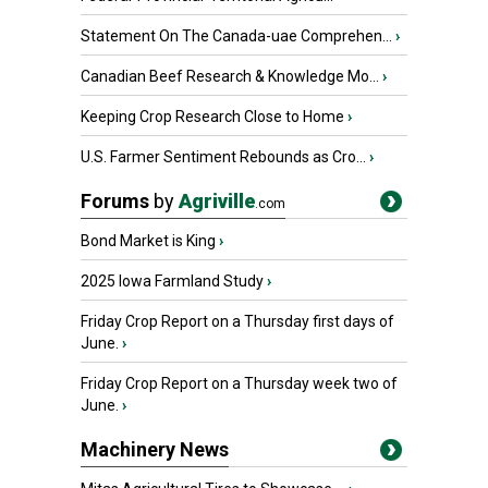
Statement On The Canada-uae Comprehen...
›
Canadian Beef Research & Knowledge Mo...
›
Keeping Crop Research Close to Home
›
U.S. Farmer Sentiment Rebounds as Cro...
›
Forums
by
Agriville
.com
Bond Market is King
›
2025 Iowa Farmland Study
›
Friday Crop Report on a Thursday first days of
June.
›
Friday Crop Report on a Thursday week two of
June.
›
Machinery News