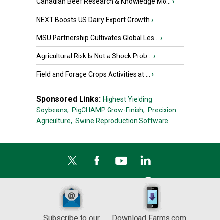
Canadian Beef Research & Knowledge Mo...
›
NEXT Boosts US Dairy Export Growth
›
MSU Partnership Cultivates Global Les...
›
Agricultural Risk Is Not a Shock Prob...
›
Field and Forage Crops Activities at ...
›
Sponsored Links:
Highest Yielding
Soybeans,
PigCHAMP Grow-Finish,
Precision
Agriculture,
Swine Reproduction Software
Subscribe to our
Download Farms.com