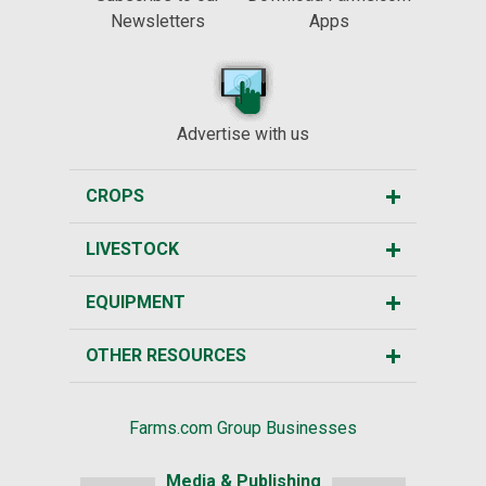
Newsletters
Apps
Advertise with us
CROPS
LIVESTOCK
EQUIPMENT
OTHER RESOURCES
Farms.com Group Businesses
Media & Publishing