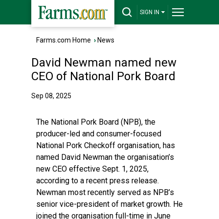
SIGN IN
Farms.com Home
›
News
David Newman named new
CEO of National Pork Board
Sep 08, 2025
The National Pork Board (NPB), the
producer-led and consumer-focused
National Pork Checkoff organisation, has
named David Newman the organisation’s
new CEO effective Sept. 1, 2025,
according to a recent press release.
Newman most recently served as NPB’s
senior vice-president of market growth. He
joined the organisation full-time in June