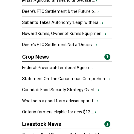
Mitas Agricultural Tires to Showcase ...
›
Deere’s FTC Settlement & the Future o...
›
Sabanto Takes Autonomy ‘Leap’ with Ba...
›
Howard Kuhns, Owner of Kuhns Equipmen...
›
Deere’s FTC Settlement Not a ‘Decisiv...
›
Crop News
Federal-Provincial-Territorial Agricu...
›
Statement On The Canada-uae Comprehen...
›
Canada’s Food Security Strategy Overl...
›
What sets a good farm advisor apart f...
›
Ontario farmers eligible for new $12 ...
›
Livestock News