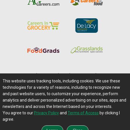
Home
|
About Us
|
Help
|
Advertising
|
Media Center
This website uses tracking tools, including cookies. We use these
Careers@Farms.com
|
Terms of Access
technologies for a variety of reasons, including to recognize new
Privacy Policy
|
Comments/Feedback/Questions?
and past website users, to customize your experience, perform
analytics and deliver personalized advertising on our sites, apps and
Contact Us
|
Farms.com RSS Feeds
newsletters and across the Internet based on your interests.
You agree to our
Privacy Policy
and
Terms of Access
by clicking I
Copyright © 1995-2026 Farms.com, Ltd.
agree.
All Rights Reserved.