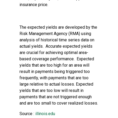
insurance price.
The expected yields are developed by the
Risk Management Agency (RMA) using
analysis of historical time series data on
actual yields. Accurate expected yields
are crucial for achieving optimal area-
based coverage performance. Expected
yields that are too high for an area will
result in payments being triggered too
frequently, with payments that are too
large relative to actual losses. Expected
yields that are too low will result in
payments that are not triggered enough
and are too small to cover realized losses.
Source :
illinois.edu