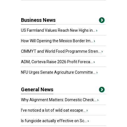
Business News
US Farmland Values Reach New Highs in...
›
How Will Opening the Mexico Border Im...
›
CIMMYT and World Food Programme Stren...
›
ADM, Corteva Raise 2026 Profit Foreca...
›
NFU Urges Senate Agriculture Committe...
›
General News
Why Alignment Matters: Domestic Check...
›
I’ve noticed a lot of wild oat escape...
›
Is fungicide actually effective on Sc...
›