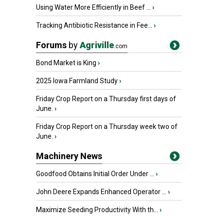
Using Water More Efficiently in Beef ...
›
Tracking Antibiotic Resistance in Fee...
›
Forums
by
Agriville
.com
Bond Market is King
›
2025 Iowa Farmland Study
›
Friday Crop Report on a Thursday first days of
June.
›
Friday Crop Report on a Thursday week two of
June.
›
Machinery News
Goodfood Obtains Initial Order Under ...
›
John Deere Expands Enhanced Operator ...
›
Maximize Seeding Productivity With th...
›