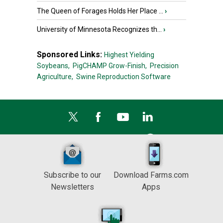
The Queen of Forages Holds Her Place ...
›
University of Minnesota Recognizes th...
›
Sponsored Links:
Highest Yielding
Soybeans,
PigCHAMP Grow-Finish,
Precision
Agriculture,
Swine Reproduction Software
Subscribe to our
Download Farms.com
Newsletters
Apps