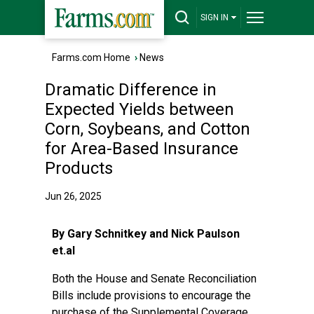
SIGN IN
Farms.com Home
›
News
Dramatic Difference in
Expected Yields between
Corn, Soybeans, and Cotton
for Area-Based Insurance
Products
Jun 26, 2025
By Gary Schnitkey and Nick Paulson
et.al
Both the House and Senate Reconciliation
Bills include provisions to encourage the
purchase of the Supplemental Coverage