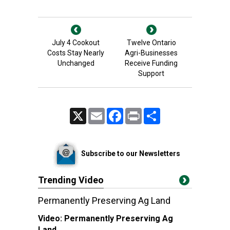
July 4 Cookout
Twelve Ontario
Costs Stay Nearly
Agri-Businesses
Unchanged
Receive Funding
Support
X
Email
Facebook
Print
Share
Subscribe to our Newsletters
Trending Video
Permanently Preserving Ag Land
Video:
Permanently Preserving Ag
Land