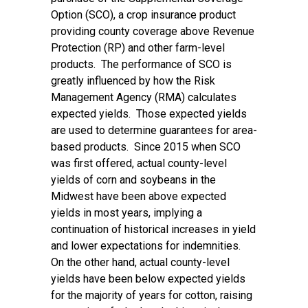
Option (SCO), a crop insurance product
providing county coverage above Revenue
Protection (RP) and other farm-level
products. The performance of SCO is
greatly influenced by how the Risk
Management Agency (RMA) calculates
expected yields. Those expected yields
are used to determine guarantees for area-
based products. Since 2015 when SCO
was first offered, actual county-level
yields of corn and soybeans in the
Midwest have been above expected
yields in most years, implying a
continuation of historical increases in yield
and lower expectations for indemnities.
On the other hand, actual county-level
yields have been below expected yields
for the majority of years for cotton, raising