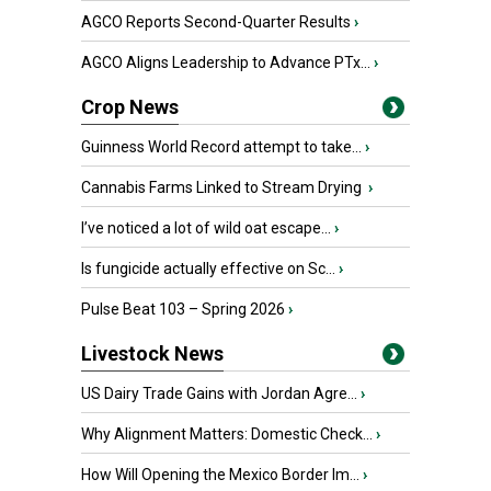
AGCO Reports Second-Quarter Results
›
AGCO Aligns Leadership to Advance PTx...
›
Crop News
Guinness World Record attempt to take...
›
Cannabis Farms Linked to Stream Drying
›
I’ve noticed a lot of wild oat escape...
›
Is fungicide actually effective on Sc...
›
Pulse Beat 103 – Spring 2026
›
Livestock News
US Dairy Trade Gains with Jordan Agre...
›
Why Alignment Matters: Domestic Check...
›
How Will Opening the Mexico Border Im...
›