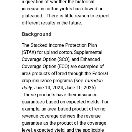
a question of whether the historical
increase in cotton yields has slowed or
plateaued. There is little reason to expect
different results in the future.
Background
The Stacked Income Protection Plan
(STAX) for upland cotton, Supplemental
Coverage Option (SCO), and Enhanced
Coverage Option (ECO) are examples of
area products offered through the Federal
crop insurance programs (see
farmdoc
daily
,
June 13, 2024
,
June 10, 2025
).
Those products have their insurance
guarantees based on expected yields. For
example, an area-based product offering
revenue coverage defines the revenue
guarantee as the product of the coverage
level, expected yield, and the applicable