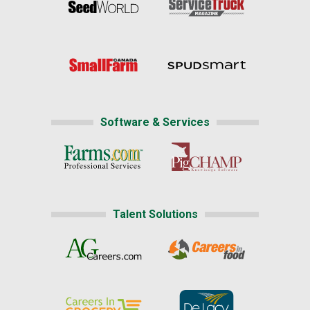
Software & Services
Talent Solutions