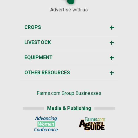
Advertise with us
CROPS
LIVESTOCK
EQUIPMENT
OTHER RESOURCES
Farms.com Group Businesses
Media & Publishing