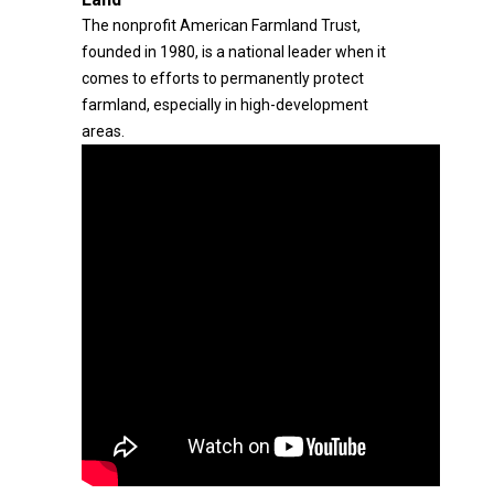
The nonprofit American Farmland Trust,
founded in 1980, is a national leader when it
comes to efforts to permanently protect
farmland, especially in high-development
areas.