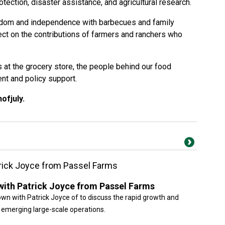
otection, disaster assistance, and agricultural research.
edom and independence with barbecues and family
flect on the contributions of farmers and ranchers who
s at the grocery store, the people behind our food
t and policy support.
hofjuly
.
trick Joyce from Passel Farms
 with Patrick Joyce from Passel Farms
own with Patrick Joyce of to discuss the rapid growth and
s emerging large-scale operations.