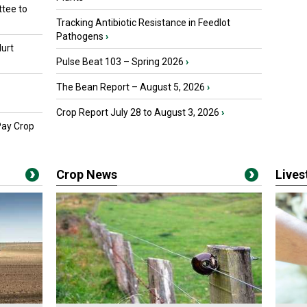
tee to
Tracking Antibiotic Resistance in Feedlot
Pathogens
›
urt
Pulse Beat 103 – Spring 2026
›
The Bean Report – August 5, 2026
›
Crop Report July 28 to August 3, 2026
›
Pay Crop
Crop News
Live