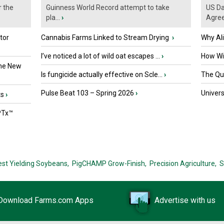
r the
Guinness World Record attempt to take
US Da
pla...
›
Agre
tor
Cannabis Farms Linked to Stream Drying
›
Why Al
I’ve noticed a lot of wild oat escapes ...
›
How Wil
the New
Is fungicide actually effective on Scle...
›
The Que
Pulse Beat 103 – Spring 2026
›
Univers
ts
›
PTx™
est Yielding Soybeans,
PigCHAMP Grow-Finish,
Precision Agriculture,
S
Download Farms.com Apps
Advertise with us