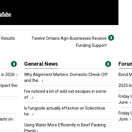
e Results
Twelve Ontario Agri-Businesses Receive
Funding Support
General News
Foru
 in 2026
›
Why Alignment Matters: Domestic Check-Off
Bond Ma
and the...
›
mpact the
2025 I
I’ve noticed a lot of wild oat escapes in some
Friday 
of...
›
June.
›
Is fungicide actually effective on Sclerotinia
Friday
he...
›
asts on
June.
›
Using Water More Efficiently in Beef Packing
Plants
›