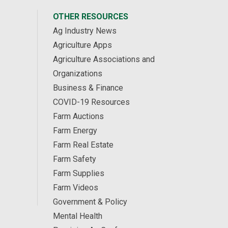
OTHER RESOURCES
Ag Industry News
Agriculture Apps
Agriculture Associations and
Organizations
Business & Finance
COVID-19 Resources
Farm Auctions
Farm Energy
Farm Real Estate
Farm Safety
Farm Supplies
Farm Videos
Government & Policy
Mental Health