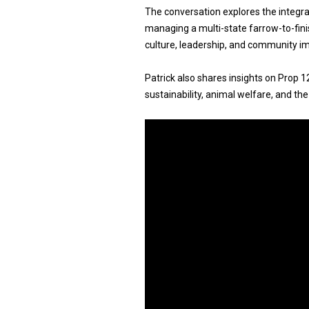
The conversation explores the integra
managing a multi-state farrow-to-fin
culture, leadership, and community imp
Patrick also shares insights on Prop 1
sustainability, animal welfare, and the