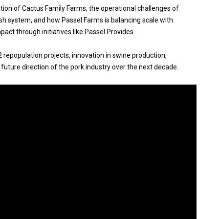
tion of Cactus Family Farms, the operational challenges of
ish system, and how Passel Farms is balancing scale with
act through initiatives like Passel Provides.
2 repopulation projects, innovation in swine production,
 future direction of the pork industry over the next decade.