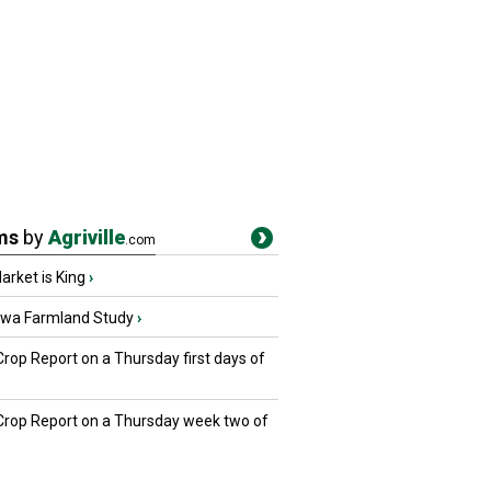
ms
by
Agriville
.com
rket is King
›
owa Farmland Study
›
Crop Report on a Thursday first days of
 Crop Report on a Thursday week two of