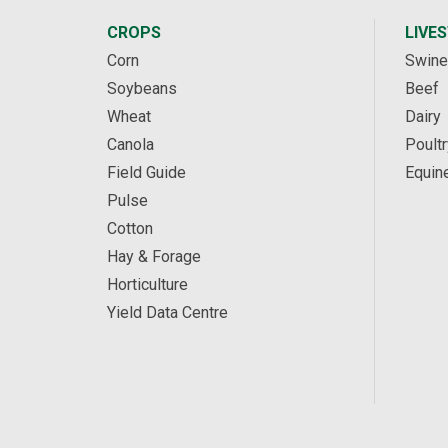
CROPS
LIVE
Corn
Swine
Soybeans
Beef
Wheat
Dairy
Canola
Poultr
Field Guide
Equin
Pulse
Cotton
Hay & Forage
Horticulture
Yield Data Centre