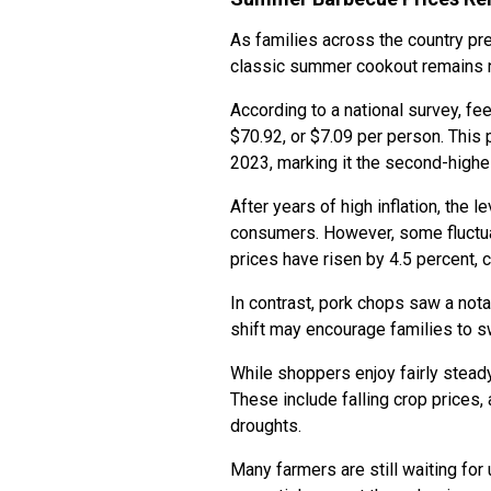
As families across the country pre
classic summer cookout remains n
According to a national survey, f
$70.92, or $7.09 per person. This 
2023, marking it the second-highe
After years of high inflation, the l
consumers. However, some fluctuat
prices have risen by 4.5 percent, 
In contrast, pork chops saw a nota
shift may encourage families to s
While shoppers enjoy fairly stead
These include falling crop prices,
droughts.
Many farmers are still waiting for 