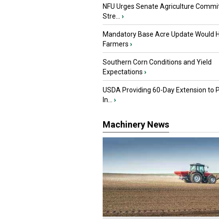
NFU Urges Senate Agriculture Commit
Stre...
›
Mandatory Base Acre Update Would H
Farmers
›
Southern Corn Conditions and Yield
Expectations
›
USDA Providing 60-Day Extension to 
In...
›
Machinery News