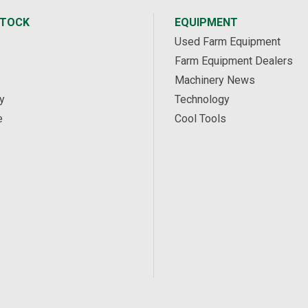
STOCK
EQUIPMENT
Used Farm Equipment
Farm Equipment Dealers
Machinery News
y
Technology
e
Cool Tools