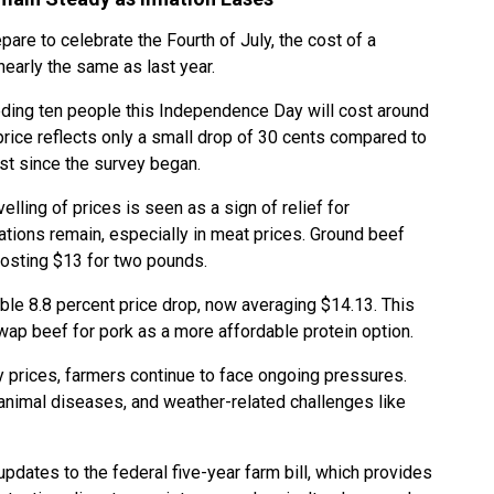
pare to celebrate the Fourth of July, the cost of a
early the same as last year.
eeding ten people this Independence Day will cost around
price reflects only a small drop of 30 cents compared to
st since the survey began.
evelling of prices is seen as a sign of relief for
ions remain, especially in meat prices. Ground beef
costing $13 for two pounds.
ble 8.8 percent price drop, now averaging $14.13. This
wap beef for pork as a more affordable protein option.
y prices, farmers continue to face ongoing pressures.
 animal diseases, and weather-related challenges like
updates to the federal five-year farm bill, which provides