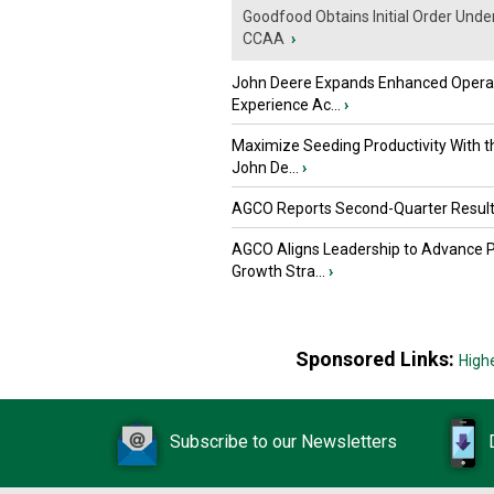
Goodfood Obtains Initial Order Unde
CCAA
›
John Deere Expands Enhanced Opera
Experience Ac...
›
Maximize Seeding Productivity With 
John De...
›
AGCO Reports Second-Quarter Resul
AGCO Aligns Leadership to Advance 
Growth Stra...
›
Sponsored Links:
High
Subscribe to our Newsletters