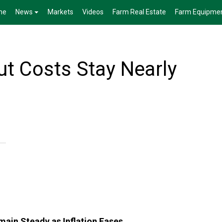
me
News
Markets
Videos
Farm Real Estate
Farm Equipme
ut Costs Stay Nearly
ain Steady as Inflation Eases