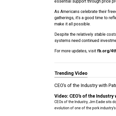
essential support through price pr
As Americans celebrate their fre
gatherings, it’s a good time to re
make it all possible.
Despite the relatively stable cost
systems need continued investmen
For more updates, visit
fb.org/4t
Trending Video
CEO’s of the Industry with Pa
Video:
CEO’s of the Industry
CEOs of the Industry, Jim Eadie sits d
evolution of one of the pork industry’