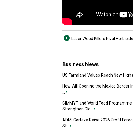
Laser Weed Killers Rival Herbicid
Business News
US Farmland Values Reach New Highs
How Will Opening the Mexico Border I
...
›
CIMMYT and World Food Programme
Strengthen Glo...
›
ADM, Corteva Raise 2026 Profit Forec
St...
›