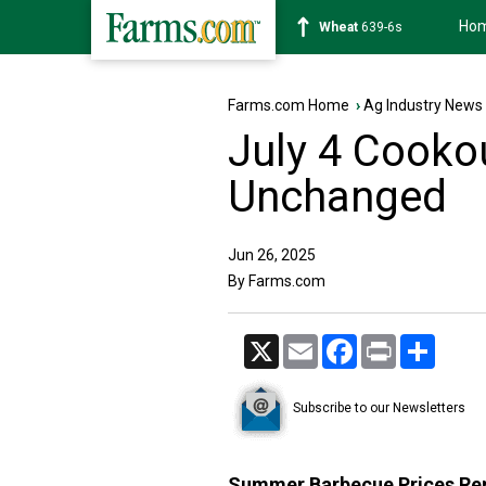
Ho
Soybean
1176-2s
Farms.com Home
›
Ag Industry News
July 4 Cooko
Unchanged
Jun 26, 2025
By Farms.com
X
Email
Facebook
Print
Share
Subscribe to our Newsletters
Summer Barbecue Prices Rem