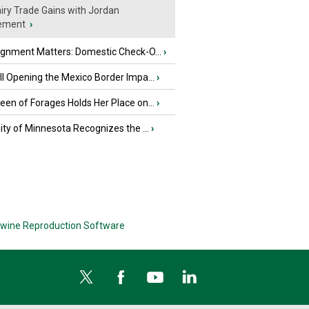
iry Trade Gains with Jordan
ement
›
ignment Matters: Domestic Check-O...
›
l Opening the Mexico Border Impa...
›
en of Forages Holds Her Place on...
›
ity of Minnesota Recognizes the ...
›
wine Reproduction Software