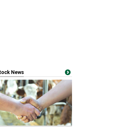
stock News