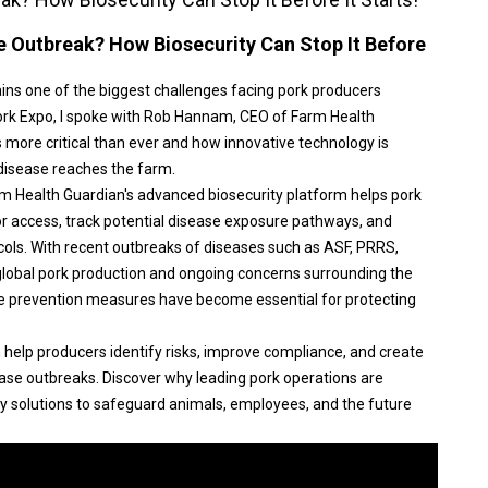
e Outbreak? How Biosecurity Can Stop It Before
ins one of the biggest challenges facing pork producers
ork Expo, I spoke with Rob Hannam, CEO of Farm Health
s more critical than ever and how innovative technology is
 disease reaches the farm.
arm Health Guardian's advanced biosecurity platform helps pork
r access, track potential disease exposure pathways, and
ols. With recent outbreaks of diseases such as ASF, PRRS,
global pork production and ongoing concerns surrounding the
e prevention measures have become essential for protecting
n help producers identify risks, improve compliance, and create
ase outbreaks. Discover why leading pork operations are
y solutions to safeguard animals, employees, and the future