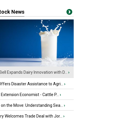
stock News
Bell Expands Dairy Innovation with D...
›
fers Disaster Assistance to Agri...
›
e Extension Economist - Cattle P...
›
u on the Move: Understanding Sea...
›
iry Welcomes Trade Deal with Jor...
›