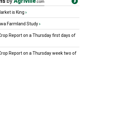
ms
by
Agriville
.com
rket is King
›
owa Farmland Study
›
Crop Report on a Thursday first days of
 Crop Report on a Thursday week two of