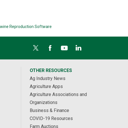
wine Reproduction Software
OTHER RESOURCES
Ag Industry News
Agriculture Apps
Agriculture Associations and
Organizations
Business & Finance
COVID-19 Resources
Farm Auctions