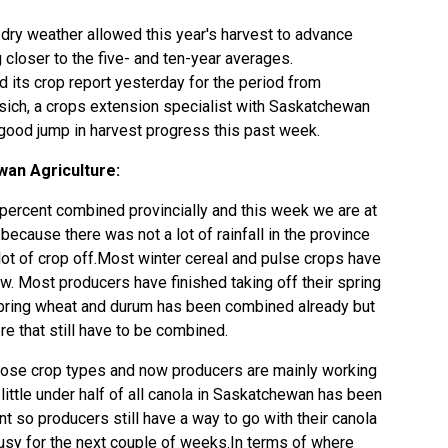
dry weather allowed this year's harvest to advance
closer to the five- and ten-year averages.
 its crop report yesterday for the period from
ich, a crops extension specialist with Saskatchewan
 good jump in harvest progress this past week.
an Agriculture:
percent combined provincially and this week we are at
ecause there was not a lot of rainfall in the province
lot of crop off.Most winter cereal and pulse crops have
w. Most producers have finished taking off their spring
spring wheat and durum has been combined already but
re that still have to be combined.
those crop types and now producers are mainly working
 little under half of all canola in Saskatchewan has been
 so producers still have a way to go with their canola
busy for the next couple of weeks.In terms of where