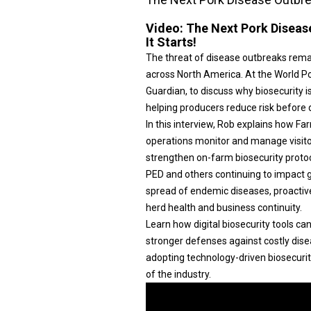
Video:
The Next Pork Diseas
It Starts!
The threat of disease outbreaks rema
across North America. At the World P
Guardian, to discuss why biosecurity i
helping producers reduce risk before
In this interview, Rob explains how F
operations monitor and manage visito
strengthen on-farm biosecurity protoc
PED and others continuing to impact 
spread of endemic diseases, proactiv
herd health and business continuity.
Learn how digital biosecurity tools ca
stronger defenses against costly dise
adopting technology-driven biosecurit
of the industry.