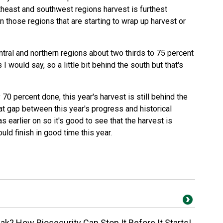
theast and southwest regions harvest is furthest
 those regions that are starting to wrap up harvest or
ntral and northern regions about two thirds to 75 percent
I would say, so a little bit behind the south but that's
70 percent done, this year's harvest is still behind the
at gap between this year's progress and historical
as earlier on so it's good to see that the harvest is
uld finish in good time this year.
k? How Biosecurity Can Stop It Before It Starts!