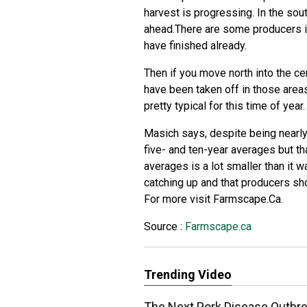
harvest is progressing. In the sou
ahead.There are some producers in
have finished already.
Then if you move north into the ce
have been taken off in those areas 
pretty typical for this time of year.
Masich says, despite being nearly 
five- and ten-year averages but th
averages is a lot smaller than it w
catching up and that producers sho
For more visit Farmscape.Ca.
Source :
Farmscape.ca
Trending Video
The Next Pork Disease Outbrea