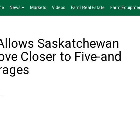
me
News
Markets
Videos
Farm Real Estate
Farm Equipme
 Allows Saskatchewan
ove Closer to Five-and
rages