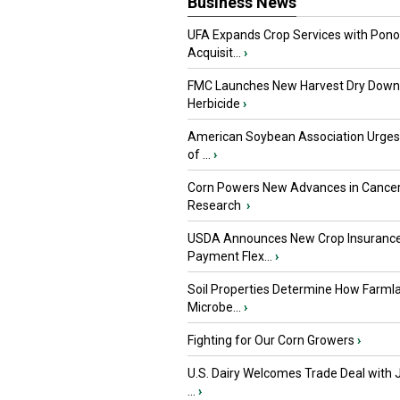
Business News
UFA Expands Crop Services with Pon
Acquisit...
›
FMC Launches New Harvest Dry Down
Herbicide
›
American Soybean Association Urge
of ...
›
Corn Powers New Advances in Cance
Research
›
USDA Announces New Crop Insuranc
Payment Flex...
›
Soil Properties Determine How Farml
Microbe...
›
Fighting for Our Corn Growers
›
U.S. Dairy Welcomes Trade Deal with 
...
›