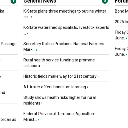
General News
Foru
oka
K-State plans three meetings to outline winter
Bond Ma
ca...
›
2025 I
K-State watershed specialists, livestock experts
Friday 
...
›
June.
›
s Passage
Secretary Rollins Proclaims National Farmers
Friday
Mark...
›
June.
›
r
Rural health service funding to promote
collabora...
›
e
Historic fields make way for 21st century
›
A.I. trailer offers hands-on learning
›
and
Study shows health risks higher for rural
residents
›
Federal-Provincial-Territorial Agriculture
Jordan as
Minist...
›