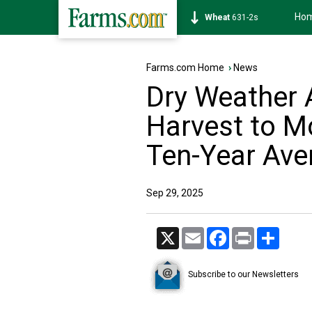
Ho
Soybean
1177-6s
Farms.com Home
›
News
Dry Weather
Harvest to M
Ten-Year Ave
Sep 29, 2025
X
Email
Facebook
Print
Share
Subscribe to our Newsletters