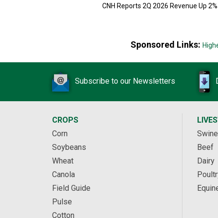
CNH Reports 2Q 2026 Revenue Up 2%
Sponsored Links:
High
Subscribe to our Newsletters
CROPS
LIVE
Corn
Swine
Soybeans
Beef
Wheat
Dairy
Canola
Poultr
Field Guide
Equin
Pulse
Cotton