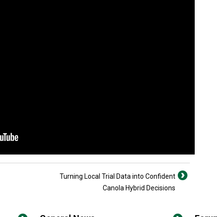
Turning Local Trial Data into Confident
Canola Hybrid Decisions