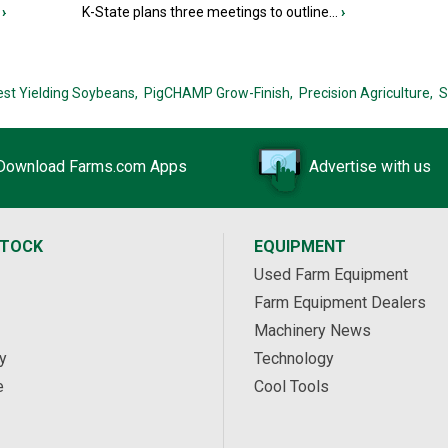
›
K-State plans three meetings to outline...
›
est Yielding Soybeans,
PigCHAMP Grow-Finish,
Precision Agriculture,
S
Download Farms.com Apps
Advertise with us
STOCK
EQUIPMENT
Used Farm Equipment
Farm Equipment Dealers
Machinery News
y
Technology
e
Cool Tools