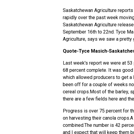
Saskatchewan Agriculture reports 
rapidly over the past week moving 
Saskatchewan Agriculture released
September 16th to 22nd. Tyce Mas
Agriculture, says we saw a pretty
Quote-Tyce Masich-Saskatchew
Last week's report we were at 53 
68 percent complete. It was good b
which allowed producers to get a 
been off for a couple of weeks no
cereal crops.Most of the barley, 
there are a few fields here and the
Progress is over 75 percent for 
on harvesting their canola crops.A
combined.The number is 42 percent
and I expect that will keep them 