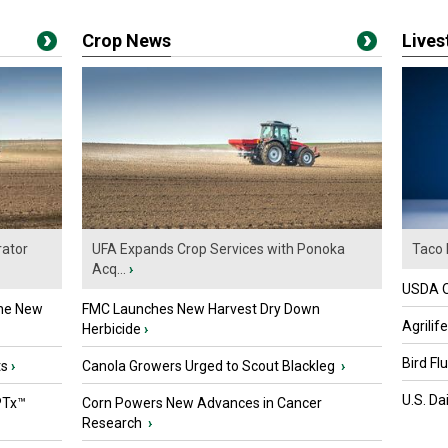
Crop News
Live
ator
UFA Expands Crop Services with Ponoka
Taco 
Acq...
›
USDA Of
the New
FMC Launches New Harvest Dry Down
Agrilif
Herbicide
›
Bird Fl
ts
›
Canola Growers Urged to Scout Blackleg
›
U.S. Da
PTx™
Corn Powers New Advances in Cancer
Research
›