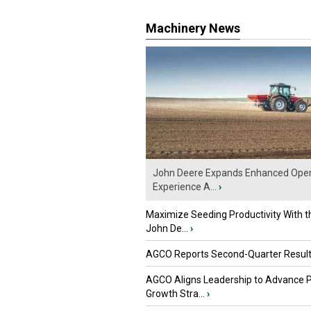
Machinery News
John Deere Expands Enhanced Oper
Experience A...
›
Maximize Seeding Productivity With 
John De...
›
AGCO Reports Second-Quarter Resul
AGCO Aligns Leadership to Advance 
Growth Stra...
›