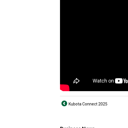
Kubota Connect 2025