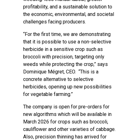
profitability, and a sustainable solution to
the economic, environmental, and societal
challenges facing producers.
“For the first time, we are demonstrating
that it is possible to use a non-selective
herbicide in a sensitive crop such as
broccoli with precision, targeting only
weeds while protecting the crop,” says
Dominique Mégret, CEO. “This is a
concrete alternative to selective
herbicides, opening up new possibilities
for vegetable farming.”
The company is open for pre-orders for
new algorithms which will be available in
March 2026 for crops such as broccoli,
cauliflower and other varieties of cabbage.
Also, precision thinning has arrived for