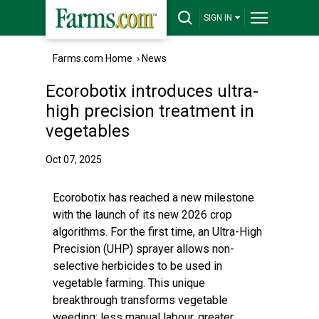
SIGN IN
Farms.com Home
›
News
Ecorobotix introduces ultra-
high precision treatment in
vegetables
Oct 07, 2025
Ecorobotix has reached a new milestone
with the launch of its new 2026 crop
algorithms. For the first time, an Ultra-High
Precision (UHP) sprayer allows non-
selective herbicides to be used in
vegetable farming. This unique
breakthrough transforms vegetable
weeding: less manual labour, greater