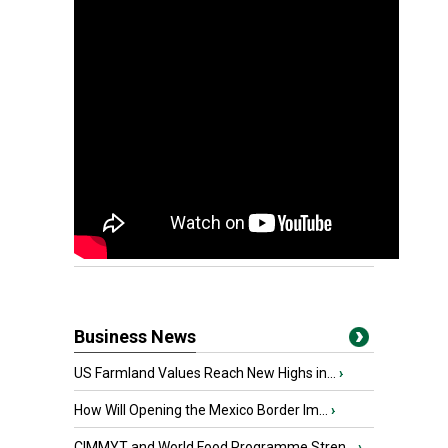
Business News
US Farmland Values Reach New Highs in...
›
How Will Opening the Mexico Border Im...
›
CIMMYT and World Food Programme Stren...
›