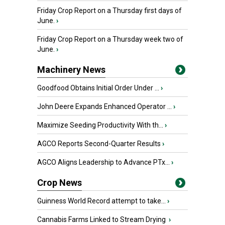
Friday Crop Report on a Thursday first days of
June.
›
Friday Crop Report on a Thursday week two of
June.
›
Machinery News
Goodfood Obtains Initial Order Under ...
›
John Deere Expands Enhanced Operator ...
›
Maximize Seeding Productivity With th...
›
AGCO Reports Second-Quarter Results
›
AGCO Aligns Leadership to Advance PTx...
›
Crop News
Guinness World Record attempt to take...
›
Cannabis Farms Linked to Stream Drying
›