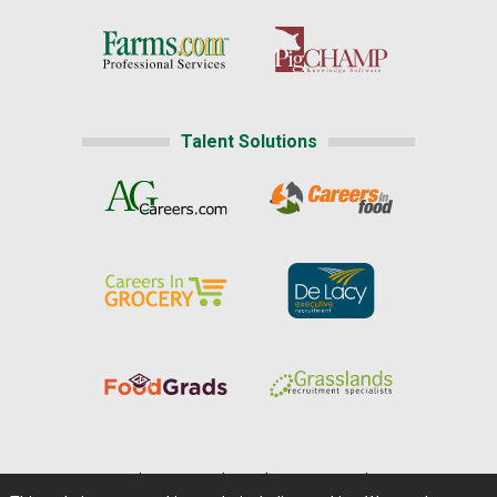
Talent Solutions
Home
|
About Us
|
Help
|
Advertising
|
Media Center