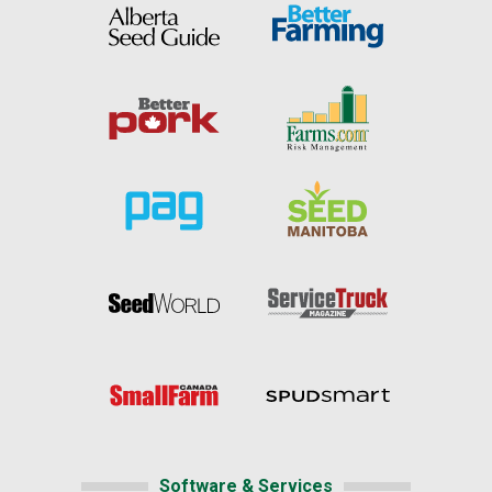
Software & Services