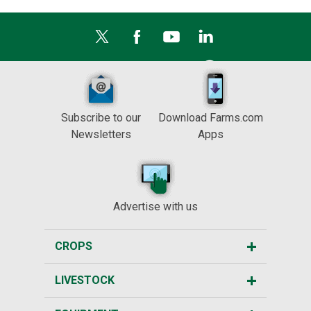
Subscribe to our
Download Farms.com
Newsletters
Apps
Advertise with us
CROPS
LIVESTOCK