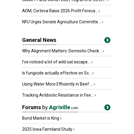
ADM, Corteva Raise 2026 Profit Foreca...
›
NFU Urges Senate Agriculture Committe...
›
General News
Why Alignment Matters: Domestic Check...
›
I’ve noticed a lot of wild oat escape...
›
Is fungicide actually effective on Sc...
›
Using Water More Efficiently in Beef ...
›
Tracking Antibiotic Resistance in Fee...
›
Forums
by
Agriville
.com
Bond Market is King
›
2025 Iowa Farmland Study
›