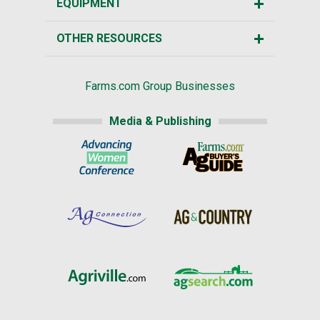
EQUIPMENT
OTHER RESOURCES
Farms.com Group Businesses
Media & Publishing