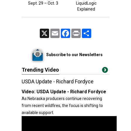
Sept. 29 – Oct. 3
LiquidLogic
Explained
X
Email
Facebook
Print
Share
Subscribe to our Newsletters
Trending Video
USDA Update - Richard Fordyce
Video:
USDA Update - Richard Fordyce
As Nebraska producers continue recovering
from recent wildfires, the focus is shifting to
available support.