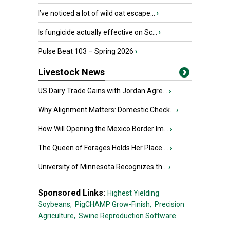
I’ve noticed a lot of wild oat escape...
›
Is fungicide actually effective on Sc...
›
Pulse Beat 103 – Spring 2026
›
Livestock News
US Dairy Trade Gains with Jordan Agre...
›
Why Alignment Matters: Domestic Check...
›
How Will Opening the Mexico Border Im...
›
The Queen of Forages Holds Her Place ...
›
University of Minnesota Recognizes th...
›
Sponsored Links:
Highest Yielding
Soybeans,
PigCHAMP Grow-Finish,
Precision
Agriculture,
Swine Reproduction Software