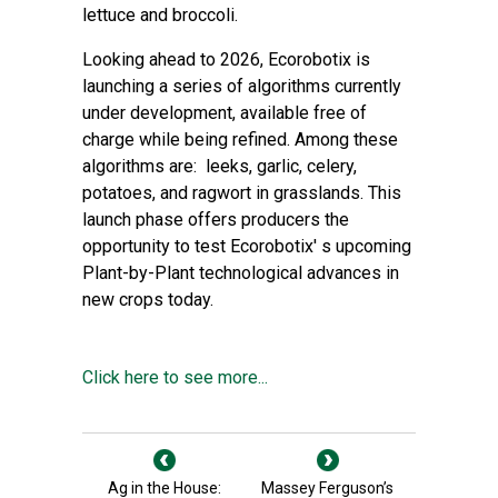
lettuce and broccoli.
Looking ahead to 2026, Ecorobotix is
launching a series of algorithms currently
under development, available free of
charge while being refined. Among these
algorithms are: leeks, garlic, celery,
potatoes, and ragwort in grasslands. This
launch phase offers producers the
opportunity to test Ecorobotix' s upcoming
Plant-by-Plant technological advances in
new crops today.
Click here to see more...
Ag in the House:
Massey Ferguson’s