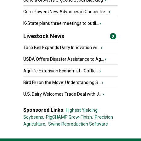
Canola Growers Urged to Scout Blackleg
›
Corn Powers New Advances in Cancer Re...
›
K-State plans three meetings to outli...
›
Livestock News
Taco Bell Expands Dairy Innovation wi...
›
USDA Offers Disaster Assistance to Ag...
›
Agrilife Extension Economist - Cattle...
›
Bird Flu on the Move: Understanding S...
›
U.S. Dairy Welcomes Trade Deal with J...
›
Sponsored Links:
Highest Yielding
Soybeans,
PigCHAMP Grow-Finish,
Precision
Agriculture,
Swine Reproduction Software