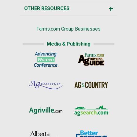
OTHER RESOURCES
Farms.com Group Businesses
Media & Publishing