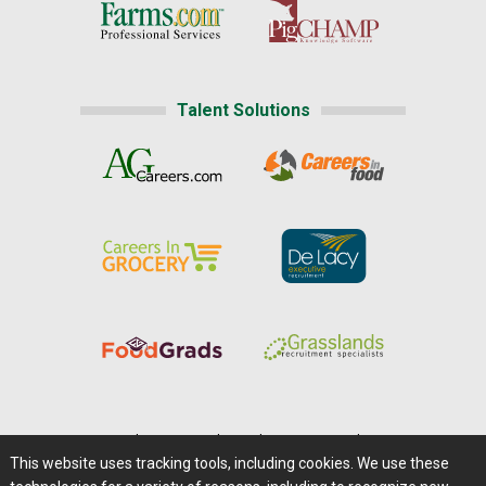
Talent Solutions
Home
|
About Us
|
Help
|
Advertising
|
Media Center
This website uses tracking tools, including cookies. We use these
Careers@Farms.com
|
Terms of Access