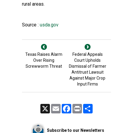
rural areas.
Source :
usda.gov
Texas Raises Alarm
Federal Appeals
Over Rising
Court Upholds
Screwworm Threat
Dismissal of Farmer
Antitrust Lawsuit
Against Major Crop
Input Firms
X
Email
Facebook
Print
Share
Subscribe to our Newsletters