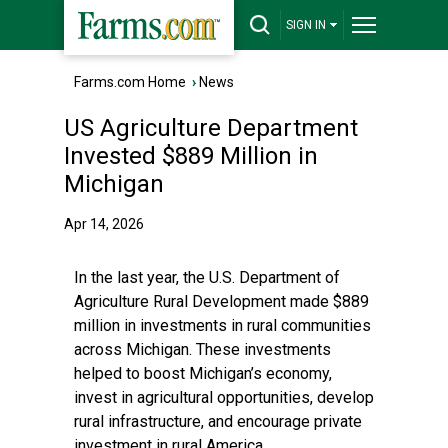
SIGN IN
Farms.com Home
›
News
US Agriculture Department
Invested $889 Million in
Michigan
Apr 14, 2026
In the last year, the U.S. Department of
Agriculture Rural Development made $889
million in investments in rural communities
across Michigan. These investments
helped to boost Michigan’s economy,
invest in agricultural opportunities, develop
rural infrastructure, and encourage private
investment in rural America.