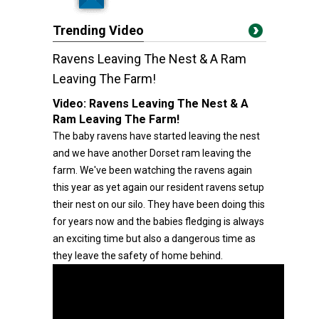
Trending Video
Ravens Leaving The Nest & A Ram
Leaving The Farm!
Video:
Ravens Leaving The Nest & A
Ram Leaving The Farm!
The baby ravens have started leaving the nest
and we have another Dorset ram leaving the
farm. We've been watching the ravens again
this year as yet again our resident ravens setup
their nest on our silo. They have been doing this
for years now and the babies fledging is always
an exciting time but also a dangerous time as
they leave the safety of home behind.