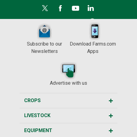
Subscribe to our
Download Farms.com
Newsletters
Apps
Advertise with us
CROPS
LIVESTOCK
EQUIPMENT