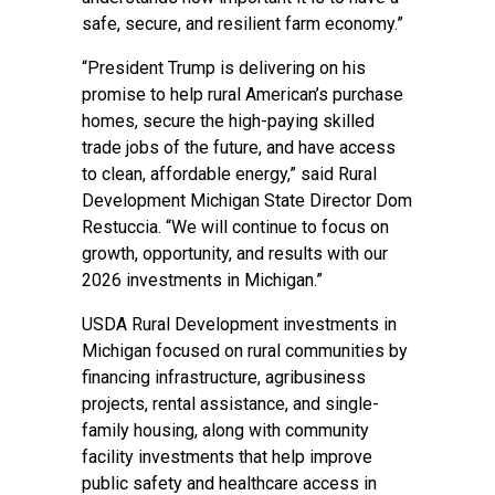
safe, secure, and resilient farm economy.”
“President Trump is delivering on his
promise to help rural American’s purchase
homes, secure the high-paying skilled
trade jobs of the future, and have access
to clean, affordable energy,” said Rural
Development Michigan State Director Dom
Restuccia. “We will continue to focus on
growth, opportunity, and results with our
2026 investments in Michigan.”
USDA Rural Development investments in
Michigan focused on rural communities by
financing infrastructure, agribusiness
projects, rental assistance, and single-
family housing, along with community
facility investments that help improve
public safety and healthcare access in