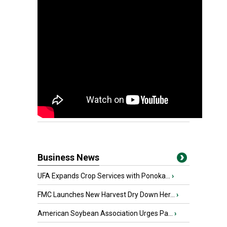
Business News
UFA Expands Crop Services with Ponoka...
›
FMC Launches New Harvest Dry Down Her...
›
American Soybean Association Urges Pa...
›