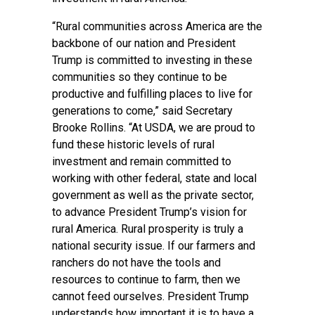
“Rural communities across America are the
backbone of our nation and President
Trump is committed to investing in these
communities so they continue to be
productive and fulfilling places to live for
generations to come,” said Secretary
Brooke Rollins. “At USDA, we are proud to
fund these historic levels of rural
investment and remain committed to
working with other federal, state and local
government as well as the private sector,
to advance President Trump’s vision for
rural America. Rural prosperity is truly a
national security issue. If our farmers and
ranchers do not have the tools and
resources to continue to farm, then we
cannot feed ourselves. President Trump
understands how important it is to have a