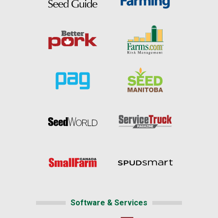
Software & Services