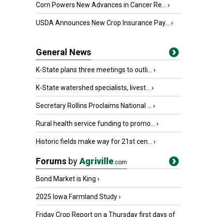
Corn Powers New Advances in Cancer Re...
›
USDA Announces New Crop Insurance Pay...
›
General News
K-State plans three meetings to outli...
›
K-State watershed specialists, livest...
›
Secretary Rollins Proclaims National ...
›
Rural health service funding to promo...
›
Historic fields make way for 21st cen...
›
Forums
by
Agriville
.com
Bond Market is King
›
2025 Iowa Farmland Study
›
Friday Crop Report on a Thursday first days of