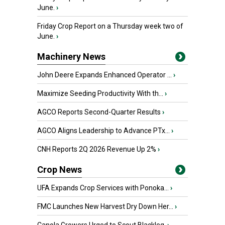
June.
›
Friday Crop Report on a Thursday week two of
June.
›
Machinery News
John Deere Expands Enhanced Operator ...
›
Maximize Seeding Productivity With th...
›
AGCO Reports Second-Quarter Results
›
AGCO Aligns Leadership to Advance PTx...
›
CNH Reports 2Q 2026 Revenue Up 2%
›
Crop News
UFA Expands Crop Services with Ponoka...
›
FMC Launches New Harvest Dry Down Her...
›