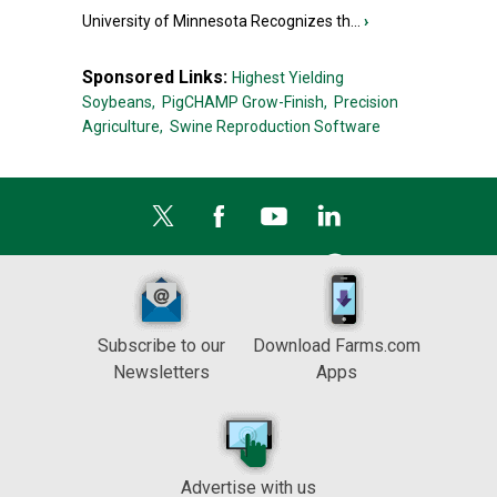
University of Minnesota Recognizes th...
›
Sponsored Links:
Highest Yielding
Soybeans,
PigCHAMP Grow-Finish,
Precision
Agriculture,
Swine Reproduction Software
Subscribe to our
Download Farms.com
Newsletters
Apps
Advertise with us