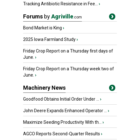
Tracking Antibiotic Resistance in Fee...
›
Forums
by
Agriville
.com
Bond Market is King
›
2025 Iowa Farmland Study
›
Friday Crop Report on a Thursday first days of
June.
›
Friday Crop Report on a Thursday week two of
June.
›
Machinery News
Goodfood Obtains Initial Order Under ...
›
John Deere Expands Enhanced Operator ...
›
Maximize Seeding Productivity With th...
›
AGCO Reports Second-Quarter Results
›