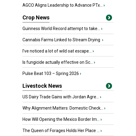
AGCO Aligns Leadership to Advance PTx...
›
Crop News
Guinness World Record attempt to take...
›
Cannabis Farms Linked to Stream Drying
›
I’ve noticed a lot of wild oat escape...
›
Is fungicide actually effective on Sc...
›
Pulse Beat 103 – Spring 2026
›
Livestock News
US Dairy Trade Gains with Jordan Agre...
›
Why Alignment Matters: Domestic Check...
›
How Will Opening the Mexico Border Im...
›
The Queen of Forages Holds Her Place ...
›