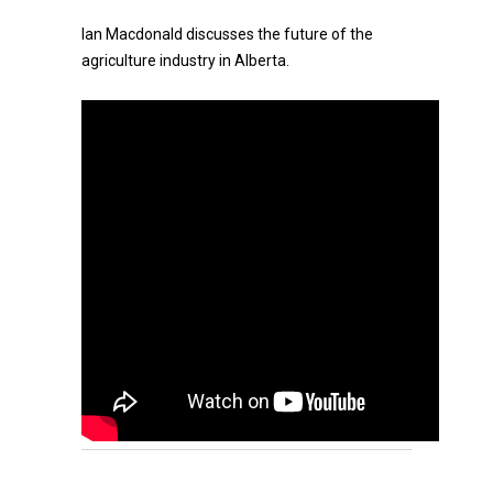
Ian Macdonald discusses the future of the
agriculture industry in Alberta.