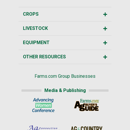
CROPS
LIVESTOCK
EQUIPMENT
OTHER RESOURCES
Farms.com Group Businesses
Media & Publishing