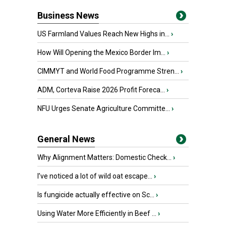
Business News
US Farmland Values Reach New Highs in...
›
How Will Opening the Mexico Border Im...
›
CIMMYT and World Food Programme Stren...
›
ADM, Corteva Raise 2026 Profit Foreca...
›
NFU Urges Senate Agriculture Committe...
›
General News
Why Alignment Matters: Domestic Check...
›
I’ve noticed a lot of wild oat escape...
›
Is fungicide actually effective on Sc...
›
Using Water More Efficiently in Beef ...
›