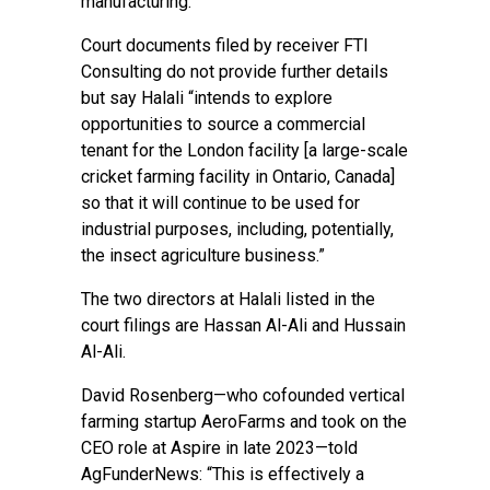
manufacturing.”
Court documents filed by receiver FTI
Consulting do not provide further details
but say Halali “intends to explore
opportunities to source a commercial
tenant for the London facility [a large-scale
cricket farming facility in Ontario, Canada]
so that it will continue to be used for
industrial purposes, including, potentially,
the insect agriculture business.”
The two directors at Halali listed in the
court filings are Hassan Al-Ali and Hussain
Al-Ali.
David Rosenberg—who cofounded vertical
farming startup AeroFarms and took on the
CEO role at Aspire in late 2023—told
AgFunderNews: “This is effectively a