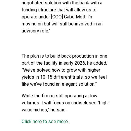
negotiated solution with the bank with a
funding structure that will allow us to
operate under [COO] Gabe Mott. I’m
moving on but will still be involved in an
advisory role.”
The plan is to build back production in one
part of the facility in early 2026, he added.
“We’ve solved how to grow with higher
yields in 10-15 different trials, so we feel
like we’ve found an elegant solution.”
While the firm is still operating at low
volumes it will focus on undisclosed “high-
value niches,” he said.
Click here to see more...