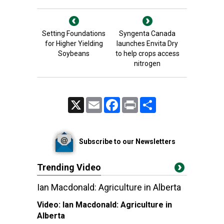
Setting Foundations
Syngenta Canada
for Higher Yielding
launches Envita Dry
Soybeans
to help crops access
nitrogen
X
Email
Facebook
Print
Share
Subscribe to our Newsletters
Trending Video
Ian Macdonald: Agriculture in Alberta
Video:
Ian Macdonald: Agriculture in
Alberta