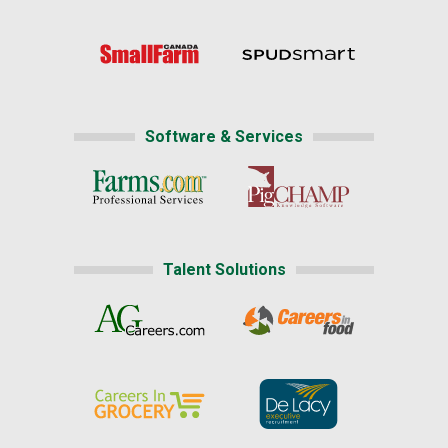
Software & Services
Talent Solutions