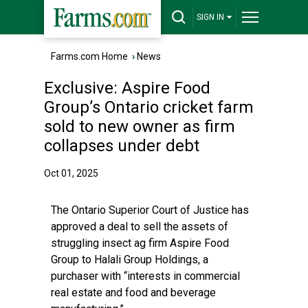
SIGN IN
Farms.com Home
›
News
Exclusive: Aspire Food
Group’s Ontario cricket farm
sold to new owner as firm
collapses under debt
Oct 01, 2025
The Ontario Superior Court of Justice has
approved a deal to sell the assets of
struggling insect ag firm Aspire Food
Group to Halali Group Holdings, a
purchaser with “interests in commercial
real estate and food and beverage