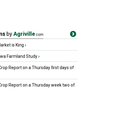
ms
by
Agriville
.com
rket is King
›
owa Farmland Study
›
Crop Report on a Thursday first days of
 Crop Report on a Thursday week two of