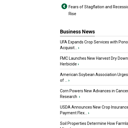
Fears of Stagflation and Recessi
Rise
Business News
UFA Expands Crop Services with Pon
Acquisit...
›
FMC Launches New Harvest Dry Down
Herbicide
›
American Soybean Association Urge
of ...
›
Corn Powers New Advances in Cance
Research
›
USDA Announces New Crop Insuranc
Payment Flex...
›
Soil Properties Determine How Farml