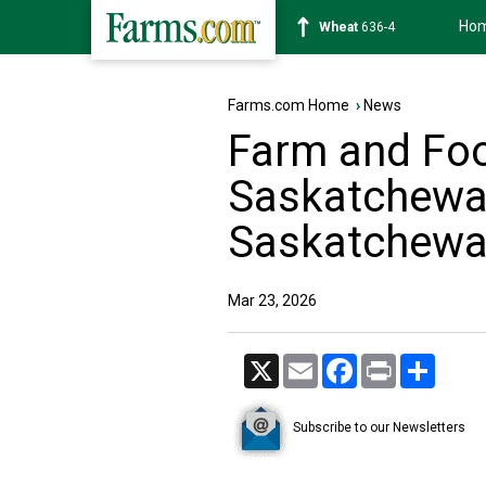
Ho
Soybean
1183-0
Farms.com Home
›
News
Farm and Fo
Saskatchewan
Saskatchewa
Mar 23, 2026
X
Email
Facebook
Print
Share
Subscribe to our Newsletters