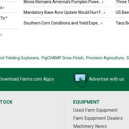
Illinois Remains America’s Pumpkin Powe...
›
Three T
ts
›
Mandatory Base Acre Update Would Hurt F...
›
US Beef
PTx™
Southern Corn Conditions and Yield Expe...
›
Taco Be
›
est Yielding Soybeans,
PigCHAMP Grow-Finish,
Precision Agriculture,
S
Download Farms.com Apps
Advertise with us
STOCK
EQUIPMENT
Used Farm Equipment
Farm Equipment Dealers
Machinery News