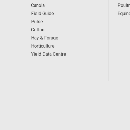
Canola
Poultr
Field Guide
Equin
Pulse
Cotton
Hay & Forage
Horticulture
Yield Data Centre