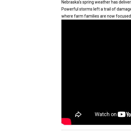
Nebraska's spring weather has deliver
Powerful storms left a trail of damage
where farm families are now focused