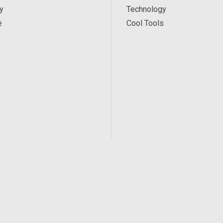
y
Technology
e
Cool Tools