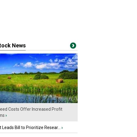
stock News
eed Costs Offer Increased Profit
ins
›
 Leads Bill to Prioritize Resear...
›