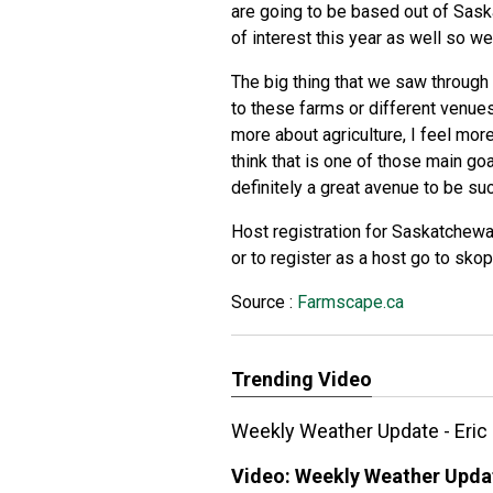
are going to be based out of Sask
of interest this year as well so w
The big thing that we saw through
to these farms or different venues,
more about agriculture, I feel mor
think that is one of those main go
definitely a great avenue to be su
Host registration for Saskatchew
or to register as a host go to sk
Source :
Farmscape.ca
Trending Video
Weekly Weather Update - Eric
Video:
Weekly Weather Updat