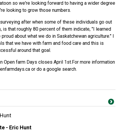
atoon so we're looking forward to having a wider degree
e're looking to grow those numbers.
 surveying after when some of these individuals go out
 is that roughly 80 percent of them indicate, "I learned
e proud about what we do in Saskatchewan agriculture." I
als that we have with farm and food care and this is
ccessful around that goal.
an Open farm Days closes April 1st.For more information
openfarmdays.ca or do a google search.
 Hunt
e - Eric Hunt