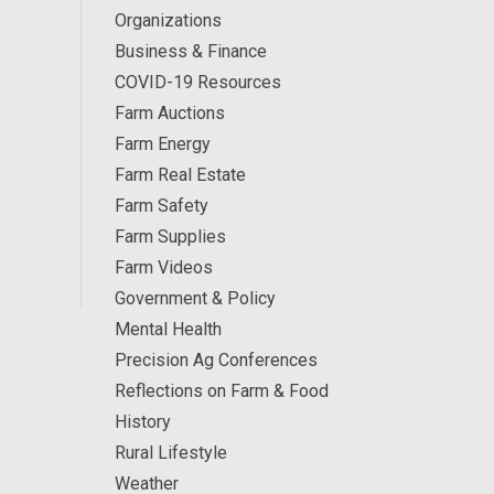
Organizations
Business & Finance
COVID-19 Resources
Farm Auctions
Farm Energy
Farm Real Estate
Farm Safety
Farm Supplies
Farm Videos
Government & Policy
Mental Health
Precision Ag Conferences
Reflections on Farm & Food
History
Rural Lifestyle
Weather