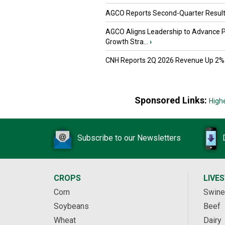
AGCO Reports Second-Quarter Resul
AGCO Aligns Leadership to Advance 
Growth Stra...
›
CNH Reports 2Q 2026 Revenue Up 2%
Sponsored Links:
High
Subscribe to our Newsletters
CROPS
LIVE
Corn
Swine
Soybeans
Beef
Wheat
Dairy