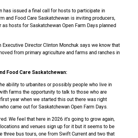
s issued a final call for hosts to participate in
m and Food Care Saskatchewan is inviting producers,
ster as hosts for Saskatchewan Open Farm Days planned
 Executive Director Clinton Monchuk says we know that
ved from primary agriculture and farms and ranches in
nd Food Care Saskatchewan:
he ability to urbanites or possibly people who live in
 with farms the opportunity to talk to those who are
 first year when we started this out there was right
s who came out for Saskatchewan Open Farm Days.
ed. We feel that here in 2026 it's going to grow again,
ocations and venues sign up for it but it seems to be
e three bus tours, one from Swift Current and two that