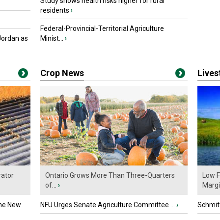
Study shows health risks higher for rural
residents
›
Federal-Provincial-Territorial Agriculture
Jordan as
Minist...
›
Crop News
Live
ator
Ontario Grows More Than Three-Quarters
Low F
of...
›
Marg
the New
NFU Urges Senate Agriculture Committee ...
›
Schmitt