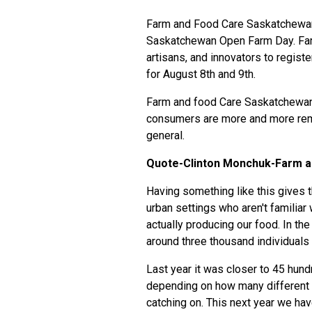
Farm and Food Care Saskatchewan ha
Saskatchewan Open Farm Day. Far
artisans, and innovators to regi
for August 8th and 9th.
Farm and food Care Saskatchewan
consumers are more and more remo
general.
Quote-Clinton Monchuk-Farm a
Having something like this gives t
urban settings who aren't familiar
actually producing our food. In the
around three thousand individual
Last year it was closer to 45 hundr
depending on how many different l
catching on. This next year we hav