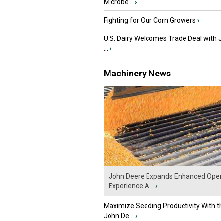
Microbe...
›
Fighting for Our Corn Growers
›
U.S. Dairy Welcomes Trade Deal with 
...
›
Machinery News
John Deere Expands Enhanced Oper
Experience A...
›
Maximize Seeding Productivity With 
John De...
›