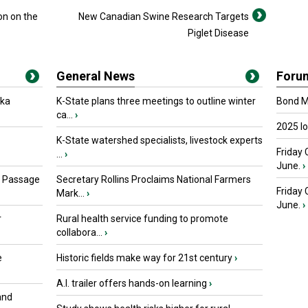
on on the
New Canadian Swine Research Targets
Piglet Disease
General News
Foru
oka
K-State plans three meetings to outline winter
Bond Ma
ca...
›
2025 I
K-State watershed specialists, livestock experts
Friday 
...
›
June.
›
s Passage
Secretary Rollins Proclaims National Farmers
Friday
Mark...
›
June.
›
r
Rural health service funding to promote
collabora...
›
e
Historic fields make way for 21st century
›
A.I. trailer offers hands-on learning
›
and