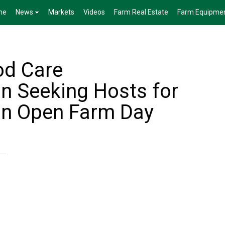
me
News
Markets
Videos
Farm Real Estate
Farm Equipme
od Care
 Seeking Hosts for
n Open Farm Day