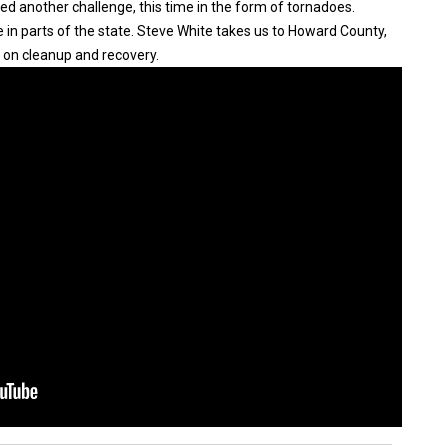
ed another challenge, this time in the form of tornadoes.
 in parts of the state. Steve White takes us to Howard County,
 on cleanup and recovery.