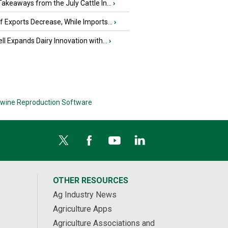
akeaways from the July Cattle In...
›
 Exports Decrease, While Imports...
›
ll Expands Dairy Innovation with...
›
wine Reproduction Software
OTHER RESOURCES
Ag Industry News
Agriculture Apps
Agriculture Associations and