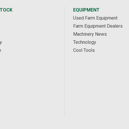
STOCK
EQUIPMENT
Used Farm Equipment
Farm Equipment Dealers
Machinery News
y
Technology
e
Cool Tools