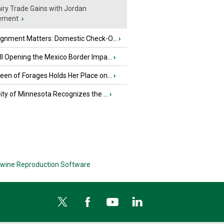
iry Trade Gains with Jordan
ement
›
ignment Matters: Domestic Check-O...
›
l Opening the Mexico Border Impa...
›
en of Forages Holds Her Place on...
›
ity of Minnesota Recognizes the ...
›
wine Reproduction Software