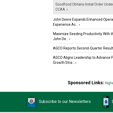
Goodfood Obtains Initial Order Unde
CCAA
›
John Deere Expands Enhanced Opera
Experience Ac...
›
Maximize Seeding Productivity With 
John De...
›
AGCO Reports Second-Quarter Resul
AGCO Aligns Leadership to Advance 
Growth Stra...
›
Sponsored Links:
High
Subscribe to our Newsletters