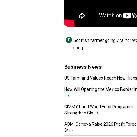
Scottish farmer going viral for W
song
Business News
US Farmland Values Reach New Highs
How Will Opening the Mexico Border I
...
›
CIMMYT and World Food Programme
Strengthen Glo...
›
ADM, Corteva Raise 2026 Profit Forec
St...
›