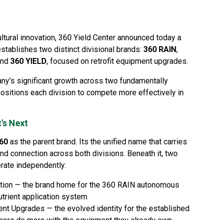
ltural innovation, 360 Yield Center announced today a
establishes two distinct divisional brands:
360 RAIN
,
and
360 YIELD
, focused on retrofit equipment upgrades.
any's significant growth across two fundamentally
positions each division to compete more effectively in
's Next
60
as the parent brand. Its the unified name that carries
nd connection across both divisions. Beneath it, two
erate independently:
ation — the brand home for the 360 RAIN autonomous
utrient application system
ent Upgrades — the evolved identity for the established