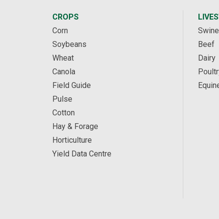
CROPS
LIVE
Corn
Swine
Soybeans
Beef
Wheat
Dairy
Canola
Poultr
Field Guide
Equin
Pulse
Cotton
Hay & Forage
Horticulture
Yield Data Centre