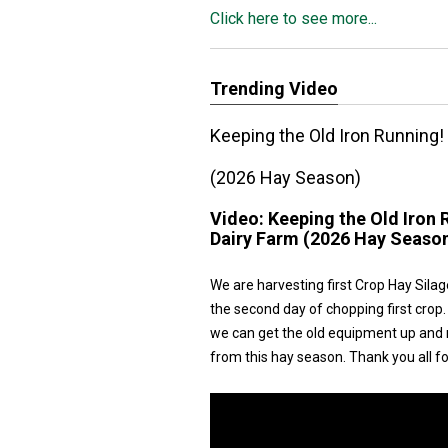
Click here to see more...
Trending Video
Keeping the Old Iron Running!
(2026 Hay Season)
Video:
Keeping the Old Iron 
Dairy Farm (2026 Hay Seaso
We are harvesting first Crop Hay Silag
the second day of chopping first crop.
we can get the old equipment up and r
from this hay season. Thank you all f