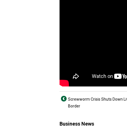
Screwworm Crisis Shuts Down Li
Border
Business News