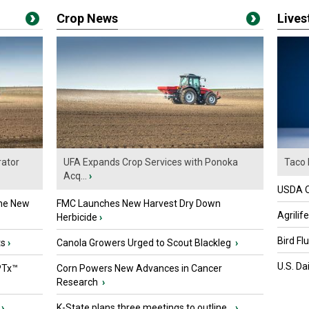
Crop News
Live
ator
UFA Expands Crop Services with Ponoka
Taco 
Acq...
›
USDA Of
the New
FMC Launches New Harvest Dry Down
Agrilif
Herbicide
›
Bird Fl
ts
›
Canola Growers Urged to Scout Blackleg
›
U.S. Da
PTx™
Corn Powers New Advances in Cancer
Research
›
›
K-State plans three meetings to outline...
›