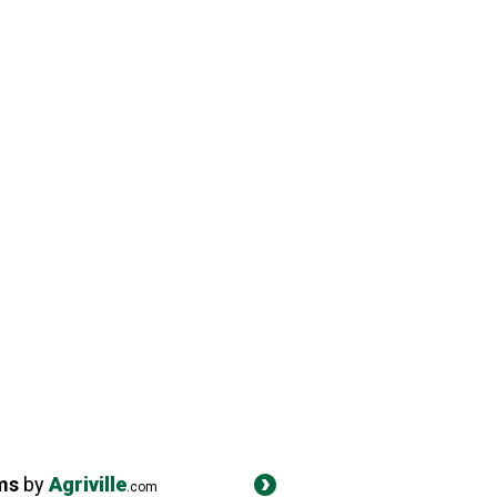
ms
by
Agriville
.com