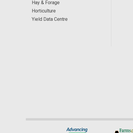
Hay & Forage
Horticulture
Yield Data Centre