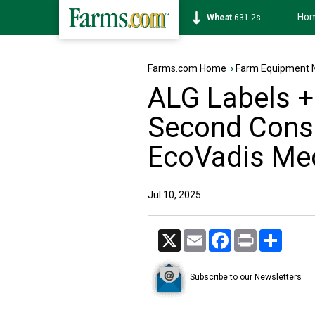
Ho
Soybean
1177-6s
Farms.com Home
›
Farm Equipment 
ALG Labels +
Second Conse
EcoVadis Me
Jul 10, 2025
X
Email
Facebook
Print
Share
Subscribe to our Newsletters