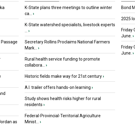
oka
K-State plans three meetings to outline winter
Bond Ma
ca...
›
2025 I
K-State watershed specialists, livestock experts
Friday 
...
›
June.
›
s Passage
Secretary Rollins Proclaims National Farmers
Friday
Mark...
›
June.
›
r
Rural health service funding to promote
collabora...
›
e
Historic fields make way for 21st century
›
A.I. trailer offers hands-on learning
›
and
Study shows health risks higher for rural
residents
›
Federal-Provincial-Territorial Agriculture
Jordan as
Minist...
›