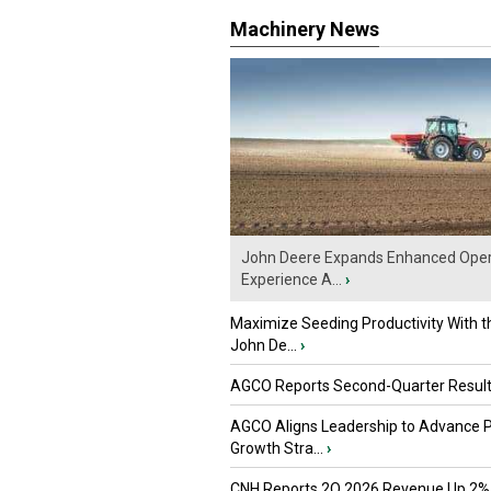
Machinery News
John Deere Expands Enhanced Oper
Experience A...
›
Maximize Seeding Productivity With 
John De...
›
AGCO Reports Second-Quarter Resul
AGCO Aligns Leadership to Advance 
Growth Stra...
›
CNH Reports 2Q 2026 Revenue Up 2%