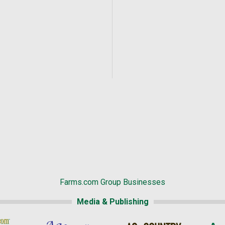
Farms.com Group Businesses
Media & Publishing