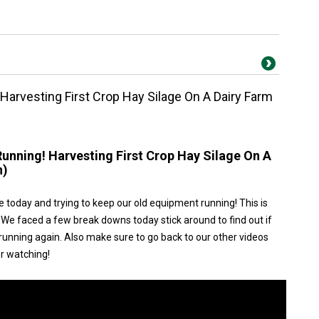
 Harvesting First Crop Hay Silage On A Dairy Farm
Running! Harvesting First Crop Hay Silage On A
n)
e today and trying to keep our old equipment running! This is
 We faced a few break downs today stick around to find out if
unning again. Also make sure to go back to our other videos
or watching!