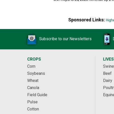
Sponsored Links:
High
Subscribe to our Newsletters
CROPS
LIVE
Corn
Swine
Soybeans
Beef
Wheat
Dairy
Canola
Poultr
Field Guide
Equin
Pulse
Cotton