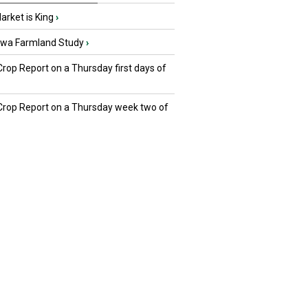
rket is King
›
owa Farmland Study
›
Crop Report on a Thursday first days of
 Crop Report on a Thursday week two of