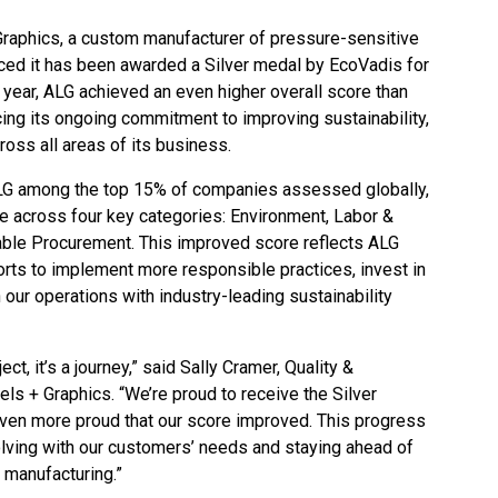
Graphics, a custom manufacturer of pressure-sensitive
ced it has been awarded a Silver medal by EcoVadis for
 year, ALG achieved an even higher overall score than
ing its ongoing commitment to improving sustainability,
ross all areas of its business.
ALG among the top 15% of companies assessed globally,
e across four key categories: Environment, Labor &
able Procurement. This improved score reflects ALG
orts to implement more responsible practices, invest in
our operations with industry-leading sustainability
ect, it’s a journey,” said Sally Cramer, Quality &
ls + Graphics. “We’re proud to receive the Silver
ven more proud that our score improved. This progress
lving with our customers’ needs and staying ahead of
 manufacturing.”