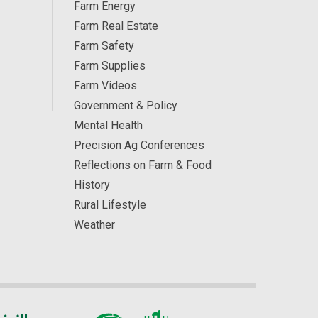
Farm Energy
Farm Real Estate
Farm Safety
Farm Supplies
Farm Videos
Government & Policy
Mental Health
Precision Ag Conferences
Reflections on Farm & Food
History
Rural Lifestyle
Weather