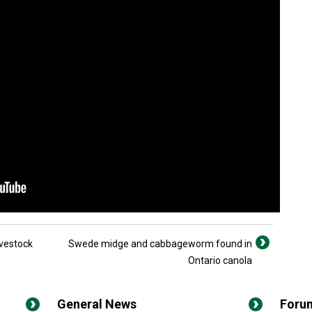
vestock
Swede midge and cabbageworm found in
Ontario canola
General News
Foru