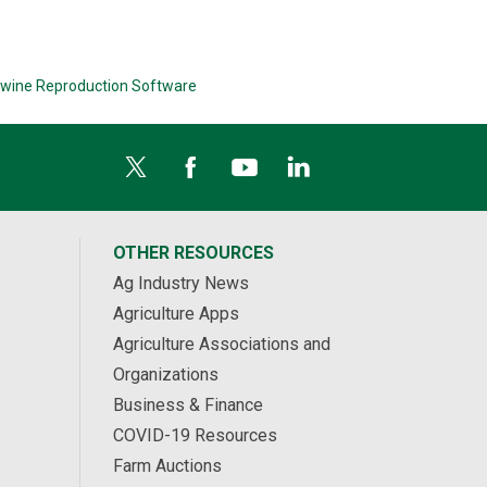
wine Reproduction Software
OTHER RESOURCES
Ag Industry News
Agriculture Apps
Agriculture Associations and
Organizations
Business & Finance
COVID-19 Resources
Farm Auctions