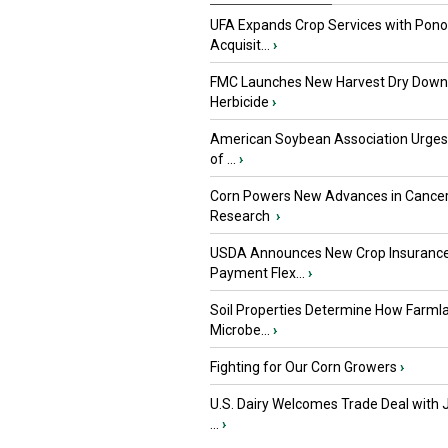
UFA Expands Crop Services with Pon
Acquisit...
›
FMC Launches New Harvest Dry Down
Herbicide
›
American Soybean Association Urge
of ...
›
Corn Powers New Advances in Cance
Research
›
USDA Announces New Crop Insuranc
Payment Flex...
›
Soil Properties Determine How Farml
Microbe...
›
Fighting for Our Corn Growers
›
U.S. Dairy Welcomes Trade Deal with 
...
›