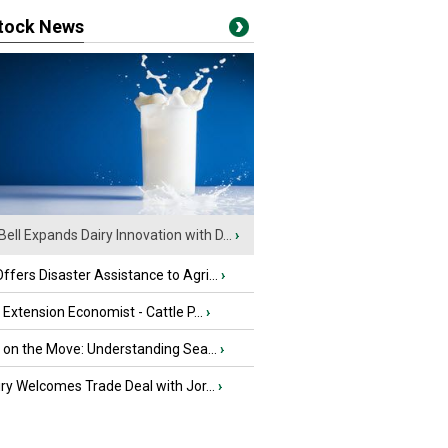
stock News
Bell Expands Dairy Innovation with D...
›
fers Disaster Assistance to Agri...
›
e Extension Economist - Cattle P...
›
u on the Move: Understanding Sea...
›
iry Welcomes Trade Deal with Jor...
›