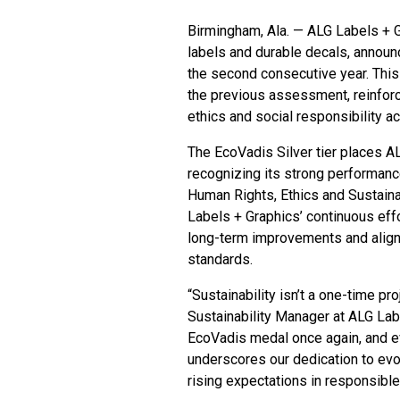
Birmingham, Ala. — ALG Labels + 
labels and durable decals, announ
the second consecutive year. This
the previous assessment, reinforc
ethics and social responsibility ac
The EcoVadis Silver tier places 
recognizing its strong performanc
Human Rights, Ethics and Sustain
Labels + Graphics’ continuous eff
long-term improvements and align 
standards.
“Sustainability isn’t a one-time proj
Sustainability Manager at ALG Labe
EcoVadis medal once again, and e
underscores our dedication to evo
rising expectations in responsible