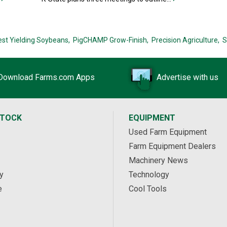
est Yielding Soybeans,
PigCHAMP Grow-Finish,
Precision Agriculture,
S
Download Farms.com Apps
Advertise with us
STOCK
EQUIPMENT
Used Farm Equipment
Farm Equipment Dealers
Machinery News
y
Technology
e
Cool Tools