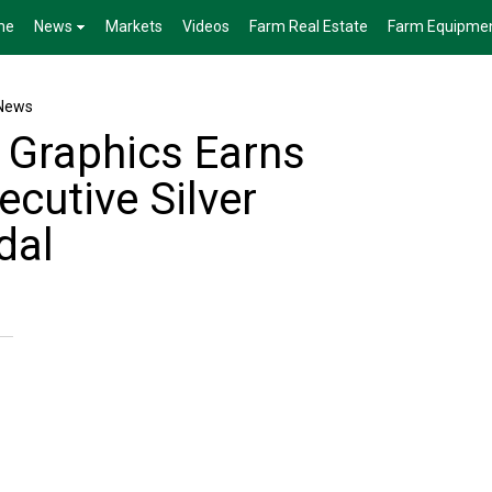
me
News
Markets
Videos
Farm Real Estate
Farm Equipme
News
 Graphics Earns
cutive Silver
dal