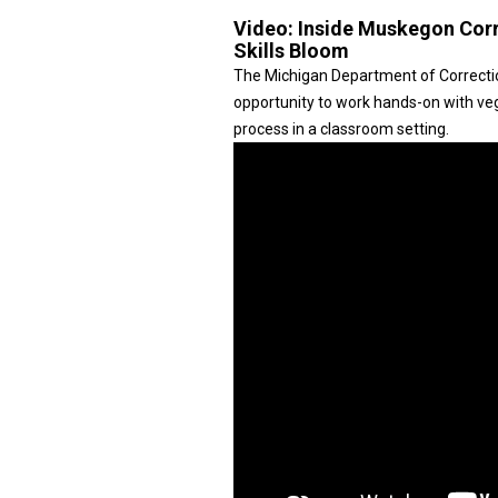
Video:
Inside Muskegon Corre
Skills Bloom
The Michigan Department of Correction
opportunity to work hands-on with veg
process in a classroom setting.