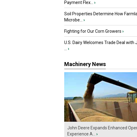
Payment Flex...
›
Soil Properties Determine How Farml
Microbe...
›
Fighting for Our Corn Growers
›
U.S. Dairy Welcomes Trade Deal with 
...
›
Machinery News
John Deere Expands Enhanced Oper
Experience A...
›