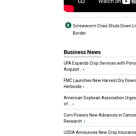
Screwworm Crisis Shuts Down Li
Border
Business News
UFA Expands Crop Services with Pon
Acquisit...
›
FMC Launches New Harvest Dry Down
Herbicide
›
American Soybean Association Urge
of ...
›
Corn Powers New Advances in Cance
Research
›
USDA Announces New Crop Insuranc