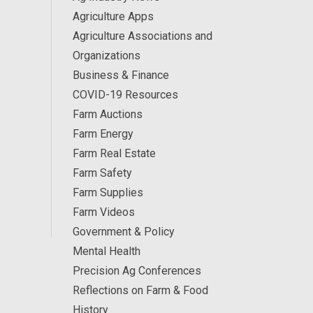
Agriculture Apps
Agriculture Associations and
Organizations
Business & Finance
COVID-19 Resources
Farm Auctions
Farm Energy
Farm Real Estate
Farm Safety
Farm Supplies
Farm Videos
Government & Policy
Mental Health
Precision Ag Conferences
Reflections on Farm & Food
History