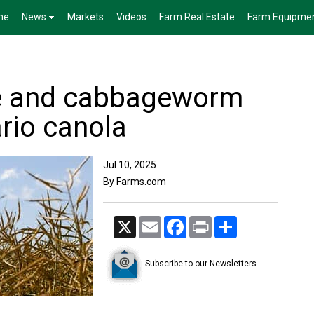
me
News
Markets
Videos
Farm Real Estate
Farm Equipme
e and cabbageworm
rio canola
Jul 10, 2025
By Farms.com
X
Email
Facebook
Print
Share
Subscribe to our Newsletters