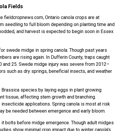
ola Fields
 fieldcropnews.com, Ontario canola crops are at
om seedling to full bloom depending on planting time and
y podded, and harvest is expected to begin soon in Essex
for
swede midge
in spring canola. Though past years
ers are rising again. In Dufferin County, traps caught
 and 25. Swede midge injury was severe from 2012–
rs such as dry springs, beneficial insects, and weather
r Brassica species by laying eggs in plant growing
lant tissue, affecting stem growth and branching.
nsecticide applications. Spring canola is most at risk
l may be needed between emergence and early bloom.
as it bolts before midge emergence. Though adult midges
udies show minimal crop impact due to winter canola's