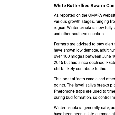
White Butterflies Swarm Can
As reported on the OMAFA website
various growth stages, ranging fr
region. Winter canola is now full
and other southern counties.
Farmers are advised to stay alert 
have shown low damage, adult numb
over 100 midges between June 10
2016 but has since declined. Facto
shifts likely contribute to this.
This pest affects canola and othe
points. The larval saliva breaks p
Pheromone traps are used to time i
during bud formation, so contro
Winter canola is generally safe, 
have been seen in late summer, st