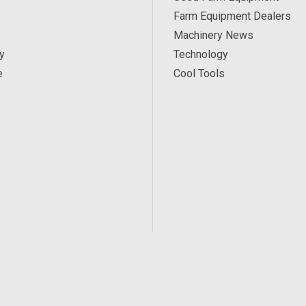
Farm Equipment Dealers
Machinery News
y
Technology
e
Cool Tools