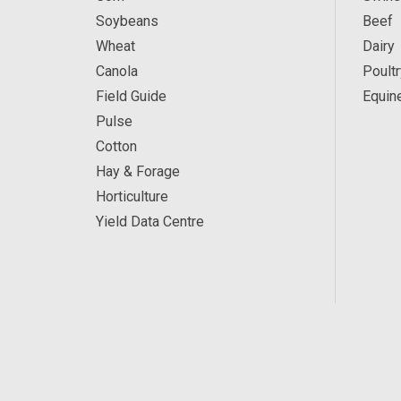
Soybeans
Beef
Wheat
Dairy
Canola
Poultr
Field Guide
Equin
Pulse
Cotton
Hay & Forage
Horticulture
Yield Data Centre