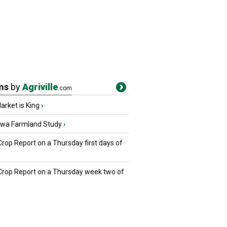
ms
by
Agriville
.com
rket is King
›
owa Farmland Study
›
Crop Report on a Thursday first days of
 Crop Report on a Thursday week two of