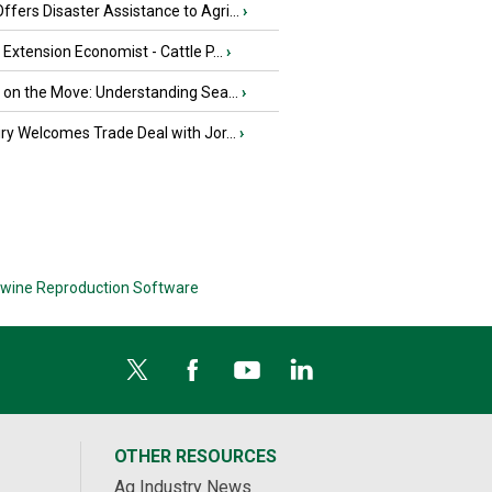
fers Disaster Assistance to Agri...
›
e Extension Economist - Cattle P...
›
u on the Move: Understanding Sea...
›
iry Welcomes Trade Deal with Jor...
›
wine Reproduction Software
OTHER RESOURCES
Ag Industry News