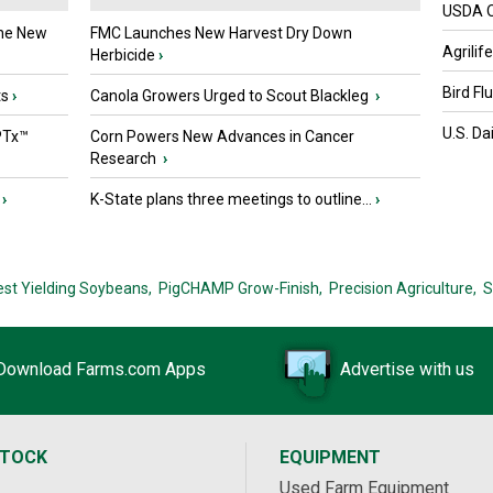
USDA Of
the New
FMC Launches New Harvest Dry Down
Agrilif
Herbicide
›
Bird Fl
ts
›
Canola Growers Urged to Scout Blackleg
›
U.S. Da
PTx™
Corn Powers New Advances in Cancer
Research
›
›
K-State plans three meetings to outline...
›
est Yielding Soybeans,
PigCHAMP Grow-Finish,
Precision Agriculture,
S
Download Farms.com Apps
Advertise with us
STOCK
EQUIPMENT
Used Farm Equipment