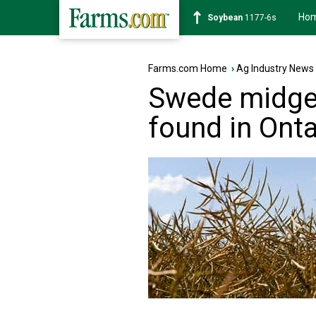
Ho
Soybean
1177-6s
Farms.com Home
›
Ag Industry News
Swede midg
found in Onta