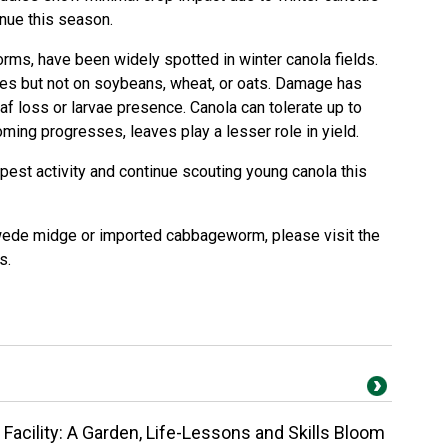
inue this season.
orms
, have been widely spotted in winter canola fields.
ves but not on soybeans, wheat, or oats. Damage has
eaf loss or larvae presence. Canola can tolerate up to
ming progresses, leaves play a lesser role in yield.
pest activity and continue scouting young canola this
swede midge or imported
cabbageworm
, please visit the
es
.
Facility: A Garden, Life-Lessons and Skills Bloom