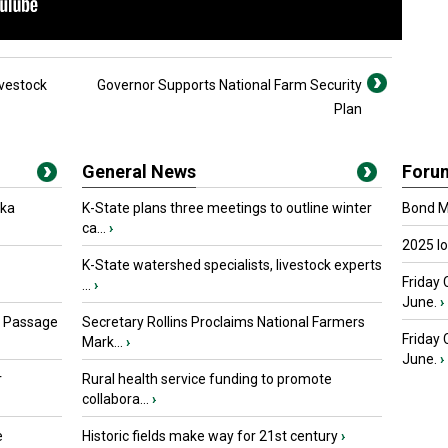
vestock
Governor Supports National Farm Security
Plan
General News
Foru
oka
K-State plans three meetings to outline winter
Bond Ma
ca...
›
2025 I
K-State watershed specialists, livestock experts
Friday 
...
›
June.
›
s Passage
Secretary Rollins Proclaims National Farmers
Friday
Mark...
›
June.
›
r
Rural health service funding to promote
collabora...
›
e
Historic fields make way for 21st century
›