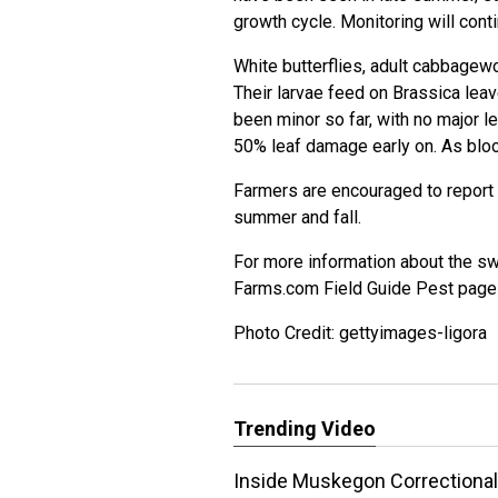
growth cycle. Monitoring will cont
White butterflies, adult
cabbagew
Their larvae feed on Brassica lea
been minor so far, with no major l
50% leaf damage early on. As bloo
Farmers are encouraged to report 
summer and fall.
For more information about the 
Farms.com Field Guide Pest pag
Photo Credit: gettyimages-ligora
Trending Video
Inside Muskegon Correctional 