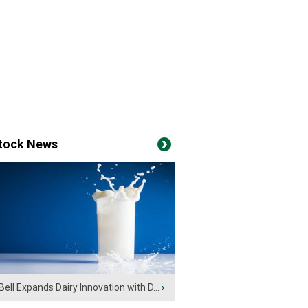
stock News
Bell Expands Dairy Innovation with D...
›