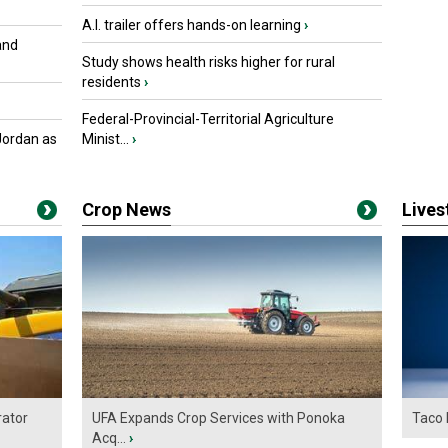
A.I. trailer offers hands-on learning
›
and
Study shows health risks higher for rural
residents
›
Federal-Provincial-Territorial Agriculture
Jordan as
Minist...
›
Crop News
Live
ator
UFA Expands Crop Services with Ponoka
Taco 
Acq...
›