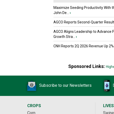
Maximize Seeding Productivity With 
John De...
›
AGCO Reports Second-Quarter Resul
AGCO Aligns Leadership to Advance 
Growth Stra...
›
CNH Reports 2Q 2026 Revenue Up 2%
Sponsored Links:
High
Subscribe to our Newsletters
CROPS
LIVE
Corn
Swine