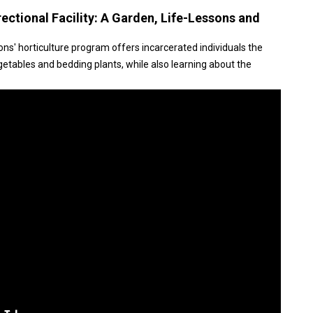
ctional Facility: A Garden, Life-Lessons and
s' horticulture program offers incarcerated individuals the
etables and bedding plants, while also learning about the