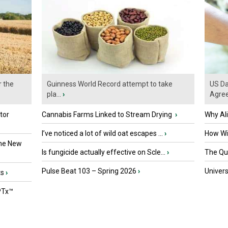
r the
Guinness World Record attempt to take
US Da
pla...
›
Agre
tor
Cannabis Farms Linked to Stream Drying
›
Why Al
I’ve noticed a lot of wild oat escapes ...
›
How Wil
the New
Is fungicide actually effective on Scle...
›
The Que
Pulse Beat 103 – Spring 2026
›
Univers
ts
›
PTx™