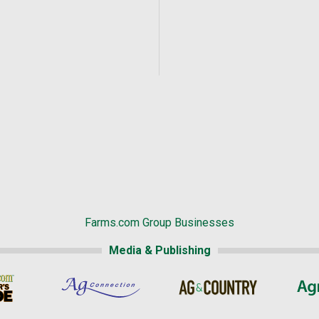
Farms.com Group Businesses
Media & Publishing