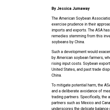
By Jessica Jumaway
The American Soybean Association 
exercise prudence in their approac
imports and exports. The ASA has
remedies stemming from this invest
soybeans by China.
Such a development would exacerb
by American soybean farmers, who 
rising input costs. Soybean export
United States, and past trade di
China.
To mitigate potential harm, the 
and a deliberate avoidance of mea
trading partners. Specifically, th
partners such as Mexico and Cana
underscores the delicate balance r