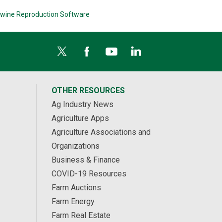
wine Reproduction Software
OTHER RESOURCES
Ag Industry News
Agriculture Apps
Agriculture Associations and
Organizations
Business & Finance
COVID-19 Resources
Farm Auctions
Farm Energy
Farm Real Estate