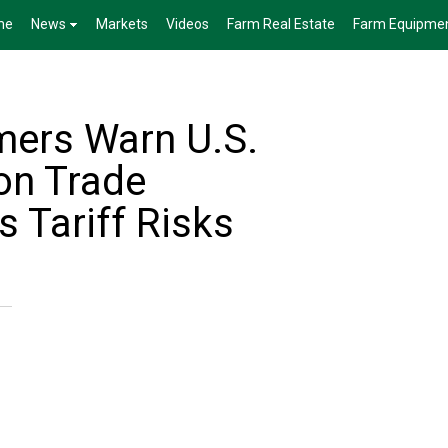
me
News
Markets
Videos
Farm Real Estate
Farm Equipme
mers Warn U.S.
on Trade
s Tariff Risks