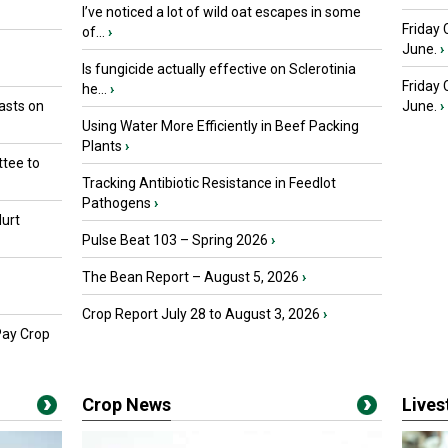
I’ve noticed a lot of wild oat escapes in some
Friday 
of...
›
June.
›
Is fungicide actually effective on Sclerotinia
Friday
he...
›
asts on
June.
›
Using Water More Efficiently in Beef Packing
Plants
›
tee to
Tracking Antibiotic Resistance in Feedlot
Pathogens
›
urt
Pulse Beat 103 – Spring 2026
›
The Bean Report – August 5, 2026
›
Crop Report July 28 to August 3, 2026
›
Pay Crop
Crop News
Live