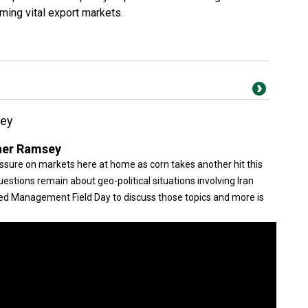
rming vital export markets.
sey
her Ramsey
ssure on markets here at home as corn takes another hit this
stions remain about geo-political situations involving Iran
eed Management Field Day to discuss those topics and more is