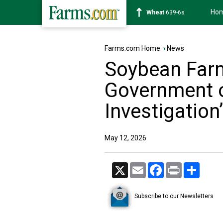
Ho
Soybean
1176-2s
Farms.com Home
›
News
Soybean Far
Government 
Investigation’
May 12, 2026
X
Email
Facebook
Print
Share
Subscribe to our Newsletters