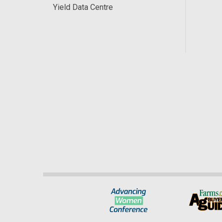
Yield Data Centre