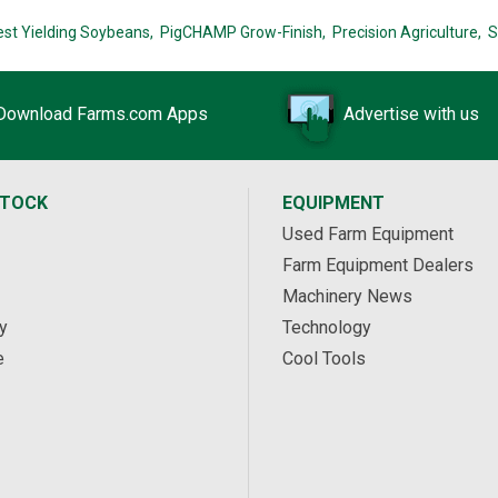
est Yielding Soybeans,
PigCHAMP Grow-Finish,
Precision Agriculture,
S
Download Farms.com Apps
Advertise with us
STOCK
EQUIPMENT
Used Farm Equipment
Farm Equipment Dealers
Machinery News
y
Technology
e
Cool Tools