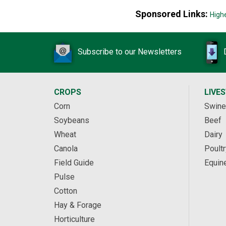
Sponsored Links:
High
Subscribe to our Newsletters
CROPS
LIVE
Corn
Swine
Soybeans
Beef
Wheat
Dairy
Canola
Poultr
Field Guide
Equin
Pulse
Cotton
Hay & Forage
Horticulture