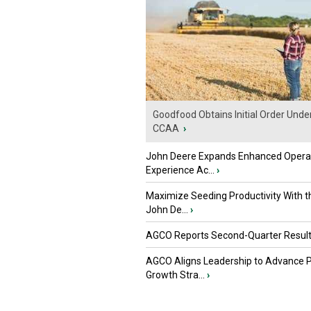
Goodfood Obtains Initial Order Unde
CCAA
›
John Deere Expands Enhanced Opera
Experience Ac...
›
Maximize Seeding Productivity With 
John De...
›
AGCO Reports Second-Quarter Resul
AGCO Aligns Leadership to Advance 
Growth Stra...
›