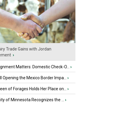
iry Trade Gains with Jordan
ement
›
ignment Matters: Domestic Check-O...
›
l Opening the Mexico Border Impa...
›
en of Forages Holds Her Place on...
›
ity of Minnesota Recognizes the ...
›