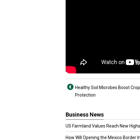
Healthy Soil Microbes Boost Crop
Protection
Business News
US Farmland Values Reach New Highs
How Will Opening the Mexico Border I