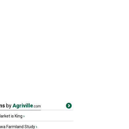
ms
by
Agriville
.com
rket is King
›
owa Farmland Study
›