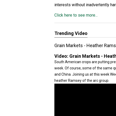
interests without inadvertently ha
Click here to see more...
Trending Video
Grain Markets - Heather Ram
Video:
Grain Markets - Heat
South American crops are putting pre
week. Of course, some of the same que
and China. Joining us at this week W
heather Ramsey of the arc group.