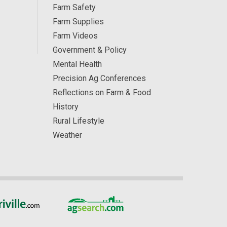
Farm Safety
Farm Supplies
Farm Videos
Government & Policy
Mental Health
Precision Ag Conferences
Reflections on Farm & Food
History
Rural Lifestyle
Weather