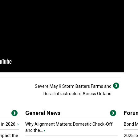
Severe May 9 Storm Batters Farms and
Rural Infrastructure Across Ontario
General News
Foru
 in 2026
›
Why Alignment Matters: Domestic Check-Off
Bond Ma
and the...
›
mpact the
2025 I