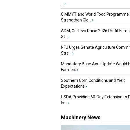
...
›
CIMMYT and World Food Programme
Strengthen Glo...
›
ADM, Corteva Raise 2026 Profit Forec
St...
›
NFU Urges Senate Agriculture Commit
Stre...
›
Mandatory Base Acre Update Would H
Farmers
›
Southern Corn Conditions and Yield
Expectations
›
USDA Providing 60-Day Extension to 
In...
›
Machinery News