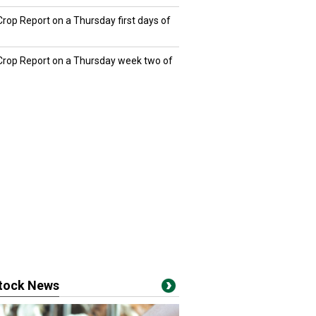
Crop Report on a Thursday first days of
 Crop Report on a Thursday week two of
stock News