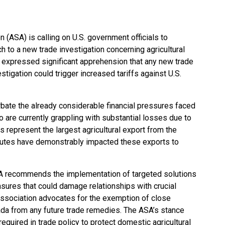
(ASA) is calling on U.S. government officials to
h to a new trade investigation concerning agricultural
 expressed significant apprehension that any new trade
igation could trigger increased tariffs against U.S.
ate the already considerable financial pressures faced
are currently grappling with substantial losses due to
s represent the largest agricultural export from the
sputes have demonstrably impacted these exports to
ASA recommends the implementation of targeted solutions
sures that could damage relationships with crucial
e association advocates for the exemption of close
da from any future trade remedies. The ASA’s stance
equired in trade policy to protect domestic agricultural