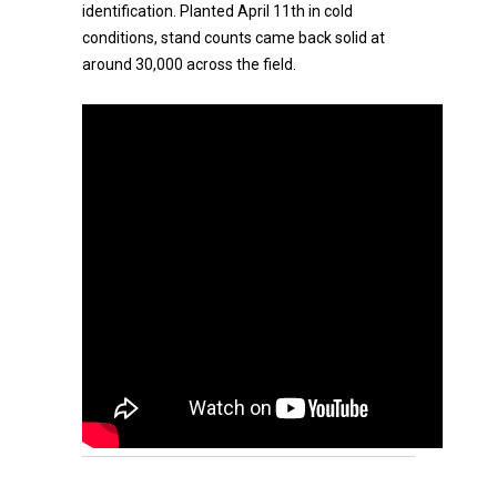
identification. Planted April 11th in cold
conditions, stand counts came back solid at
around 30,000 across the field.