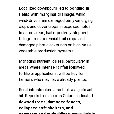
Localized downpours led to
ponding in
fields with marginal drainage
, while
wind-driven rain damaged early-emerging
crops and cover crops in exposed fields.
In some areas, hail reportedly stripped
foliage from perennial fruit crops and
damaged plastic coverings on high-value
vegetable production systems.
Managing nutrient losses, particularly in
areas where intense rainfall followed
fertilizer applications, will be key for
farmers who may have already planted.
Rural infrastructure also took a significant
hit. Reports from across Ontario indicated
downed trees, damaged fences,
collapsed soft shelters, and