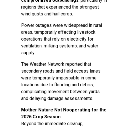
compromised outbuildings
, particularly in
regions that experienced the strongest
wind gusts and hail cores.
Power outages were widespread in rural
areas, temporarily affecting livestock
operations that rely on electricity for
ventilation, milking systems, and water
supply.
The Weather Network reported that
secondary roads and field access lanes
were temporarily impassable in some
locations due to flooding and debris,
complicating movement between yards
and delaying damage assessments.
Mother Nature Not Nooperating for the
2026 Crop Season
Beyond the immediate cleanup,