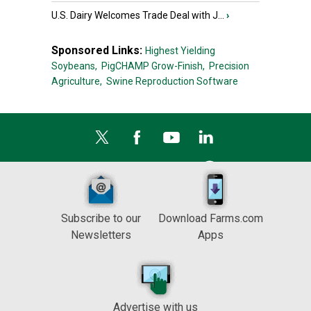
U.S. Dairy Welcomes Trade Deal with J...
›
Sponsored Links:
Highest Yielding
Soybeans,
PigCHAMP Grow-Finish,
Precision
Agriculture,
Swine Reproduction Software
Subscribe to our
Download Farms.com
Newsletters
Apps
Advertise with us