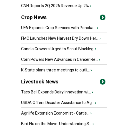
CNH Reports 2Q 2026 Revenue Up 2%
›
Crop News
UFA Expands Crop Services with Ponoka...
›
FMC Launches New Harvest Dry Down Her...
›
Canola Growers Urged to Scout Blackleg
›
Corn Powers New Advances in Cancer Re...
›
K-State plans three meetings to outli...
›
Livestock News
Taco Bell Expands Dairy Innovation wi...
›
USDA Offers Disaster Assistance to Ag...
›
Agrilife Extension Economist - Cattle...
›
Bird Flu on the Move: Understanding S...
›