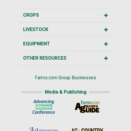
CROPS
LIVESTOCK
EQUIPMENT
OTHER RESOURCES
Farms.com Group Businesses
Media & Publishing