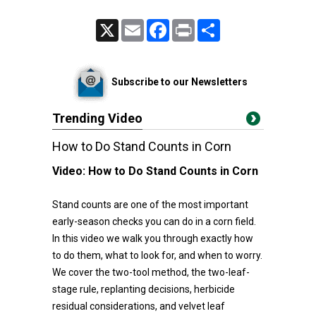
X
Email
Facebook
Print
Share
Subscribe to our Newsletters
Trending Video
How to Do Stand Counts in Corn
Video:
How to Do Stand Counts in Corn
Stand counts are one of the most important
early-season checks you can do in a corn field.
In this video we walk you through exactly how
to do them, what to look for, and when to worry.
We cover the two-tool method, the two-leaf-
stage rule, replanting decisions, herbicide
residual considerations, and velvet leaf