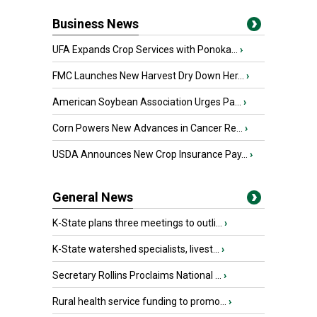
Business News
UFA Expands Crop Services with Ponoka...
›
FMC Launches New Harvest Dry Down Her...
›
American Soybean Association Urges Pa...
›
Corn Powers New Advances in Cancer Re...
›
USDA Announces New Crop Insurance Pay...
›
General News
K-State plans three meetings to outli...
›
K-State watershed specialists, livest...
›
Secretary Rollins Proclaims National ...
›
Rural health service funding to promo...
›