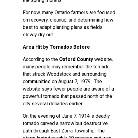
the spring months.
For now, many Ontario farmers are focused
on recovery, cleanup, and determining how
best to adapt planting plans as fields
slowly dry out.
Area Hit by Tornados Before
According to the
Oxford County
website,
many people may remember the tornado
that struck Woodstock and surrounding
communities on August 7, 1979. The
website says fewer people are aware of a
powerful tornado that passed north of the
city several decades earlier.
On the evening of June 7, 1914, a deadly
tornado carved a narrow but destructive
path through East Zorra Township. The