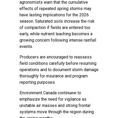
agronomists warn that the cumulative
effects of repeated spring storms may
have lasting implications for the 2026
season. Saturated soils increase the risk
of compaction if fields are entered too
early, while nutrient leaching becomes a
growing concern following intense rainfall
events.
Producers are encouraged to reassess
field conditions carefully before resuming
operations and to document storm damage
thoroughly for insurance and program
reporting purposes.
Environment Canada continuew to
emphasize the need for vigilance as
unstable air masses and strong frontal
systems move through the region during