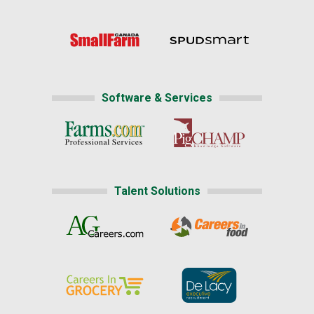
Software & Services
Talent Solutions