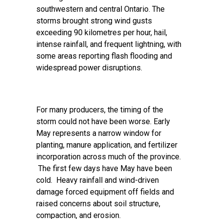
southwestern and central Ontario. The
storms brought strong wind gusts
exceeding 90 kilometres per hour, hail,
intense rainfall, and frequent lightning, with
some areas reporting flash flooding and
widespread power disruptions.
For many producers, the timing of the
storm could not have been worse. Early
May represents a narrow window for
planting, manure application, and fertilizer
incorporation across much of the province.
The first few days have May have been
cold. Heavy rainfall and wind-driven
damage forced equipment off fields and
raised concerns about soil structure,
compaction, and erosion.