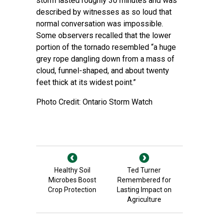
storm lasted roughly 30 minutes and was
described by witnesses as so loud that
normal conversation was impossible.
Some observers recalled that the lower
portion of the tornado resembled “a huge
grey rope dangling down from a mass of
cloud, funnel-shaped, and about twenty
feet thick at its widest point.”
Photo Credit: Ontario Storm Watch
Healthy Soil
Ted Turner
Microbes Boost
Remembered for
Crop Protection
Lasting Impact on
Agriculture