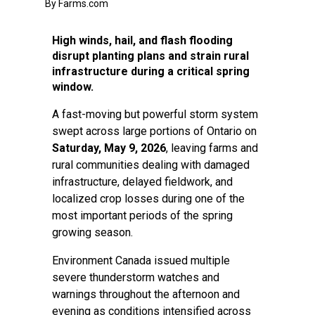
By Farms.com
High winds, hail, and flash flooding
disrupt planting plans and strain rural
infrastructure during a critical spring
window.
A fast-moving but powerful storm system
swept across large portions of Ontario on
Saturday, May 9, 2026
, leaving farms and
rural communities dealing with damaged
infrastructure, delayed fieldwork, and
localized crop losses during one of the
most important periods of the spring
growing season.
Environment Canada issued multiple
severe thunderstorm watches and
warnings throughout the afternoon and
evening as conditions intensified across