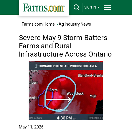
SIGN IN
Farms.com Home
›
Ag Industry News
Severe May 9 Storm Batters
Farms and Rural
Infrastructure Across Ontario
May 11, 2026