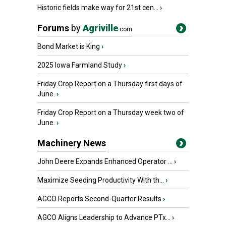
Historic fields make way for 21st cen...
›
Forums
by
Agriville
.com
Bond Market is King
›
2025 Iowa Farmland Study
›
Friday Crop Report on a Thursday first days of
June.
›
Friday Crop Report on a Thursday week two of
June.
›
Machinery News
John Deere Expands Enhanced Operator ...
›
Maximize Seeding Productivity With th...
›
AGCO Reports Second-Quarter Results
›
AGCO Aligns Leadership to Advance PTx...
›