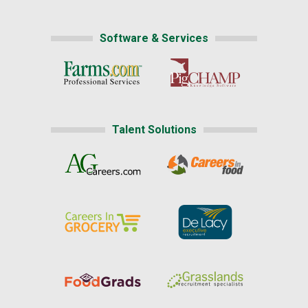
Software & Services
Talent Solutions