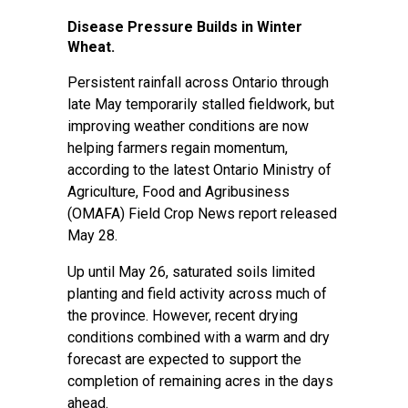
Disease Pressure Builds in Winter
Wheat.
Persistent rainfall across Ontario through
late May temporarily stalled fieldwork, but
improving weather conditions are now
helping farmers regain momentum,
according to the latest Ontario Ministry of
Agriculture, Food and Agribusiness
(OMAFA) Field Crop News report released
May 28.
Up until May 26, saturated soils limited
planting and field activity across much of
the province. However, recent drying
conditions combined with a warm and dry
forecast are expected to support the
completion of remaining acres in the days
ahead.