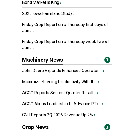
Bond Market is King
›
2025 Iowa Farmland Study
›
Friday Crop Report on a Thursday first days of
June.
›
Friday Crop Report on a Thursday week two of
June.
›
Machinery News
John Deere Expands Enhanced Operator ...
›
Maximize Seeding Productivity With th...
›
AGCO Reports Second-Quarter Results
›
AGCO Aligns Leadership to Advance PTx...
›
CNH Reports 2Q 2026 Revenue Up 2%
›
Crop News