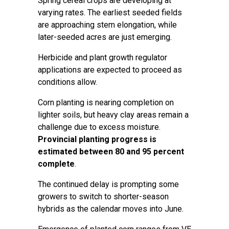
Spring cereal crops are developing at
varying rates. The earliest seeded fields
are approaching stem elongation, while
later-seeded acres are just emerging.
Herbicide and plant growth regulator
applications are expected to proceed as
conditions allow.
Corn planting is nearing completion on
lighter soils, but heavy clay areas remain a
challenge due to excess moisture.
Provincial planting progress is
estimated between 80 and 95 percent
complete
.
The continued delay is prompting some
growers to switch to shorter-season
hybrids as the calendar moves into June.