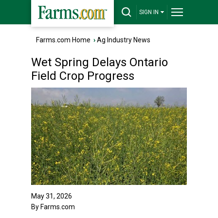
SIGN IN
Farms.com Home
›
Ag Industry News
Wet Spring Delays Ontario
Field Crop Progress
May 31, 2026
By Farms.com