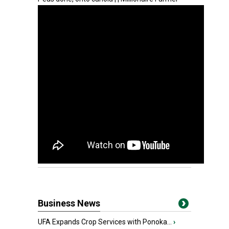
Business News
UFA Expands Crop Services with Ponoka...
›