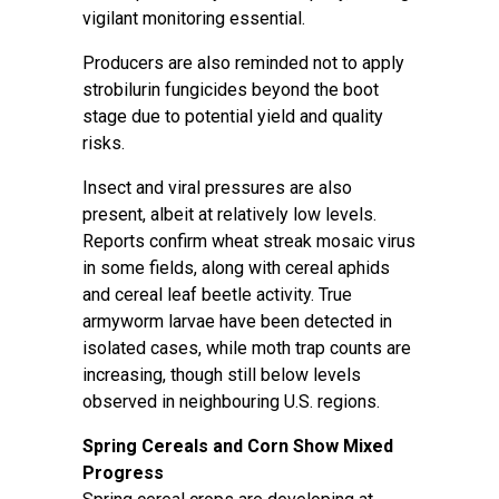
vigilant monitoring essential.
Producers are also reminded not to apply
strobilurin fungicides beyond the boot
stage due to potential yield and quality
risks.
Insect and viral pressures are also
present, albeit at relatively low levels.
Reports confirm wheat streak mosaic virus
in some fields, along with cereal aphids
and cereal leaf beetle activity. True
armyworm larvae have been detected in
isolated cases, while moth trap counts are
increasing, though still below levels
observed in neighbouring U.S. regions.
Spring Cereals and Corn Show Mixed
Progress