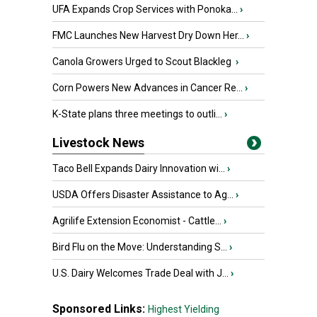
UFA Expands Crop Services with Ponoka...
›
FMC Launches New Harvest Dry Down Her...
›
Canola Growers Urged to Scout Blackleg
›
Corn Powers New Advances in Cancer Re...
›
K-State plans three meetings to outli...
›
Livestock News
Taco Bell Expands Dairy Innovation wi...
›
USDA Offers Disaster Assistance to Ag...
›
Agrilife Extension Economist - Cattle...
›
Bird Flu on the Move: Understanding S...
›
U.S. Dairy Welcomes Trade Deal with J...
›
Sponsored Links:
Highest Yielding