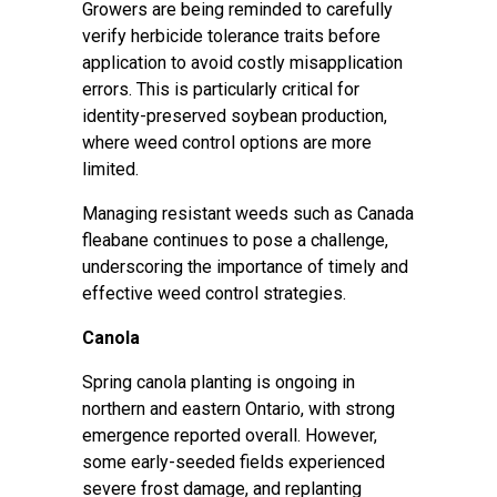
Growers are being reminded to carefully
verify herbicide tolerance traits before
application to avoid costly misapplication
errors. This is particularly critical for
identity-preserved soybean production,
where weed control options are more
limited.
Managing resistant weeds such as Canada
fleabane continues to pose a challenge,
underscoring the importance of timely and
effective weed control strategies.
Canola
Spring canola planting is ongoing in
northern and eastern Ontario, with strong
emergence reported overall. However,
some early-seeded fields experienced
severe frost damage, and replanting