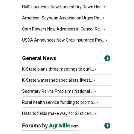
FMC Launches New Harvest Dry Down Her...
›
American Soybean Association Urges Pa...
›
Corn Powers New Advances in Cancer Re...
›
USDA Announces New Crop Insurance Pay...
›
General News
K-State plans three meetings to outli...
›
K-State watershed specialists, livest...
›
Secretary Rollins Proclaims National ...
›
Rural health service funding to promo...
›
Historic fields make way for 21st cen...
›
Forums
by
Agriville
.com