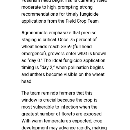
Fusarium head blight risk is currently rated
moderate to high, prompting strong
recommendations for timely fungicide
applications from the Field Crop Team.
Agronomists emphasize that precise
staging is critical. Once 75 percent of
wheat heads reach GS59 (full head
emergence), growers enter what is known
as “day 0.” The ideal fungicide application
timing is “day 2,” when pollination begins
and anthers become visible on the wheat
head.
The team reminds farmers that this
window is crucial because the crop is
most vulnerable to infection when the
greatest number of florets are exposed.
With warm temperatures expected, crop
development may advance rapidly, making