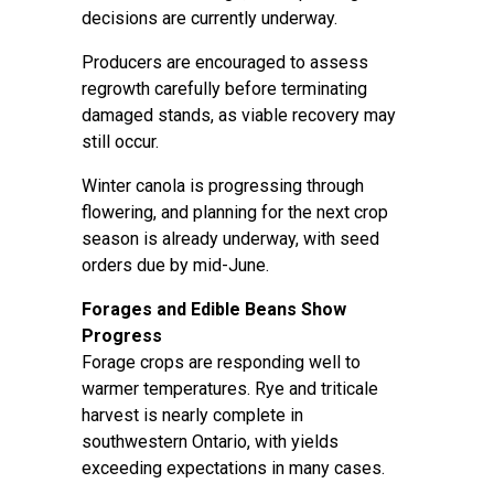
decisions are currently underway.
Producers are encouraged to assess
regrowth carefully before terminating
damaged stands, as viable recovery may
still occur.
Winter canola is progressing through
flowering, and planning for the next crop
season is already underway, with seed
orders due by mid-June.
Forages and Edible Beans Show
Progress
Forage crops are responding well to
warmer temperatures. Rye and triticale
harvest is nearly complete in
southwestern Ontario, with yields
exceeding expectations in many cases.