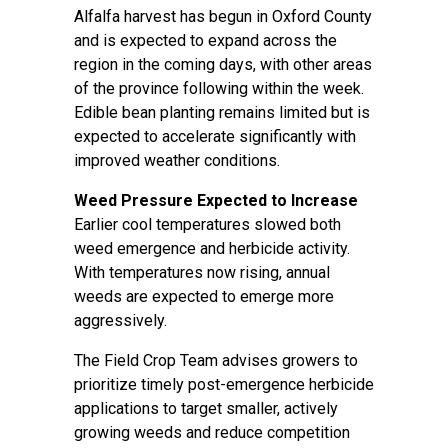
Alfalfa harvest has begun in Oxford County
and is expected to expand across the
region in the coming days, with other areas
of the province following within the week.
Edible bean planting remains limited but is
expected to accelerate significantly with
improved weather conditions.
Weed Pressure Expected to Increase
Earlier cool temperatures slowed both
weed emergence and herbicide activity.
With temperatures now rising, annual
weeds are expected to emerge more
aggressively.
The Field Crop Team advises growers to
prioritize timely post-emergence herbicide
applications to target smaller, actively
growing weeds and reduce competition