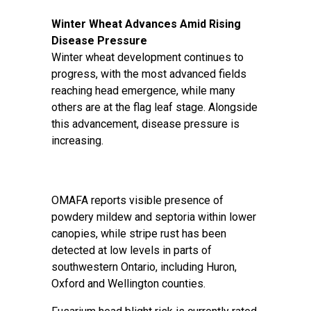
Winter Wheat Advances Amid Rising
Disease Pressure
Winter wheat development continues to
progress, with the most advanced fields
reaching head emergence, while many
others are at the flag leaf stage. Alongside
this advancement, disease pressure is
increasing.
OMAFA reports visible presence of
powdery mildew and septoria within lower
canopies, while stripe rust has been
detected at low levels in parts of
southwestern Ontario, including Huron,
Oxford and Wellington counties.