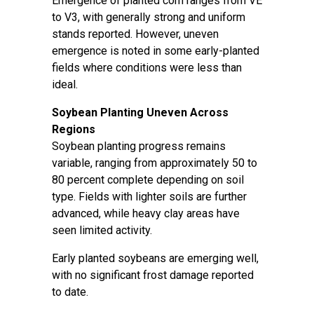
Emergence of planted corn ranges from VE
to V3, with generally strong and uniform
stands reported. However, uneven
emergence is noted in some early-planted
fields where conditions were less than
ideal.
Soybean Planting Uneven Across
Regions
Soybean planting progress remains
variable, ranging from approximately 50 to
80 percent complete depending on soil
type. Fields with lighter soils are further
advanced, while heavy clay areas have
seen limited activity.
Early planted soybeans are emerging well,
with no significant frost damage reported
to date.