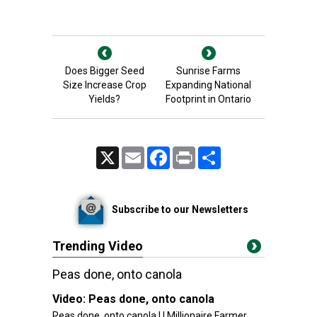
Does Bigger Seed
Sunrise Farms
Size Increase Crop
Expanding National
Yields?
Footprint in Ontario
X
Email
Facebook
Print
Share
Subscribe to our Newsletters
Trending Video
Peas done, onto canola
Video:
Peas done, onto canola
Peas done, onto canola | | Millionaire Farmer