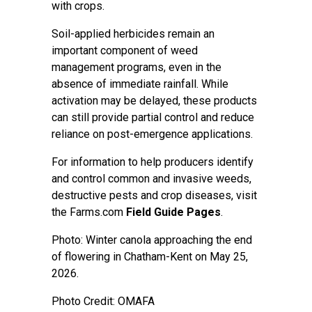
with crops.
Soil-applied herbicides remain an
important component of weed
management programs, even in the
absence of immediate rainfall. While
activation may be delayed, these products
can still provide partial control and reduce
reliance on post-emergence applications.
For information to help producers identify
and control common and invasive weeds,
destructive pests and crop diseases, visit
the Farms.com
Field Guide Pages
.
Photo: Winter canola approaching the end
of flowering in Chatham-Kent on May 25,
2026.
Photo Credit: OMAFA