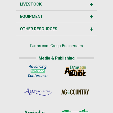
LIVESTOCK
EQUIPMENT
OTHER RESOURCES
Farms.com Group Businesses
Media & Publishing