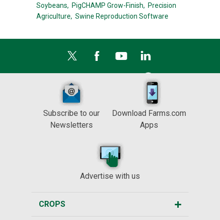
Soybeans,
PigCHAMP Grow-Finish,
Precision
Agriculture,
Swine Reproduction Software
Subscribe to our
Download Farms.com
Newsletters
Apps
Advertise with us
CROPS