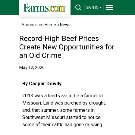
SIGN IN
Farms.com Home
›
News
Record-High Beef Prices
Create New Opportunities for
an Old Crime
May 12, 2026
By Caspar Dowdy
2013 was a hard year to be a farmer in
Missouri. Land was parched by drought,
and, that summer, some farmers in
Southwest Missouri started to notice
some of their cattle had gone missing.