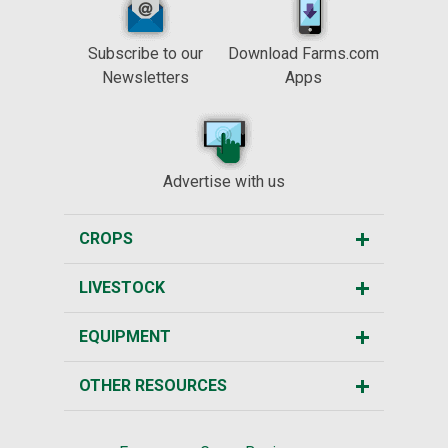
Subscribe to our
Download Farms.com
Newsletters
Apps
Advertise with us
CROPS
LIVESTOCK
EQUIPMENT
OTHER RESOURCES