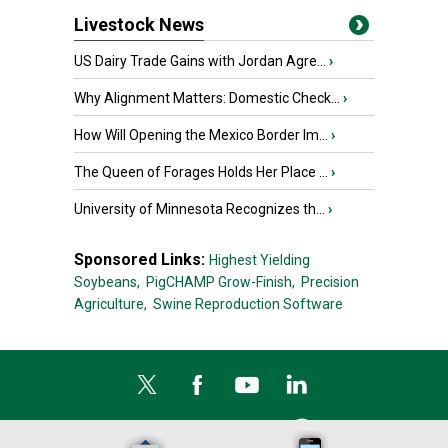
Livestock News
US Dairy Trade Gains with Jordan Agre...
›
Why Alignment Matters: Domestic Check...
›
How Will Opening the Mexico Border Im...
›
The Queen of Forages Holds Her Place ...
›
University of Minnesota Recognizes th...
›
Sponsored Links:
Highest Yielding
Soybeans,
PigCHAMP Grow-Finish,
Precision
Agriculture,
Swine Reproduction Software