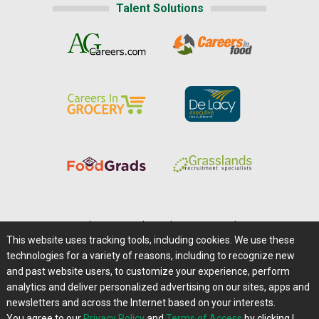
Talent Solutions
Home
|
About Us
|
Help
|
Advertising
|
Media Center
This website uses tracking tools, including cookies. We use these
Careers@Farms.com
|
Terms of Access
technologies for a variety of reasons, including to recognize new
Privacy Policy
|
Comments/Feedback/Questions?
and past website users, to customize your experience, perform
analytics and deliver personalized advertising on our sites, apps and
Contact Us
|
Farms.com RSS Feeds
newsletters and across the Internet based on your interests.
You agree to our
Privacy Policy
and
Terms of Access
by clicking I