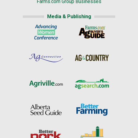
Farms.com Group Businesses
Media & Publishing