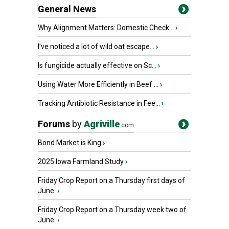
General News
Why Alignment Matters: Domestic Check...
›
I’ve noticed a lot of wild oat escape...
›
Is fungicide actually effective on Sc...
›
Using Water More Efficiently in Beef ...
›
Tracking Antibiotic Resistance in Fee...
›
Forums
by
Agriville
.com
Bond Market is King
›
2025 Iowa Farmland Study
›
Friday Crop Report on a Thursday first days of
June.
›
Friday Crop Report on a Thursday week two of
June.
›