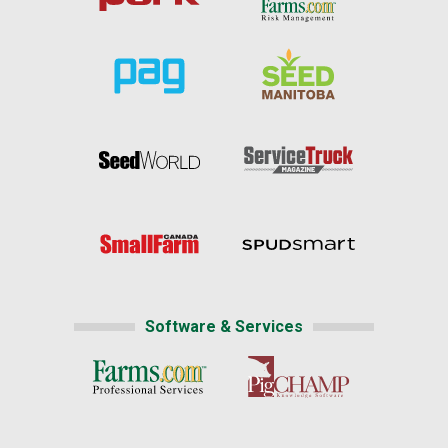
Software & Services