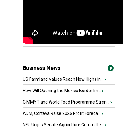
Business News
US Farmland Values Reach New Highs in...
›
How Will Opening the Mexico Border Im...
›
CIMMYT and World Food Programme Stren...
›
ADM, Corteva Raise 2026 Profit Foreca...
›
NFU Urges Senate Agriculture Committe...
›