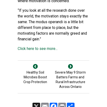
where motivation is concerned.
“If you look at all the research done over
the world, the motivation stays exactly the
same. The modus operandi is a little bit
different from place to place, but the
motivating factors are normally greed and
financial gain.”
Click here to see more...
Healthy Soil
Severe May 9 Storm
Microbes Boost
Batters Farms and
Crop Protection
Rural Infrastructure
Across Ontario
X
Email
Facebook
Print
Share