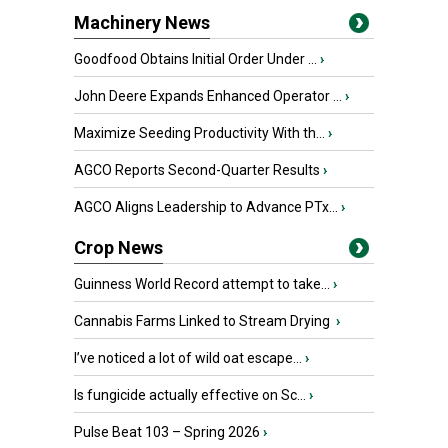
Machinery News
Goodfood Obtains Initial Order Under ...
›
John Deere Expands Enhanced Operator ...
›
Maximize Seeding Productivity With th...
›
AGCO Reports Second-Quarter Results
›
AGCO Aligns Leadership to Advance PTx...
›
Crop News
Guinness World Record attempt to take...
›
Cannabis Farms Linked to Stream Drying
›
I’ve noticed a lot of wild oat escape...
›
Is fungicide actually effective on Sc...
›
Pulse Beat 103 – Spring 2026
›