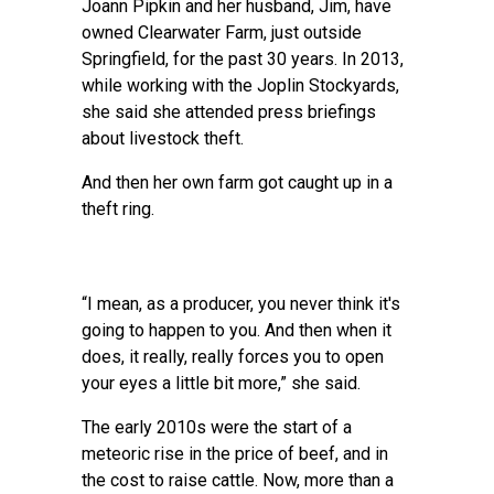
Joann Pipkin and her husband, Jim, have
owned Clearwater Farm, just outside
Springfield, for the past 30 years. In 2013,
while working with the Joplin Stockyards,
she said she attended press briefings
about livestock theft.
And then her own farm got caught up in a
theft ring.
“I mean, as a producer, you never think it's
going to happen to you. And then when it
does, it really, really forces you to open
your eyes a little bit more,” she said.
The early 2010s were the start of a
meteoric rise in the price of beef, and in
the cost to raise cattle. Now, more than a