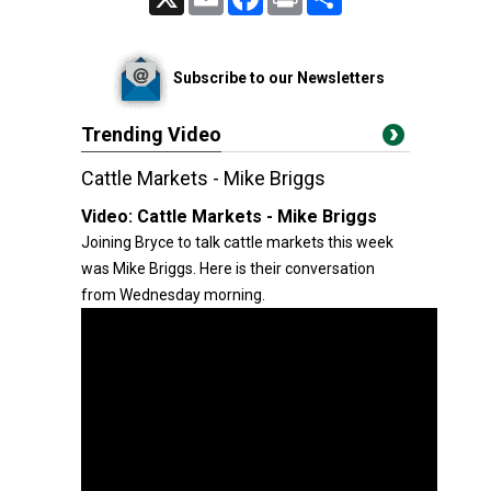
Subscribe to our Newsletters
Trending Video
Cattle Markets - Mike Briggs
Video:
Cattle Markets - Mike Briggs
Joining Bryce to talk cattle markets this week
was Mike Briggs. Here is their conversation
from Wednesday morning.