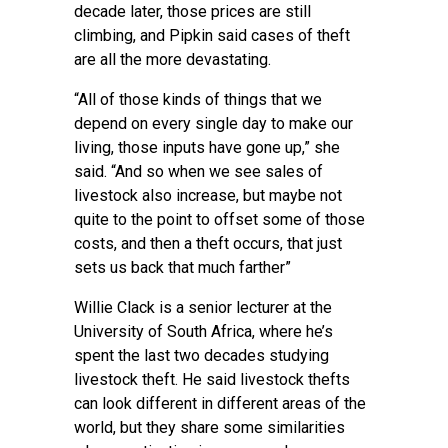
decade later, those prices are still
climbing, and Pipkin said cases of theft
are all the more devastating.
“All of those kinds of things that we
depend on every single day to make our
living, those inputs have gone up,” she
said. “And so when we see sales of
livestock also increase, but maybe not
quite to the point to offset some of those
costs, and then a theft occurs, that just
sets us back that much farther”
Willie Clack is a senior lecturer at the
University of South Africa, where he’s
spent the last two decades studying
livestock theft. He said livestock thefts
can look different in different areas of the
world, but they share some similarities