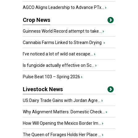
AGCO Aligns Leadership to Advance PTx...
›
Crop News
Guinness World Record attempt to take...
›
Cannabis Farms Linked to Stream Drying
›
I’ve noticed a lot of wild oat escape...
›
Is fungicide actually effective on Sc...
›
Pulse Beat 103 – Spring 2026
›
Livestock News
US Dairy Trade Gains with Jordan Agre...
›
Why Alignment Matters: Domestic Check...
›
How Will Opening the Mexico Border Im...
›
The Queen of Forages Holds Her Place ...
›