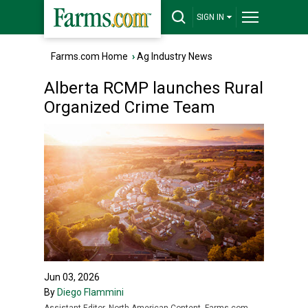
SIGN IN
Farms.com Home
›
Ag Industry News
Alberta RCMP launches Rural
Organized Crime Team
Jun 03, 2026
By
Diego Flammini