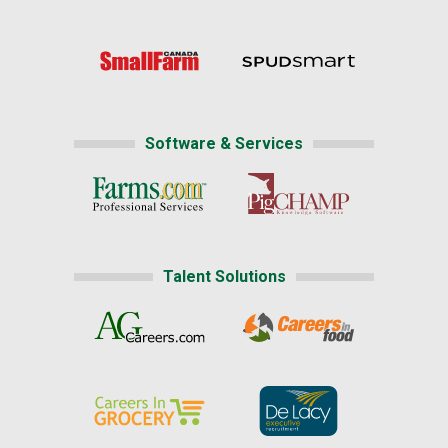
Software & Services
Talent Solutions