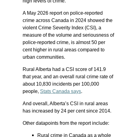
high levels of crime.
A May 2026 report on police-reported
crime across Canada in 2024 showed the
violent Crime Severity Index (CSI), a
measure of the volume and seriousness of
police-reported crime, is almost 50 per
cent higher in rural areas compared to
urban communities.
Rural Alberta had a CSI score of 141.9
that year, and an overall rural crime rate of
about 10,830 incidents per 100,000
people,
Stats Canada says
.
And overall, Alberta’s CSI in rural areas
has increased by 24 per cent since 2014.
Other datapoints from the report include:
Rural crime in Canada as a whole