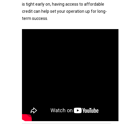
is tight early on, having access to affordable
credit can help set your operation up for long-
term success.