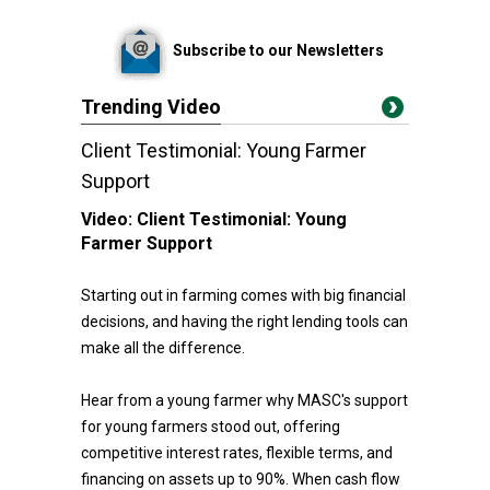
Subscribe to our Newsletters
Trending Video
Client Testimonial: Young Farmer
Support
Video:
Client Testimonial: Young
Farmer Support
Starting out in farming comes with big financial
decisions, and having the right lending tools can
make all the difference.
Hear from a young farmer why MASC's support
for young farmers stood out, offering
competitive interest rates, flexible terms, and
financing on assets up to 90%. When cash flow