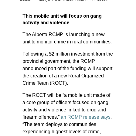
Assistant Editor, North American Content, Farms.com
This mobile unit will focus on gang
activity and violence
The Alberta RCMP is launching a new
unit to monitor crime in rural communities.
Following a $2 million investment from the
provincial government, the RCMP
announced part of the funding will support
the creation of a new Rural Organized
Crime Team (ROCT).
The ROCT will be “a mobile unit made of
a core group of officers focused on gang
activity and violence linked to drug and
firearm offences,”
an RCMP release says
.
“The team deploys to communities
experiencing highest levels of crime,