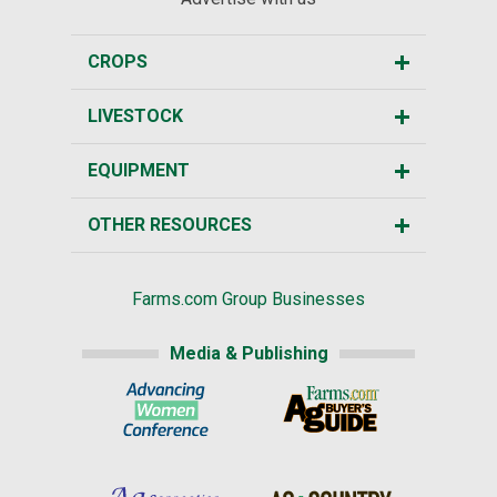
CROPS
LIVESTOCK
EQUIPMENT
OTHER RESOURCES
Farms.com Group Businesses
Media & Publishing