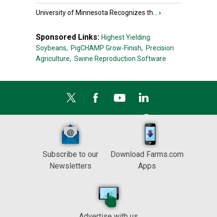
University of Minnesota Recognizes th...
›
Sponsored Links:
Highest Yielding
Soybeans,
PigCHAMP Grow-Finish,
Precision
Agriculture,
Swine Reproduction Software
Subscribe to our
Download Farms.com
Newsletters
Apps
Advertise with us