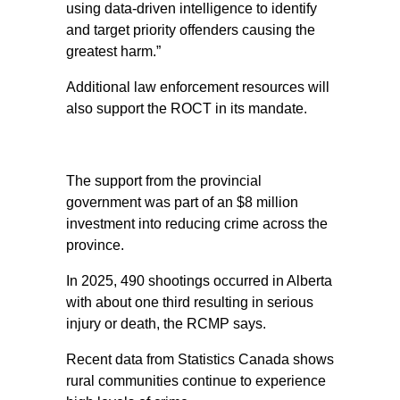
using data-driven intelligence to identify
and target priority offenders causing the
greatest harm.”
Additional law enforcement resources will
also support the ROCT in its mandate.
The support from the provincial
government was part of an $8 million
investment into reducing crime across the
province.
In 2025, 490 shootings occurred in Alberta
with about one third resulting in serious
injury or death, the RCMP says.
Recent data from Statistics Canada shows
rural communities continue to experience