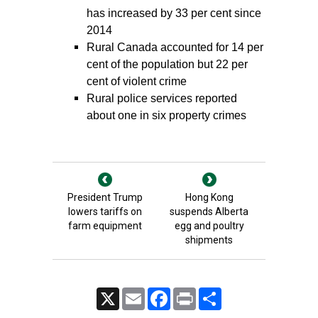
has increased by 33 per cent since
2014
Rural Canada accounted for 14 per
cent of the population but 22 per
cent of violent crime
Rural police services reported
about one in six property crimes
President Trump
Hong Kong
lowers tariffs on
suspends Alberta
farm equipment
egg and poultry
shipments
X
Email
Facebook
Print
Share