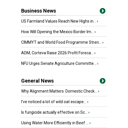
Business News
US Farmland Values Reach New Highs in...
›
How Will Opening the Mexico Border Im...
›
CIMMYT and World Food Programme Stren...
›
ADM, Corteva Raise 2026 Profit Foreca...
›
NFU Urges Senate Agriculture Committe...
›
General News
Why Alignment Matters: Domestic Check...
›
I’ve noticed a lot of wild oat escape...
›
Is fungicide actually effective on Sc...
›
Using Water More Efficiently in Beef ...
›