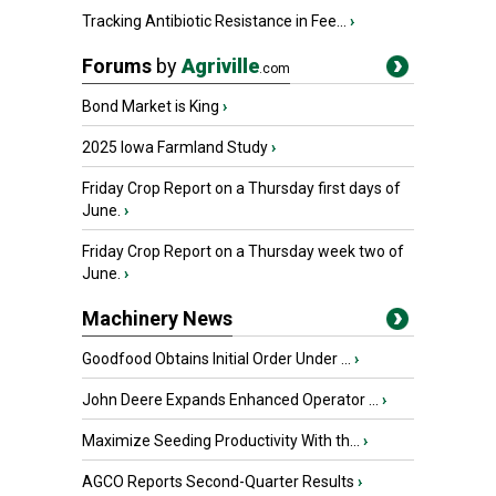
Tracking Antibiotic Resistance in Fee...
›
Forums
by
Agriville
.com
Bond Market is King
›
2025 Iowa Farmland Study
›
Friday Crop Report on a Thursday first days of
June.
›
Friday Crop Report on a Thursday week two of
June.
›
Machinery News
Goodfood Obtains Initial Order Under ...
›
John Deere Expands Enhanced Operator ...
›
Maximize Seeding Productivity With th...
›
AGCO Reports Second-Quarter Results
›