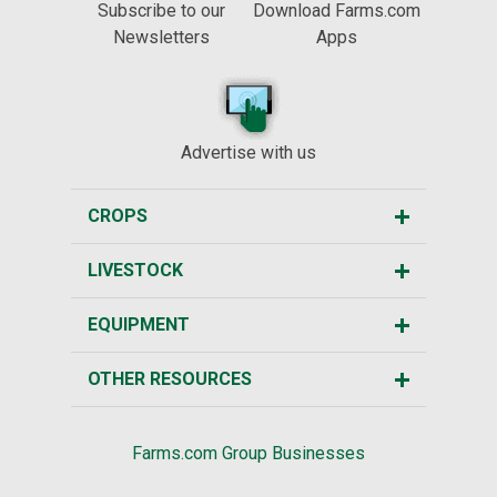
Subscribe to our
Download Farms.com
Newsletters
Apps
Advertise with us
CROPS
LIVESTOCK
EQUIPMENT
OTHER RESOURCES
Farms.com Group Businesses