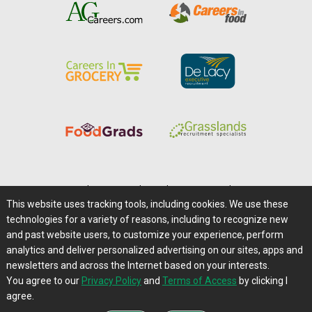
Home
|
About Us
|
Help
|
Advertising
|
Media Center
This website uses tracking tools, including cookies. We use these
Careers@Farms.com
|
Terms of Access
technologies for a variety of reasons, including to recognize new
Privacy Policy
|
Comments/Feedback/Questions?
and past website users, to customize your experience, perform
analytics and deliver personalized advertising on our sites, apps and
Contact Us
|
Farms.com RSS Feeds
newsletters and across the Internet based on your interests.
You agree to our
Privacy Policy
and
Terms of Access
by clicking I
Copyright © 1995-2026 Farms.com, Ltd.
agree.
All Rights Reserved.