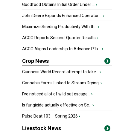
Goodfood Obtains Initial Order Under ...
›
John Deere Expands Enhanced Operator ...
›
Maximize Seeding Productivity With th...
›
AGCO Reports Second-Quarter Results
›
AGCO Aligns Leadership to Advance PTx...
›
Crop News
Guinness World Record attempt to take...
›
Cannabis Farms Linked to Stream Drying
›
I’ve noticed a lot of wild oat escape...
›
Is fungicide actually effective on Sc...
›
Pulse Beat 103 – Spring 2026
›
Livestock News