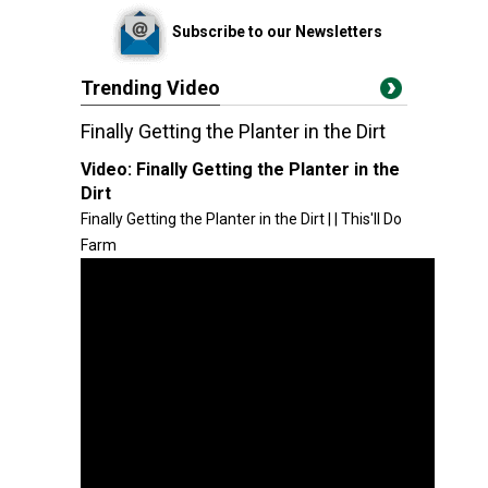
Subscribe to our Newsletters
Trending Video
Finally Getting the Planter in the Dirt
Video:
Finally Getting the Planter in the
Dirt
Finally Getting the Planter in the Dirt | | This'll Do
Farm