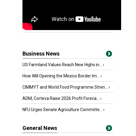
Business News
US Farmland Values Reach New Highs in...
›
How Will Opening the Mexico Border Im...
›
CIMMYT and World Food Programme Stren...
›
ADM, Corteva Raise 2026 Profit Foreca...
›
NFU Urges Senate Agriculture Committe...
›
General News