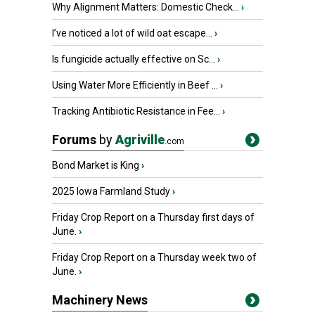
Why Alignment Matters: Domestic Check...
›
I’ve noticed a lot of wild oat escape...
›
Is fungicide actually effective on Sc...
›
Using Water More Efficiently in Beef ...
›
Tracking Antibiotic Resistance in Fee...
›
Forums
by
Agriville
.com
Bond Market is King
›
2025 Iowa Farmland Study
›
Friday Crop Report on a Thursday first days of
June.
›
Friday Crop Report on a Thursday week two of
June.
›
Machinery News