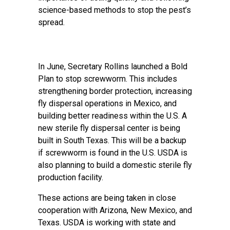
science-based methods to stop the pest’s
spread.
In June, Secretary Rollins launched a Bold
Plan to stop screwworm. This includes
strengthening border protection, increasing
fly dispersal operations in Mexico, and
building better readiness within the U.S. A
new sterile fly dispersal center is being
built in South Texas. This will be a backup
if screwworm is found in the U.S. USDA is
also planning to build a domestic sterile fly
production facility.
These actions are being taken in close
cooperation with Arizona, New Mexico, and
Texas. USDA is working with state and