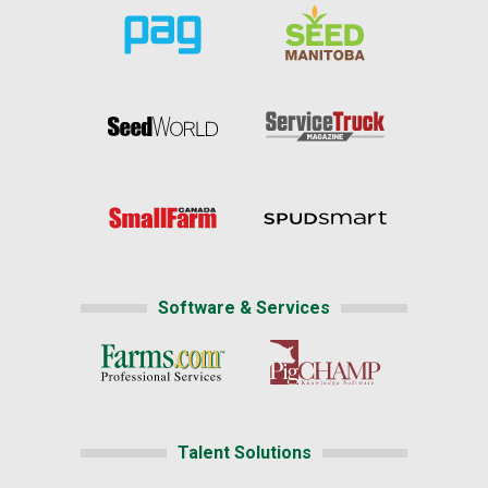
Software & Services
Talent Solutions