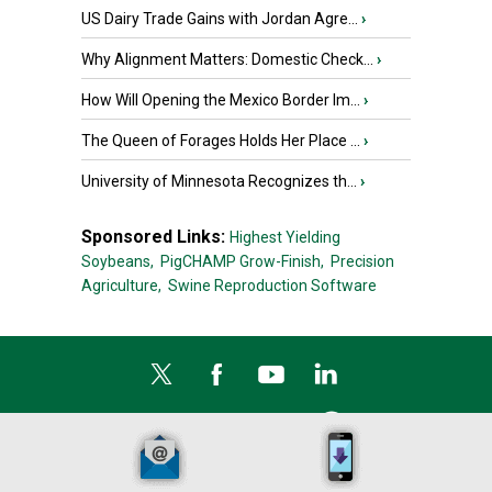
US Dairy Trade Gains with Jordan Agre...
›
Why Alignment Matters: Domestic Check...
›
How Will Opening the Mexico Border Im...
›
The Queen of Forages Holds Her Place ...
›
University of Minnesota Recognizes th...
›
Sponsored Links:
Highest Yielding
Soybeans,
PigCHAMP Grow-Finish,
Precision
Agriculture,
Swine Reproduction Software