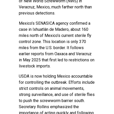
of New World Screwworm (NWS) in
Veracruz, Mexico, much farther north than
previous detections.
Mexico’s SENASICA agency confirmed a
case in Ixhuatlán de Madero, about 160
miles north of Mexico’s current sterile fly
control zone. This location is only 370
miles from the U.S. border. It follows
earlier reports from Oaxaca and Veracruz
in May 2025 that first led to restrictions on
livestock imports.
USDA is now holding Mexico accountable
for controlling the outbreak. Efforts include
strict controls on animal movements,
strong surveillance, and use of sterile flies
to push the screwworm barrier south.
Secretary Rollins emphasized the
importance of acting quickly and following