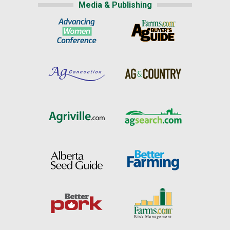
Media & Publishing