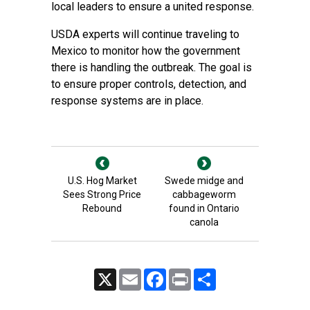
local leaders to ensure a united response.
USDA experts will continue traveling to
Mexico to monitor how the government
there is handling the outbreak. The goal is
to ensure proper controls, detection, and
response systems are in place.
U.S. Hog Market
Swede midge and
Sees Strong Price
cabbageworm
Rebound
found in Ontario
canola
X
Email
Facebook
Print
Share