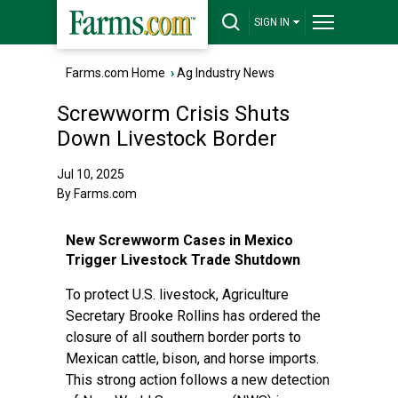
SIGN IN
Farms.com Home
›
Ag Industry News
Screwworm Crisis Shuts
Down Livestock Border
Jul 10, 2025
By Farms.com
New Screwworm Cases in Mexico
Trigger Livestock Trade Shutdown
To protect U.S. livestock, Agriculture
Secretary Brooke Rollins has ordered the
closure of all southern border ports to
Mexican cattle, bison, and horse imports.
This strong action follows a new detection