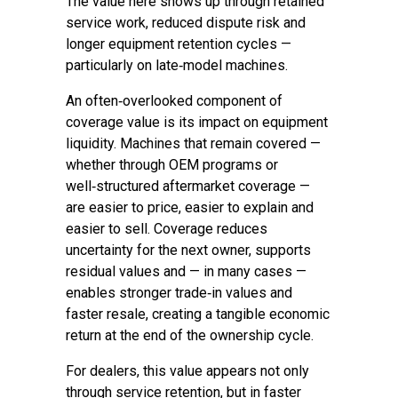
The value here shows up through retained
service work, reduced dispute risk and
longer equipment retention cycles —
particularly on late‑model machines.
An often‑overlooked component of
coverage value is its impact on equipment
liquidity. Machines that remain covered —
whether through OEM programs or
well‑structured aftermarket coverage —
are easier to price, easier to explain and
easier to sell. Coverage reduces
uncertainty for the next owner, supports
residual values and — in many cases —
enables stronger trade‑in values and
faster resale, creating a tangible economic
return at the end of the ownership cycle.
For dealers, this value appears not only
through service retention, but in faster