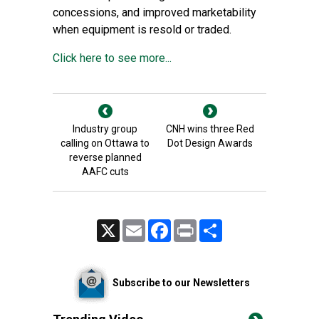
concessions, and improved marketability
when equipment is resold or traded.
Click here to see more...
Industry group
CNH wins three Red
calling on Ottawa to
Dot Design Awards
reverse planned
AAFC cuts
X
Email
Facebook
Print
Share
Subscribe to our Newsletters