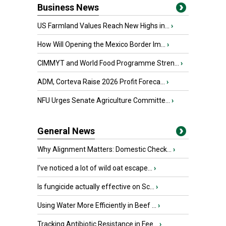
Business News
US Farmland Values Reach New Highs in...
›
How Will Opening the Mexico Border Im...
›
CIMMYT and World Food Programme Stren...
›
ADM, Corteva Raise 2026 Profit Foreca...
›
NFU Urges Senate Agriculture Committe...
›
General News
Why Alignment Matters: Domestic Check...
›
I’ve noticed a lot of wild oat escape...
›
Is fungicide actually effective on Sc...
›
Using Water More Efficiently in Beef ...
›
Tracking Antibiotic Resistance in Fee...
›