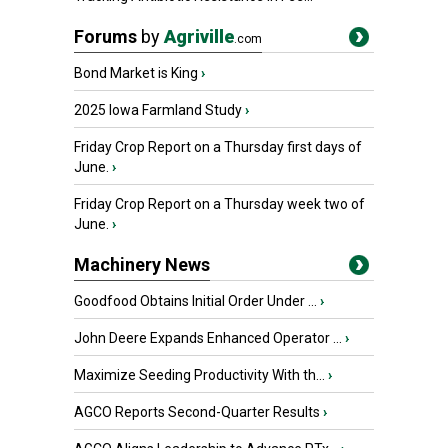
Forums
by
Agriville
.com
Bond Market is King
›
2025 Iowa Farmland Study
›
Friday Crop Report on a Thursday first days of
June.
›
Friday Crop Report on a Thursday week two of
June.
›
Machinery News
Goodfood Obtains Initial Order Under ...
›
John Deere Expands Enhanced Operator ...
›
Maximize Seeding Productivity With th...
›
AGCO Reports Second-Quarter Results
›