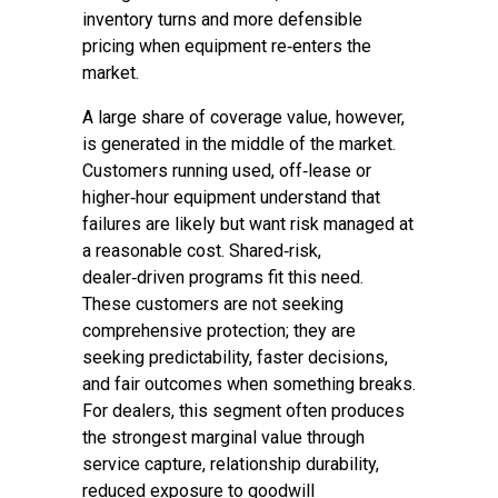
inventory turns and more defensible
pricing when equipment re‑enters the
market.
A large share of coverage value, however,
is generated in the middle of the market.
Customers running used, off‑lease or
higher‑hour equipment understand that
failures are likely but want risk managed at
a reasonable cost. Shared‑risk,
dealer‑driven programs fit this need.
These customers are not seeking
comprehensive protection; they are
seeking predictability, faster decisions,
and fair outcomes when something breaks.
For dealers, this segment often produces
the strongest marginal value through
service capture, relationship durability,
reduced exposure to goodwill