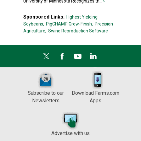
University of Minnesota Recognizes th...
›
Sponsored Links:
Highest Yielding
Soybeans,
PigCHAMP Grow-Finish,
Precision
Agriculture,
Swine Reproduction Software
Subscribe to our
Download Farms.com
Newsletters
Apps
Advertise with us