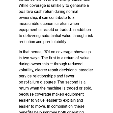
While coverage is unlikely to generate a
positive cash return during normal
ownership, it can contribute to a
measurable economic return when
equipment is resold or traded, in addition
to delivering substantial value through risk
reduction and predictability.
In that sense, ROI on coverage shows up
in two ways. The first is a return of value
during ownership — through reduced
volatility, clearer repair decisions, steadier
service relationships and fewer
post‑failure disputes. The second is a
return when the machine is traded or sold,
because coverage makes equipment
easier to value, easier to explain and
easier to move. In combination, these
benefits help improve both operating