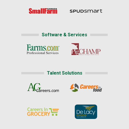
Software & Services
Talent Solutions