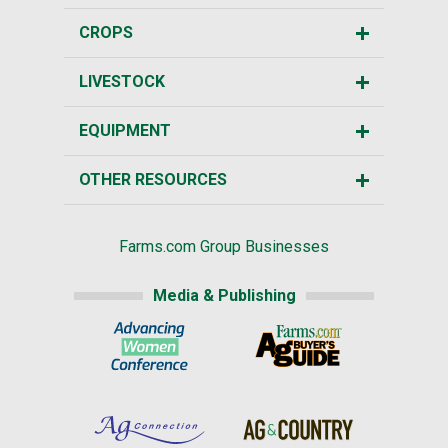
CROPS
LIVESTOCK
EQUIPMENT
OTHER RESOURCES
Farms.com Group Businesses
Media & Publishing