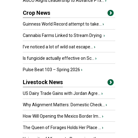
AGCO Aligns Leadership to Advance PTx...
›
Crop News
Guinness World Record attempt to take...
›
Cannabis Farms Linked to Stream Drying
›
I’ve noticed a lot of wild oat escape...
›
Is fungicide actually effective on Sc...
›
Pulse Beat 103 – Spring 2026
›
Livestock News
US Dairy Trade Gains with Jordan Agre...
›
Why Alignment Matters: Domestic Check...
›
How Will Opening the Mexico Border Im...
›
The Queen of Forages Holds Her Place ...
›