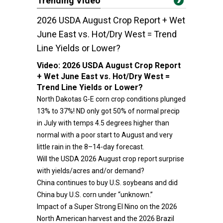
Trending Video
2026 USDA August Crop Report + Wet
June East vs. Hot/Dry West = Trend
Line Yields or Lower?
Video:
2026 USDA August Crop Report
+ Wet June East vs. Hot/Dry West =
Trend Line Yields or Lower?
North Dakotas G-E corn crop conditions plunged
13% to 37%! ND only got 50% of normal precip
in July with temps 4.5 degrees higher than
normal with a poor start to August and very
little rain in the 8–14-day forecast.
Will the USDA 2026 August crop report surprise
with yields/acres and/or demand?
China continues to buy U.S. soybeans and did
China buy U.S. corn under “unknown.”
Impact of a Super Strong El Nino on the 2026
North American harvest and the 2026 Brazil