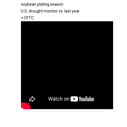
soybean plating season.
U.S. drought monitor vs. last year.
+ CFTC