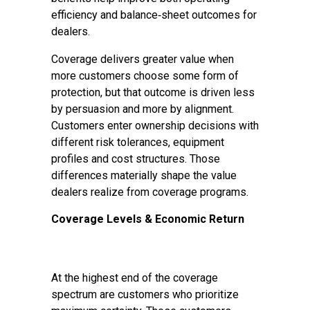
efficiency and balance‑sheet outcomes for
dealers.
Coverage delivers greater value when
more customers choose some form of
protection, but that outcome is driven less
by persuasion and more by alignment.
Customers enter ownership decisions with
different risk tolerances, equipment
profiles and cost structures. Those
differences materially shape the value
dealers realize from coverage programs.
Coverage Levels & Economic Return
At the highest end of the coverage
spectrum are customers who prioritize