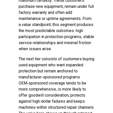
maximum certainty. These customers
purchase new equipment, remain under full
factory warranty and often add
maintenance or uptime agreements. From
a value standpoint, this segment produces
the most predictable outcomes: high
participation in protection programs, stable
service relationships and minimal friction
when issues arise.
The next tier consists of customers buying
used equipment who want expanded
protection but remain anchored to
manufacturer‑sponsored programs.
OEM‑sponsored coverage tends to be
more comprehensive, is more likely to
offer goodwill consideration, protects
against high‑dollar failures and keeps
machines within structured repair channels.