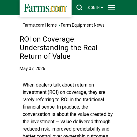
SIGN IN
Farms.com Home
›
Farm Equipment News
ROI on Coverage:
Understanding the Real
Return of Value
May 07, 2026
When dealers talk about return on
investment (ROI) on coverage, they are
rarely referring to ROI in the traditional
financial sense. In practice, the
conversation is about the value created by
the investment — value delivered through
reduced risk, improved predictability and
better control over ownership outcomes.