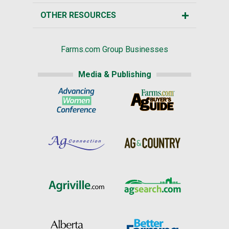
OTHER RESOURCES
Farms.com Group Businesses
Media & Publishing