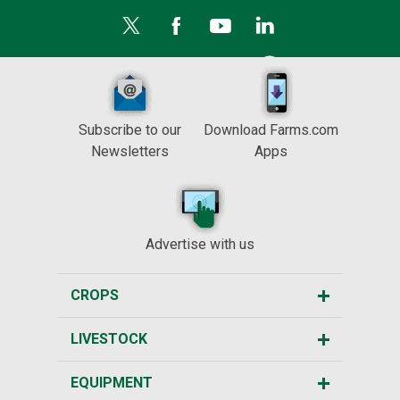
Subscribe to our
Download Farms.com
Newsletters
Apps
Advertise with us
CROPS
LIVESTOCK
EQUIPMENT