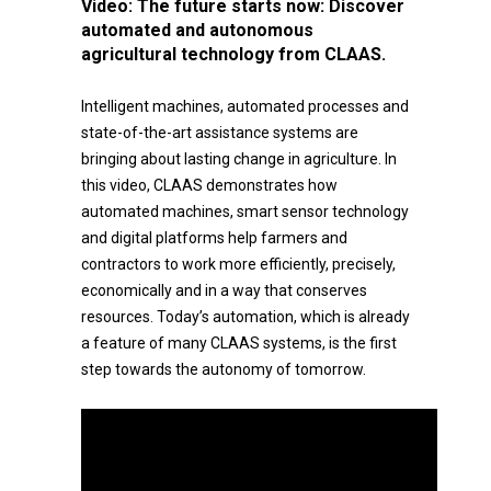
Video:
The future starts now: Discover
automated and autonomous
agricultural technology from CLAAS.
Intelligent machines, automated processes and
state-of-the-art assistance systems are
bringing about lasting change in agriculture. In
this video, CLAAS demonstrates how
automated machines, smart sensor technology
and digital platforms help farmers and
contractors to work more efficiently, precisely,
economically and in a way that conserves
resources. Today’s automation, which is already
a feature of many CLAAS systems, is the first
step towards the autonomy of tomorrow.