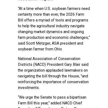
“At a time when U.S. soybean farmers need
certainty more than ever, the 2026 Farm
Bill offers a myriad of tools and programs
to help the agricultural industry navigate
changing market dynamics and ongoing
farm production and economic challenges,”
said Scott Metzger, ASA president and
soybean farmer from Ohio.
National Association of Conservation
Districts (NACD) President Gary Blair said
the organization applauded lawmakers
on
navigating the bill through the House, "and
reinforcing the importance of conservation
investments.
“We urge the Senate to pass a bipartisan
Farm Bill this year,” added NACD Chief