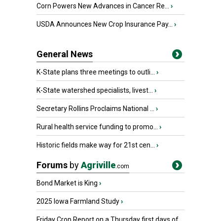
Corn Powers New Advances in Cancer Re...
›
USDA Announces New Crop Insurance Pay...
›
General News
K-State plans three meetings to outli...
›
K-State watershed specialists, livest...
›
Secretary Rollins Proclaims National ...
›
Rural health service funding to promo...
›
Historic fields make way for 21st cen...
›
Forums
by
Agriville
.com
Bond Market is King
›
2025 Iowa Farmland Study
›
Friday Crop Report on a Thursday first days of