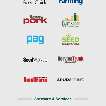
Software & Services