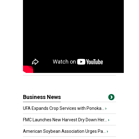
Business News
UFA Expands Crop Services with Ponoka...
›
FMC Launches New Harvest Dry Down Her...
›
American Soybean Association Urges Pa...
›