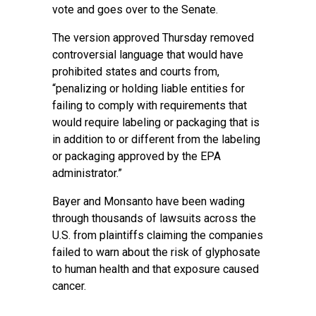
vote and goes over to the Senate.
The version approved Thursday removed
controversial language that would have
prohibited states and courts from,
“penalizing or holding liable entities for
failing to comply with requirements that
would require labeling or packaging that is
in addition to or different from the labeling
or packaging approved by the EPA
administrator.”
Bayer
and Monsanto have been wading
through thousands of lawsuits across the
U.S. from plaintiffs claiming the companies
failed to warn about the risk of glyphosate
to human health and that exposure caused
cancer.