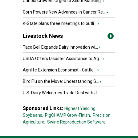
Canola Growers Urged to Scout Blackleg
›
Corn Powers New Advances in Cancer Re...
›
K-State plans three meetings to outli...
›
Livestock News
Taco Bell Expands Dairy Innovation wi...
›
USDA Offers Disaster Assistance to Ag...
›
Agrilife Extension Economist - Cattle...
›
Bird Flu on the Move: Understanding S...
›
U.S. Dairy Welcomes Trade Deal with J...
›
Sponsored Links:
Highest Yielding
Soybeans,
PigCHAMP Grow-Finish,
Precision
Agriculture,
Swine Reproduction Software