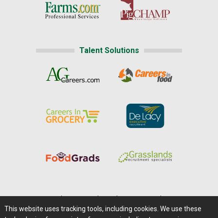
Talent Solutions
Home
|
About Us
|
Help
|
Advertising
|
Media Center
This website uses tracking tools, including cookies. We use these
Careers@Farms.com
|
Terms of Access