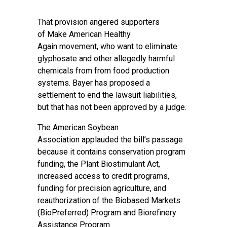
That provision angered supporters
of
Make American Healthy
Again
movement, who want to eliminate
glyphosate and other allegedly harmful
chemicals from from food production
systems. Bayer has proposed a
settlement to end the lawsuit liabilities,
but that has not been approved by a judge.
The
American Soybean
Association
applauded the bill’s passage
because it contains conservation program
funding, the Plant Biostimulant Act,
increased access to credit programs,
funding for precision agriculture, and
reauthorization of the Biobased Markets
(BioPreferred) Program and Biorefinery
Assistance Program.