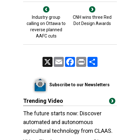
Industry group
CNH wins three Red
calling on Ottawa to
Dot Design Awards
reverse planned
AAFC cuts
X
Email
Facebook
Print
Share
Subscribe to our Newsletters
Trending Video
The future starts now: Discover
automated and autonomous
agricultural technology from CLAAS.