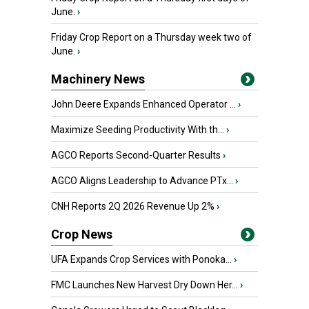
June.
›
Friday Crop Report on a Thursday week two of
June.
›
Machinery News
John Deere Expands Enhanced Operator ...
›
Maximize Seeding Productivity With th...
›
AGCO Reports Second-Quarter Results
›
AGCO Aligns Leadership to Advance PTx...
›
CNH Reports 2Q 2026 Revenue Up 2%
›
Crop News
UFA Expands Crop Services with Ponoka...
›
FMC Launches New Harvest Dry Down Her...
›