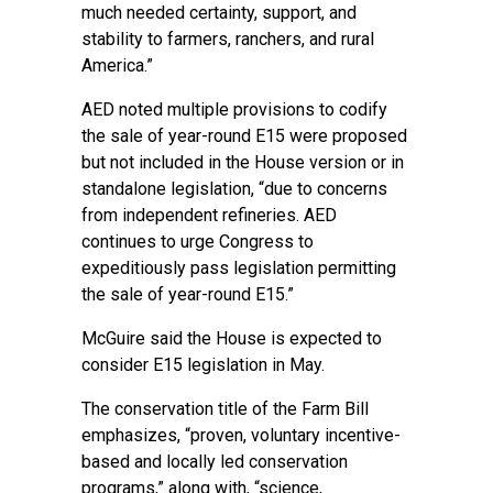
much needed certainty, support, and
stability to farmers, ranchers, and rural
America.”
AED noted multiple provisions to codify
the sale of year-round E15 were proposed
but not included in the House version or in
standalone legislation, “due to concerns
from independent refineries. AED
continues to urge Congress to
expeditiously pass legislation permitting
the sale of year-round E15.”
McGuire said the House is expected to
consider E15 legislation in May.
The conservation title of the Farm Bill
emphasizes, “proven, voluntary incentive-
based and locally led conservation
programs,” along with, “science,