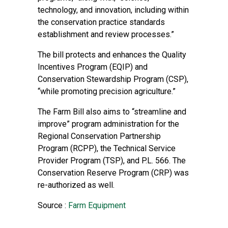
technology, and innovation, including within
the conservation practice standards
establishment and review processes.”
The bill protects and enhances the Quality
Incentives Program (EQIP) and
Conservation Stewardship Program (CSP),
“while promoting precision agriculture.”
The Farm Bill also aims to “streamline and
improve” program administration for the
Regional Conservation Partnership
Program (RCPP), the Technical Service
Provider Program (TSP), and P.L. 566. The
Conservation Reserve Program (CRP) was
re-authorized as well.
Source :
Farm Equipment