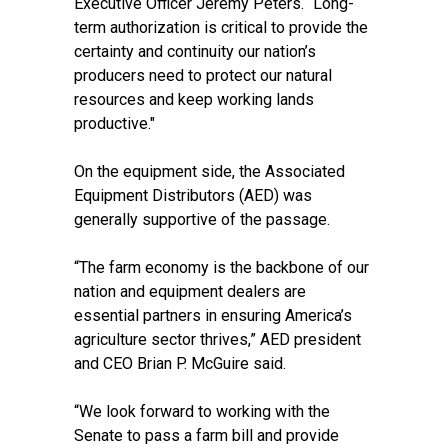
Executive Officer Jeremy Peters. “Long-
term authorization is critical to provide the
certainty and continuity our nation’s
producers need to protect our natural
resources and keep working lands
productive."
On the equipment side, the
Associated
Equipment Distributors
(AED) was
generally supportive of the passage.
“The farm economy is the backbone of our
nation and equipment dealers are
essential partners in ensuring America’s
agriculture sector thrives,” AED president
and CEO Brian P. McGuire said.
“We look forward to working with the
Senate to pass a farm bill and provide