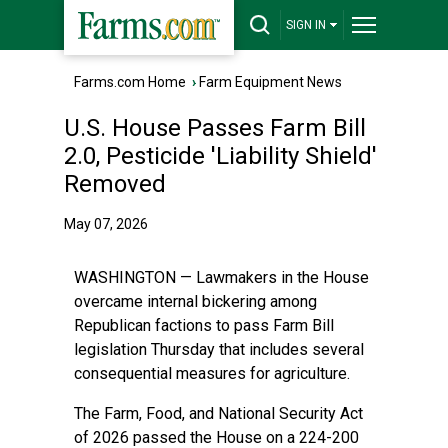
SIGN IN
Farms.com Home
›
Farm Equipment News
U.S. House Passes Farm Bill
2.0, Pesticide 'Liability Shield'
Removed
May 07, 2026
WASHINGTON — Lawmakers in the House
overcame internal bickering among
Republican factions to pass Farm Bill
legislation Thursday that includes several
consequential measures for agriculture.
The Farm, Food, and National Security Act
of 2026 passed the House on a 224-200