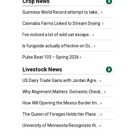
Crop News
Guinness World Record attempt to take...
›
Cannabis Farms Linked to Stream Drying
›
I’ve noticed a lot of wild oat escape...
›
Is fungicide actually effective on Sc...
›
Pulse Beat 103 – Spring 2026
›
Livestock News
US Dairy Trade Gains with Jordan Agre...
›
Why Alignment Matters: Domestic Check...
›
How Will Opening the Mexico Border Im...
›
The Queen of Forages Holds Her Place ...
›
University of Minnesota Recognizes th...
›