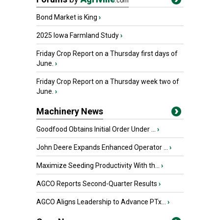
.com
Bond Market is King
›
2025 Iowa Farmland Study
›
Friday Crop Report on a Thursday first days of
June.
›
Friday Crop Report on a Thursday week two of
June.
›
Machinery News
Goodfood Obtains Initial Order Under ...
›
John Deere Expands Enhanced Operator ...
›
Maximize Seeding Productivity With th...
›
AGCO Reports Second-Quarter Results
›
AGCO Aligns Leadership to Advance PTx...
›