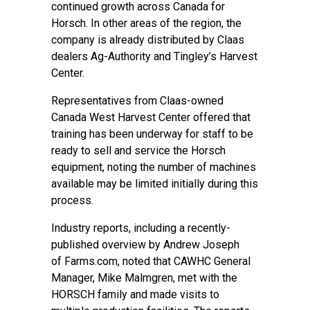
continued growth across Canada for
Horsch. In other areas of the region, the
company is already distributed by Claas
dealers Ag-Authority and Tingley’s Harvest
Center.
Representatives from Claas-owned
Canada West Harvest Center offered that
training has been underway for staff to be
ready to sell and service the Horsch
equipment, noting the number of machines
available may be limited initially during this
process.
Industry reports, including a recently-
published overview by Andrew Joseph
of
Farms.com
, noted that CAWHC General
Manager, Mike Malmgren, met with the
HORSCH family and made visits to