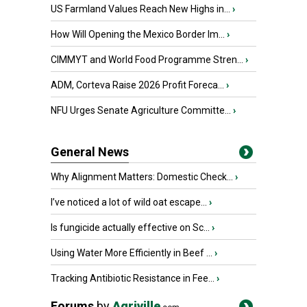
US Farmland Values Reach New Highs in...
›
How Will Opening the Mexico Border Im...
›
CIMMYT and World Food Programme Stren...
›
ADM, Corteva Raise 2026 Profit Foreca...
›
NFU Urges Senate Agriculture Committe...
›
General News
Why Alignment Matters: Domestic Check...
›
I’ve noticed a lot of wild oat escape...
›
Is fungicide actually effective on Sc...
›
Using Water More Efficiently in Beef ...
›
Tracking Antibiotic Resistance in Fee...
›
Forums
by
Agriville