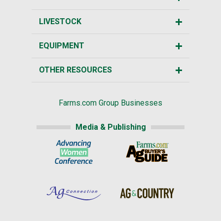
LIVESTOCK
EQUIPMENT
OTHER RESOURCES
Farms.com Group Businesses
Media & Publishing