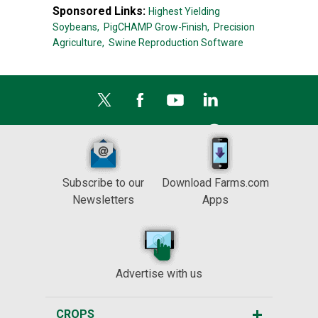
Sponsored Links:
Highest Yielding
Soybeans,
PigCHAMP Grow-Finish,
Precision
Agriculture,
Swine Reproduction Software
Subscribe to our
Download Farms.com
Newsletters
Apps
Advertise with us
CROPS