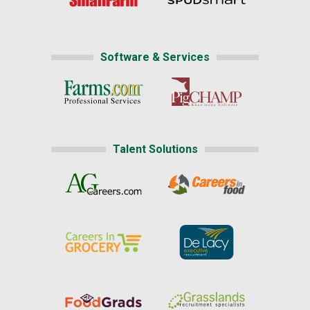
Software & Services
Talent Solutions