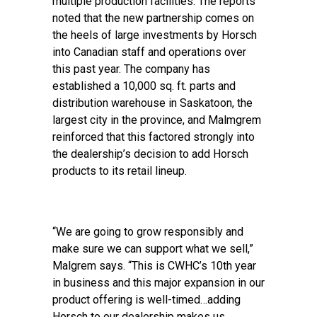
multiple production facilities. The reports
noted that the new partnership comes on
the heels of large investments by Horsch
into Canadian staff and operations over
this past year. The company has
established a 10,000 sq. ft. parts and
distribution warehouse in Saskatoon, the
largest city in the province, and Malmgrem
reinforced that this factored strongly into
the dealership’s decision to add Horsch
products to its retail lineup.
“We are going to grow responsibly and
make sure we can support what we sell,”
Malgrem says. “This is CWHC’s 10th year
in business and this major expansion in our
product offering is well-timed…adding
Horsch to our dealership makes us