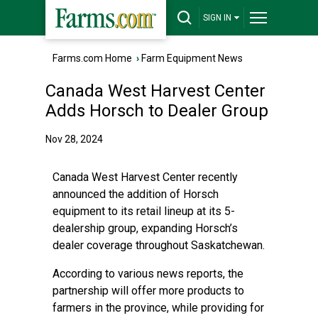
SIGN IN
Farms.com Home
›
Farm Equipment News
Canada West Harvest Center
Adds Horsch to Dealer Group
Nov 28, 2024
Canada West Harvest Center recently
announced the addition of Horsch
equipment to its retail lineup at its 5-
dealership group, expanding Horsch’s
dealer coverage throughout Saskatchewan.
According to various news reports, the
partnership will offer more products to
farmers in the province, while providing for