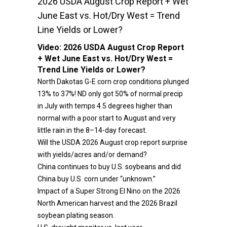
2026 USDA August Crop Report + Wet
June East vs. Hot/Dry West = Trend
Line Yields or Lower?
Video:
2026 USDA August Crop Report
+ Wet June East vs. Hot/Dry West =
Trend Line Yields or Lower?
North Dakotas G-E corn crop conditions plunged
13% to 37%! ND only got 50% of normal precip
in July with temps 4.5 degrees higher than
normal with a poor start to August and very
little rain in the 8–14-day forecast.
Will the USDA 2026 August crop report surprise
with yields/acres and/or demand?
China continues to buy U.S. soybeans and did
China buy U.S. corn under “unknown.”
Impact of a Super Strong El Nino on the 2026
North American harvest and the 2026 Brazil
soybean plating season.