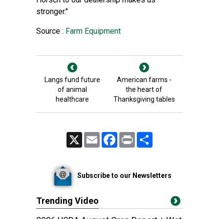
stronger."
Source :
Farm Equipment
Langs fund future
American farms -
of animal
the heart of
healthcare
Thanksgiving tables
X
Email
Facebook
Print
Share
Subscribe to our Newsletters
Trending Video