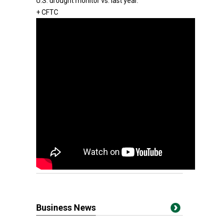
U.S. drought monitor vs. last year.
+ CFTC
Business News