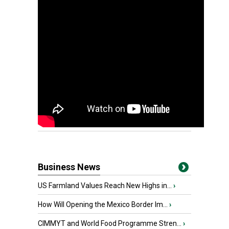
Business News
US Farmland Values Reach New Highs in...
›
How Will Opening the Mexico Border Im...
›
CIMMYT and World Food Programme Stren...
›