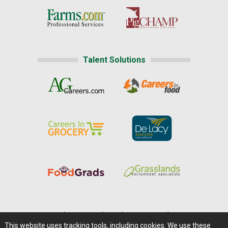
Talent Solutions
Home
|
About Us
|
Help
|
Advertising
|
Media Center
This website uses tracking tools, including cookies. We use these