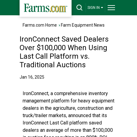
SIGN IN
Farms.com Home
›
Farm Equipment News
IronConnect Saved Dealers
Over $100,000 When Using
Last Call Platform vs.
Traditional Auctions
Jan 16, 2025
IronConnect, a comprehensive inventory
management platform for heavy equipment
dealers in the agriculture, construction and
truck/trailer markets, announced that its
IronConnect Last Call platform saved
dealers an average of more than $100,000