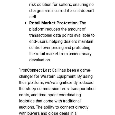
risk solution for sellers, ensuring no
charges are incurred if a unit doesn’t
sell.
Retail Market Protection:
The
platform reduces the amount of
transactional data points available to
end-users, helping dealers maintain
control over pricing and protecting
the retail market from unnecessary
devaluation.
“IronConnect Last Call has been a game-
changer for Western Equipment. By using
their platform, we’ve significantly reduced
the steep commission fees, transportation
costs, and time spent coordinating
logistics that come with traditional
auctions. The ability to connect directly
with buyers and close deals in a