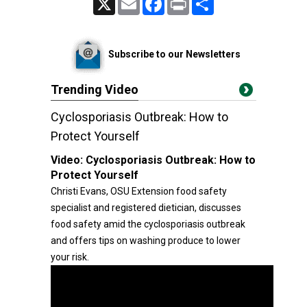
Subscribe to our Newsletters
Trending Video
Cyclosporiasis Outbreak: How to
Protect Yourself
Video:
Cyclosporiasis Outbreak: How to
Protect Yourself
Christi Evans, OSU Extension food safety
specialist and registered dietician, discusses
food safety amid the cyclosporiasis outbreak
and offers tips on washing produce to lower
your risk.