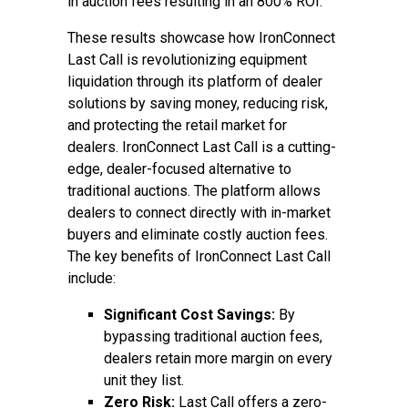
in auction fees resulting in an 800% ROI.
These results showcase how IronConnect
Last Call is revolutionizing equipment
liquidation through its platform of dealer
solutions by saving money, reducing risk,
and protecting the retail market for
dealers. IronConnect Last Call is a cutting-
edge, dealer-focused alternative to
traditional auctions. The platform allows
dealers to connect directly with in-market
buyers and eliminate costly auction fees.
The key benefits of IronConnect Last Call
include:
Significant Cost Savings:
By
bypassing traditional auction fees,
dealers retain more margin on every
unit they list.
Zero Risk:
Last Call offers a zero-