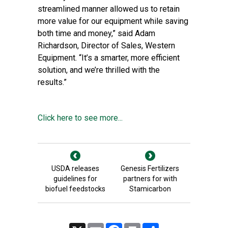
streamlined manner allowed us to retain
more value for our equipment while saving
both time and money,” said Adam
Richardson, Director of Sales, Western
Equipment. “It’s a smarter, more efficient
solution, and we’re thrilled with the
results.”
Click here to see more...
USDA releases
Genesis Fertilizers
guidelines for
partners for with
biofuel feedstocks
Stamicarbon
X
Email
Facebook
Print
Share