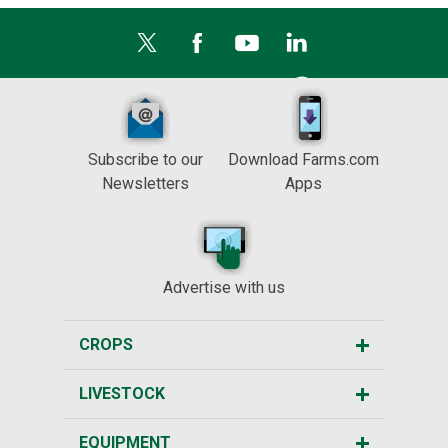
Subscribe to our
Download Farms.com
Newsletters
Apps
Advertise with us
CROPS
LIVESTOCK
EQUIPMENT