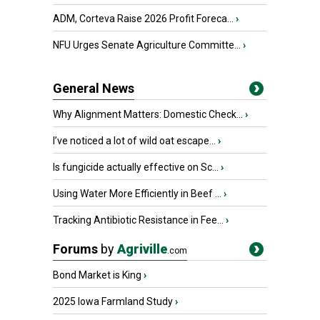
ADM, Corteva Raise 2026 Profit Foreca...
›
NFU Urges Senate Agriculture Committe...
›
General News
Why Alignment Matters: Domestic Check...
›
I’ve noticed a lot of wild oat escape...
›
Is fungicide actually effective on Sc...
›
Using Water More Efficiently in Beef ...
›
Tracking Antibiotic Resistance in Fee...
›
Forums
by
Agriville
.com
Bond Market is King
›
2025 Iowa Farmland Study
›