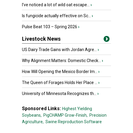
I’ve noticed a lot of wild oat escape...
›
Is fungicide actually effective on Sc...
›
Pulse Beat 103 – Spring 2026
›
Livestock News
US Dairy Trade Gains with Jordan Agre...
›
Why Alignment Matters: Domestic Check...
›
How Will Opening the Mexico Border Im...
›
The Queen of Forages Holds Her Place ...
›
University of Minnesota Recognizes th...
›
Sponsored Links:
Highest Yielding
Soybeans,
PigCHAMP Grow-Finish,
Precision
Agriculture,
Swine Reproduction Software