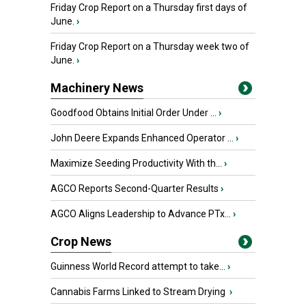
Friday Crop Report on a Thursday first days of
June.
›
Friday Crop Report on a Thursday week two of
June.
›
Machinery News
Goodfood Obtains Initial Order Under ...
›
John Deere Expands Enhanced Operator ...
›
Maximize Seeding Productivity With th...
›
AGCO Reports Second-Quarter Results
›
AGCO Aligns Leadership to Advance PTx...
›
Crop News
Guinness World Record attempt to take...
›
Cannabis Farms Linked to Stream Drying
›