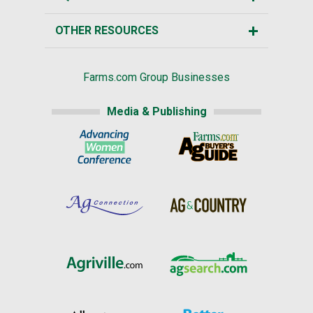
OTHER RESOURCES
Farms.com Group Businesses
Media & Publishing