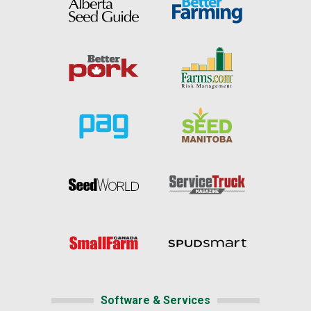
Software & Services