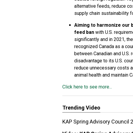
alternative feeds, reduce co
supply chain sustainability 
Aiming to harmonize our 
feed ban
with U.S. requirem
significantly and in 2021, t
recognized Canada as a count
between Canadian and U.S. r
disadvantage to its U.S. cou
reduce unnecessary costs an
animal health and maintain C
Click here to see more...
Trending Video
KAP Spring Advisory Council 