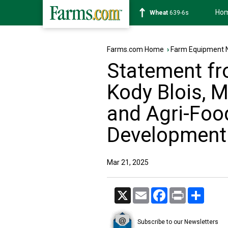
Ho
Soybean
1176-2s
Farms.com Home
›
Farm Equipment 
Statement fr
Kody Blois, M
and Agri-Foo
Development
Mar 21, 2025
X
Email
Facebook
Print
Share
Subscribe to our Newsletters