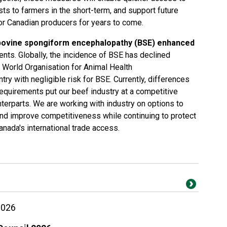
sts to farmers in the short-term, and support future
for Canadian producers for years to come.
bovine spongiform encephalopathy (BSE) enhanced
ents. Globally, the incidence of BSE has declined
he World Organisation for Animal Health
ry with negligible risk for BSE. Currently, differences
equirements put our beef industry at a competitive
nterparts. We are working with industry on options to
d improve competitiveness while continuing to protect
anada's international trade access.
2026