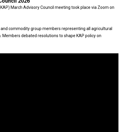
Council 2026
(KAP) March Advisory Council meeting took place via Zoom on
 and commodity group members representing all agricultural
. Members debated resolutions to shape KAP policy on