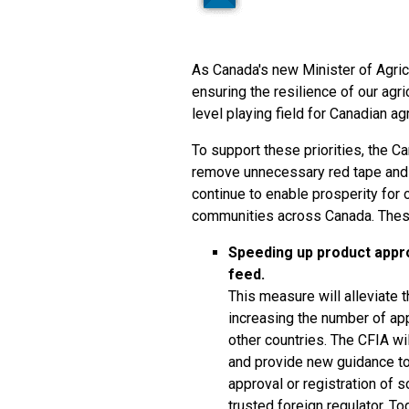
As Canada's new Minister of Agri
ensuring the resilience of our agr
level playing field for Canadian ag
To support these priorities, the 
remove unnecessary red tape and 
continue to enable prosperity for 
communities across Canada. Thes
Speeding up product appro
feed.
This measure will alleviate 
increasing the number of ap
other countries. The CFIA wi
and provide new guidance to 
approval or registration of 
trusted foreign regulator. T