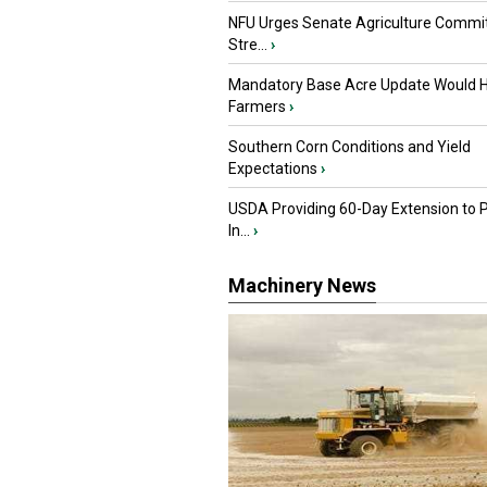
NFU Urges Senate Agriculture Commit
Stre...
›
Mandatory Base Acre Update Would H
Farmers
›
Southern Corn Conditions and Yield
Expectations
›
USDA Providing 60-Day Extension to 
In...
›
Machinery News