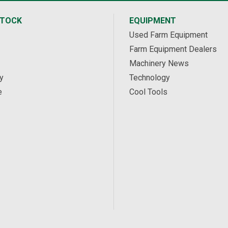
STOCK
EQUIPMENT
Used Farm Equipment
Farm Equipment Dealers
Machinery News
y
Technology
e
Cool Tools