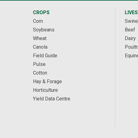
CROPS
LIVE
Corn
Swine
Soybeans
Beef
Wheat
Dairy
Canola
Poultr
Field Guide
Equin
Pulse
Cotton
Hay & Forage
Horticulture
Yield Data Centre