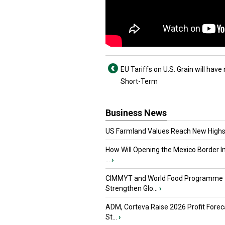
EU Tariffs on U.S. Grain will have
Short-Term
Business News
US Farmland Values Reach New Highs
How Will Opening the Mexico Border I
...
›
CIMMYT and World Food Programme
Strengthen Glo...
›
ADM, Corteva Raise 2026 Profit Forec
St...
›