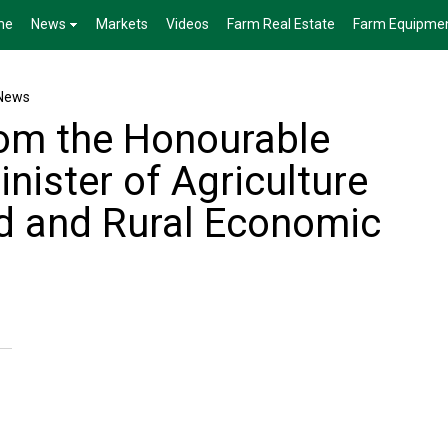
me
News
Markets
Videos
Farm Real Estate
Farm Equipme
News
om the Honourable
inister of Agriculture
d and Rural Economic