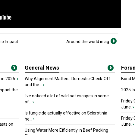
 no Impact
Around the world in ag
General News
Foru
 in 2026
›
Why Alignment Matters: Domestic Check-Off
Bond Ma
and the...
›
mpact the
2025 I
I’ve noticed a lot of wild oat escapes in some
Friday 
of...
›
June.
›
Is fungicide actually effective on Sclerotinia
Friday
he...
›
asts on
June.
›
Using Water More Efficiently in Beef Packing