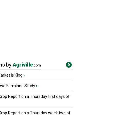
ms
by
Agriville
.com
rket is King
›
owa Farmland Study
›
Crop Report on a Thursday first days of
 Crop Report on a Thursday week two of