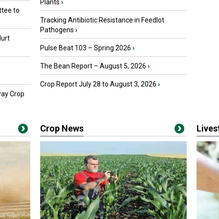
Plants
›
tee to
Tracking Antibiotic Resistance in Feedlot
Pathogens
›
urt
Pulse Beat 103 – Spring 2026
›
The Bean Report – August 5, 2026
›
Crop Report July 28 to August 3, 2026
›
Pay Crop
Crop News
Live