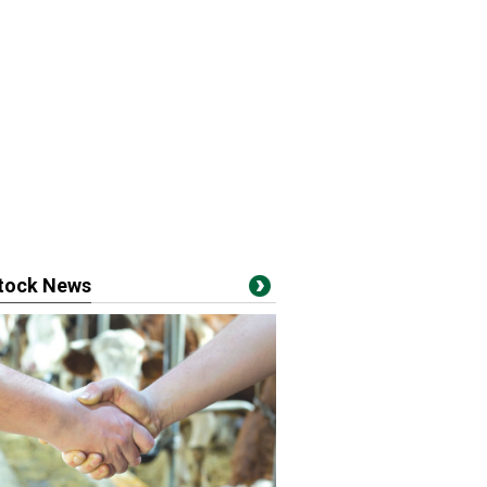
stock News