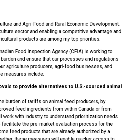
culture and Agri-Food and Rural Economic Development,
iculture sector and enabling a competitive advantage and
ricultural products are among my top priorities.
Canadian Food Inspection Agency (CFIA) is working to
burden and ensure that our processes and regulations
our agriculture producers, agri-food businesses, and
e measures include:
vals to provide alternatives to U.S.-sourced animal
the burden of tariffs on animal feed producers, by
proved feed ingredients from within Canada or from
ll work with industry to understand prioritization needs
facilitate the pre-market evaluation process for the
some feed products that are already authorized by a
ogether, these measures will enable quicker access to