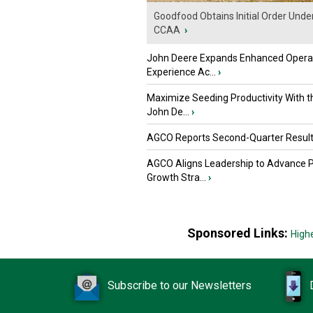
Goodfood Obtains Initial Order Unde
CCAA
›
John Deere Expands Enhanced Opera
Experience Ac...
›
Maximize Seeding Productivity With 
John De...
›
AGCO Reports Second-Quarter Resul
AGCO Aligns Leadership to Advance 
Growth Stra...
›
Sponsored Links:
High
Subscribe to our Newsletters