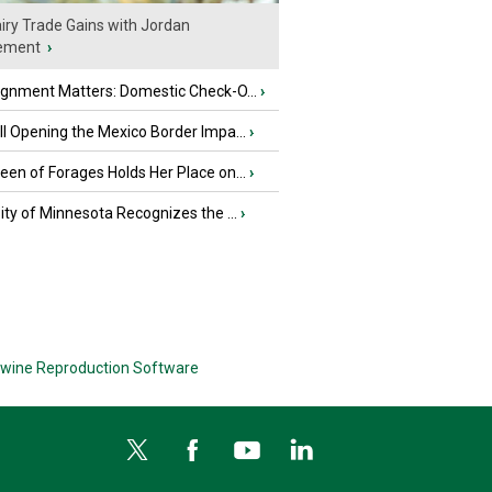
iry Trade Gains with Jordan
ement
›
ignment Matters: Domestic Check-O...
›
l Opening the Mexico Border Impa...
›
en of Forages Holds Her Place on...
›
ity of Minnesota Recognizes the ...
›
wine Reproduction Software