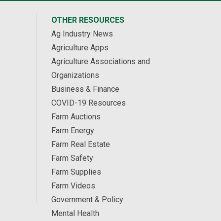
OTHER RESOURCES
Ag Industry News
Agriculture Apps
Agriculture Associations and
Organizations
Business & Finance
COVID-19 Resources
Farm Auctions
Farm Energy
Farm Real Estate
Farm Safety
Farm Supplies
Farm Videos
Government & Policy
Mental Health