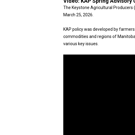
Video:
KAP Spring Advisory 
The Keystone Agricultural Producers 
March 25, 2026.
KAP policy was developed by farmers
commodities and regions of Manitoba
various key issues.