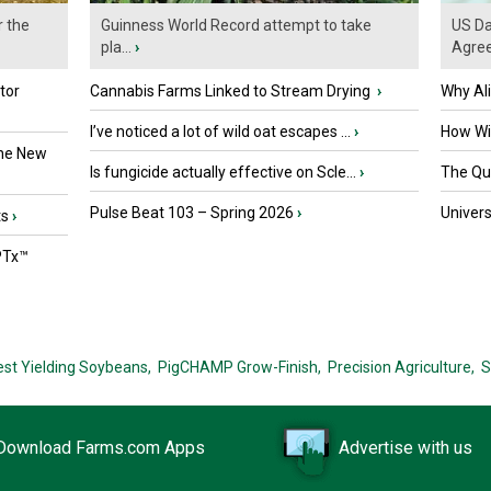
r the
Guinness World Record attempt to take
US Da
pla...
›
Agre
tor
Cannabis Farms Linked to Stream Drying
›
Why Al
I’ve noticed a lot of wild oat escapes ...
›
How Wil
the New
Is fungicide actually effective on Scle...
›
The Que
Pulse Beat 103 – Spring 2026
›
Univers
ts
›
PTx™
est Yielding Soybeans,
PigCHAMP Grow-Finish,
Precision Agriculture,
S
Download Farms.com Apps
Advertise with us