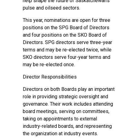
help shape the future of Saskatchewan’s
pulse and oilseed sectors.
This year, nominations are open for three
positions on the SPG Board of Directors
and four positions on the SKO Board of
Directors. SPG directors serve three-year
terms and may be re-elected twice, while
SKO directors serve four-year terms and
may be re-elected once.
Director Responsibilities
Directors on both Boards play an important
role in providing strategic oversight and
governance. Their work includes attending
board meetings, serving on committees,
taking on appointments to external
industry-related boards, and representing
the organization at industry events.