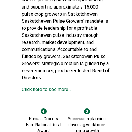
and supporting approximately 15,000
pulse crop growers in Saskatchewan.
Saskatchewan Pulse Growers’ mandate is
to provide leadership for a profitable
Saskatchewan pulse industry through
research, market development, and
communications. Accountable to and
funded by growers, Saskatchewan Pulse
Growers’ strategic direction is guided by a
seven-member, producer-elected Board of
Directors.
Click here to see more...
Kansas Grocers
Succession planning
Earn National Rural
drives ag workforce
Award
hiring growth