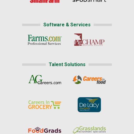
Software & Services
Talent Solutions