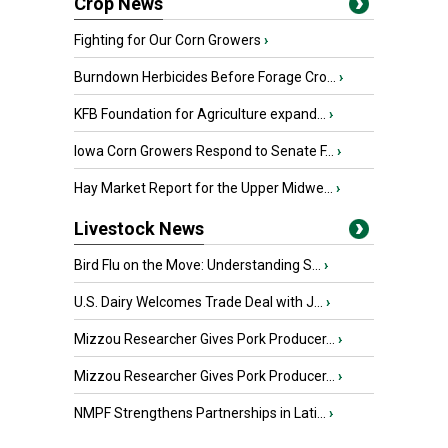
Crop News
Fighting for Our Corn Growers
›
Burndown Herbicides Before Forage Cro...
›
KFB Foundation for Agriculture expand...
›
Iowa Corn Growers Respond to Senate F...
›
Hay Market Report for the Upper Midwe...
›
Livestock News
Bird Flu on the Move: Understanding S...
›
U.S. Dairy Welcomes Trade Deal with J...
›
Mizzou Researcher Gives Pork Producer...
›
Mizzou Researcher Gives Pork Producer...
›
NMPF Strengthens Partnerships in Lati...
›