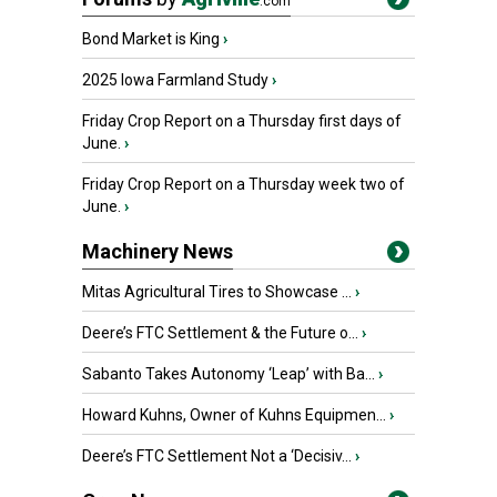
.com
Bond Market is King
›
2025 Iowa Farmland Study
›
Friday Crop Report on a Thursday first days of
June.
›
Friday Crop Report on a Thursday week two of
June.
›
Machinery News
Mitas Agricultural Tires to Showcase ...
›
Deere’s FTC Settlement & the Future o...
›
Sabanto Takes Autonomy ‘Leap’ with Ba...
›
Howard Kuhns, Owner of Kuhns Equipmen...
›
Deere’s FTC Settlement Not a ‘Decisiv...
›