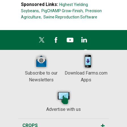
Sponsored Links:
Highest Yielding
Soybeans,
PigCHAMP Grow-Finish,
Precision
Agriculture,
Swine Reproduction Software
Subscribe to our
Download Farms.com
Newsletters
Apps
Advertise with us
CROPS