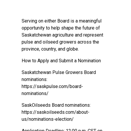
Serving on either Board is a meaningful
opportunity to help shape the future of
Saskatchewan agriculture and represent
pulse and oilseed growers across the
province, country, and globe.
How to Apply and Submit a Nomination
Saskatchewan Pulse Growers Board
nominations:
https://saskpulse.com/board-
nominations/
SaskOilseeds Board nominations:
https://saskoilseeds.com/about-
us/nominations-election/
Application Deadline: 12:00 p.m. CST on