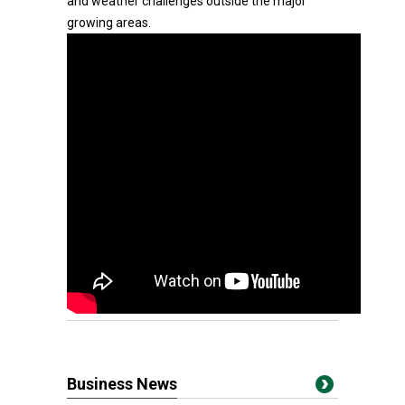
and weather challenges outside the major
growing areas.
Business News