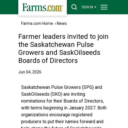
SIGN IN
Farms.com Home
›
News
Farmer leaders invited to join
the Saskatchewan Pulse
Growers and SaskOilseeds
Boards of Directors
Jun 04, 2026
Saskatchewan Pulse Growers (SPG) and
SaskOilseeds (SKO) are inviting
nominations for their Boards of Directors,
with terms beginning in January 2027. Both
organizations encourage registered
producers to put their names forward and