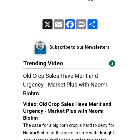
X
Email
Facebook
Print
Share
Subscribe to our Newsletters
Trending Video
Old Crop Sales Have Merit and
Urgency - Market Plus with Naomi
Blohm
Video:
Old Crop Sales Have Merit and
Urgency - Market Plus with Naomi
Blohm
The case for a big corn crop is hard to deny for
Naomi Blohm at this point in time with drought