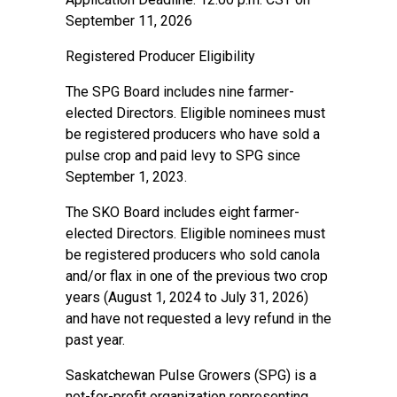
September 11, 2026
Registered Producer Eligibility
The SPG Board includes nine farmer-
elected Directors. Eligible nominees must
be registered producers who have sold a
pulse crop and paid levy to SPG since
September 1, 2023.
The SKO Board includes eight farmer-
elected Directors. Eligible nominees must
be registered producers who sold canola
and/or flax in one of the previous two crop
years (August 1, 2024 to July 31, 2026)
and have not requested a levy refund in the
past year.
Saskatchewan Pulse Growers (SPG) is a
not-for-profit organization representing