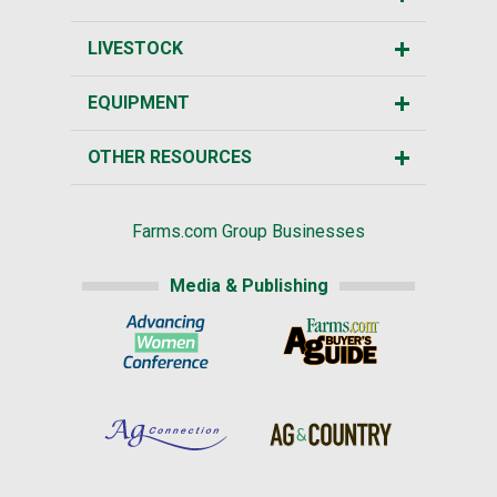
LIVESTOCK
EQUIPMENT
OTHER RESOURCES
Farms.com Group Businesses
Media & Publishing