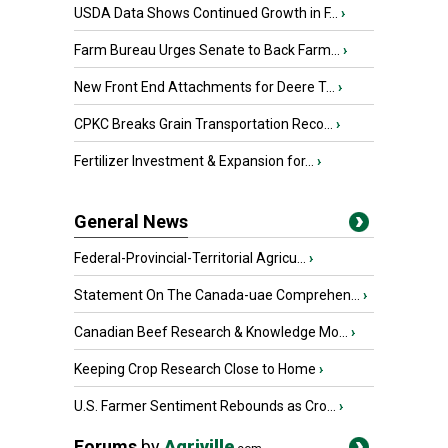
USDA Data Shows Continued Growth in F...
›
Farm Bureau Urges Senate to Back Farm...
›
New Front End Attachments for Deere T...
›
CPKC Breaks Grain Transportation Reco...
›
Fertilizer Investment & Expansion for...
›
General News
Federal-Provincial-Territorial Agricu...
›
Statement On The Canada-uae Comprehen...
›
Canadian Beef Research & Knowledge Mo...
›
Keeping Crop Research Close to Home
›
U.S. Farmer Sentiment Rebounds as Cro...
›
Forums
by
Agriville