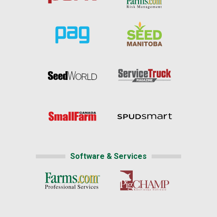
Software & Services