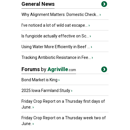
General News
Why Alignment Matters: Domestic Check...
›
I’ve noticed a lot of wild oat escape...
›
Is fungicide actually effective on Sc...
›
Using Water More Efficiently in Beef ...
›
Tracking Antibiotic Resistance in Fee...
›
Forums
by
Agriville
.com
Bond Market is King
›
2025 Iowa Farmland Study
›
Friday Crop Report on a Thursday first days of
June.
›
Friday Crop Report on a Thursday week two of
June.
›