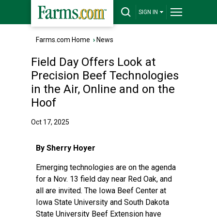
SIGN IN
Farms.com Home
›
News
Field Day Offers Look at
Precision Beef Technologies
in the Air, Online and on the
Hoof
Oct 17, 2025
By Sherry Hoyer
Emerging technologies are on the agenda
for a Nov. 13 field day near Red Oak, and
all are invited. The Iowa Beef Center at
Iowa State University and South Dakota
State University Beef Extension have