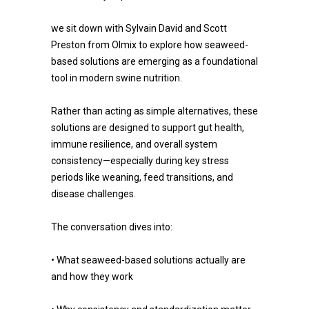
we sit down with Sylvain David and Scott
Preston from Olmix to explore how seaweed-
based solutions are emerging as a foundational
tool in modern swine nutrition.
Rather than acting as simple alternatives, these
solutions are designed to support gut health,
immune resilience, and overall system
consistency—especially during key stress
periods like weaning, feed transitions, and
disease challenges.
The conversation dives into:
• What seaweed-based solutions actually are
and how they work