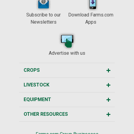
Subscribe to our
Download Farms.com
Newsletters
Apps
Advertise with us
CROPS
LIVESTOCK
EQUIPMENT
OTHER RESOURCES