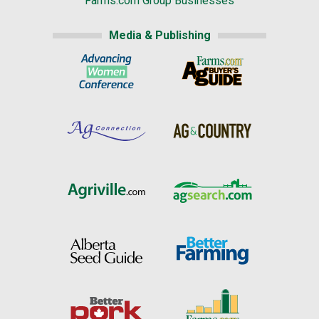
Farms.com Group Businesses
Media & Publishing