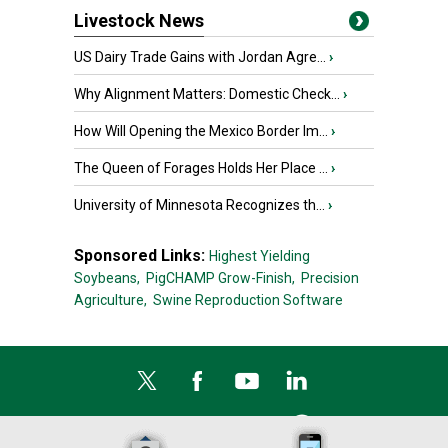
Livestock News
US Dairy Trade Gains with Jordan Agre...
›
Why Alignment Matters: Domestic Check...
›
How Will Opening the Mexico Border Im...
›
The Queen of Forages Holds Her Place ...
›
University of Minnesota Recognizes th...
›
Sponsored Links:
Highest Yielding
Soybeans,
PigCHAMP Grow-Finish,
Precision
Agriculture,
Swine Reproduction Software