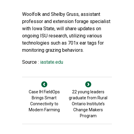
Woolfolk and Shelby Gruss, assistant
professor and extension forage specialist
with Iowa State, will share updates on
ongoing ISU research, utilizing various
technologies such as 701x ear tags for
monitoring grazing behaviors.
Source :
iastate.edu
Case IH FieldOps
22 young leaders
Brings Smart
graduate from Rural
Connectivity to
Ontario Institute’s
Modern Farming
Change Makers
Program