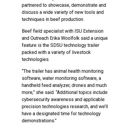
partnered to showcase, demonstrate and
discuss a wide variety of new tools and
techniques in beef production.
Beef field specialist with ISU Extension
and Outreach Erika Woolfolk said a unique
feature is the SDSU technology trailer
packed with a variety of livestock
technologies.
“The trailer has animal health monitoring
software, water monitoring software, a
handheld feed analyzer, drones and much
more,” she said. “Additional topics include
cybersecurity awareness and applicable
precision technologies research, and we’ll
have a designated time for technology
demonstrations.”