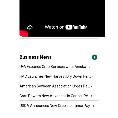
Business News
UFA Expands Crop Services with Ponoka...
›
FMC Launches New Harvest Dry Down Her...
›
American Soybean Association Urges Pa...
›
Corn Powers New Advances in Cancer Re...
›
USDA Announces New Crop Insurance Pay...
›