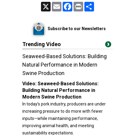
X
Email
Facebook
Print
Share
Subscribe to our Newsletters
Trending Video
Seaweed-Based Solutions: Building
Natural Performance in Modern
Swine Production
Video:
Seaweed-Based Solutions:
Building Natural Performance in
Modern Swine Production
In today’s pork industry, producers are under
increasing pressure to do more with fewer
inputs—while maintaining performance,
improving animal health, and meeting
sustainability expectations.