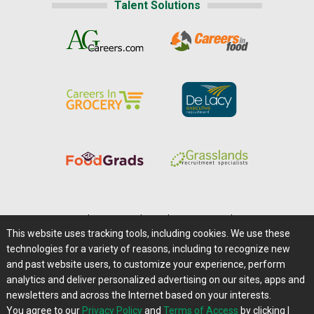
Talent Solutions
Home
|
About Us
|
Help
|
Advertising
|
Media Center
This website uses tracking tools, including cookies. We use these
Careers@Farms.com
|
Terms of Access
technologies for a variety of reasons, including to recognize new
Privacy Policy
|
Comments/Feedback/Questions?
and past website users, to customize your experience, perform
analytics and deliver personalized advertising on our sites, apps and
Contact Us
|
Farms.com RSS Feeds
newsletters and across the Internet based on your interests.
You agree to our
Privacy Policy
and
Terms of Access
by clicking I