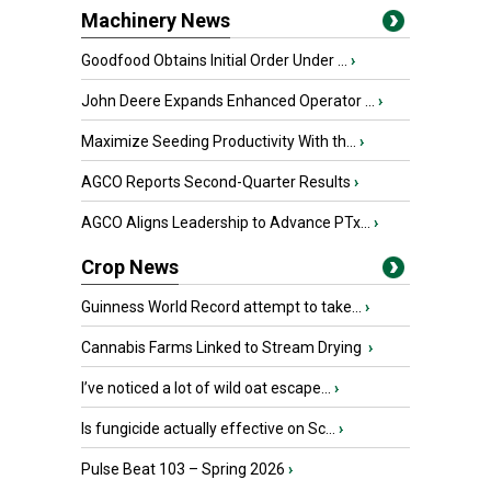
Machinery News
Goodfood Obtains Initial Order Under ...
›
John Deere Expands Enhanced Operator ...
›
Maximize Seeding Productivity With th...
›
AGCO Reports Second-Quarter Results
›
AGCO Aligns Leadership to Advance PTx...
›
Crop News
Guinness World Record attempt to take...
›
Cannabis Farms Linked to Stream Drying
›
I’ve noticed a lot of wild oat escape...
›
Is fungicide actually effective on Sc...
›
Pulse Beat 103 – Spring 2026
›