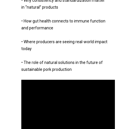
• Why consistency and standardization matter
in “natural” products
• How gut health connects to immune function
and performance
• Where producers are seeing real-world impact
today
• The role of natural solutions in the future of
sustainable pork production