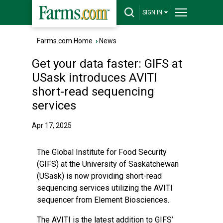
SIGN IN
Farms.com Home
›
News
Get your data faster: GIFS at
USask introduces AVITI
short-read sequencing
services
Apr 17, 2025
The Global Institute for Food Security
(GIFS) at the University of Saskatchewan
(USask) is now providing short-read
sequencing services utilizing the AVITI
sequencer from Element Biosciences.
The AVITI is the latest addition to GIFS’