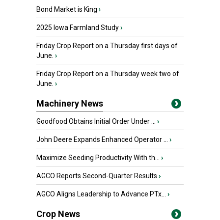
Bond Market is King
›
2025 Iowa Farmland Study
›
Friday Crop Report on a Thursday first days of
June.
›
Friday Crop Report on a Thursday week two of
June.
›
Machinery News
Goodfood Obtains Initial Order Under ...
›
John Deere Expands Enhanced Operator ...
›
Maximize Seeding Productivity With th...
›
AGCO Reports Second-Quarter Results
›
AGCO Aligns Leadership to Advance PTx...
›
Crop News