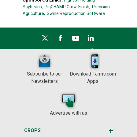
Highest Yielding
Soybeans,
PigCHAMP Grow-Finish,
Precision
Agriculture,
Swine Reproduction Software
Subscribe to our
Download Farms.com
Newsletters
Apps
Advertise with us
CROPS