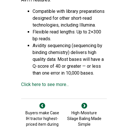
Compatible with library preparations
designed for other short-read
technologies, including Illumina.
Flexible read lengths: Up to 2×300
bp reads.
Avidity sequencing (sequencing by
binding chemistry) delivers high
quality data: Most bases will have a
Q-score of 40 or greater — or less
than one error in 10,000 bases.
Click here to see more...
Buyers make Case
High-Moisture
IH tractor highest-
Silage Baling Made
priced item during
Simple