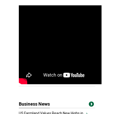
Business News
US Farmland Values Reach New Highs in...
›