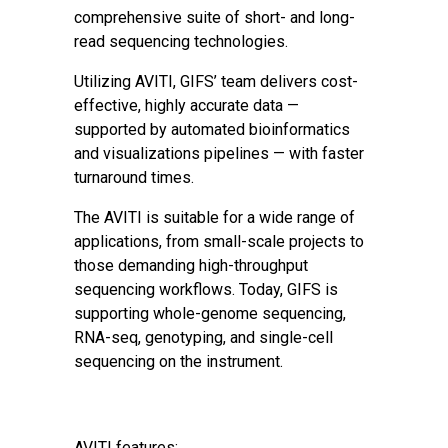
comprehensive suite of short- and long-
read sequencing technologies.
Utilizing AVITI, GIFS’ team delivers cost-
effective, highly accurate data —
supported by automated bioinformatics
and visualizations pipelines — with faster
turnaround times.
The AVITI is suitable for a wide range of
applications, from small-scale projects to
those demanding high-throughput
sequencing workflows. Today, GIFS is
supporting whole-genome sequencing,
RNA-seq, genotyping, and single-cell
sequencing on the instrument.
AVITI features: