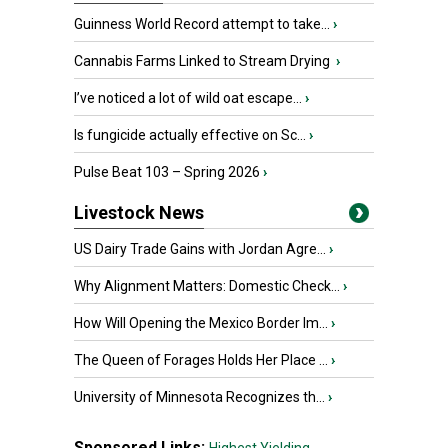
Guinness World Record attempt to take...
›
Cannabis Farms Linked to Stream Drying
›
I’ve noticed a lot of wild oat escape...
›
Is fungicide actually effective on Sc...
›
Pulse Beat 103 – Spring 2026
›
Livestock News
US Dairy Trade Gains with Jordan Agre...
›
Why Alignment Matters: Domestic Check...
›
How Will Opening the Mexico Border Im...
›
The Queen of Forages Holds Her Place ...
›
University of Minnesota Recognizes th...
›
Sponsored Links: