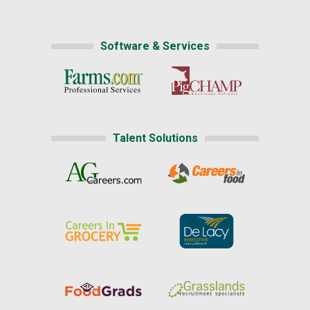
Software & Services
Talent Solutions