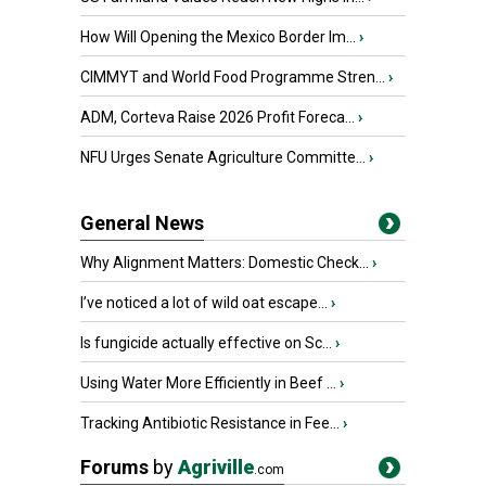
How Will Opening the Mexico Border Im...
›
CIMMYT and World Food Programme Stren...
›
ADM, Corteva Raise 2026 Profit Foreca...
›
NFU Urges Senate Agriculture Committe...
›
General News
Why Alignment Matters: Domestic Check...
›
I’ve noticed a lot of wild oat escape...
›
Is fungicide actually effective on Sc...
›
Using Water More Efficiently in Beef ...
›
Tracking Antibiotic Resistance in Fee...
›
Forums
by
Agriville
.com