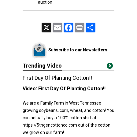
auction
X
Email
Facebook
Print
Share
Subscribe to our Newsletters
Trending Video
First Day Of Planting Cotton!!
Video:
First Day Of Planting Cotton!!
We are a Family Farm in West Tennessee
growing soybeans, corn, wheat, and cotton! You
can actually buy a 100% cotton shirt at
https://5thgencottonco.com out of the cotton
we grow on our farm!