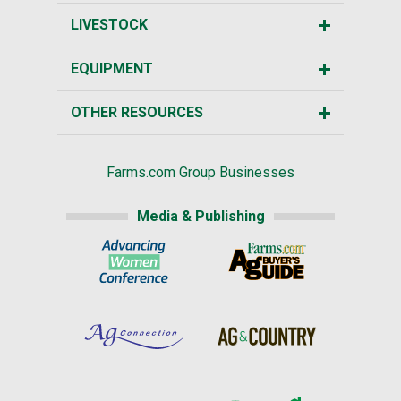
LIVESTOCK
EQUIPMENT
OTHER RESOURCES
Farms.com Group Businesses
Media & Publishing