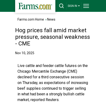
SIGN IN
Farms.com Home
›
News
Hog prices fall amid market
pressure, seasonal weakness
- CME
Nov 10, 2025
Live cattle and feeder cattle futures on the
Chicago Mercantile Exchange (CME)
declined for a third consecutive session
on Thursday, as expectations of increasing
beef supplies continued to trigger selling
in what had been a strongly bullish cattle
market, reported Reuters.