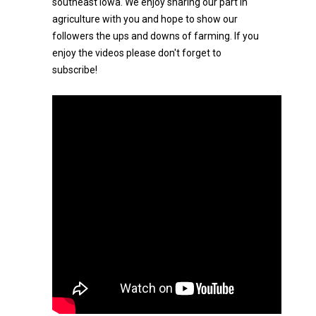
southeast Iowa. We enjoy sharing our part in
agriculture with you and hope to show our
followers the ups and downs of farming. If you
enjoy the videos please don't forget to
subscribe!