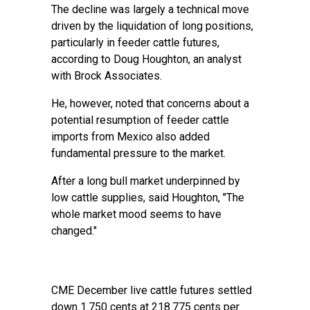
The decline was largely a technical move
driven by the liquidation of long positions,
particularly in feeder cattle futures,
according to Doug Houghton, an analyst
with Brock Associates.
He, however, noted that concerns about a
potential resumption of feeder cattle
imports from Mexico also added
fundamental pressure to the market.
After a long bull market underpinned by
low cattle supplies, said Houghton, "The
whole market mood seems to have
changed."
CME December live cattle futures settled
down 1.750 cents at 218.775 cents per