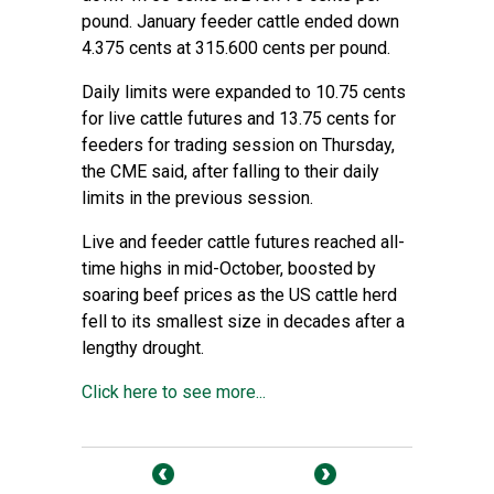
pound. January feeder cattle ended down
4.375 cents at 315.600 cents per pound.
Daily limits were expanded to 10.75 cents
for live cattle futures and 13.75 cents for
feeders for trading session on Thursday,
the CME said, after falling to their daily
limits in the previous session.
Live and feeder cattle futures reached all-
time highs in mid-October, boosted by
soaring beef prices as the US cattle herd
fell to its smallest size in decades after a
lengthy drought.
Click here to see more...