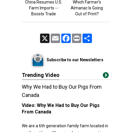
China Resumes U.S.
Which Farmer’s
Farm Imports --
Almanac Is Going
Boosts Trade
Out of Print?
X
Email
Facebook
Print
Share
Subscribe to our Newsletters
Trending Video
Why We Had to Buy Our Pigs From
Canada
Video:
Why We Had to Buy Our Pigs
From Canada
We are a 6th generation family farm located in