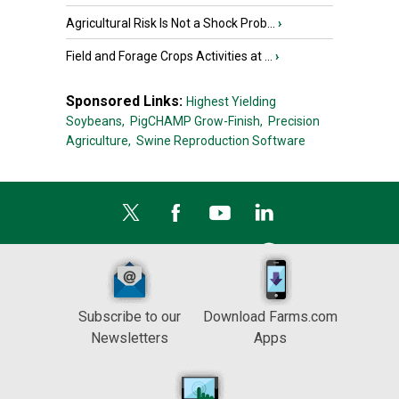
Agricultural Risk Is Not a Shock Prob...
›
Field and Forage Crops Activities at ...
›
Sponsored Links:
Highest Yielding
Soybeans,
PigCHAMP Grow-Finish,
Precision
Agriculture,
Swine Reproduction Software
Subscribe to our
Download Farms.com
Newsletters
Apps