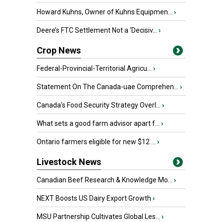
Howard Kuhns, Owner of Kuhns Equipmen...
›
Deere’s FTC Settlement Not a ‘Decisiv...
›
Crop News
Federal-Provincial-Territorial Agricu...
›
Statement On The Canada-uae Comprehen...
›
Canada’s Food Security Strategy Overl...
›
What sets a good farm advisor apart f...
›
Ontario farmers eligible for new $12 ...
›
Livestock News
Canadian Beef Research & Knowledge Mo...
›
NEXT Boosts US Dairy Export Growth
›
MSU Partnership Cultivates Global Les...
›