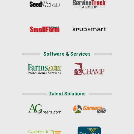
Software & Services
Talent Solutions