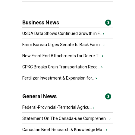
Business News
USDA Data Shows Continued Growth in F...
›
Farm Bureau Urges Senate to Back Farm...
›
New Front End Attachments for Deere T...
›
CPKC Breaks Grain Transportation Reco...
›
Fertilizer Investment & Expansion for...
›
General News
Federal-Provincial-Territorial Agricu...
›
Statement On The Canada-uae Comprehen...
›
Canadian Beef Research & Knowledge Mo...
›