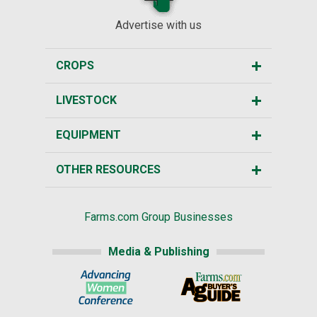
Advertise with us
CROPS
LIVESTOCK
EQUIPMENT
OTHER RESOURCES
Farms.com Group Businesses
Media & Publishing