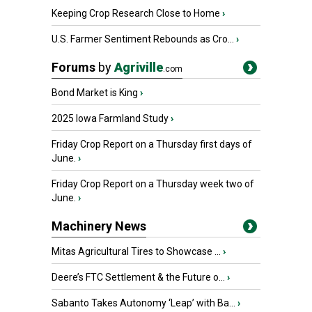
Keeping Crop Research Close to Home
›
U.S. Farmer Sentiment Rebounds as Cro...
›
Forums
by
Agriville
.com
Bond Market is King
›
2025 Iowa Farmland Study
›
Friday Crop Report on a Thursday first days of
June.
›
Friday Crop Report on a Thursday week two of
June.
›
Machinery News
Mitas Agricultural Tires to Showcase ...
›
Deere’s FTC Settlement & the Future o...
›
Sabanto Takes Autonomy ‘Leap’ with Ba...
›