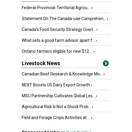
Federal-Provincial-Territorial Agricu...
›
Statement On The Canada-uae Comprehen...
›
Canada’s Food Security Strategy Overl...
›
What sets a good farm advisor apart f...
›
Ontario farmers eligible for new $12 ...
›
Livestock News
Canadian Beef Research & Knowledge Mo...
›
NEXT Boosts US Dairy Export Growth
›
MSU Partnership Cultivates Global Les...
›
Agricultural Risk Is Not a Shock Prob...
›
Field and Forage Crops Activities at ...
›