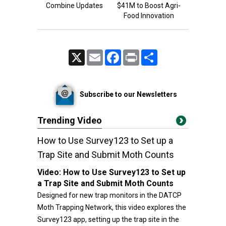
Combine Updates
$41M to Boost Agri-
Food Innovation
X
Email
Facebook
Print
Share
Subscribe to our Newsletters
Trending Video
How to Use Survey123 to Set up a
Trap Site and Submit Moth Counts
Video:
How to Use Survey123 to Set up
a Trap Site and Submit Moth Counts
Designed for new trap monitors in the DATCP
Moth Trapping Network, this video explores the
Survey123 app, setting up the trap site in the