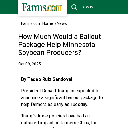
SIGN IN
Farms.com Home
›
News
How Much Would a Bailout
Package Help Minnesota
Soybean Producers?
Oct 09, 2025
By Tadeo Ruiz Sandoval
President Donald Trump is expected to
announce a significant bailout package to
help farmers as early as Tuesday.
Trump’s trade policies have had an
outsized impact on farmers. China, the