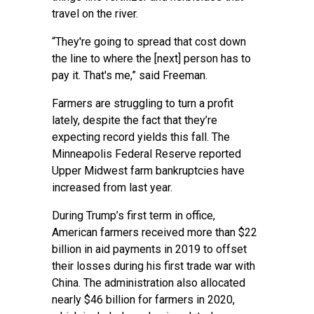
travel on the river.
“They're going to spread that cost down
the line to where the [next] person has to
pay it. That's me,” said Freeman.
Farmers are struggling to turn a profit
lately, despite the fact that they’re
expecting record yields this fall.
The
Minneapolis Federal Reserve reported
Upper Midwest farm bankruptcies have
increased from last year.
During Trump’s first term in office,
American farmers received more than $22
billion in aid payments in 2019 to offset
their losses during his first trade war with
China. The administration also allocated
nearly $46 billion for farmers in 2020,