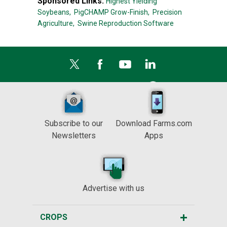
Sponsored Links:
Highest Yielding
Soybeans,
PigCHAMP Grow-Finish,
Precision
Agriculture,
Swine Reproduction Software
Subscribe to our
Download Farms.com
Newsletters
Apps
Advertise with us
CROPS