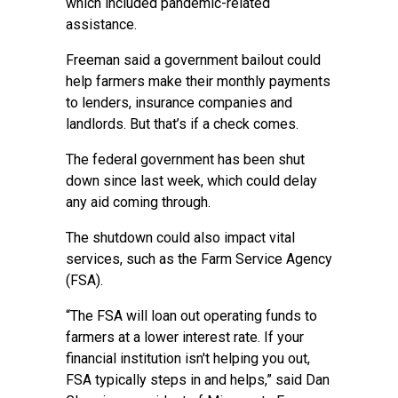
which included pandemic-related
assistance.
Freeman said a government bailout could
help farmers make their monthly payments
to lenders, insurance companies and
landlords. But that’s if a check comes.
The federal government has been shut
down since last week, which could delay
any aid coming through.
The shutdown could also impact vital
services, such as the Farm Service Agency
(FSA).
“The FSA will loan out operating funds to
farmers at a lower interest rate. If your
financial institution isn't helping you out,
FSA typically steps in and helps,” said Dan