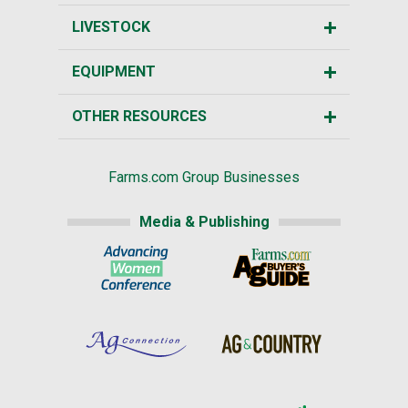
LIVESTOCK
EQUIPMENT
OTHER RESOURCES
Farms.com Group Businesses
Media & Publishing