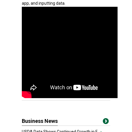
app, and inputting data.
Business News
USDA Data Shows Continued Growth in F...
›