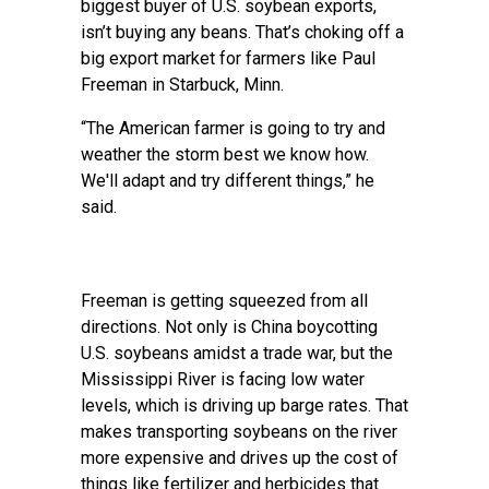
biggest buyer of U.S. soybean exports,
isn’t buying any beans. That’s choking off a
big export market for farmers like Paul
Freeman in Starbuck, Minn.
“The American farmer is going to try and
weather the storm best we know how.
We'll adapt and try different things,” he
said.
Freeman is getting squeezed from all
directions. Not only is China boycotting
U.S. soybeans amidst a trade war, but the
Mississippi River is facing low water
levels, which is driving up barge rates. That
makes transporting soybeans on the river
more expensive and drives up the cost of
things like fertilizer and herbicides that