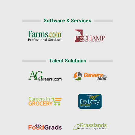
Software & Services
Talent Solutions