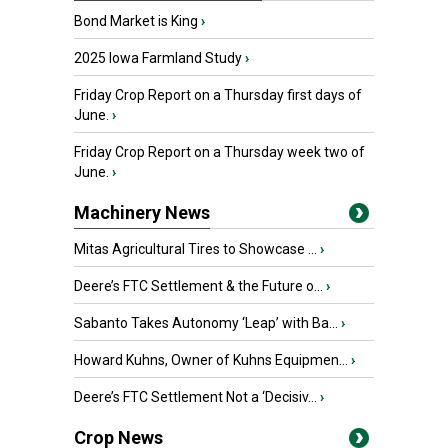
Bond Market is King
›
2025 Iowa Farmland Study
›
Friday Crop Report on a Thursday first days of
June.
›
Friday Crop Report on a Thursday week two of
June.
›
Machinery News
Mitas Agricultural Tires to Showcase ...
›
Deere’s FTC Settlement & the Future o...
›
Sabanto Takes Autonomy ‘Leap’ with Ba...
›
Howard Kuhns, Owner of Kuhns Equipmen...
›
Deere’s FTC Settlement Not a ‘Decisiv...
›
Crop News