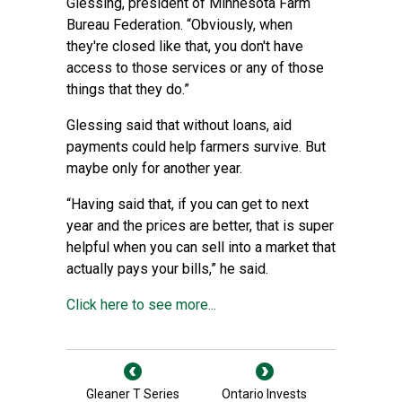
Glessing, president of Minnesota Farm
Bureau Federation. “Obviously, when
they're closed like that, you don't have
access to those services or any of those
things that they do.”
Glessing said that without loans, aid
payments could help farmers survive. But
maybe only for another year.
“Having said that, if you can get to next
year and the prices are better, that is super
helpful when you can sell into a market that
actually pays your bills,” he said.
Click here to see more...
Gleaner T Series
Ontario Invests