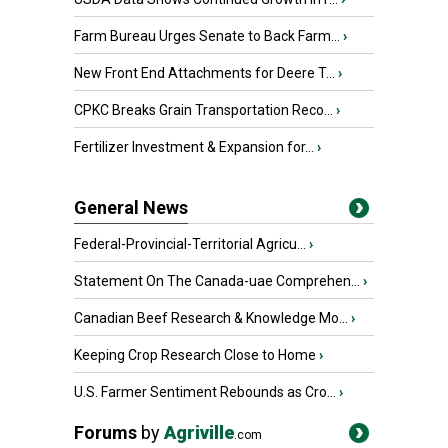
Farm Bureau Urges Senate to Back Farm...
›
New Front End Attachments for Deere T...
›
CPKC Breaks Grain Transportation Reco...
›
Fertilizer Investment & Expansion for...
›
General News
Federal-Provincial-Territorial Agricu...
›
Statement On The Canada-uae Comprehen...
›
Canadian Beef Research & Knowledge Mo...
›
Keeping Crop Research Close to Home
›
U.S. Farmer Sentiment Rebounds as Cro...
›
Forums
by
Agriville
.com