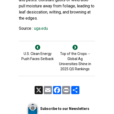
pull moisture away from foliage, leading to
leaf desiccation, wilting, and browning at
the edges.
Source :
uga.edu
U.S. Clean Energy
Top of the Crops --
Push Faces Setback
Global Ag
Universities Shine in
2025 QS Rankings
X
Email
Facebook
Print
Share
Subscribe to our Newsletters