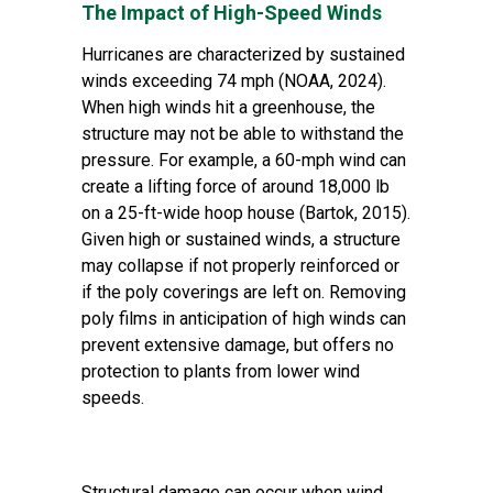
The Impact of High-Speed Winds
Hurricanes are characterized by sustained
winds exceeding 74 mph (NOAA, 2024).
When high winds hit a greenhouse, the
structure may not be able to withstand the
pressure. For example, a 60-mph wind can
create a lifting force of around 18,000 lb
on a 25-ft-wide hoop house (Bartok, 2015).
Given high or sustained winds, a structure
may collapse if not properly reinforced or
if the poly coverings are left on. Removing
poly films in anticipation of high winds can
prevent extensive damage, but offers no
protection to plants from lower wind
speeds.
Structural damage can occur when wind