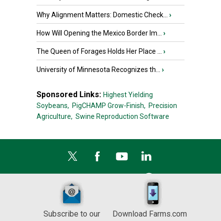
Why Alignment Matters: Domestic Check...
›
How Will Opening the Mexico Border Im...
›
The Queen of Forages Holds Her Place ...
›
University of Minnesota Recognizes th...
›
Sponsored Links:
Highest Yielding
Soybeans,
PigCHAMP Grow-Finish,
Precision
Agriculture,
Swine Reproduction Software
Subscribe to our
Download Farms.com