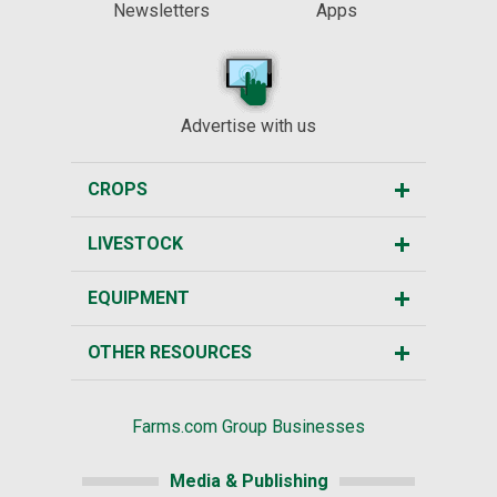
Newsletters
Apps
Advertise with us
CROPS
LIVESTOCK
EQUIPMENT
OTHER RESOURCES
Farms.com Group Businesses
Media & Publishing