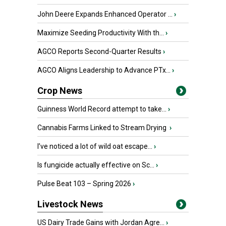
John Deere Expands Enhanced Operator ...
›
Maximize Seeding Productivity With th...
›
AGCO Reports Second-Quarter Results
›
AGCO Aligns Leadership to Advance PTx...
›
Crop News
Guinness World Record attempt to take...
›
Cannabis Farms Linked to Stream Drying
›
I’ve noticed a lot of wild oat escape...
›
Is fungicide actually effective on Sc...
›
Pulse Beat 103 – Spring 2026
›
Livestock News
US Dairy Trade Gains with Jordan Agre...
›