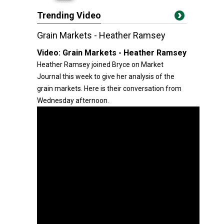
Trending Video
Grain Markets - Heather Ramsey
Video:
Grain Markets - Heather Ramsey
Heather Ramsey joined Bryce on Market
Journal this week to give her analysis of the
grain markets. Here is their conversation from
Wednesday afternoon.