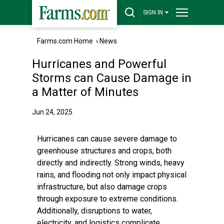
SIGN IN
Farms.com Home
›
News
Hurricanes and Powerful
Storms can Cause Damage in
a Matter of Minutes
Jun 24, 2025
Hurricanes can cause severe damage to
greenhouse structures and crops, both
directly and indirectly. Strong winds, heavy
rains, and flooding not only impact physical
infrastructure, but also damage crops
through exposure to extreme conditions.
Additionally, disruptions to water,
electricity, and logistics complicate