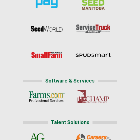
Software & Services
Talent Solutions