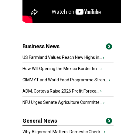
Business News
US Farmland Values Reach New Highs in...
›
How Will Opening the Mexico Border Im...
›
CIMMYT and World Food Programme Stren...
›
ADM, Corteva Raise 2026 Profit Foreca...
›
NFU Urges Senate Agriculture Committe...
›
General News
Why Alignment Matters: Domestic Check...
›