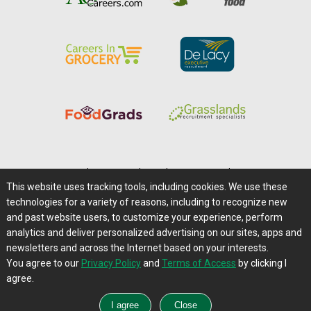
Home
|
About Us
|
Help
|
Advertising
|
Media Center
This website uses tracking tools, including cookies. We use these
Careers@Farms.com
|
Terms of Access
technologies for a variety of reasons, including to recognize new
Privacy Policy
|
Comments/Feedback/Questions?
and past website users, to customize your experience, perform
analytics and deliver personalized advertising on our sites, apps and
Contact Us
|
Farms.com RSS Feeds
newsletters and across the Internet based on your interests.
You agree to our
Privacy Policy
and
Terms of Access
by clicking I
Copyright © 1995-2026 Farms.com, Ltd.
agree.
All Rights Reserved.