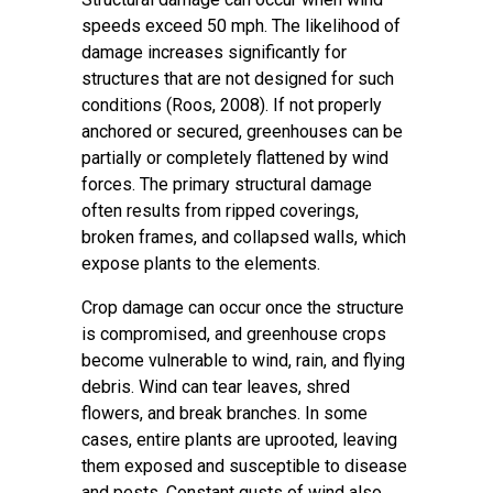
speeds exceed 50 mph. The likelihood of
damage increases significantly for
structures that are not designed for such
conditions (Roos, 2008). If not properly
anchored or secured, greenhouses can be
partially or completely flattened by wind
forces. The primary structural damage
often results from ripped coverings,
broken frames, and collapsed walls, which
expose plants to the elements.
Crop damage can occur once the structure
is compromised, and greenhouse crops
become vulnerable to wind, rain, and flying
debris. Wind can tear leaves, shred
flowers, and break branches. In some
cases, entire plants are uprooted, leaving
them exposed and susceptible to disease
and pests. Constant gusts of wind also