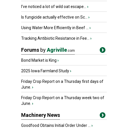
I’ve noticed a lot of wild oat escape...
›
Is fungicide actually effective on Sc...
›
Using Water More Efficiently in Beef ...
›
Tracking Antibiotic Resistance in Fee...
›
Forums
by
Agriville
.com
Bond Market is King
›
2025 Iowa Farmland Study
›
Friday Crop Report on a Thursday first days of
June.
›
Friday Crop Report on a Thursday week two of
June.
›
Machinery News
Goodfood Obtains Initial Order Under ...
›