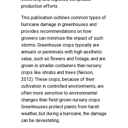
production efforts.
This publication outlines common types of
hurricane damage in greenhouses and
provides recommendations on how
growers can minimize the impact of such
storms. Greenhouse crops typically are
annuals or perennials with high aesthetic
value, such as flowers and foliage, and are
grown in smaller containers than nursery
crops like shrubs and trees (Nelson,
2012). These crops, because of their
cultivation in controlled environments, are
often more sensitive to environmental
changes than field-grown nursery crops.
Greenhouses protect plants from harsh
weather, but during a hurricane, the damage
can be devastating.