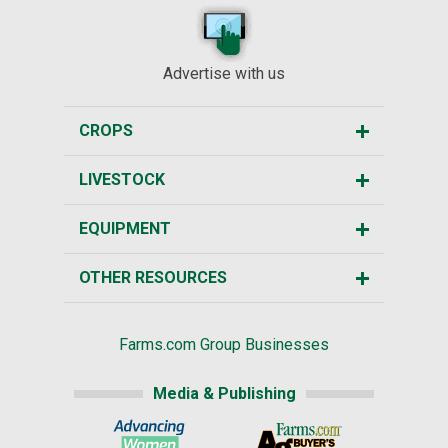
Advertise with us
CROPS
LIVESTOCK
EQUIPMENT
OTHER RESOURCES
Farms.com Group Businesses
Media & Publishing