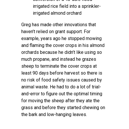
irrigated rice field into a sprinkler-
irrigated almond orchard
Greg has made other innovations that
haven’t relied on grant support. For
example, years ago he stopped mowing
and flaming the cover crops in his almond
orchards because he didn’t like using so
much propane, and instead he grazes
sheep to terminate the cover crops at
least 90 days before harvest so there is
no risk of food safety issues caused by
animal waste. He had to do a lot of trial-
and-error to figure out the optimal timing
for moving the sheep after they ate the
grass and before they started chewing on
the bark and low-hanging leaves.