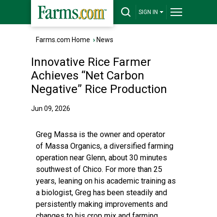
SIGN IN
Farms.com Home
›
News
Innovative Rice Farmer
Achieves “Net Carbon
Negative” Rice Production
Jun 09, 2026
Greg Massa is the owner and operator
of
Massa Organics
, a diversified farming
operation near Glenn, about 30 minutes
southwest of Chico. For more than 25
years, leaning on his academic training as
a biologist, Greg has been steadily and
persistently making improvements and
changes to his crop mix and farming