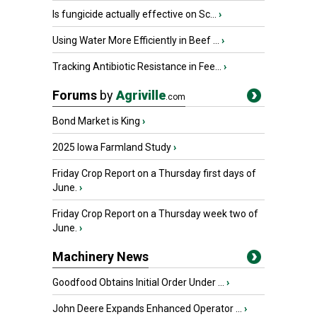
Is fungicide actually effective on Sc...
›
Using Water More Efficiently in Beef ...
›
Tracking Antibiotic Resistance in Fee...
›
Forums
by
Agriville
.com
Bond Market is King
›
2025 Iowa Farmland Study
›
Friday Crop Report on a Thursday first days of
June.
›
Friday Crop Report on a Thursday week two of
June.
›
Machinery News
Goodfood Obtains Initial Order Under ...
›
John Deere Expands Enhanced Operator ...
›