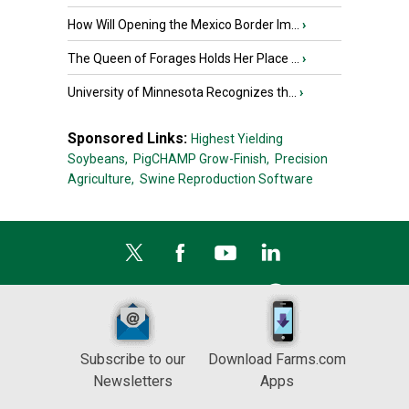
How Will Opening the Mexico Border Im...
›
The Queen of Forages Holds Her Place ...
›
University of Minnesota Recognizes th...
›
Sponsored Links:
Highest Yielding
Soybeans,
PigCHAMP Grow-Finish,
Precision
Agriculture,
Swine Reproduction Software
Subscribe to our
Download Farms.com
Newsletters
Apps