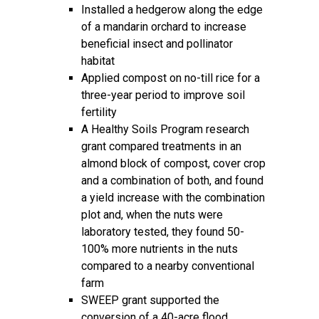
Installed a hedgerow along the edge
of a mandarin orchard to increase
beneficial insect and pollinator
habitat
Applied compost on no-till rice for a
three-year period to improve soil
fertility
A Healthy Soils Program research
grant compared treatments in an
almond block of compost, cover crop
and a combination of both, and found
a yield increase with the combination
plot and, when the nuts were
laboratory tested, they found 50-
100% more nutrients in the nuts
compared to a nearby conventional
farm
SWEEP grant supported the
conversion of a 40-acre flood