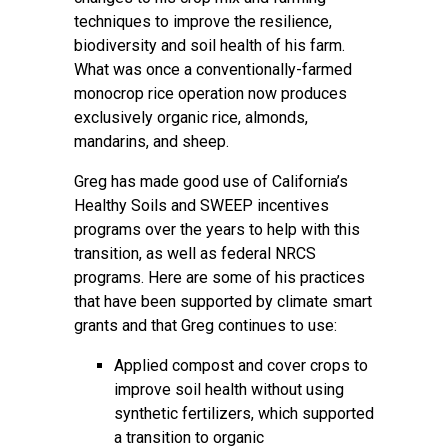
techniques to improve the resilience,
biodiversity and soil health of his farm.
What was once a conventionally-farmed
monocrop rice operation now produces
exclusively organic rice, almonds,
mandarins, and sheep.
Greg has made good use of California’s
Healthy Soils and SWEEP incentives
programs over the years to help with this
transition, as well as federal NRCS
programs. Here are some of his practices
that have been supported by climate smart
grants and that Greg continues to use:
Applied compost and cover crops to
improve soil health without using
synthetic fertilizers, which supported
a transition to organic