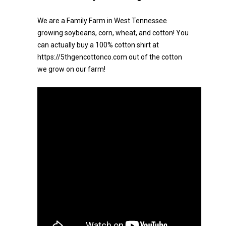
We are a Family Farm in West Tennessee
growing soybeans, corn, wheat, and cotton! You
can actually buy a 100% cotton shirt at
https://5thgencottonco.com out of the cotton
we grow on our farm!