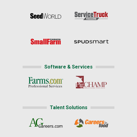
Software & Services
Talent Solutions