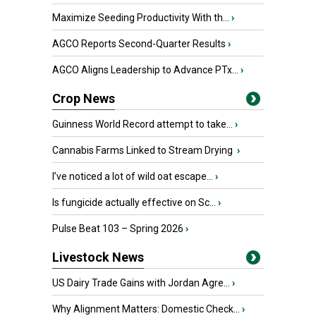
Maximize Seeding Productivity With th...
›
AGCO Reports Second-Quarter Results
›
AGCO Aligns Leadership to Advance PTx...
›
Crop News
Guinness World Record attempt to take...
›
Cannabis Farms Linked to Stream Drying
›
I’ve noticed a lot of wild oat escape...
›
Is fungicide actually effective on Sc...
›
Pulse Beat 103 – Spring 2026
›
Livestock News
US Dairy Trade Gains with Jordan Agre...
›
Why Alignment Matters: Domestic Check...
›