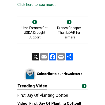
Click here to see more...
Utah Farmers Get
Drones Cheaper
USDA Drought
Than LiDAR for
Support
Farmers
X
Email
Facebook
Print
Share
Subscribe to our Newsletters
Trending Video
First Day Of Planting Cotton!!
Video:
First Day Of Planting Cotton!!