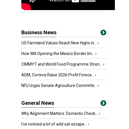
Business News
US Farmland Values Reach New Highs in...
›
How Will Opening the Mexico Border Im...
›
CIMMYT and World Food Programme Stren...
›
ADM, Corteva Raise 2026 Profit Foreca...
›
NFU Urges Senate Agriculture Committe...
›
General News
Why Alignment Matters: Domestic Check...
›
I’ve noticed a lot of wild oat escape...
›