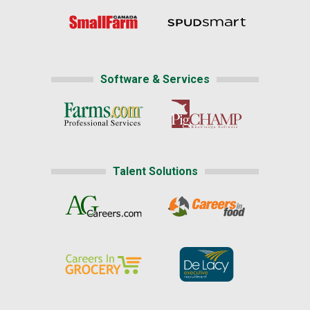
Software & Services
Talent Solutions