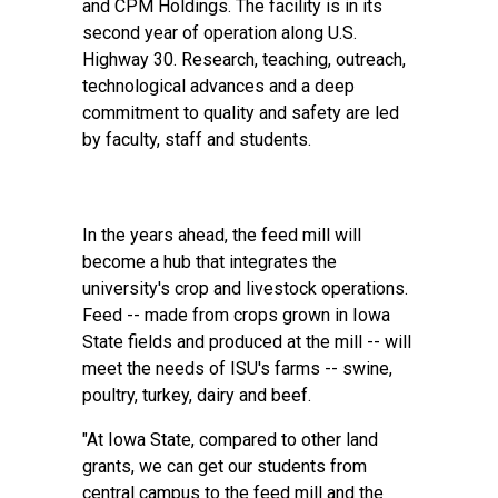
and CPM Holdings. The facility is in its
second year of operation along U.S.
Highway 30. Research, teaching, outreach,
technological advances and a deep
commitment to quality and safety are led
by faculty, staff and students.
In the years ahead, the feed mill will
become a hub that integrates the
university's crop and livestock operations.
Feed -- made from crops grown in Iowa
State fields and produced at the mill -- will
meet the needs of ISU's farms -- swine,
poultry, turkey, dairy and beef.
"At Iowa State, compared to other land
grants, we can get our students from
central campus to the feed mill and the