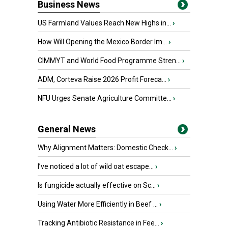
Business News
US Farmland Values Reach New Highs in...
›
How Will Opening the Mexico Border Im...
›
CIMMYT and World Food Programme Stren...
›
ADM, Corteva Raise 2026 Profit Foreca...
›
NFU Urges Senate Agriculture Committe...
›
General News
Why Alignment Matters: Domestic Check...
›
I’ve noticed a lot of wild oat escape...
›
Is fungicide actually effective on Sc...
›
Using Water More Efficiently in Beef ...
›
Tracking Antibiotic Resistance in Fee...
›