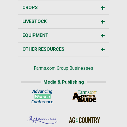
CROPS
LIVESTOCK
EQUIPMENT
OTHER RESOURCES
Farms.com Group Businesses
Media & Publishing