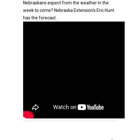
Nebraskans expect from the weather in the
week to come? Nebraska Extension's Eric Hunt
has the forecast.