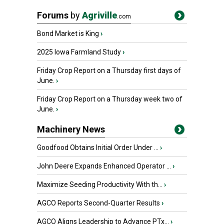
Forums
by
Agriville
.com
Bond Market is King
›
2025 Iowa Farmland Study
›
Friday Crop Report on a Thursday first days of
June.
›
Friday Crop Report on a Thursday week two of
June.
›
Machinery News
Goodfood Obtains Initial Order Under ...
›
John Deere Expands Enhanced Operator ...
›
Maximize Seeding Productivity With th...
›
AGCO Reports Second-Quarter Results
›
AGCO Aligns Leadership to Advance PTx...
›