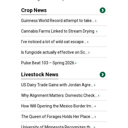
Crop News
Guinness World Record attempt to take...
›
Cannabis Farms Linked to Stream Drying
›
I’ve noticed a lot of wild oat escape...
›
Is fungicide actually effective on Sc...
›
Pulse Beat 103 – Spring 2026
›
Livestock News
US Dairy Trade Gains with Jordan Agre...
›
Why Alignment Matters: Domestic Check...
›
How Will Opening the Mexico Border Im...
›
The Queen of Forages Holds Her Place ...
›
University of Minnesota Recognizes th...
›