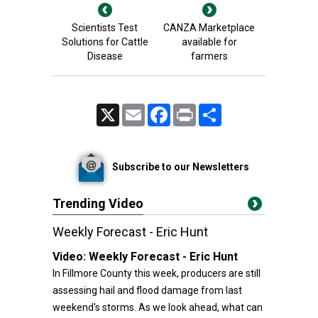
Scientists Test
CANZA Marketplace
Solutions for Cattle
available for
Disease
farmers
X
Email
Facebook
Print
Share
Subscribe to our Newsletters
Trending Video
Weekly Forecast - Eric Hunt
Video:
Weekly Forecast - Eric Hunt
In Fillmore County this week, producers are still
assessing hail and flood damage from last
weekend's storms. As we look ahead, what can