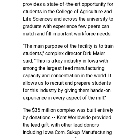
provides a state-of-the-art opportunity for
students in the College of Agriculture and
Life Sciences and across the university to
graduate with experience few peers can
match and fill important workforce needs.
"The main purpose of the facility is to train
students," complex director Dirk Maier
said. "This is a key industry in Iowa with
among the largest feed manufacturing
capacity and concentration in the world. It
allows us to recruit and prepare students
for this industry by giving them hands-on
experience in every aspect of the mill."
The $35 million complex was built entirely
by donations -- Kent Worldwide provided
the lead gift, with other lead donors
including Iowa Corn, Sukup Manufacturing