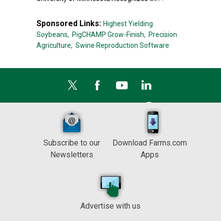
Sponsored Links:
Highest Yielding
Soybeans,
PigCHAMP Grow-Finish,
Precision
Agriculture,
Swine Reproduction Software
Subscribe to our
Download Farms.com
Newsletters
Apps
Advertise with us