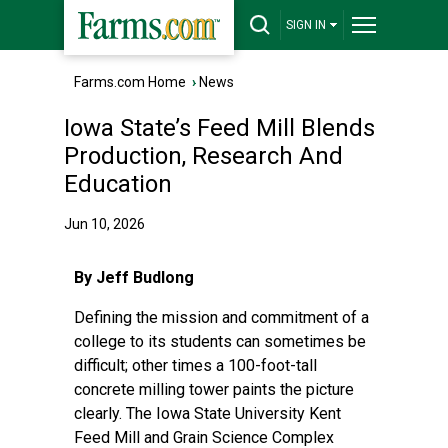
SIGN IN
Farms.com Home
›
News
Iowa State’s Feed Mill Blends
Production, Research And
Education
Jun 10, 2026
By Jeff Budlong
Defining the mission and commitment of a
college to its students can sometimes be
difficult; other times a 100-foot-tall
concrete milling tower paints the picture
clearly. The Iowa State University Kent
Feed Mill and Grain Science Complex