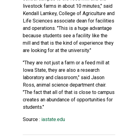
livestock farms in about 10 minutes," said
Kendall Lamkey, College of Agriculture and
Life Sciences associate dean for facilities
and operations. "This is a huge advantage
because students see a facility like the
mill and that is the kind of experience they
are looking for at the university."
"They are not just a farm or a feed mill at
Iowa State, they are also a research
laboratory and classroom," said Jason
Ross, animal science department chair.
"The fact that all of that is close to campus
creates an abundance of opportunities for
students."
Source :
iastate.edu