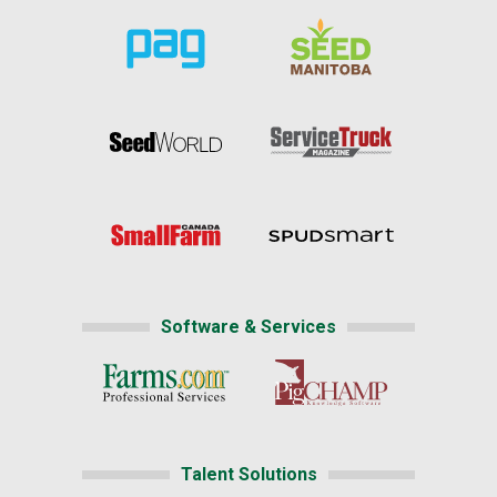
Software & Services
Talent Solutions