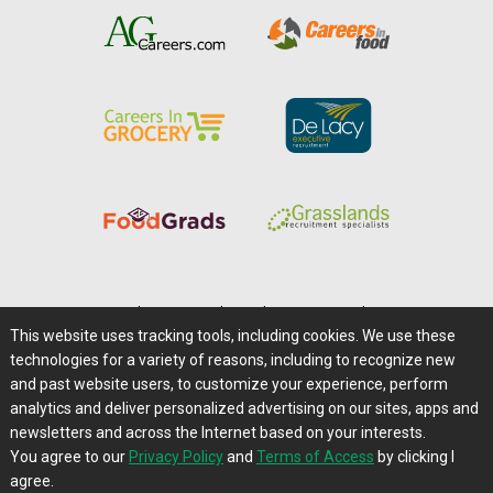
Home
|
About Us
|
Help
|
Advertising
|
Media Center
This website uses tracking tools, including cookies. We use these
Careers@Farms.com
|
Terms of Access
technologies for a variety of reasons, including to recognize new
Privacy Policy
|
Comments/Feedback/Questions?
and past website users, to customize your experience, perform
analytics and deliver personalized advertising on our sites, apps and
Contact Us
|
Farms.com RSS Feeds
newsletters and across the Internet based on your interests.
You agree to our
Privacy Policy
and
Terms of Access
by clicking I
Copyright © 1995-2026 Farms.com, Ltd.
agree.