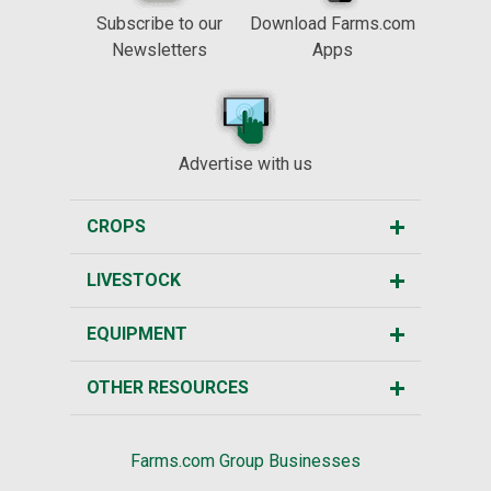
Subscribe to our
Download Farms.com
Newsletters
Apps
Advertise with us
CROPS
LIVESTOCK
EQUIPMENT
OTHER RESOURCES
Farms.com Group Businesses