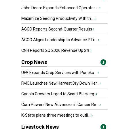
John Deere Expands Enhanced Operator ...
›
Maximize Seeding Productivity With th...
›
AGCO Reports Second-Quarter Results
›
AGCO Aligns Leadership to Advance PTx...
›
CNH Reports 2Q 2026 Revenue Up 2%
›
Crop News
UFA Expands Crop Services with Ponoka...
›
FMC Launches New Harvest Dry Down Her...
›
Canola Growers Urged to Scout Blackleg
›
Corn Powers New Advances in Cancer Re...
›
K-State plans three meetings to outli...
›
Livestock News