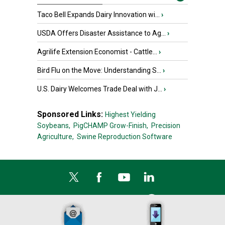
Taco Bell Expands Dairy Innovation wi...
›
USDA Offers Disaster Assistance to Ag...
›
Agrilife Extension Economist - Cattle...
›
Bird Flu on the Move: Understanding S...
›
U.S. Dairy Welcomes Trade Deal with J...
›
Sponsored Links:
Highest Yielding
Soybeans,
PigCHAMP Grow-Finish,
Precision
Agriculture,
Swine Reproduction Software