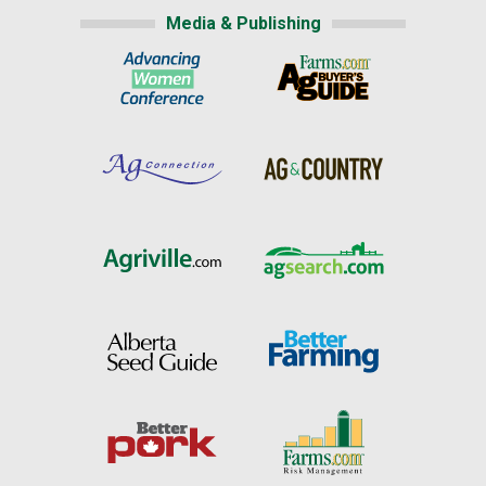
Media & Publishing