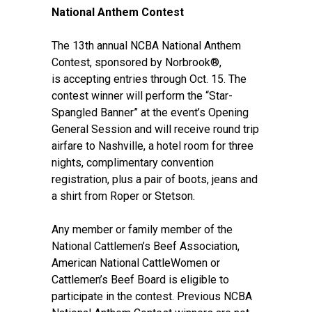
National Anthem Contest
The 13th annual NCBA National Anthem
Contest, sponsored by Norbrook®,
is
accepting entries
through Oct. 15. The
contest winner will perform the “Star-
Spangled Banner” at the event’s Opening
General Session and will receive round trip
airfare to Nashville, a hotel room for three
nights, complimentary convention
registration, plus a pair of boots, jeans and
a shirt from Roper or Stetson.
Any member or family member of the
National Cattlemen’s Beef Association,
American National CattleWomen or
Cattlemen’s Beef Board is eligible to
participate in the contest. Previous NCBA