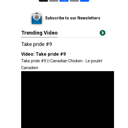
Subscribe to our Newsletters
Trending Video
Take pride #9
Video:
Take pride #9
Take pride #9 | | Canadian Chicken - Le poulet
Canadien