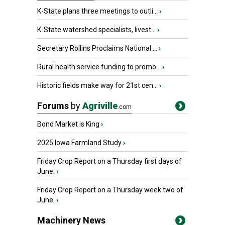
K-State plans three meetings to outli...
›
K-State watershed specialists, livest...
›
Secretary Rollins Proclaims National ...
›
Rural health service funding to promo...
›
Historic fields make way for 21st cen...
›
Forums
by
Agriville
.com
Bond Market is King
›
2025 Iowa Farmland Study
›
Friday Crop Report on a Thursday first days of
June.
›
Friday Crop Report on a Thursday week two of
June.
›
Machinery News