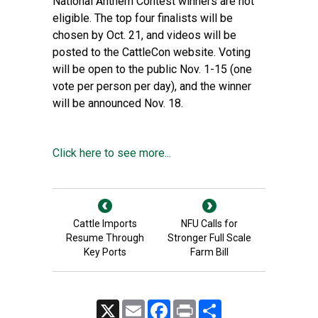
National Anthem Contest winners are not
eligible. The top four finalists will be
chosen by Oct. 21, and videos will be
posted to the CattleCon website. Voting
will be open to the public Nov. 1-15 (one
vote per person per day), and the winner
will be announced Nov. 18.
Click here to see more...
Cattle Imports
NFU Calls for
Resume Through
Stronger Full Scale
Key Ports
Farm Bill
X
Email
Facebook
Print
Share