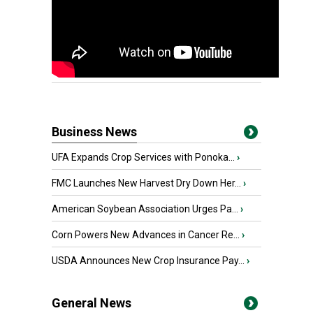
Business News
UFA Expands Crop Services with Ponoka...
›
FMC Launches New Harvest Dry Down Her...
›
American Soybean Association Urges Pa...
›
Corn Powers New Advances in Cancer Re...
›
USDA Announces New Crop Insurance Pay...
›
General News