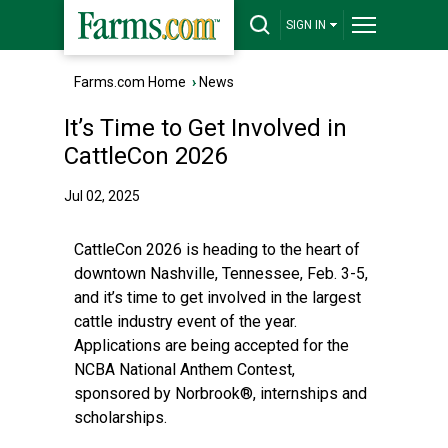
SIGN IN
Farms.com Home
›
News
It’s Time to Get Involved in
CattleCon 2026
Jul 02, 2025
CattleCon 2026 is heading to the heart of
downtown Nashville, Tennessee, Feb. 3-5,
and it’s time to get involved in the largest
cattle industry event of the year.
Applications are being accepted for the
NCBA National Anthem Contest,
sponsored by Norbrook®, internships and
scholarships.