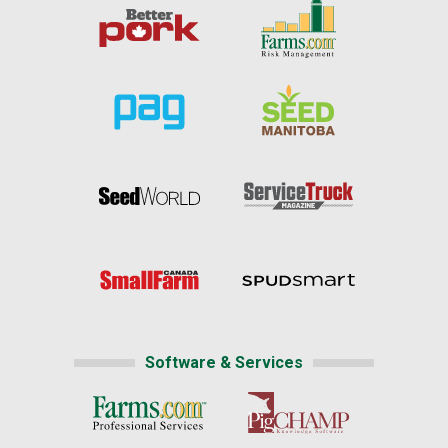
Software & Services