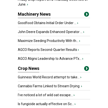
June.
›
Machinery News
Goodfood Obtains Initial Order Under ...
›
John Deere Expands Enhanced Operator ...
›
Maximize Seeding Productivity With th...
›
AGCO Reports Second-Quarter Results
›
AGCO Aligns Leadership to Advance PTx...
›
Crop News
Guinness World Record attempt to take...
›
Cannabis Farms Linked to Stream Drying
›
I’ve noticed a lot of wild oat escape...
›
Is fungicide actually effective on Sc...
›