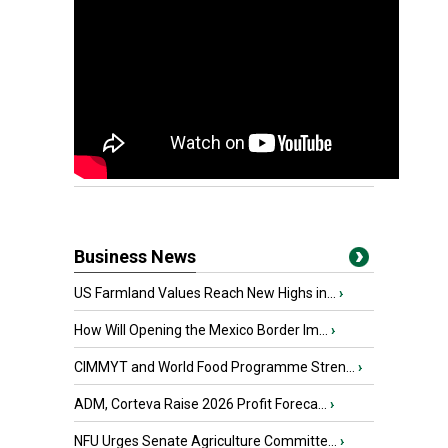
Business News
US Farmland Values Reach New Highs in...
›
How Will Opening the Mexico Border Im...
›
CIMMYT and World Food Programme Stren...
›
ADM, Corteva Raise 2026 Profit Foreca...
›
NFU Urges Senate Agriculture Committe...
›