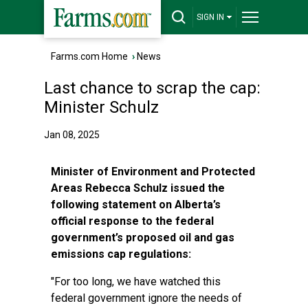
SIGN IN
Farms.com Home
›
News
Last chance to scrap the cap:
Minister Schulz
Jan 08, 2025
Minister of Environment and Protected
Areas Rebecca Schulz issued the
following statement on Alberta’s
official response to the federal
government’s proposed oil and gas
emissions cap regulations:
"For too long, we have watched this
federal government ignore the needs of