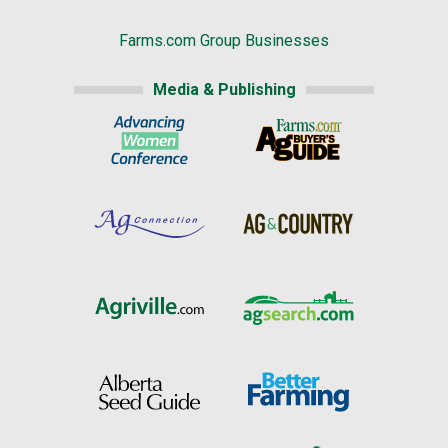
Farms.com Group Businesses
Media & Publishing