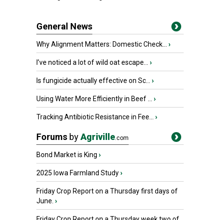
General News
Why Alignment Matters: Domestic Check...
›
I’ve noticed a lot of wild oat escape...
›
Is fungicide actually effective on Sc...
›
Using Water More Efficiently in Beef ...
›
Tracking Antibiotic Resistance in Fee...
›
Forums
by
Agriville
.com
Bond Market is King
›
2025 Iowa Farmland Study
›
Friday Crop Report on a Thursday first days of
June.
›
Friday Crop Report on a Thursday week two of