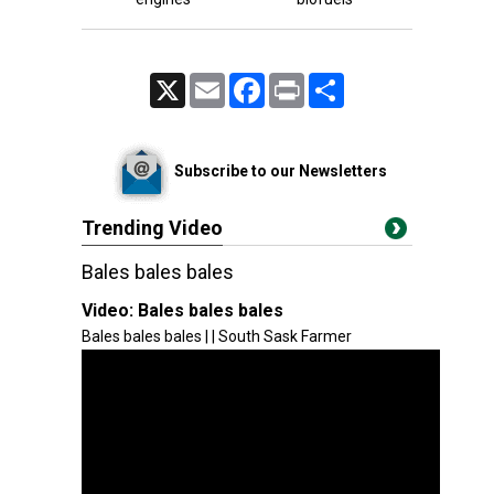
X
Email
Facebook
Print
Share
Subscribe to our Newsletters
Trending Video
Bales bales bales
Video:
Bales bales bales
Bales bales bales | | South Sask Farmer