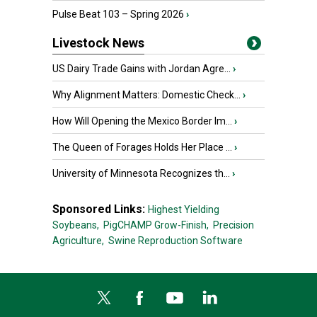
Pulse Beat 103 – Spring 2026
›
Livestock News
US Dairy Trade Gains with Jordan Agre...
›
Why Alignment Matters: Domestic Check...
›
How Will Opening the Mexico Border Im...
›
The Queen of Forages Holds Her Place ...
›
University of Minnesota Recognizes th...
›
Sponsored Links:
Highest Yielding
Soybeans,
PigCHAMP Grow-Finish,
Precision
Agriculture,
Swine Reproduction Software