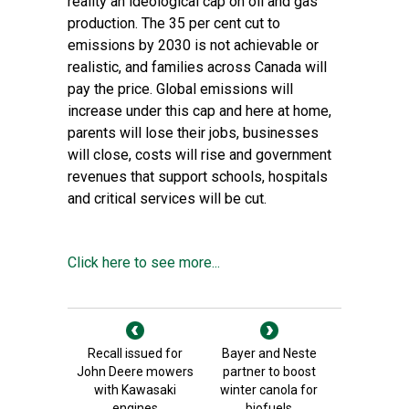
reality an ideological cap on oil and gas
production. The 35 per cent cut to
emissions by 2030 is not achievable or
realistic, and families across Canada will
pay the price. Global emissions will
increase under this cap and here at home,
parents will lose their jobs, businesses
will close, costs will rise and government
revenues that support schools, hospitals
and critical services will be cut.
Click here to see more...
Recall issued for
Bayer and Neste
John Deere mowers
partner to boost
with Kawasaki
winter canola for
engines
biofuels