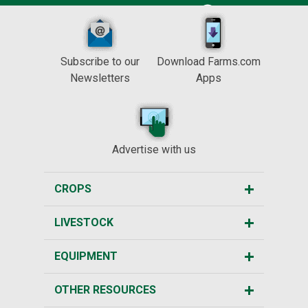
Subscribe to our
Download Farms.com
Newsletters
Apps
Advertise with us
CROPS
LIVESTOCK
EQUIPMENT
OTHER RESOURCES