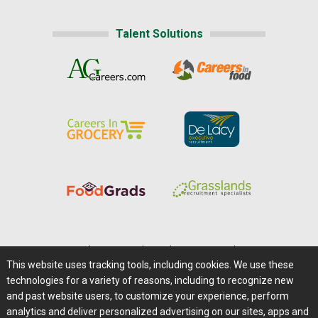
Talent Solutions
Home
|
About Us
|
Help
|
Advertising
|
Media Center
This website uses tracking tools, including cookies. We use these
Careers@Farms.com
|
Terms of Access
technologies for a variety of reasons, including to recognize new
Privacy Policy
|
Comments/Feedback/Questions?
and past website users, to customize your experience, perform
analytics and deliver personalized advertising on our sites, apps and
Contact Us
|
Farms.com RSS Feeds