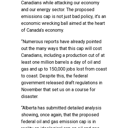
Canadians while attacking our economy
and our energy sector. The proposed
emissions cap is not just bad policy, it's an
economic wrecking ball aimed at the heart
of Canada’s economy.
“Numerous reports have already pointed
out the many ways that this cap will cost
Canadians, including a production cut of at
least one million barrels a day of oil and
gas and up to 150,000 jobs lost from coast
to coast. Despite this, the federal
government released draft regulations in
November that set us on a course for
disaster.
“Alberta has submitted detailed analysis
showing, once again, that the proposed
federal oil and gas emission cap is in