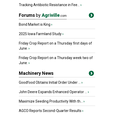
Tracking Antibiotic Resistance in Fee...
›
Forums
by
Agriville
.com
Bond Market is King
›
2025 Iowa Farmland Study
›
Friday Crop Report on a Thursday first days of
June.
›
Friday Crop Report on a Thursday week two of
June.
›
Machinery News
Goodfood Obtains Initial Order Under ...
›
John Deere Expands Enhanced Operator ...
›
Maximize Seeding Productivity With th...
›
AGCO Reports Second-Quarter Results
›