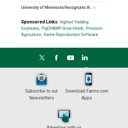
University of Minnesota Recognizes th...
›
Sponsored Links:
Highest Yielding
Soybeans,
PigCHAMP Grow-Finish,
Precision
Agriculture,
Swine Reproduction Software
Subscribe to our
Download Farms.com
Newsletters
Apps
Advertise with us