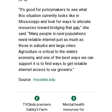
“It’s good for policymakers to see what
this situation currently looks like in
Mississippi and look for ways to allocate
resources toward bridging that gap,” she
said. “Many people in rural populations
need reliable internet just as much as
those in suburbs and large cities.
Agriculture is critical to the state’s
economy, and one of the best ways we can
support it is to find ways to get reliable
internet access to our growers.”
Source :
msstate.edu
TVOkids premiers
Mental health
Gabby’s Farm
resources for