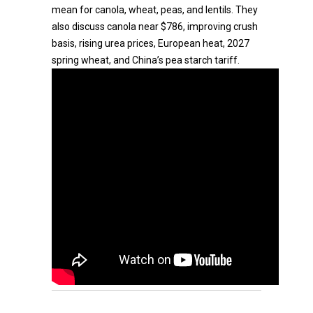
mean for canola, wheat, peas, and lentils. They
also discuss canola near $786, improving crush
basis, rising urea prices, European heat, 2027
spring wheat, and China’s pea starch tariff.