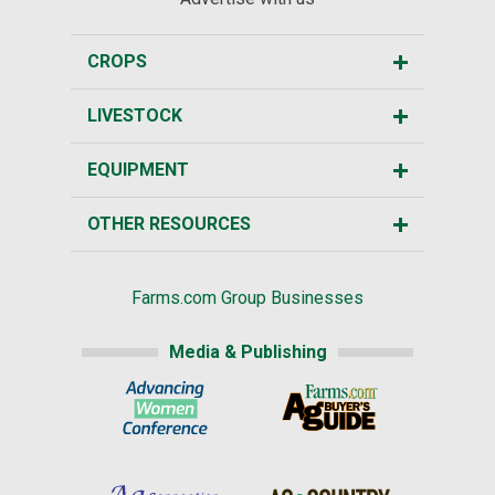
CROPS
LIVESTOCK
EQUIPMENT
OTHER RESOURCES
Farms.com Group Businesses
Media & Publishing