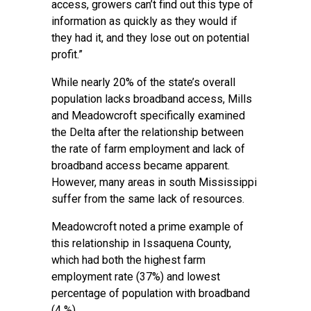
access, growers can’t find out this type of
information as quickly as they would if
they had it, and they lose out on potential
profit.”
While nearly 20% of the state’s overall
population lacks broadband access, Mills
and Meadowcroft specifically examined
the Delta after the relationship between
the rate of farm employment and lack of
broadband access became apparent.
However, many areas in south Mississippi
suffer from the same lack of resources.
Meadowcroft noted a prime example of
this relationship in Issaquena County,
which had both the highest farm
employment rate (37%) and lowest
percentage of population with broadband
(4 %).