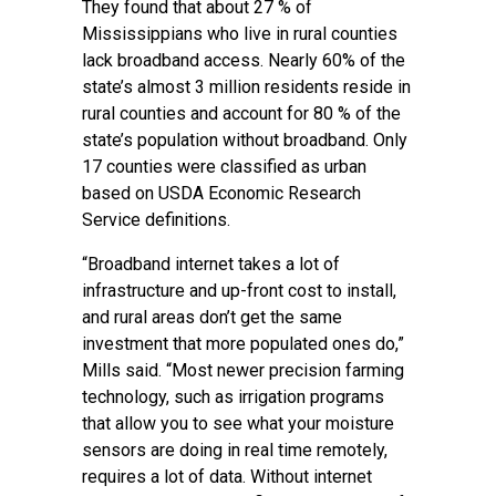
They found that about 27 % of
Mississippians who live in rural counties
lack broadband access. Nearly 60% of the
state’s almost 3 million residents reside in
rural counties and account for 80 % of the
state’s population without broadband. Only
17 counties were classified as urban
based on USDA Economic Research
Service definitions.
“Broadband internet takes a lot of
infrastructure and up-front cost to install,
and rural areas don’t get the same
investment that more populated ones do,”
Mills said. “Most newer precision farming
technology, such as irrigation programs
that allow you to see what your moisture
sensors are doing in real time remotely,
requires a lot of data. Without internet