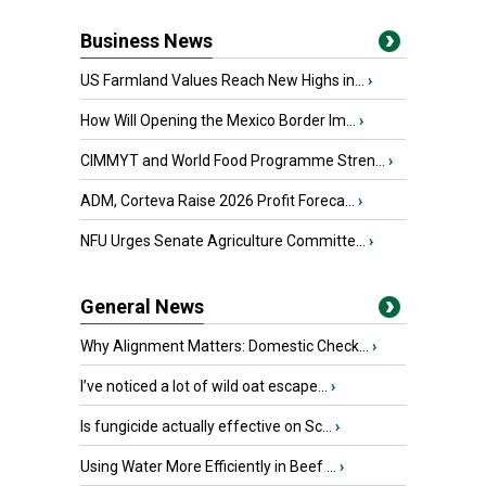
Business News
US Farmland Values Reach New Highs in...
›
How Will Opening the Mexico Border Im...
›
CIMMYT and World Food Programme Stren...
›
ADM, Corteva Raise 2026 Profit Foreca...
›
NFU Urges Senate Agriculture Committe...
›
General News
Why Alignment Matters: Domestic Check...
›
I’ve noticed a lot of wild oat escape...
›
Is fungicide actually effective on Sc...
›
Using Water More Efficiently in Beef ...
›