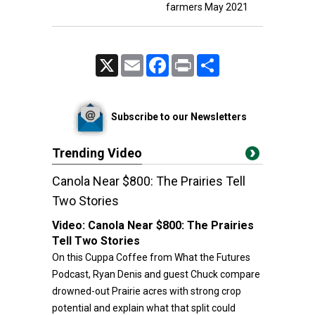
farmers May 2021
X
Email
Facebook
Print
Share
Subscribe to our Newsletters
Trending Video
Canola Near $800: The Prairies Tell
Two Stories
Video:
Canola Near $800: The Prairies
Tell Two Stories
On this Cuppa Coffee from What the Futures
Podcast, Ryan Denis and guest Chuck compare
drowned-out Prairie acres with strong crop
potential and explain what that split could