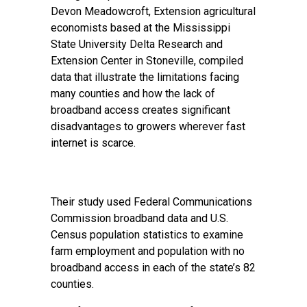
Devon Meadowcroft, Extension agricultural
economists based at the Mississippi
State University Delta Research and
Extension Center in Stoneville, compiled
data that illustrate the limitations facing
many counties and how the lack of
broadband access creates significant
disadvantages to growers wherever fast
internet is scarce.
Their study used Federal Communications
Commission broadband data and U.S.
Census population statistics to examine
farm employment and population with no
broadband access in each of the state’s 82
counties.