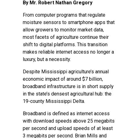
By Mr. Robert Nathan Gregory
From computer programs that regulate
moisture sensors to smartphone apps that
allow growers to monitor market data,
most facets of agriculture continue their
shift to digital platforms. This transition
makes reliable internet access no longer a
luxury, but a necessity.
Despite Mississippi agriculture’s annual
economic impact of around $7 billion,
broadband infrastructure is in short supply
in the state’s densest agricultural hub: the
19-county Mississippi Delta.
Broadband is defined as internet access
with download speeds above 25 megabits
per second and upload speeds of at least
3 megabits per second. Brian Mills and