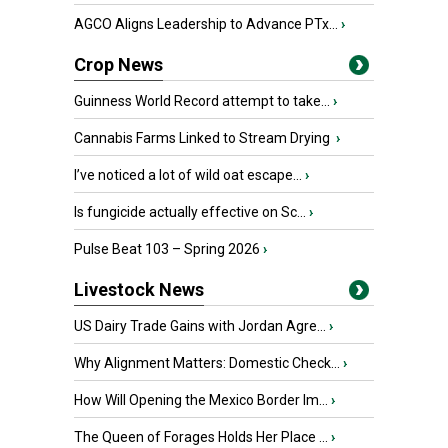
AGCO Aligns Leadership to Advance PTx...
›
Crop News
Guinness World Record attempt to take...
›
Cannabis Farms Linked to Stream Drying
›
I’ve noticed a lot of wild oat escape...
›
Is fungicide actually effective on Sc...
›
Pulse Beat 103 – Spring 2026
›
Livestock News
US Dairy Trade Gains with Jordan Agre...
›
Why Alignment Matters: Domestic Check...
›
How Will Opening the Mexico Border Im...
›
The Queen of Forages Holds Her Place ...
›