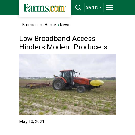
SIGN IN
Farms.com Home
›
News
Low Broadband Access
Hinders Modern Producers
May 10, 2021