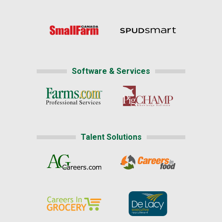
Software & Services
Talent Solutions