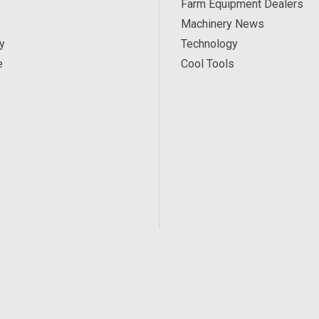
Farm Equipment Dealers
Machinery News
y
Technology
e
Cool Tools