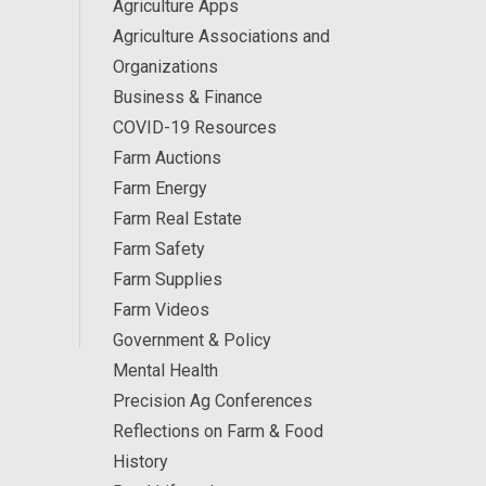
Agriculture Apps
Agriculture Associations and
Organizations
Business & Finance
COVID-19 Resources
Farm Auctions
Farm Energy
Farm Real Estate
Farm Safety
Farm Supplies
Farm Videos
Government & Policy
Mental Health
Precision Ag Conferences
Reflections on Farm & Food
History