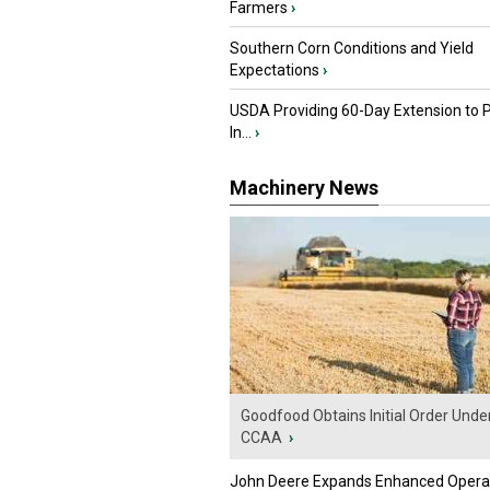
Farmers
›
Southern Corn Conditions and Yield
Expectations
›
USDA Providing 60-Day Extension to 
In...
›
Machinery News
Goodfood Obtains Initial Order Unde
CCAA
›
John Deere Expands Enhanced Opera