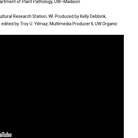
epartment of Plant Pathology, UW–Madison
ultural Research Station, WI. Produced by Kelly Debbink,
 edited by Troy U. Yilmaz, Multimedia Producer II, UW Organic