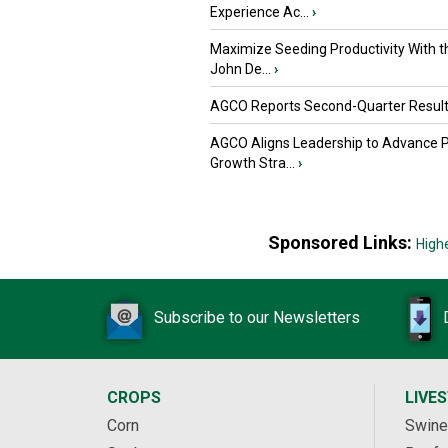
Experience Ac...
›
Maximize Seeding Productivity With 
John De...
›
AGCO Reports Second-Quarter Resul
AGCO Aligns Leadership to Advance 
Growth Stra...
›
Sponsored Links:
High
Subscribe to our Newsletters
CROPS
LIVE
Corn
Swine