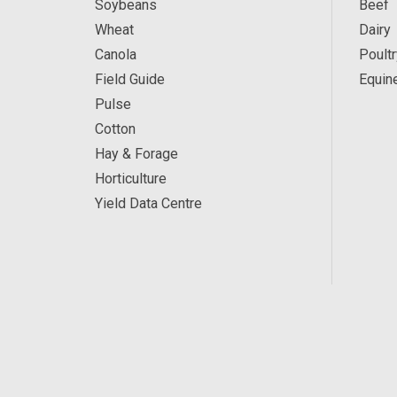
Soybeans
Beef
Wheat
Dairy
Canola
Poultr
Field Guide
Equin
Pulse
Cotton
Hay & Forage
Horticulture
Yield Data Centre