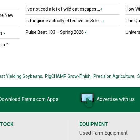
I’ve noticed a lot of wild oat escapes ...
›
How Wil
the New
Is fungicide actually effective on Scle...
›
The Que
Pulse Beat 103 – Spring 2026
›
Univers
ts
›
PTx™
est Yielding Soybeans,
PigCHAMP Grow-Finish,
Precision Agriculture,
S
Download Farms.com Apps
Advertise with us
STOCK
EQUIPMENT
Used Farm Equipment