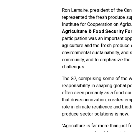
Ron Lemaire, president of the Ca
represented the fresh produce supp
Institute for Cooperation on Agric
Agriculture & Food Security F
participation was an important opp
agriculture and the fresh produce 
environmental sustainability, and 
community, and to emphasize the ur
challenges.
The G7, comprising some of the wo
responsibility in shaping global p
often seen primarily as a food sou
that drives innovation, creates em
role in climate resilience and biod
produce sector solutions is now.
"Agriculture is far more than just f