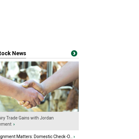
stock News
iry Trade Gains with Jordan
ement
›
ignment Matters: Domestic Check-O...
›