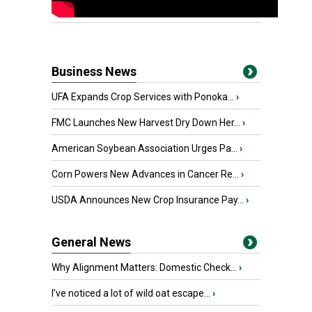
Business News
UFA Expands Crop Services with Ponoka...
›
FMC Launches New Harvest Dry Down Her...
›
American Soybean Association Urges Pa...
›
Corn Powers New Advances in Cancer Re...
›
USDA Announces New Crop Insurance Pay...
›
General News
Why Alignment Matters: Domestic Check...
›
I’ve noticed a lot of wild oat escape...
›