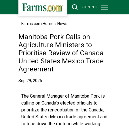
SIGN IN
Farms.com Home
›
News
Manitoba Pork Calls on
Agriculture Ministers to
Prioritise Review of Canada
United States Mexico Trade
Agreement
Sep 29, 2025
The General Manager of Manitoba Pork is
calling on Canada's elected officials to
prioritize the renegotiation of the Canada,
United States Mexico trade agreement and
to tone down the rhetoric while working