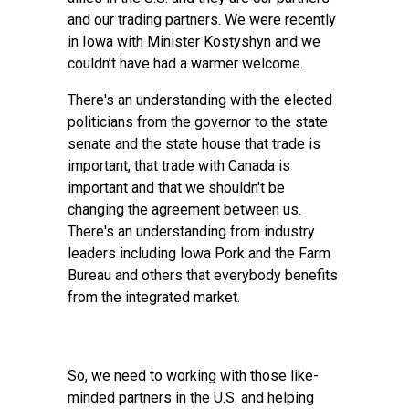
and our trading partners. We were recently
in Iowa with Minister Kostyshyn and we
couldn’t have had a warmer welcome.
There's an understanding with the elected
politicians from the governor to the state
senate and the state house that trade is
important, that trade with Canada is
important and that we shouldn't be
changing the agreement between us.
There's an understanding from industry
leaders including Iowa Pork and the Farm
Bureau and others that everybody benefits
from the integrated market.
So, we need to working with those like-
minded partners in the U.S. and helping