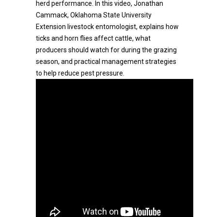
herd performance. In this video, Jonathan
Cammack, Oklahoma State University
Extension livestock entomologist, explains how
ticks and horn flies affect cattle, what
producers should watch for during the grazing
season, and practical management strategies
to help reduce pest pressure.