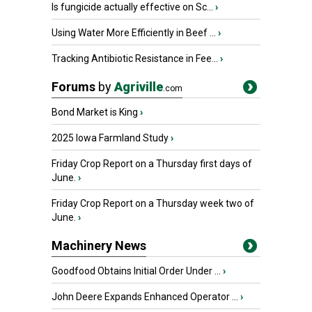
Is fungicide actually effective on Sc...
›
Using Water More Efficiently in Beef ...
›
Tracking Antibiotic Resistance in Fee...
›
Forums
by
Agriville
.com
Bond Market is King
›
2025 Iowa Farmland Study
›
Friday Crop Report on a Thursday first days of
June.
›
Friday Crop Report on a Thursday week two of
June.
›
Machinery News
Goodfood Obtains Initial Order Under ...
›
John Deere Expands Enhanced Operator ...
›