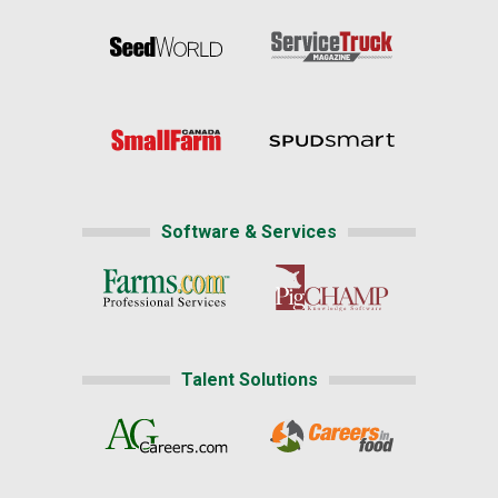
Software & Services
Talent Solutions