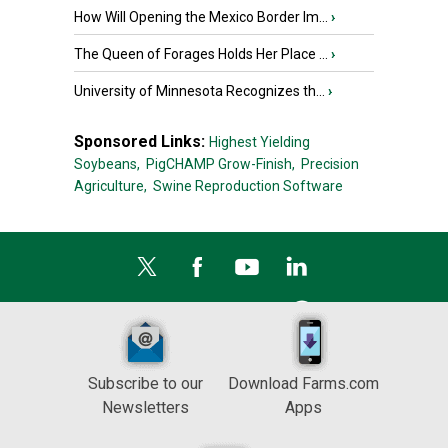
How Will Opening the Mexico Border Im...
›
The Queen of Forages Holds Her Place ...
›
University of Minnesota Recognizes th...
›
Sponsored Links:
Highest Yielding
Soybeans,
PigCHAMP Grow-Finish,
Precision
Agriculture,
Swine Reproduction Software
Subscribe to our
Download Farms.com
Newsletters
Apps