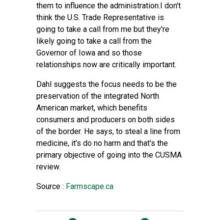
them to influence the administration.I don't
think the U.S. Trade Representative is
going to take a call from me but they're
likely going to take a call from the
Governor of Iowa and so those
relationships now are critically important.
Dahl suggests the focus needs to be the
preservation of the integrated North
American market, which benefits
consumers and producers on both sides
of the border. He says, to steal a line from
medicine, it's do no harm and that's the
primary objective of going into the CUSMA
review.
Source :
Farmscape.ca