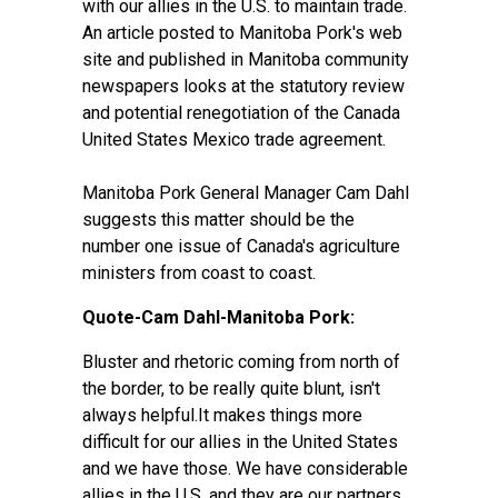
with our allies in the U.S. to maintain trade.
An article posted to Manitoba Pork's web
site and published in Manitoba community
newspapers looks at the statutory review
and potential renegotiation of the Canada
United States Mexico trade agreement.
Manitoba Pork General Manager Cam Dahl
suggests this matter should be the
number one issue of Canada's agriculture
ministers from coast to coast.
Quote-Cam Dahl-Manitoba Pork:
Bluster and rhetoric coming from north of
the border, to be really quite blunt, isn't
always helpful.It makes things more
difficult for our allies in the United States
and we have those. We have considerable
allies in the U.S. and they are our partners