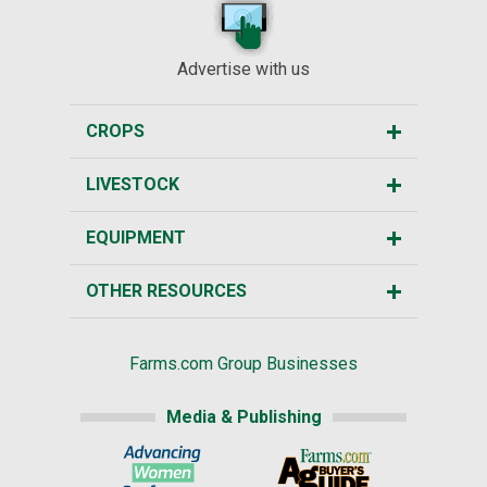
Advertise with us
CROPS
LIVESTOCK
EQUIPMENT
OTHER RESOURCES
Farms.com Group Businesses
Media & Publishing