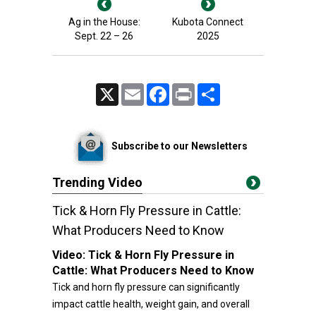
Ag in the House:
Kubota Connect
Sept. 22 – 26
2025
X
Email
Facebook
Print
Share
Subscribe to our Newsletters
Trending Video
Tick & Horn Fly Pressure in Cattle:
What Producers Need to Know
Video:
Tick & Horn Fly Pressure in
Cattle: What Producers Need to Know
Tick and horn fly pressure can significantly
impact cattle health, weight gain, and overall