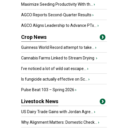
Maximize Seeding Productivity With th...
›
AGCO Reports Second-Quarter Results
›
AGCO Aligns Leadership to Advance PTx...
›
Crop News
Guinness World Record attempt to take...
›
Cannabis Farms Linked to Stream Drying
›
I’ve noticed a lot of wild oat escape...
›
Is fungicide actually effective on Sc...
›
Pulse Beat 103 – Spring 2026
›
Livestock News
US Dairy Trade Gains with Jordan Agre...
›
Why Alignment Matters: Domestic Check...
›