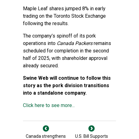
Maple Leaf shares jumped 8% in early
trading on the Toronto Stock Exchange
following the results.
The company’s spinoff of its pork
operations into
Canada Packers
remains
scheduled for completion in the second
half of 2025, with shareholder approval
already secured.
Swine Web will continue to follow this
story as the pork division transitions
into a standalone company.
Click here to see more...
Canada strengthens
U.S. Bill Supports