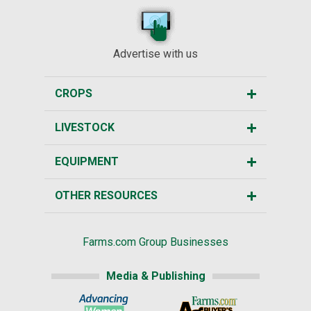
Advertise with us
CROPS
LIVESTOCK
EQUIPMENT
OTHER RESOURCES
Farms.com Group Businesses
Media & Publishing