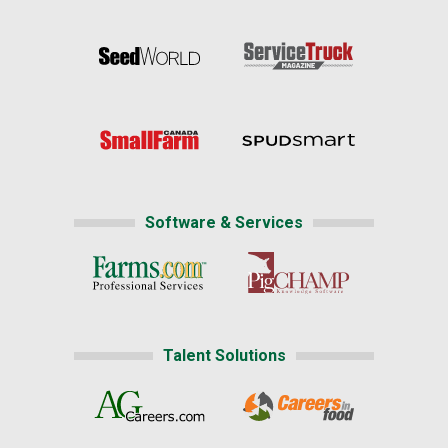
Software & Services
Talent Solutions