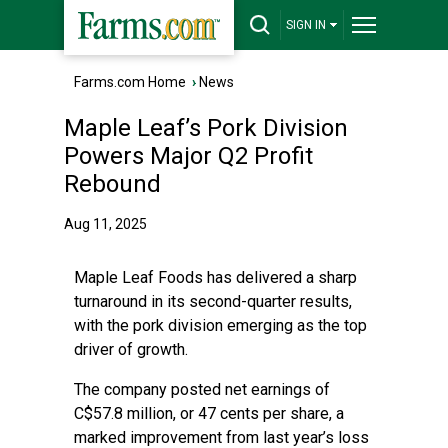
SIGN IN
Farms.com Home
›
News
Maple Leaf’s Pork Division
Powers Major Q2 Profit
Rebound
Aug 11, 2025
Maple Leaf Foods has delivered a sharp
turnaround in its second-quarter results,
with the pork division emerging as the top
driver of growth.
The company posted net earnings of
C$57.8 million, or 47 cents per share, a
marked improvement from last year’s loss