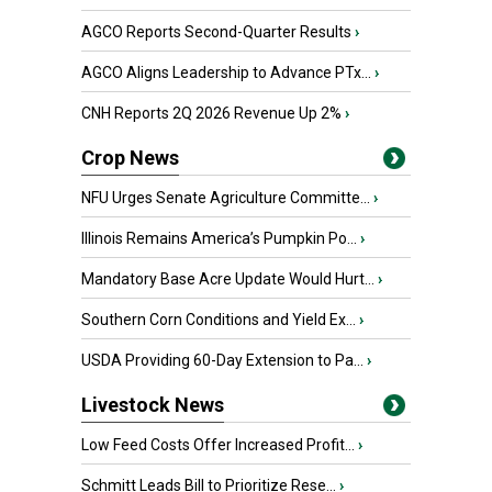
AGCO Reports Second-Quarter Results
›
AGCO Aligns Leadership to Advance PTx...
›
CNH Reports 2Q 2026 Revenue Up 2%
›
Crop News
NFU Urges Senate Agriculture Committe...
›
Illinois Remains America’s Pumpkin Po...
›
Mandatory Base Acre Update Would Hurt...
›
Southern Corn Conditions and Yield Ex...
›
USDA Providing 60-Day Extension to Pa...
›
Livestock News
Low Feed Costs Offer Increased Profit...
›
Schmitt Leads Bill to Prioritize Rese...
›