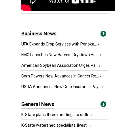
Business News
UFA Expands Crop Services with Ponoka...
›
FMC Launches New Harvest Dry Down Her...
›
American Soybean Association Urges Pa...
›
Corn Powers New Advances in Cancer Re...
›
USDA Announces New Crop Insurance Pay...
›
General News
K-State plans three meetings to outli...
›
K-State watershed specialists, livest...
›