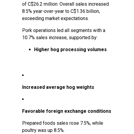
of C$26.2 million. Overall sales increased
8.5% year-over-year to C$1.36 billion,
exceeding market expectations.
Pork operations led all segments with a
10.7% sales increase, supported by:
Higher hog processing volumes
Increased average hog weights
Favorable foreign exchange conditions
Prepared foods sales rose 7.5%, while
poultry was up 8.5%.