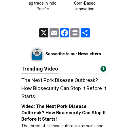
ag trade in Indo
Corn-Based
Pacific
innovation
X
Email
Facebook
Print
Share
Subscribe to our Newsletters
Trending Video
The Next Pork Disease Outbreak?
How Biosecurity Can Stop It Before It
Starts!
Video:
The Next Pork Disease
Outbreak? How Biosecurity Can Stop It
Before It Starts!
The threat of disease outbreaks remains one