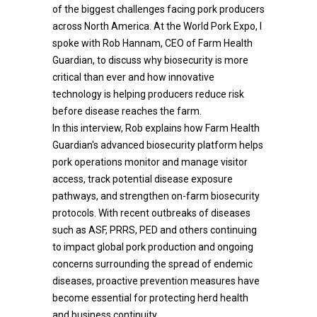
of the biggest challenges facing pork producers
across North America. At the World Pork Expo, I
spoke with Rob Hannam, CEO of Farm Health
Guardian, to discuss why biosecurity is more
critical than ever and how innovative
technology is helping producers reduce risk
before disease reaches the farm.
In this interview, Rob explains how Farm Health
Guardian's advanced biosecurity platform helps
pork operations monitor and manage visitor
access, track potential disease exposure
pathways, and strengthen on-farm biosecurity
protocols. With recent outbreaks of diseases
such as ASF, PRRS, PED and others continuing
to impact global pork production and ongoing
concerns surrounding the spread of endemic
diseases, proactive prevention measures have
become essential for protecting herd health
and business continuity.