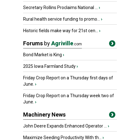
Secretary Rollins Proclaims National ...
›
Rural health service funding to promo...
›
Historic fields make way for 21st cen...
›
Forums
by
Agriville
.com
Bond Market is King
›
2025 Iowa Farmland Study
›
Friday Crop Report on a Thursday first days of
June.
›
Friday Crop Report on a Thursday week two of
June.
›
Machinery News
John Deere Expands Enhanced Operator ...
›
Maximize Seeding Productivity With th...
›