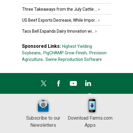
Three Takeaways from the July Cattle ...
›
US Beef Exports Decrease, While Impor...
›
Taco Bell Expands Dairy Innovation wi...
›
Sponsored Links:
Highest Yielding
Soybeans,
PigCHAMP Grow-Finish,
Precision
Agriculture,
Swine Reproduction Software
Subscribe to our
Download Farms.com
Newsletters
Apps