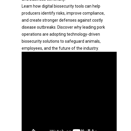
Learn how digital biosecurity tools can help
producers identify risks, improve compliance,
and create stronger defenses against costly
disease outbreaks. Discover why leading pork
operations are adopting technology-driven
biosecurity solutions to safeguard animals,
employees, and the future of the industry.