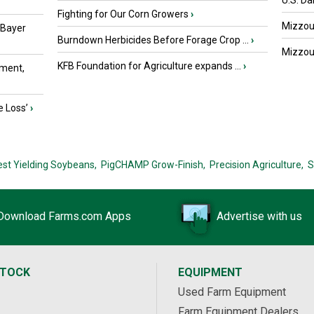
U.S. Da
Fighting for Our Corn Growers
›
Mizzou 
 Bayer
Burndown Herbicides Before Forage Crop ...
›
Mizzou 
KFB Foundation for Agriculture expands ...
›
ment,
e Loss’
›
est Yielding Soybeans,
PigCHAMP Grow-Finish,
Precision Agriculture,
S
Download Farms.com Apps
Advertise with us
STOCK
EQUIPMENT
Used Farm Equipment
Farm Equipment Dealers