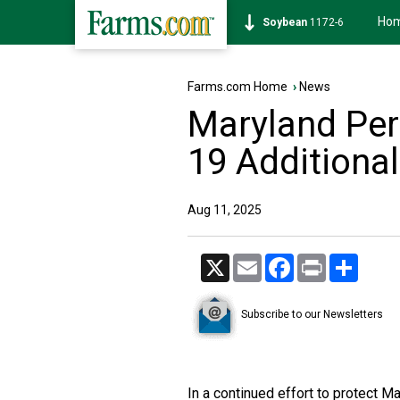
Ho
Soybean
1172-6
Farms.com Home
›
News
Maryland Per
19 Additiona
Aug 11, 2025
X
Email
Facebook
Print
Share
Subscribe to our Newsletters
In a continued effort to protect Ma