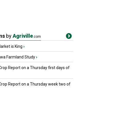
ms
by
Agriville
.com
rket is King
›
owa Farmland Study
›
Crop Report on a Thursday first days of
 Crop Report on a Thursday week two of