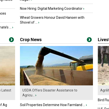
Now Hiring: Digital Marketing Coordinator
›
nces
Wheat Growers Honour David Hansen with
Shovel of ...
›
ate’s ...
›
Crop News
Live
e Latest
USDA Offers Disaster Assistance to
Agrili
Agricu...
›
Bird Fl
of Ag
Soil Properties Determine How Farmland ...
›