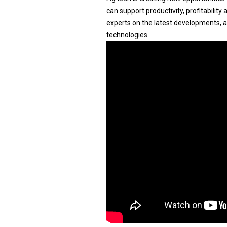
can support productivity, profitabilit
experts on the latest developments, 
technologies.