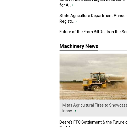
for A...
›
State Agriculture Department Annou
Registr...
›
Future of the Farm Bill Rests in the Sen
Machinery News
Mitas Agricultural Tires to Showcas
Innov...
›
Deere’s FTC Settlement & the Future 