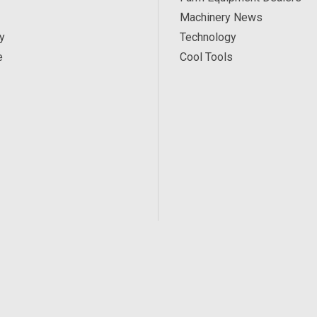
Machinery News
y
Technology
e
Cool Tools