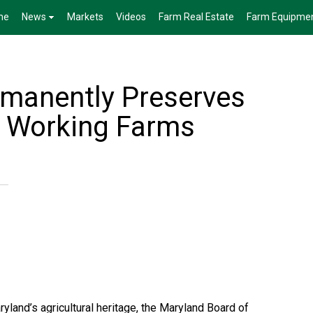
me
News
Markets
Videos
Farm Real Estate
Farm Equipme
manently Preserves
l Working Farms
ryland’s agricultural heritage, the Maryland Board of