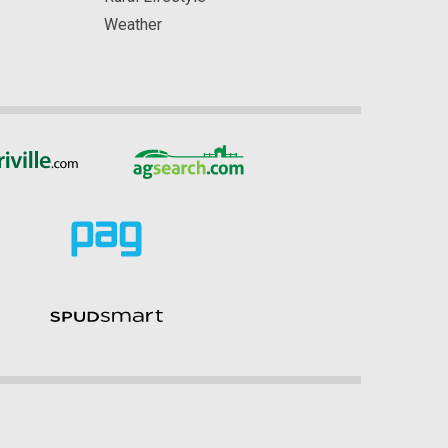
Weather