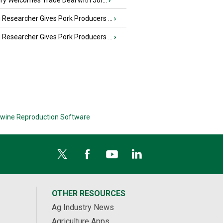
iry Welcomes Trade Deal with Jor...
›
Researcher Gives Pork Producers ...
›
Researcher Gives Pork Producers ...
›
wine Reproduction Software
OTHER RESOURCES
Ag Industry News
Agriculture Apps