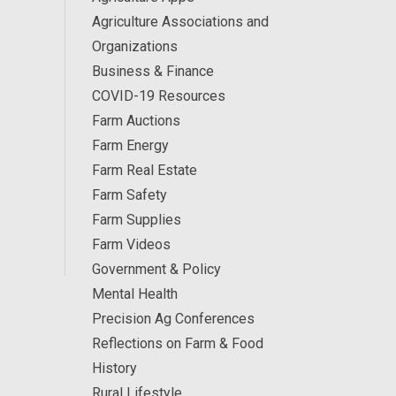
Agriculture Associations and
Organizations
Business & Finance
COVID-19 Resources
Farm Auctions
Farm Energy
Farm Real Estate
Farm Safety
Farm Supplies
Farm Videos
Government & Policy
Mental Health
Precision Ag Conferences
Reflections on Farm & Food
History
Rural Lifestyle