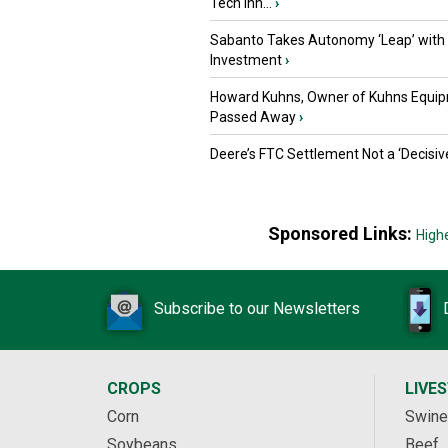
Tech Inn...
›
Sabanto Takes Autonomy ‘Leap’ with
Investment
›
Howard Kuhns, Owner of Kuhns Equip
Passed Away
›
Deere’s FTC Settlement Not a ‘Decisiv
Sponsored Links:
High
Subscribe to our Newsletters
CROPS
LIVE
Corn
Swine
Soybeans
Beef