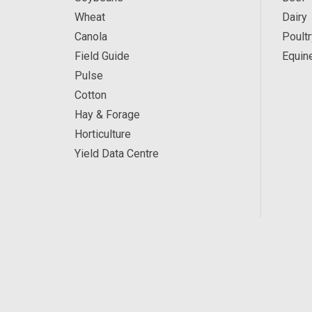
Wheat
Dairy
Canola
Poultr
Field Guide
Equin
Pulse
Cotton
Hay & Forage
Horticulture
Yield Data Centre