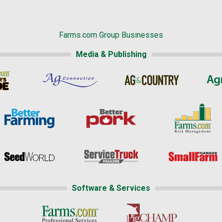
Farms.com Group Businesses
Media & Publishing
Software & Services