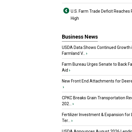
U.S. Farm Trade Deficit Reaches
High
Business News
USDA Data Shows Continued Growth 
Farmland V...
›
Farm Bureau Urges Senate to Back F
Aid
›
New Front End Attachments for Deere
›
CPKC Breaks Grain Transportation Rec
202...
›
Fertilizer Investment & Expansion for
Ter...
›
USDA Announces August 2026 Lendi