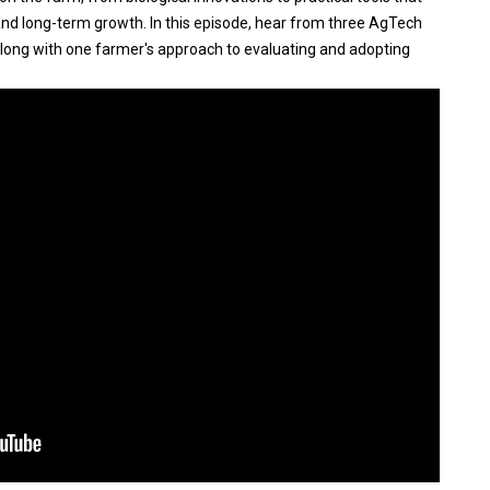
y and long-term growth. In this episode, hear from three AgTech
along with one farmer's approach to evaluating and adopting