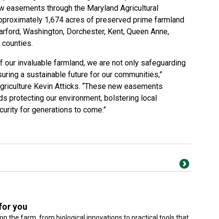
w easements
through the Maryland Agricultural
pproximately 1,674 acres of preserved prime farmland
arford, Washington, Dorchester, Kent, Queen Anne,
 counties.
of our invaluable farmland, we are not only safeguarding
suring a sustainable future for our communities,”
griculture Kevin Atticks. “These new easements
ds protecting our environment, bolstering local
urity for generations to come.”
for you
on the farm, from biological innovations to practical tools that