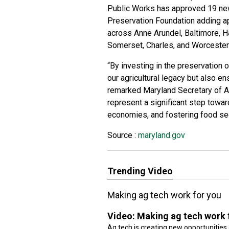
Public Works has approved
19 ne
Preservation Foundation adding a
across Anne Arundel, Baltimore, H
Somerset, Charles, and Worcester
“By investing in the preservation 
our agricultural legacy but also en
remarked Maryland Secretary of A
represent a significant step towar
economies, and fostering food sec
Source :
maryland.gov
Trending Video
Making ag tech work for you
Video:
Making ag tech work 
Ag tech is creating new opportunities 