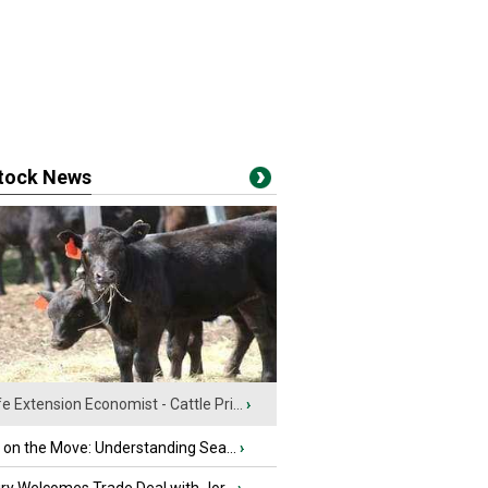
stock News
fe Extension Economist - Cattle Pri...
›
u on the Move: Understanding Sea...
›