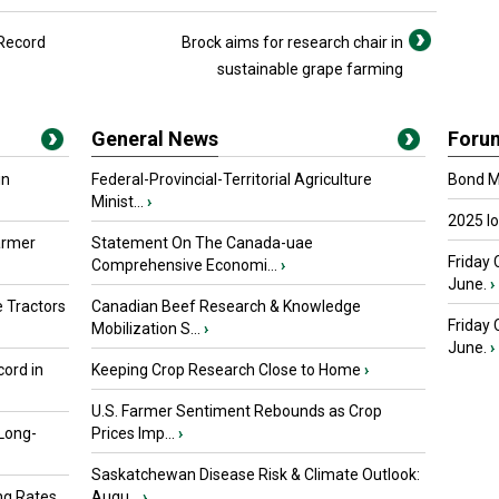
 Record
Brock aims for research chair in
sustainable grape farming
General News
Foru
in
Federal-Provincial-Territorial Agriculture
Bond Ma
Minist...
›
2025 I
armer
Statement On The Canada-uae
Friday 
Comprehensive Economi...
›
June.
›
 Tractors
Canadian Beef Research & Knowledge
Friday
Mobilization S...
›
June.
›
ord in
Keeping Crop Research Close to Home
›
U.S. Farmer Sentiment Rebounds as Crop
 Long-
Prices Imp...
›
Saskatchewan Disease Risk & Climate Outlook:
ng Rates
Augu...
›